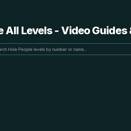
 All Levels - Video Guides