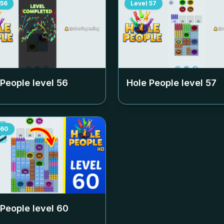
56
Level
57
 People level
56
Hole People level
57
60
 People level
60