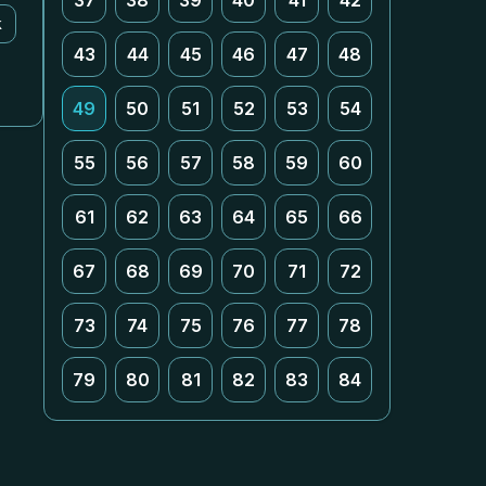
37
38
39
40
41
42
k
43
44
45
46
47
48
49
50
51
52
53
54
55
56
57
58
59
60
61
62
63
64
65
66
67
68
69
70
71
72
73
74
75
76
77
78
79
80
81
82
83
84