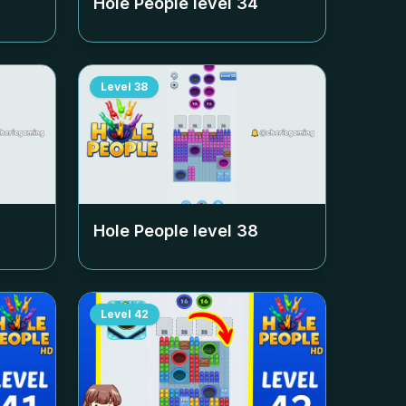
Hole People level
34
Level
38
Hole People level
38
Level
42