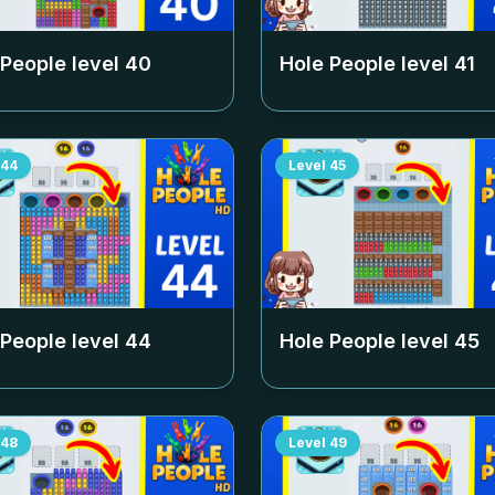
 People level
40
Hole People level
41
44
Level
45
 People level
44
Hole People level
45
48
Level
49