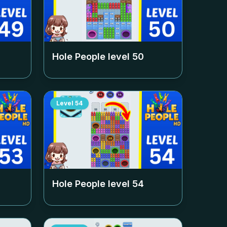
Hole People level
50
Level
54
Hole People level
54