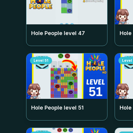
Hole People level
47
Hole
Level
51
Level
Hole People level
51
Hole