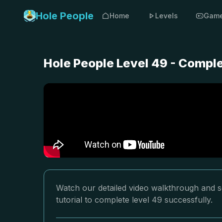
Hole People
Home
Levels
Gam
Hole People Level 49 - Compl
Watch our detailed video walkthrough and so
tutorial to complete level 49 successfully.