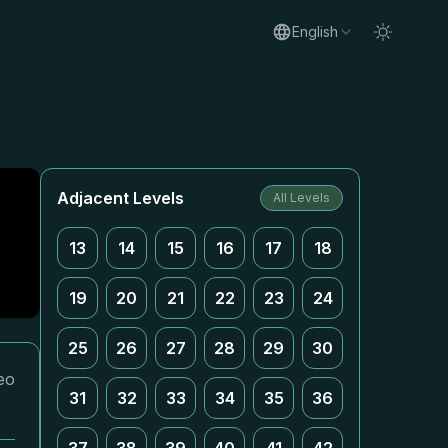
English
Adjacent Levels
All Levels
13
14
15
16
17
18
19
20
21
22
23
24
25
26
27
28
29
30
eo
31
32
33
34
35
36