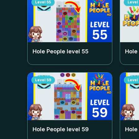
Level
55
Level
Hole People level
55
Hole
Level
59
Level
Hole People level
59
Hole