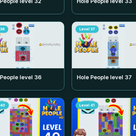
 People level
32
Hole People level
33
36
Level
37
 People level
36
Hole People level
37
40
Level
41