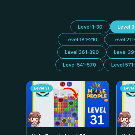
Level 1-30
Level 
Level 181-210
Level 211
Level 361-390
Level 39
Level 541-570
Level 571
Level
31
Level