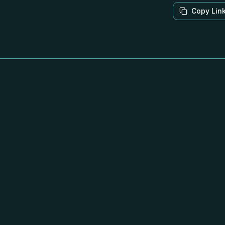
Copy Lin