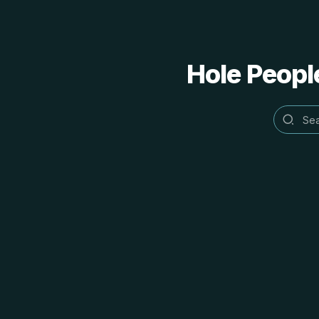
Hole People