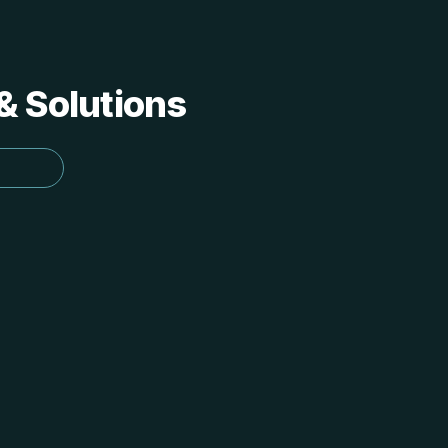
 & Solutions