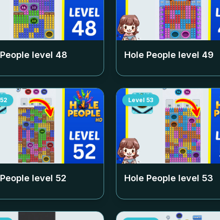
 People level
48
Hole People level
49
52
Level
53
 People level
52
Hole People level
53