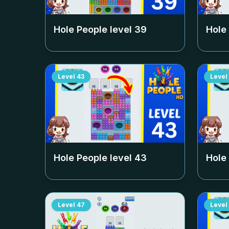
Hole People level
39
Hole
Level
43
Level
Hole People level
43
Hole
Level
47
Level