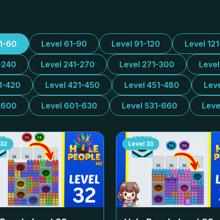
31-60
Level 61-90
Level 91-120
Level 12
-240
Level 241-270
Level 271-300
Leve
1-420
Level 421-450
Level 451-480
Lev
-600
Level 601-630
Level 531-660
Leve
32
Level
33