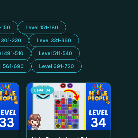
1-150
Level 151-180
l 301-330
Level 331-360
el 481-510
Level 511-540
l 561-690
Level 691-720
Level
34