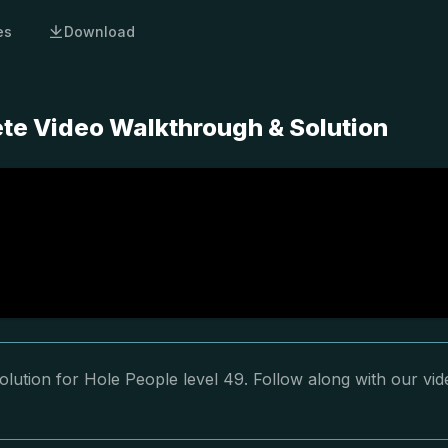
es
Download
ete Video Walkthrough & Solution
lution for Hole People level 49. Follow along with our vid