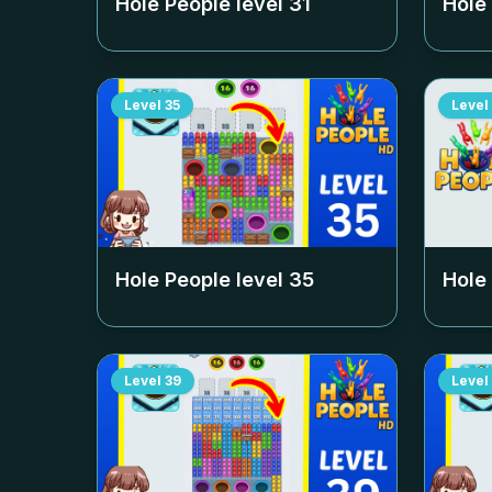
Hole People level
31
Hole
Level
35
Level
Hole People level
35
Hole
Level
39
Level