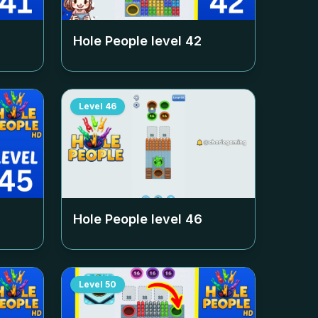
Hole People level
42
Level
46
Hole People level
46
Level
50