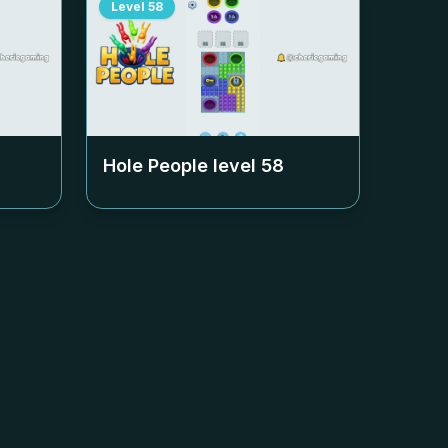
Level
58
Hole People level
58