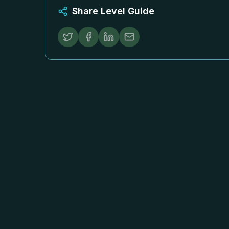
Share Level Guide