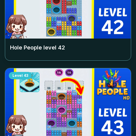
Hole People level
42
Level
43