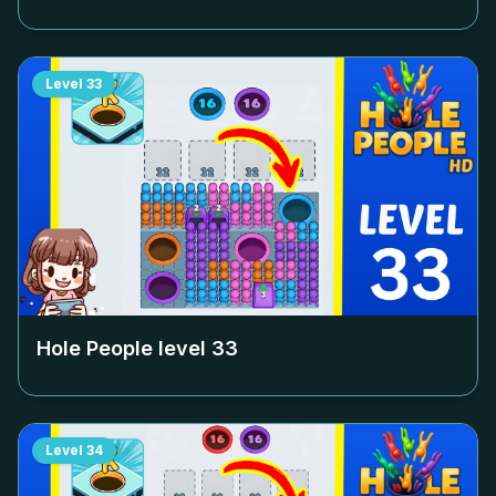
Level
33
Hole People level
33
Level
34