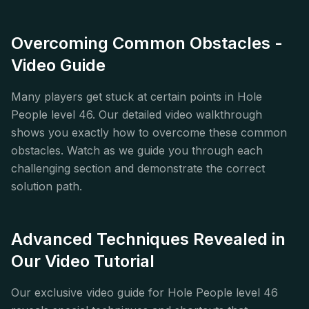
Overcoming Common Obstacles -
Video Guide
Many players get stuck at certain points in Hole
People level 46. Our detailed video walkthrough
shows you exactly how to overcome these common
obstacles. Watch as we guide you through each
challenging section and demonstrate the correct
solution path.
Advanced Techniques Revealed in
Our Video Tutorial
Our exclusive video guide for Hole People level 46