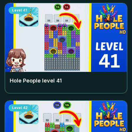
Level
41
Hole People level
41
Level
42