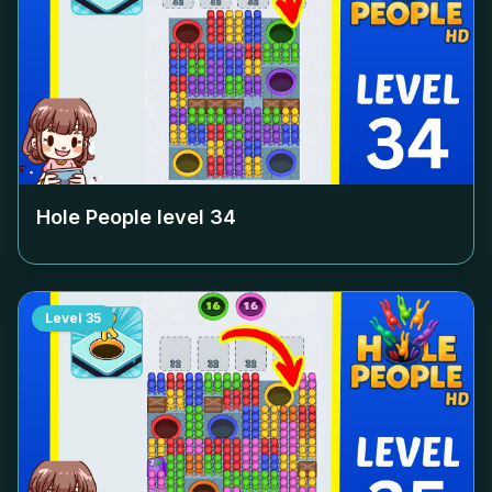
Hole People level
34
Level
35