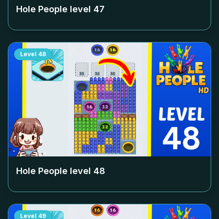
Hole People level
47
Level
48
Hole People level
48
Level
49