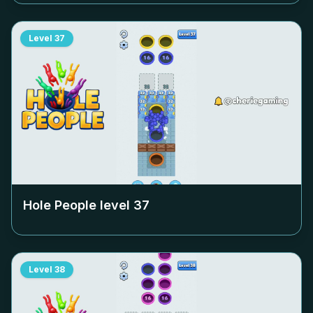
Level
37
Hole People level
37
Level
38