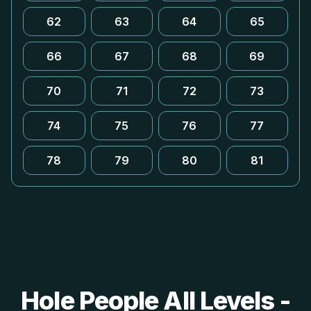
62
63
64
65
66
67
68
69
70
71
72
73
74
75
76
77
78
79
80
81
Hole People All Levels -