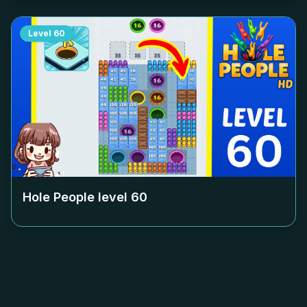
Level
60
Hole People level
60