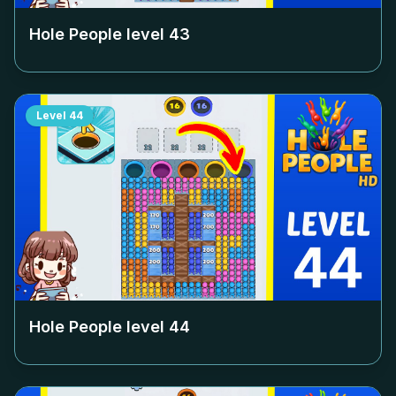
Hole People level
43
Level
44
Hole People level
44