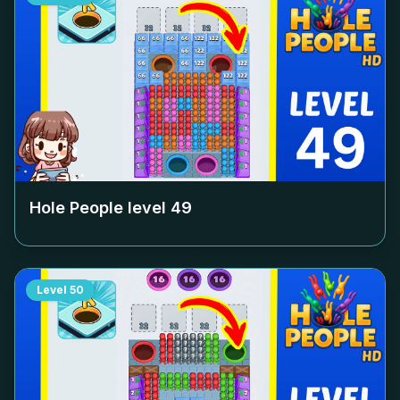
Hole People level
49
Level
50