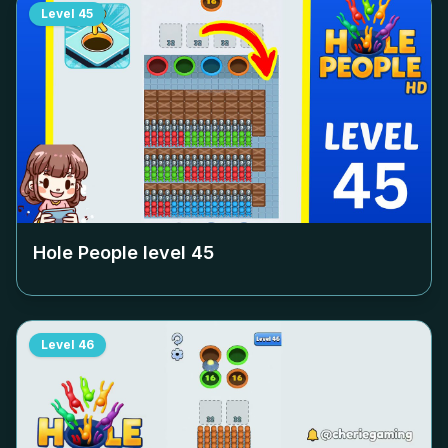
Level
45
Hole People level
45
Level
46