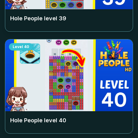
Hole People level
39
Level
40
Hole People level
40