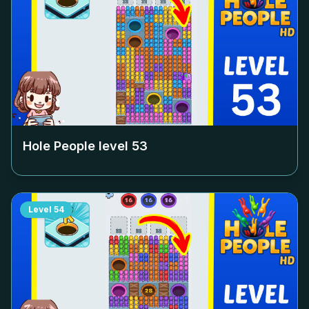
Hole People level
53
Level
54