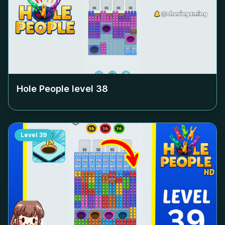
Hole People level
38
Level
39