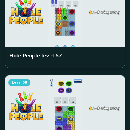
Hole People level
57
Level
58