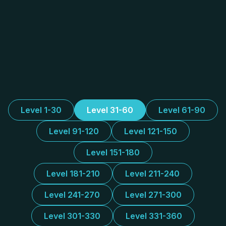
Level 1-30
Level 31-60
Level 61-90
Level 91-120
Level 121-150
Level 151-180
Level 181-210
Level 211-240
Level 241-270
Level 271-300
Level 301-330
Level 331-360