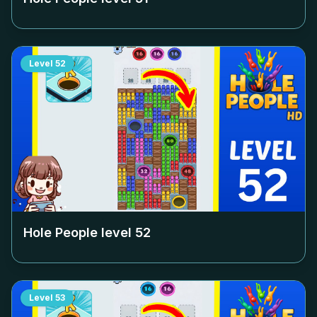
Level
52
Hole People level
52
Level
53