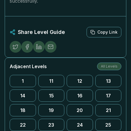
successfully.
Share Level Guide
Copy Link
Adjacent Levels
All Levels
1
11
12
13
14
15
16
17
18
19
20
21
22
23
24
25