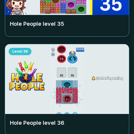
Hole People level
35
Level
36
Hole People level
36