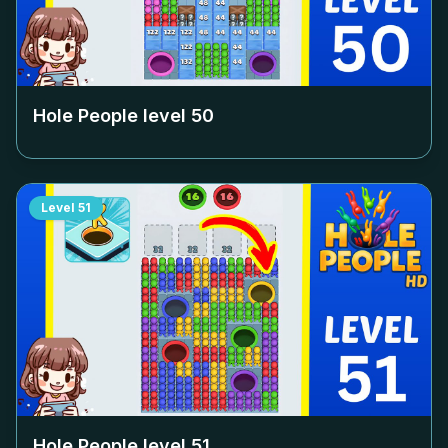
Hole People level
50
Level
51
Hole People level
51