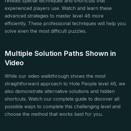
reveals special techniques and shortcuts that
experienced players use. Watch and learn these
advanced strategies to master level 46 more
efficiently. These professional techniques will help you
solve even the most difficult puzzles.
Multiple Solution Paths Shown in
Video
While our video walkthrough shows the most
straightforward approach to Hole People level 46, we
also demonstrate alternative solutions and hidden
shortcuts. Watch our complete guide to discover all
possible ways to complete this challenging level and
choose the method that works best for you.