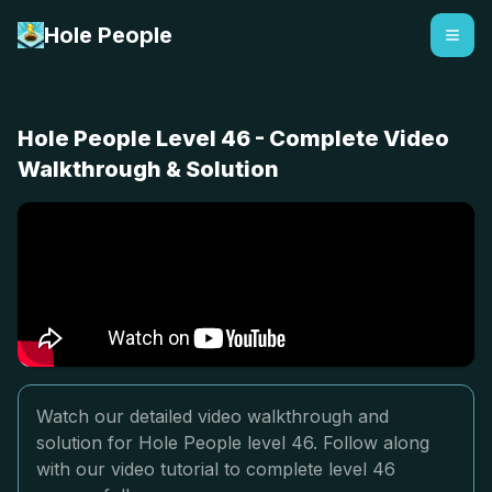
Hole People
Hole People Level 46 - Complete Video
Walkthrough & Solution
Watch our detailed video walkthrough and
solution for Hole People level 46. Follow along
with our video tutorial to complete level 46