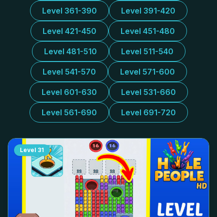
Level 361-390
Level 391-420
Level 421-450
Level 451-480
Level 481-510
Level 511-540
Level 541-570
Level 571-600
Level 601-630
Level 531-660
Level 561-690
Level 691-720
Level
31