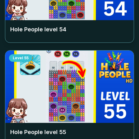
Hole People level
54
Level
55
Hole People level
55