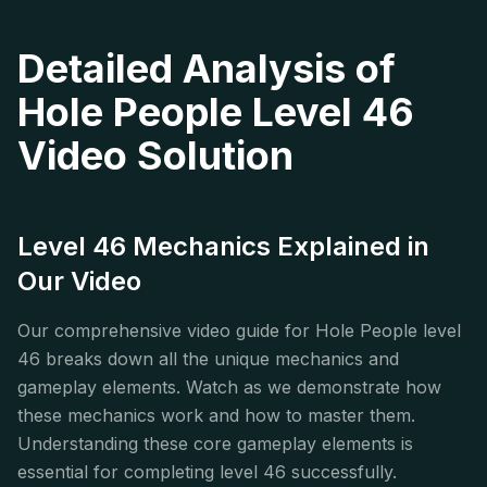
Detailed Analysis of
Hole People Level 46
Video Solution
Level 46 Mechanics Explained in
Our Video
Our comprehensive video guide for Hole People level
46 breaks down all the unique mechanics and
gameplay elements. Watch as we demonstrate how
these mechanics work and how to master them.
Understanding these core gameplay elements is
essential for completing level 46 successfully.