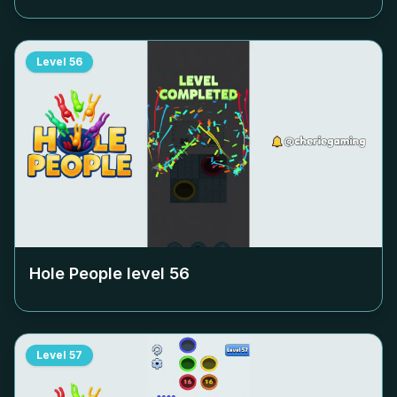
Level
56
Hole People level
56
Level
57