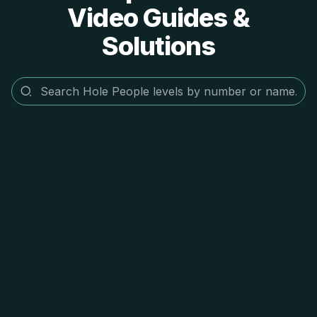
Video Guides &
Solutions