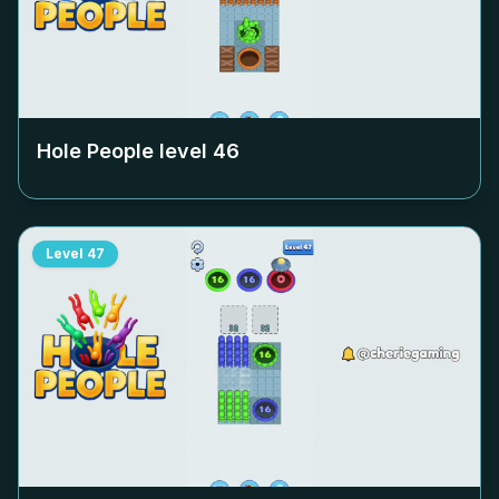
Hole People level
46
Level
47