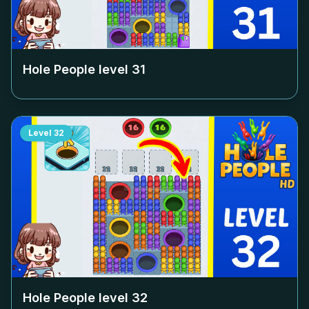
Hole People level
31
Level
32
Hole People level
32