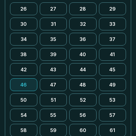
26
27
28
29
30
31
32
33
34
35
36
37
38
39
40
41
42
43
44
45
46
47
48
49
50
51
52
53
54
55
56
57
58
59
60
61