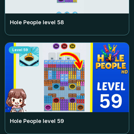
Hole People level
58
Level
59
Hole People level
59