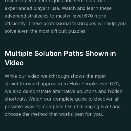
reveals special techniques and shortcuts that
experienced players use. Watch and learn these
advanced strategies to master level 670 more
efficiently. These professional techniques will help you
solve even the most difficult puzzles.
Multiple Solution Paths Shown in
Video
While our video walkthrough shows the most
straightforward approach to Hole People level 670,
we also demonstrate alternative solutions and hidden
shortcuts. Watch our complete guide to discover all
possible ways to complete this challenging level and
choose the method that works best for you.