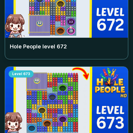
Hole People level
672
Level
673