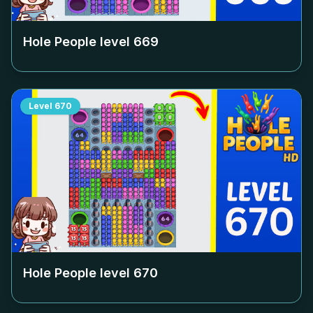
Hole People level
669
Level
670
Hole People level
670