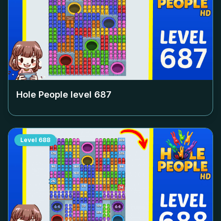
Hole People level
687
Level
688