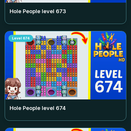
Hole People level
673
Level
674
Hole People level
674