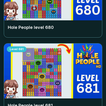
Hole People level
680
Level
681
Hole People level
681