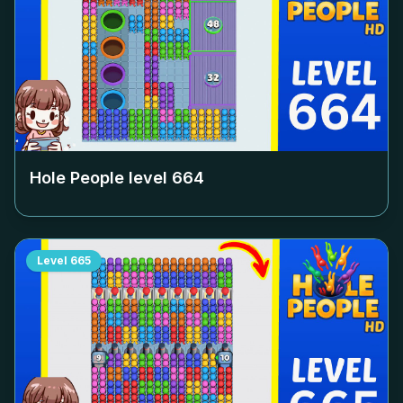
Hole People level
664
Level
665