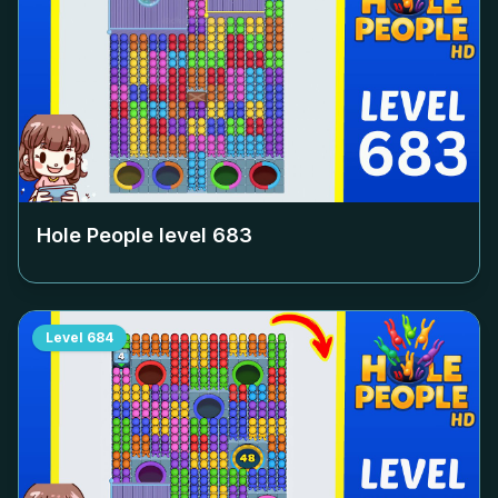
Hole People level
683
Level
684