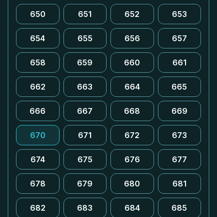
650
651
652
653
654
655
656
657
658
659
660
661
662
663
664
665
666
667
668
669
670
671
672
673
674
675
676
677
678
679
680
681
682
683
684
685