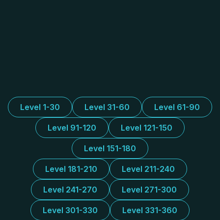
Level 1-30
Level 31-60
Level 61-90
Level 91-120
Level 121-150
Level 151-180
Level 181-210
Level 211-240
Level 241-270
Level 271-300
Level 301-330
Level 331-360