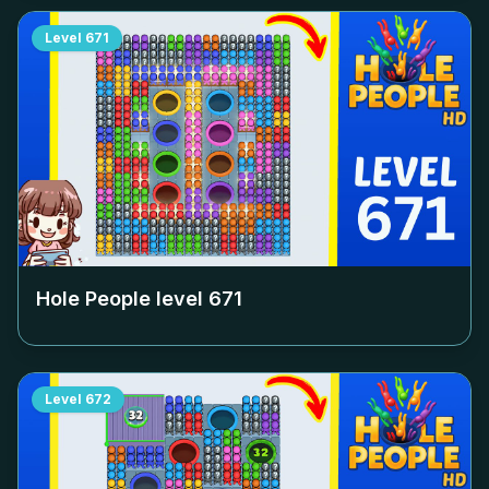
Level
671
Hole People level
671
Level
672