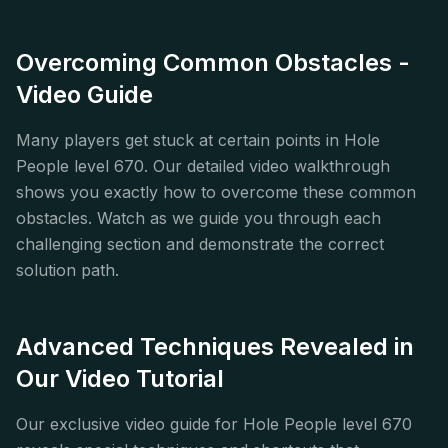
Overcoming Common Obstacles -
Video Guide
Many players get stuck at certain points in Hole
People level 670. Our detailed video walkthrough
shows you exactly how to overcome these common
obstacles. Watch as we guide you through each
challenging section and demonstrate the correct
solution path.
Advanced Techniques Revealed in
Our Video Tutorial
Our exclusive video guide for Hole People level 670