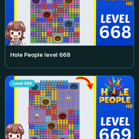
Hole People level
668
Level
669