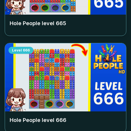
Hole People level
665
Level
666
Hole People level
666