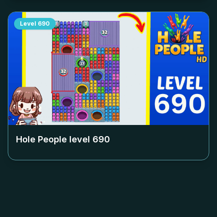
Level
690
Hole People level
690