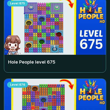
Level
675
Hole People level
675
Level
676