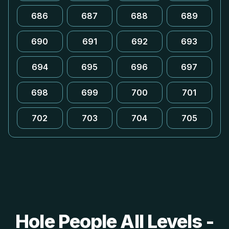
686
687
688
689
690
691
692
693
694
695
696
697
698
699
700
701
702
703
704
705
Hole People All Levels -