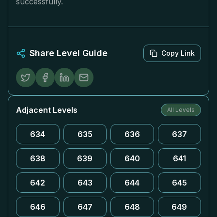
successfully.
Share Level Guide
Copy Link
Adjacent Levels
All Levels
634
635
636
637
638
639
640
641
642
643
644
645
646
647
648
649