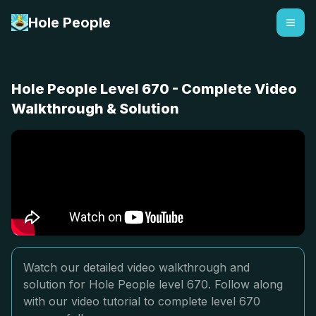
Hole People
Hole People Level 670 - Complete Video
Walkthrough & Solution
Watch our detailed video walkthrough and
solution for Hole People level 670. Follow along
with our video tutorial to complete level 670