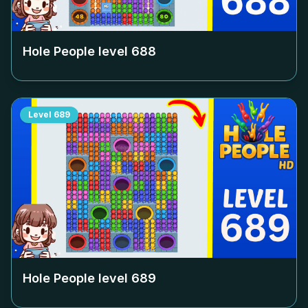
Hole People level
688
Level
689
Hole People level
689