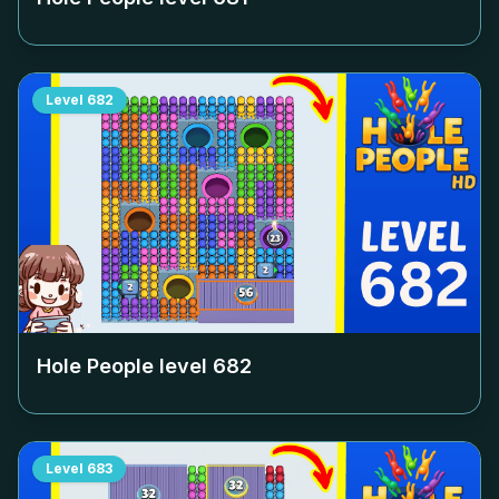
Level
682
Hole People level
682
Level
683