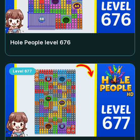
Hole People level
676
Level
677