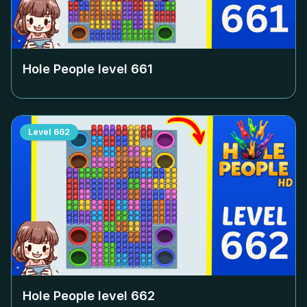
Hole People level
661
Level
662
Hole People level
662