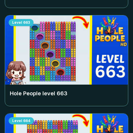
Level
663
Hole People level
663
Level
664