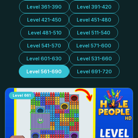
Level 361-390
Level 391-420
Level 421-450
Level 451-480
Level 481-510
Level 511-540
Level 541-570
Level 571-600
Level 601-630
Level 531-660
Level 561-690
Level 691-720
Level
661