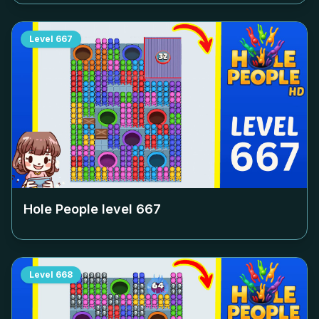
Level
667
Hole People level
667
Level
668