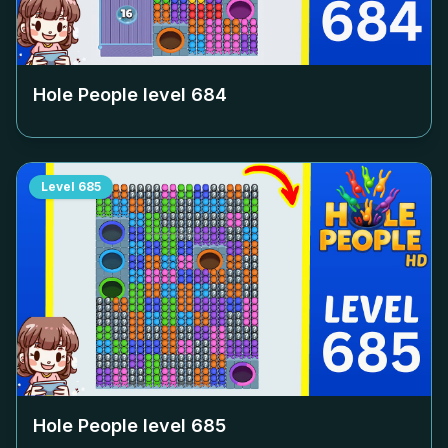
Hole People level
684
Level
685
Hole People level
685