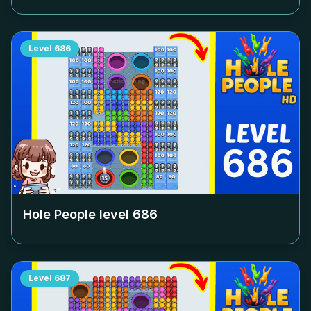
Level
686
Hole People level
686
Level
687