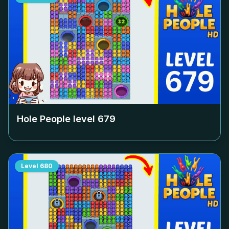
Hole People level
679
Level
680