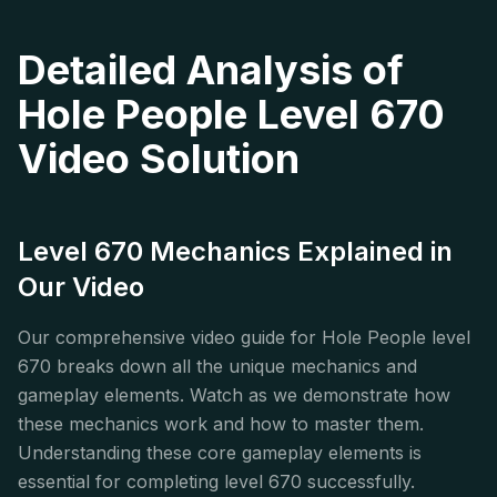
Detailed Analysis of
Hole People Level 670
Video Solution
Level 670 Mechanics Explained in
Our Video
Our comprehensive video guide for Hole People level
670 breaks down all the unique mechanics and
gameplay elements. Watch as we demonstrate how
these mechanics work and how to master them.
Understanding these core gameplay elements is
essential for completing level 670 successfully.