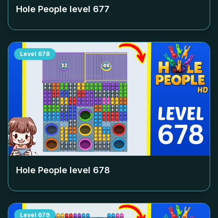
Hole People level
677
Level
678
Hole People level
678
Level
679