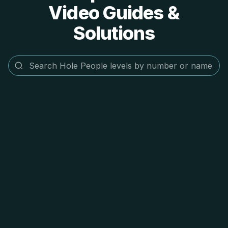
Video Guides &
Solutions