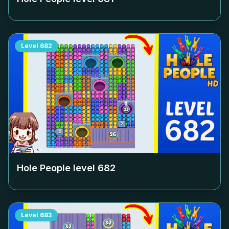
Level
682
Hole People level
682
Level
683