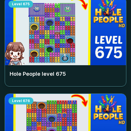
Level
675
Hole People level
675
Level
676