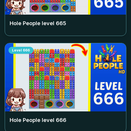
Hole People level
665
Level
666
Hole People level
666