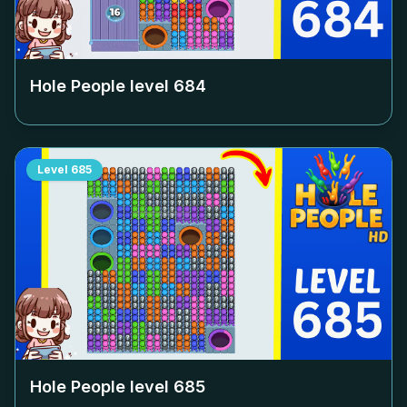
Hole People level
684
Level
685
Hole People level
685