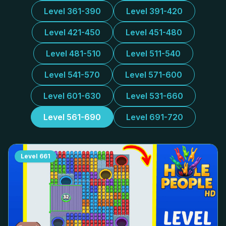
Level 361-390
Level 391-420
Level 421-450
Level 451-480
Level 481-510
Level 511-540
Level 541-570
Level 571-600
Level 601-630
Level 531-660
Level 561-690
Level 691-720
Level
661