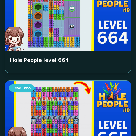
Hole People level
664
Level
665