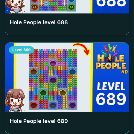
Hole People level
688
Level
689
Hole People level
689