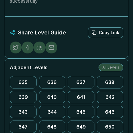
successfully.
Share Level Guide
Copy Link
Adjacent Levels
All Levels
635
636
637
638
639
640
641
642
643
644
645
646
647
648
649
650