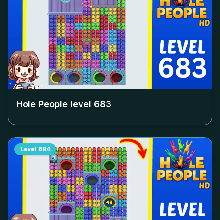
Hole People level
683
Level
684