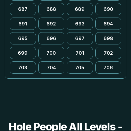
687
688
689
690
691
692
693
694
695
696
697
698
699
700
701
702
703
704
705
706
Hole People All Levels -