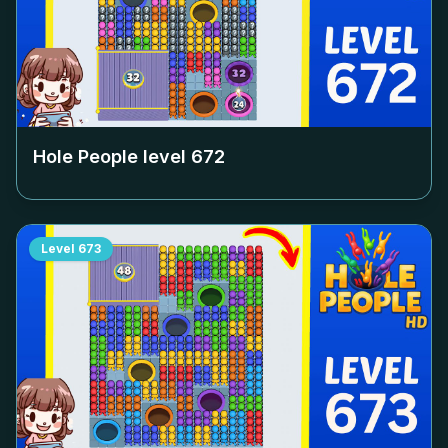
Hole People level
672
Level
673