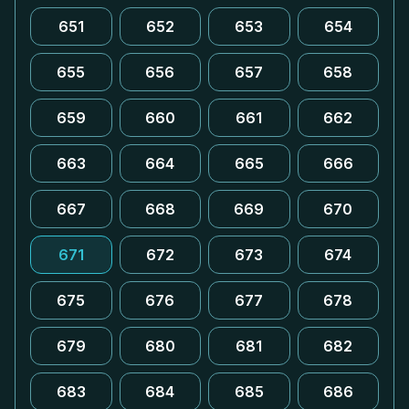
651
652
653
654
655
656
657
658
659
660
661
662
663
664
665
666
667
668
669
670
671
672
673
674
675
676
677
678
679
680
681
682
683
684
685
686