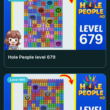
Hole People level
679
Level
680