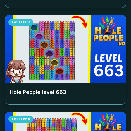
Level
663
Hole People level
663
Level
664