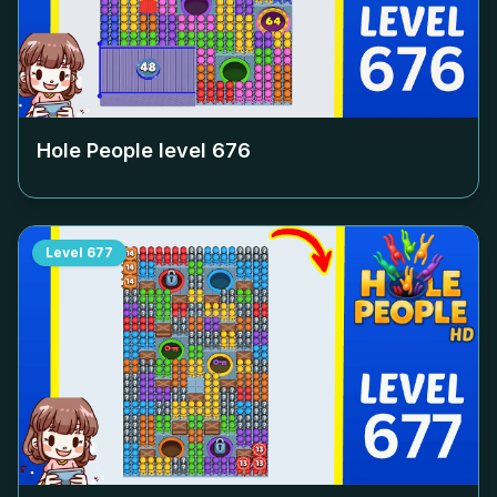
Hole People level
676
Level
677