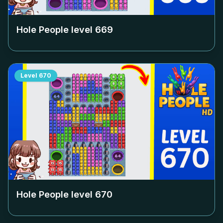
Hole People level
669
Level
670
Hole People level
670