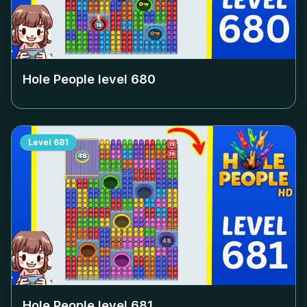
Hole People level
680
Level
681
Hole People level
681