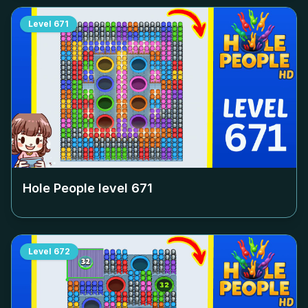
Level
671
Hole People level
671
Level
672