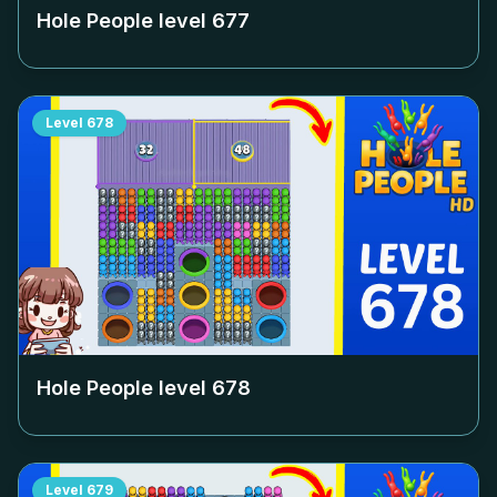
Hole People level
677
Level
678
Hole People level
678
Level
679