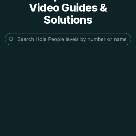
Video Guides &
Solutions