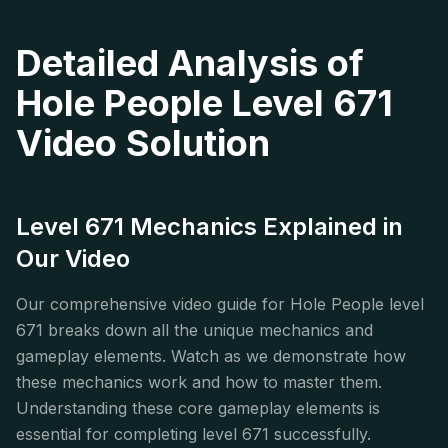
Detailed Analysis of
Hole People Level 671
Video Solution
Level 671 Mechanics Explained in
Our Video
Our comprehensive video guide for Hole People level
671 breaks down all the unique mechanics and
gameplay elements. Watch as we demonstrate how
these mechanics work and how to master them.
Understanding these core gameplay elements is
essential for completing level 671 successfully.