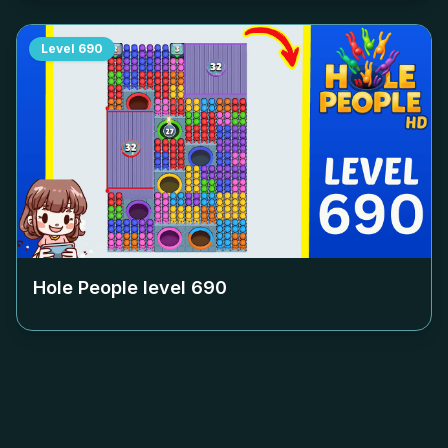
Level
690
Hole People level
690