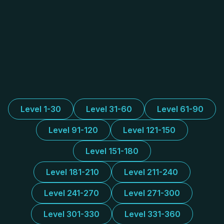
Level 1-30
Level 31-60
Level 61-90
Level 91-120
Level 121-150
Level 151-180
Level 181-210
Level 211-240
Level 241-270
Level 271-300
Level 301-330
Level 331-360