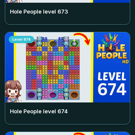
Hole People level
673
Level
674
Hole People level
674