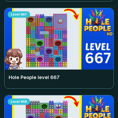
Level
667
Hole People level
667
Level
668