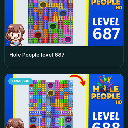
Hole People level
687
Level
688