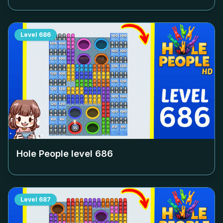
Level
686
Hole People level
686
Level
687