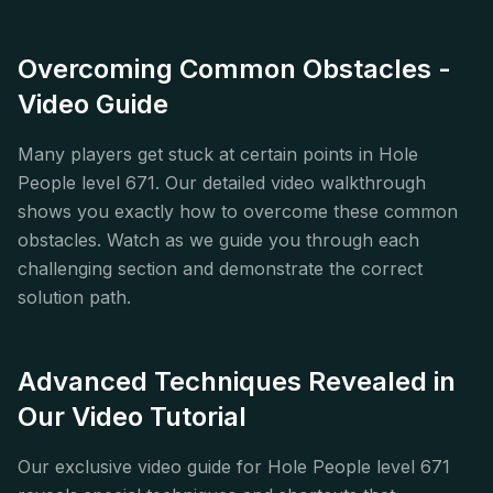
Overcoming Common Obstacles -
Video Guide
Many players get stuck at certain points in Hole
People level 671. Our detailed video walkthrough
shows you exactly how to overcome these common
obstacles. Watch as we guide you through each
challenging section and demonstrate the correct
solution path.
Advanced Techniques Revealed in
Our Video Tutorial
Our exclusive video guide for Hole People level 671