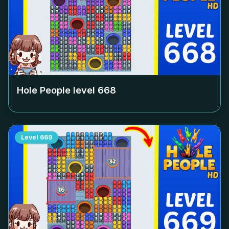
Hole People level
668
Level
669