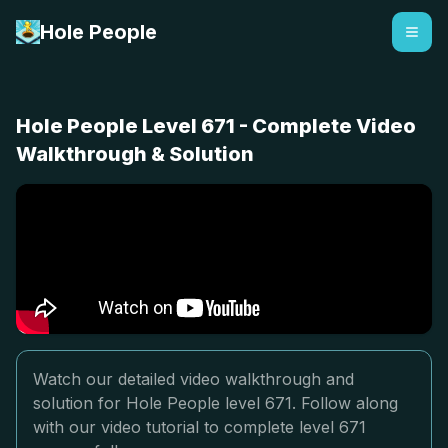
Hole People
Hole People Level 671 - Complete Video
Walkthrough & Solution
Watch our detailed video walkthrough and
solution for Hole People level 671. Follow along
with our video tutorial to complete level 671