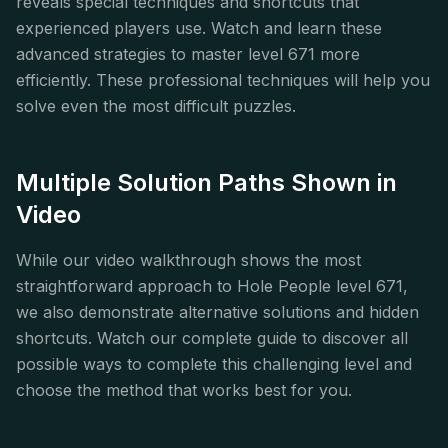
reveals special techniques and shortcuts that
experienced players use. Watch and learn these
advanced strategies to master level 671 more
efficiently. These professional techniques will help you
solve even the most difficult puzzles.
Multiple Solution Paths Shown in
Video
While our video walkthrough shows the most
straightforward approach to Hole People level 671,
we also demonstrate alternative solutions and hidden
shortcuts. Watch our complete guide to discover all
possible ways to complete this challenging level and
choose the method that works best for you.