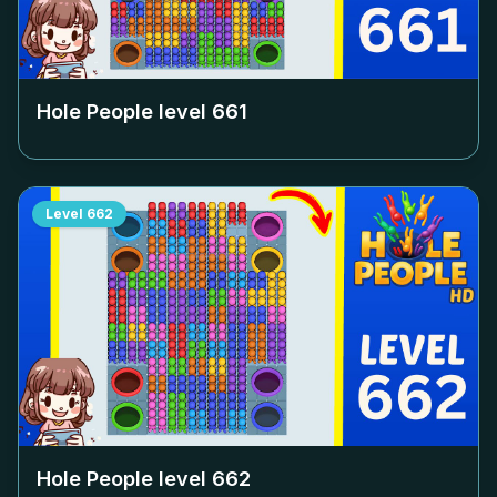
Hole People level
661
Level
662
Hole People level
662