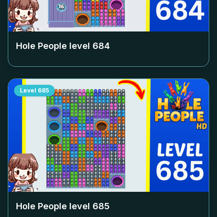
Hole People level
684
Level
685
Hole People level
685