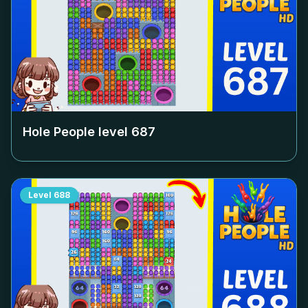
Hole People level
687
Level
688