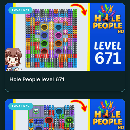
Level
671
Hole People level
671
Level
672