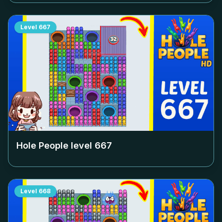
Level
667
Hole People level
667
Level
668