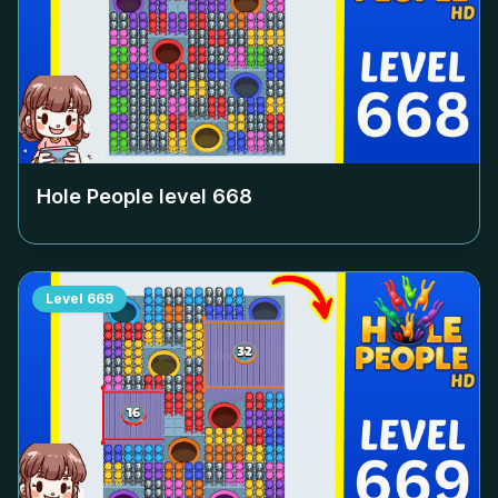
Hole People level
668
Level
669