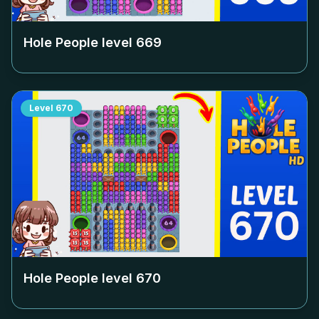
Hole People level
669
Level
670
Hole People level
670