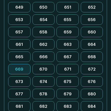
649
650
651
652
653
654
655
656
657
658
659
660
661
662
663
664
665
666
667
668
669
670
671
672
673
674
675
676
677
678
679
680
681
682
683
684