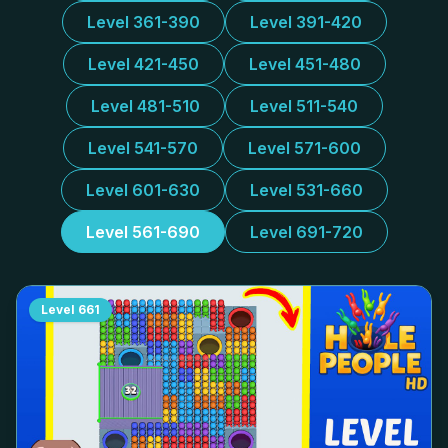
Level 361-390
Level 391-420
Level 421-450
Level 451-480
Level 481-510
Level 511-540
Level 541-570
Level 571-600
Level 601-630
Level 531-660
Level 561-690
Level 691-720
Level
661