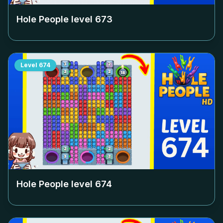
Hole People level
673
Level
674
Hole People level
674