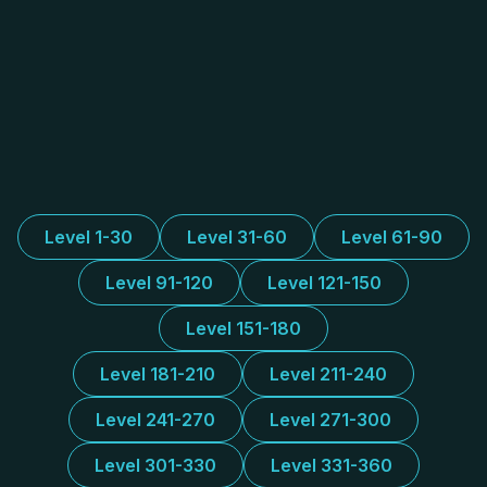
Level 1-30
Level 31-60
Level 61-90
Level 91-120
Level 121-150
Level 151-180
Level 181-210
Level 211-240
Level 241-270
Level 271-300
Level 301-330
Level 331-360