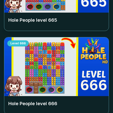
Hole People level
665
Level
666
Hole People level
666