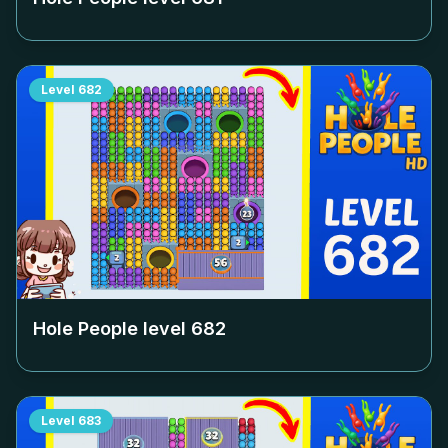
Level
682
Hole People level
682
Level
683