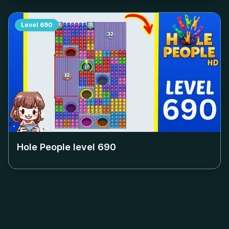
Level
690
Hole People level
690