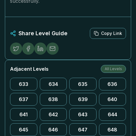
successfully.
Share Level Guide
Copy Link
Adjacent Levels
All Levels
633
634
635
636
637
638
639
640
641
642
643
644
645
646
647
648