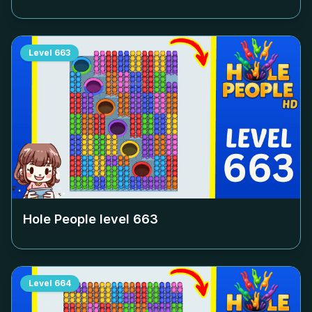
Level
663
Hole People level
663
Level
664