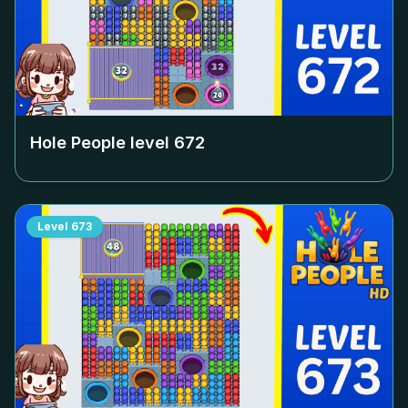
Hole People level
672
Level
673