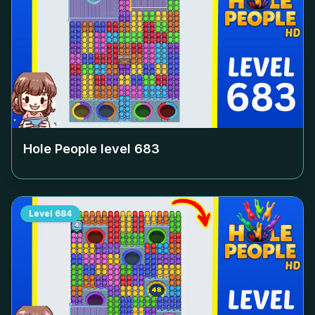
Hole People level
683
Level
684