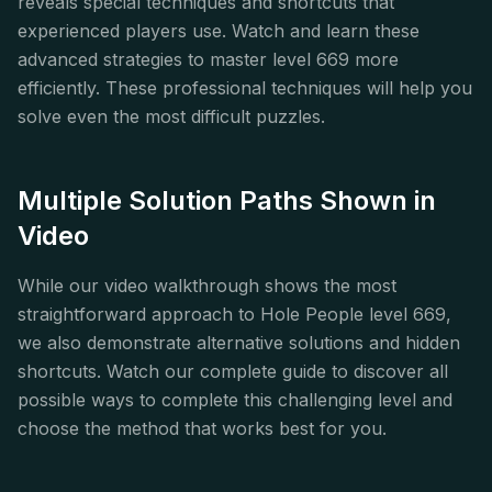
reveals special techniques and shortcuts that
experienced players use. Watch and learn these
advanced strategies to master level 669 more
efficiently. These professional techniques will help you
solve even the most difficult puzzles.
Multiple Solution Paths Shown in
Video
While our video walkthrough shows the most
straightforward approach to Hole People level 669,
we also demonstrate alternative solutions and hidden
shortcuts. Watch our complete guide to discover all
possible ways to complete this challenging level and
choose the method that works best for you.