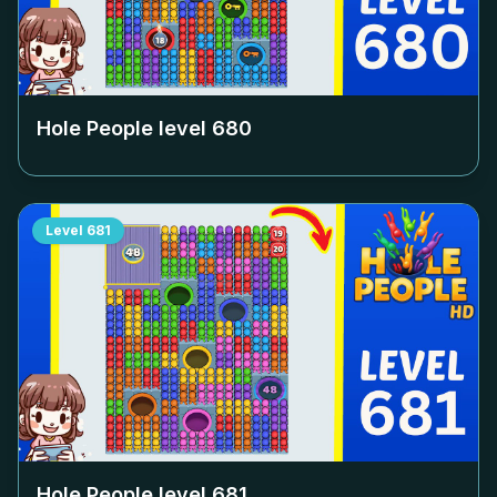
Hole People level
680
Level
681
Hole People level
681