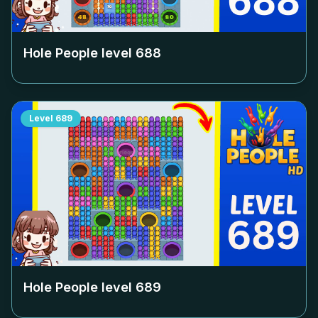
Hole People level
688
Level
689
Hole People level
689