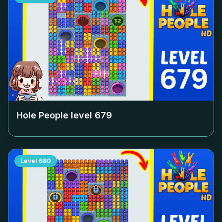
Hole People level
679
Level
680