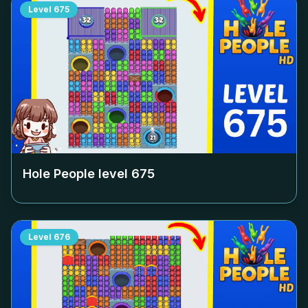
Level
675
Hole People level
675
Level
676