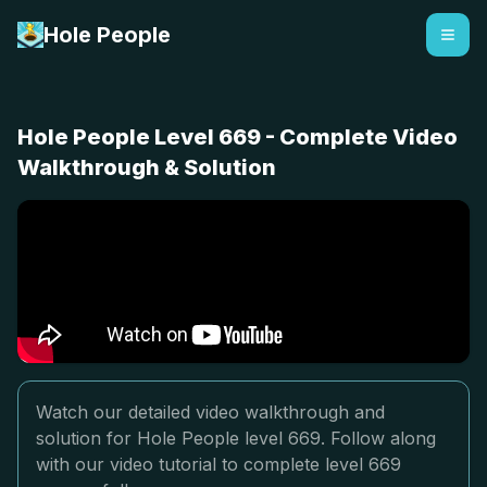
Hole People
Hole People Level 669 - Complete Video
Walkthrough & Solution
Watch our detailed video walkthrough and
solution for Hole People level 669. Follow along
with our video tutorial to complete level 669