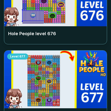
Hole People level
676
Level
677