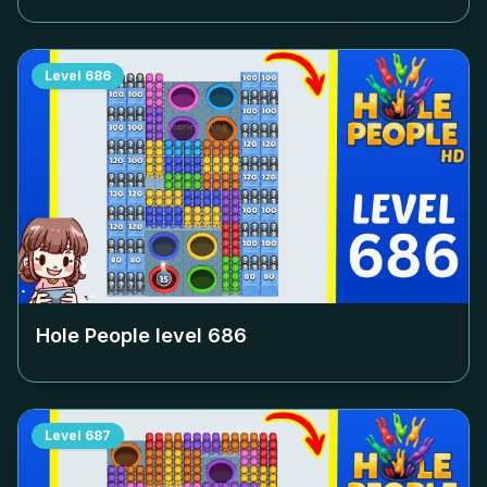
Level
686
Hole People level
686
Level
687