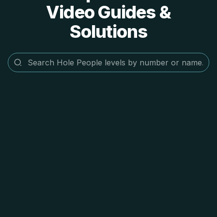
Video Guides &
Solutions