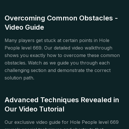
Overcoming Common Obstacles -
Video Guide
Many players get stuck at certain points in Hole
People level 669. Our detailed video walkthrough
shows you exactly how to overcome these common
obstacles. Watch as we guide you through each
challenging section and demonstrate the correct
solution path.
Advanced Techniques Revealed in
Our Video Tutorial
Our exclusive video guide for Hole People level 669