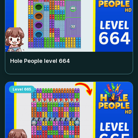
Hole People level
664
Level
665