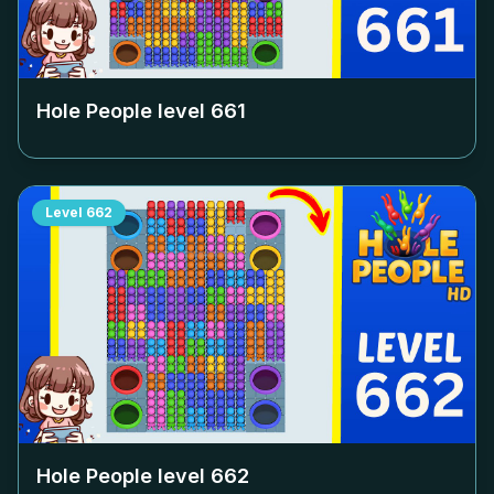
Hole People level
661
Level
662
Hole People level
662