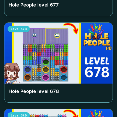
Hole People level
677
Level
678
Hole People level
678
Level
679