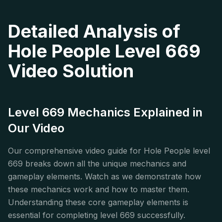
Detailed Analysis of
Hole People Level 669
Video Solution
Level 669 Mechanics Explained in
Our Video
Our comprehensive video guide for Hole People level
669 breaks down all the unique mechanics and
gameplay elements. Watch as we demonstrate how
these mechanics work and how to master them.
Understanding these core gameplay elements is
essential for completing level 669 successfully.