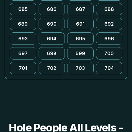
685
686
687
688
689
690
691
692
693
694
695
696
697
698
699
700
701
702
703
704
Hole People All Levels -