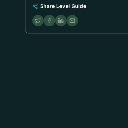
Share Level Guide