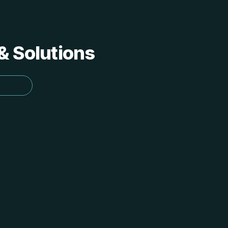
 & Solutions