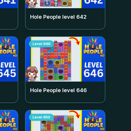
Hole People level
642
Level
646
Hole People level
646
Level
650