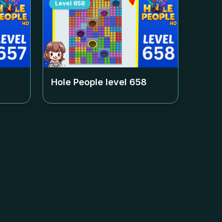
Level
658
Hole People level
658