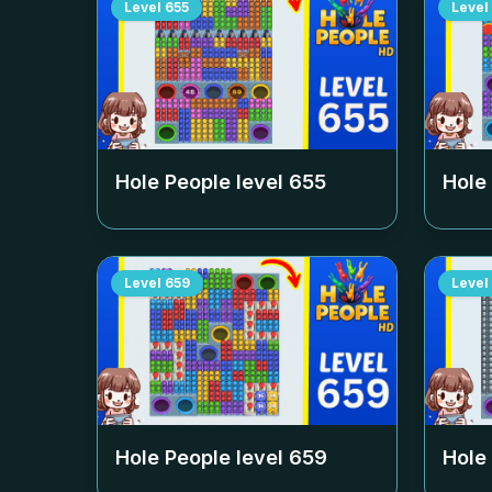
Level
655
Level
Hole People level
655
Hole
Level
659
Level
Hole People level
659
Hole