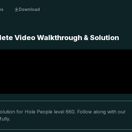
es
Download
lete Video Walkthrough & Solution
lution for Hole People level 660. Follow along with our
ully.