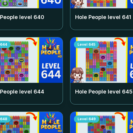
 People level
640
Hole People level
641
644
Level
645
 People level
644
Hole People level
645
648
Level
649