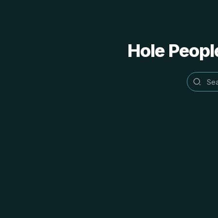
Hole People