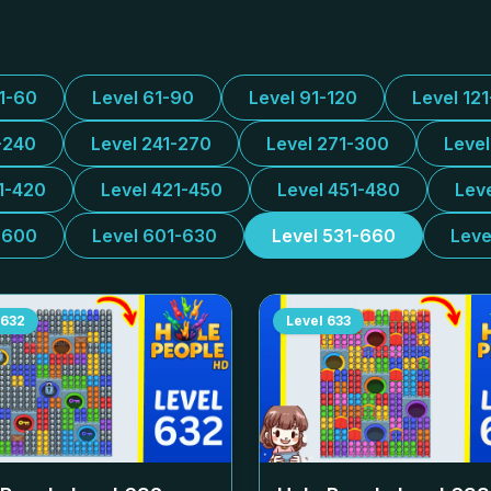
31-60
Level 61-90
Level 91-120
Level 12
-240
Level 241-270
Level 271-300
Leve
1-420
Level 421-450
Level 451-480
Lev
-600
Level 601-630
Level 531-660
Leve
632
Level
633