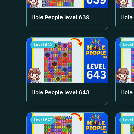
Hole People level
639
Hole
Level
643
Level
Hole People level
643
Hole
Level
647
Level