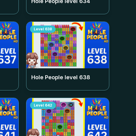
Hole People level
634
Level
638
Hole People level
638
Level
642