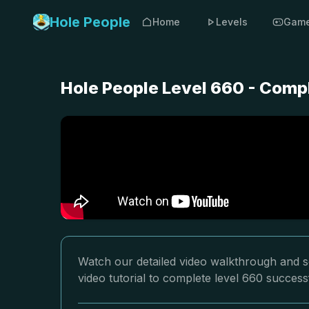
Hole People
Home
Levels
Gam
Hole People Level 660 - Comp
Watch our detailed video walkthrough and so
video tutorial to complete level 660 successf