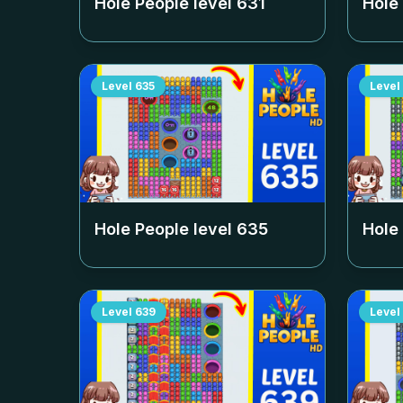
Hole People level
631
Hole
Level
635
Level
Hole People level
635
Hole
Level
639
Level