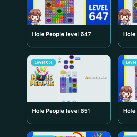
Hole People level
647
Hole
Level
651
Level
Hole People level
651
Hole