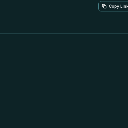
Copy Lin