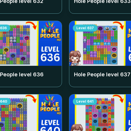
 People level
632
Hole People level
633
636
Level
637
 People level
636
Hole People level
637
640
Level
641