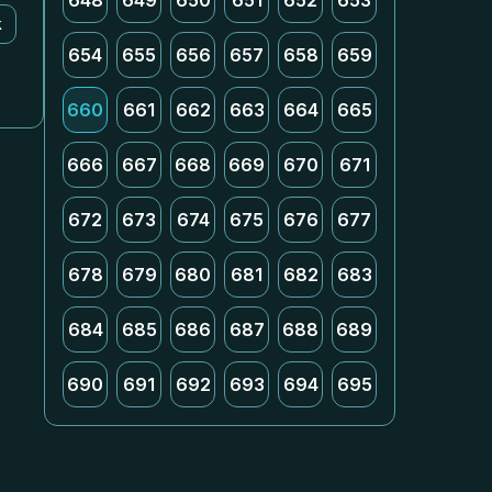
648
649
650
651
652
653
k
654
655
656
657
658
659
660
661
662
663
664
665
666
667
668
669
670
671
672
673
674
675
676
677
678
679
680
681
682
683
684
685
686
687
688
689
690
691
692
693
694
695