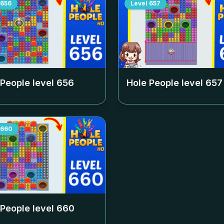
656
Level
657
 People level
656
Hole People level
657
660
 People level
660