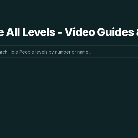
 All Levels - Video Guides