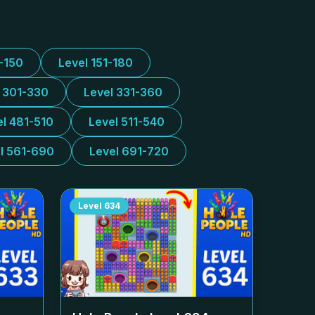
1-150
Level 151-180
l 301-330
Level 331-360
el 481-510
Level 511-540
l 561-690
Level 691-720
Level
634