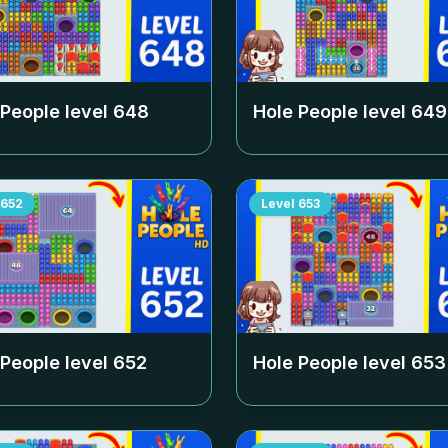
 People level
648
Hole People level
649
652
Level
653
 People level
652
Hole People level
653