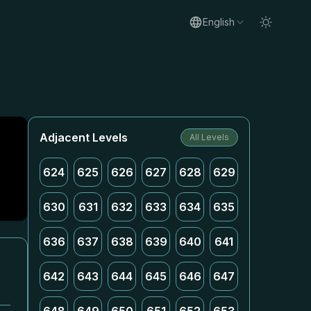
English
Adjacent Levels
All Levels
624
625
626
627
628
629
630
631
632
633
634
635
636
637
638
639
640
641
642
643
644
645
646
647