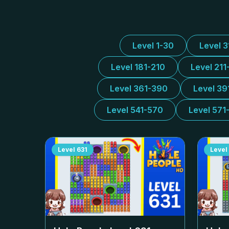
Level 1-30
Level 
Level 181-210
Level 211
Level 361-390
Level 39
Level 541-570
Level 571
Level
631
Level