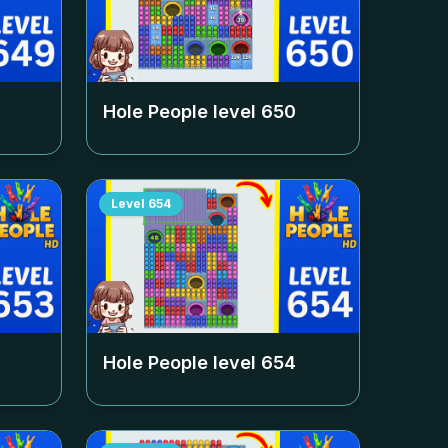
Hole People level
650
Level
654
Hole People level
654