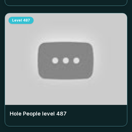
Level
487
Hole People level
487