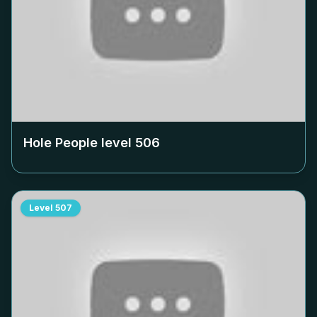
Hole People level
506
Level
507