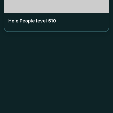
Hole People level
510