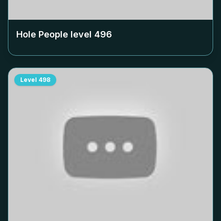
Hole People level
496
Level
498