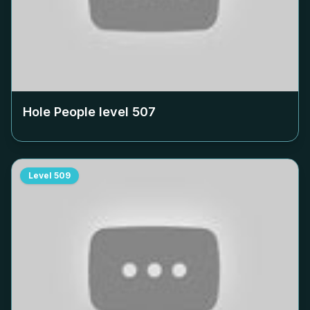
Hole People level
507
Level
509