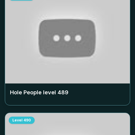
Hole People level
489
Level
490