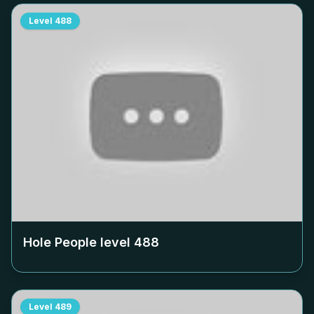
Level
488
Hole People level
488
Level
489