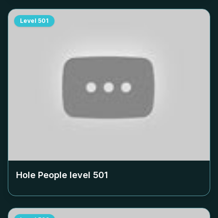
Level
501
Hole People level
501