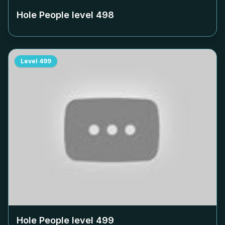
Hole People level
498
Level
499
Hole People level
499