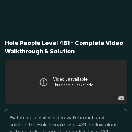
Hole People Level 481 - Complete Video
Walkthrough & Solution
Watch our detailed video walkthrough and
solution for Hole People level 481. Follow along
with our video tutorial to complete level 481