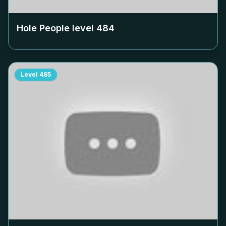
Hole People level
484
Level
485