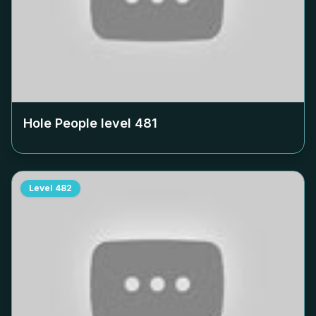
Hole People level
481
Level
482