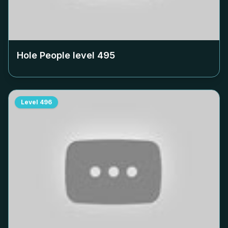
Hole People level
495
Level
496