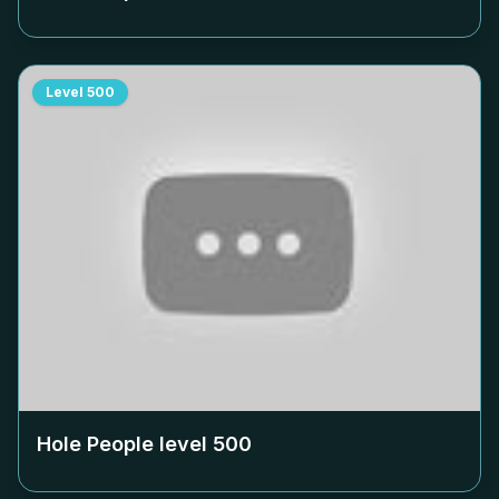
Level
500
Hole People level
500