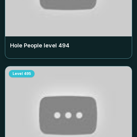
Hole People level
494
Level
495