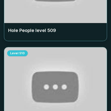
Hole People level
509
Level
510