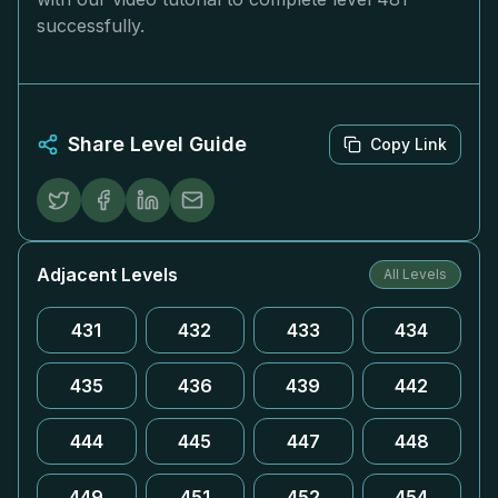
successfully.
Share Level Guide
Copy Link
Adjacent Levels
All Levels
431
432
433
434
435
436
439
442
444
445
447
448
449
451
452
454