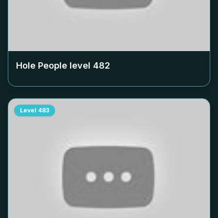
Hole People level
482
Level
483