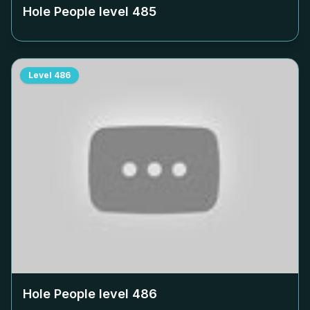
Hole People level
485
Level
486
Hole People level
486