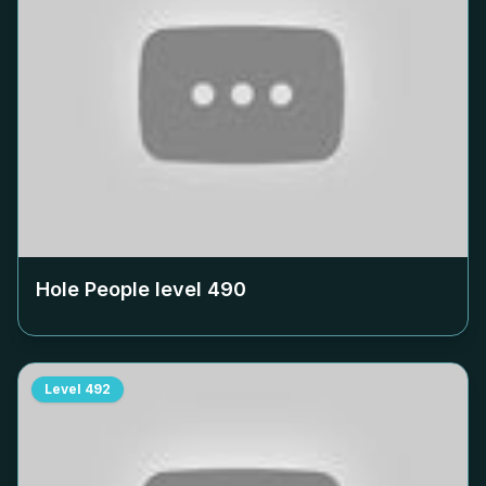
Hole People level
490
Level
492