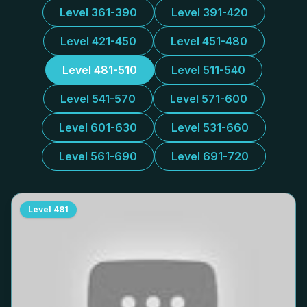
Level 361-390
Level 391-420
Level 421-450
Level 451-480
Level 481-510
Level 511-540
Level 541-570
Level 571-600
Level 601-630
Level 531-660
Level 561-690
Level 691-720
Level
481