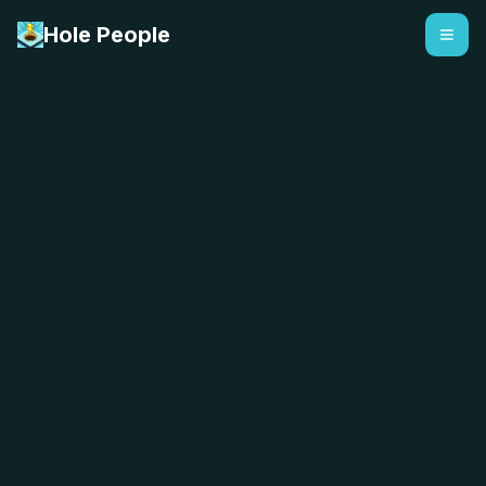
Hole People