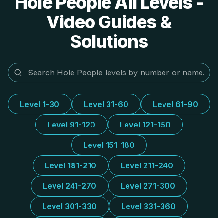
Hole People All Levels -
Video Guides &
Solutions
Level 1-30
Level 31-60
Level 61-90
Level 91-120
Level 121-150
Level 151-180
Level 181-210
Level 211-240
Level 241-270
Level 271-300
Level 301-330
Level 331-360