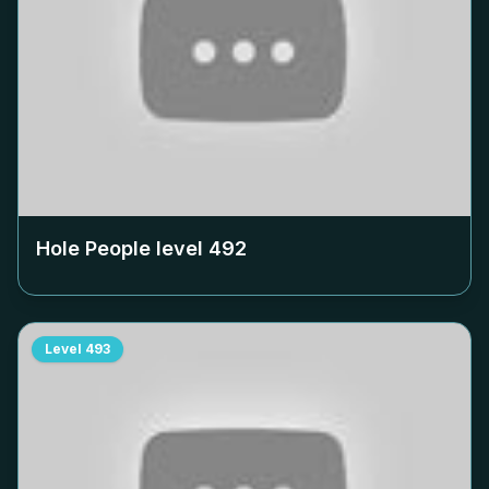
Hole People level
492
Level
493