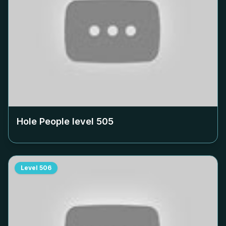
Hole People level
505
Level
506