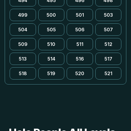
494
495
496
498
499
500
501
503
504
505
506
507
509
510
511
512
513
514
516
517
518
519
520
521