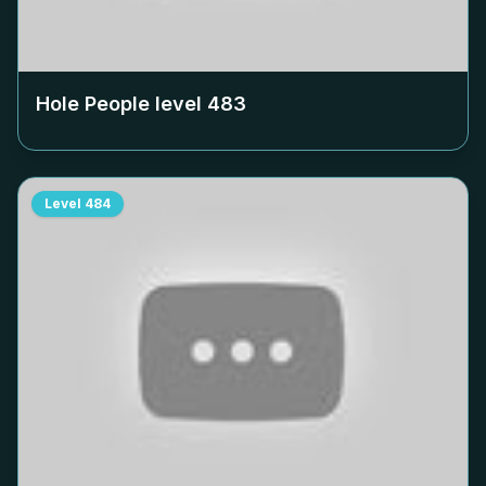
Hole People level
483
Level
484