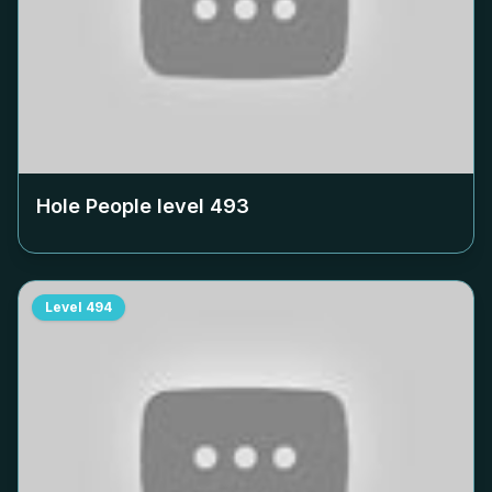
Hole People level
493
Level
494