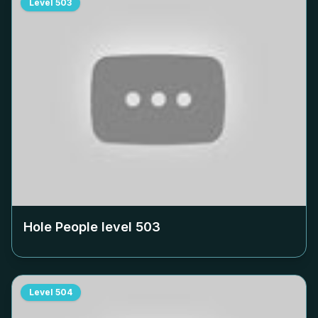
Level
503
Hole People level
503
Level
504