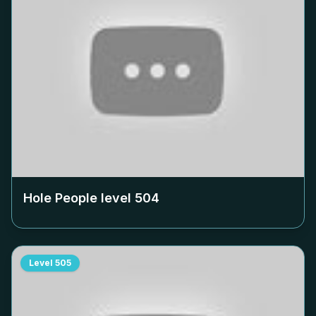
Hole People level
504
Level
505