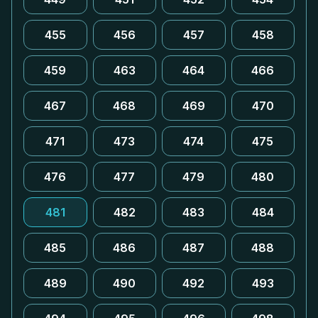
455
456
457
458
459
463
464
466
467
468
469
470
471
473
474
475
476
477
479
480
481
482
483
484
485
486
487
488
489
490
492
493