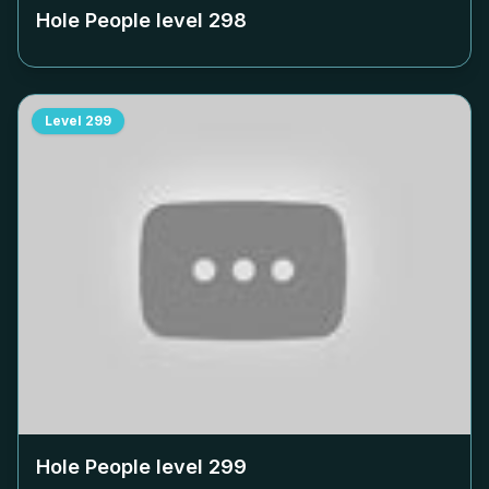
Hole People level
298
Level
299
Hole People level
299