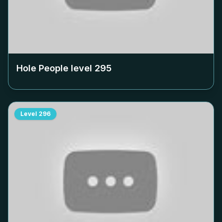
Hole People level
295
Level
296