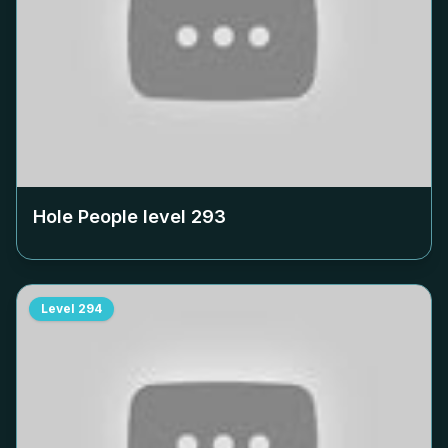
Hole People level
293
Level
294