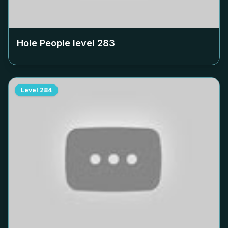
Hole People level
283
Level
284