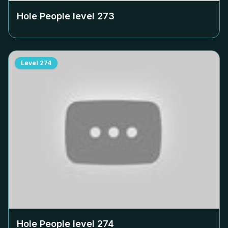
Hole People level
273
Level
274
Hole People level
274