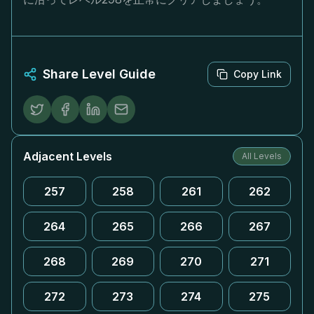
Share Level Guide
Copy Link
Adjacent Levels
All Levels
257
258
261
262
264
265
266
267
268
269
270
271
272
273
274
275