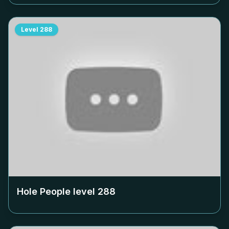
Level
288
Hole People level
288