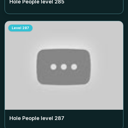
Hole People level
285
Level
287
Hole People level
287