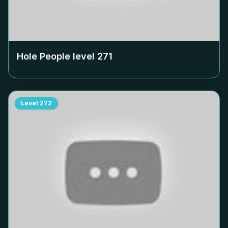
Hole People level
271
Level
272