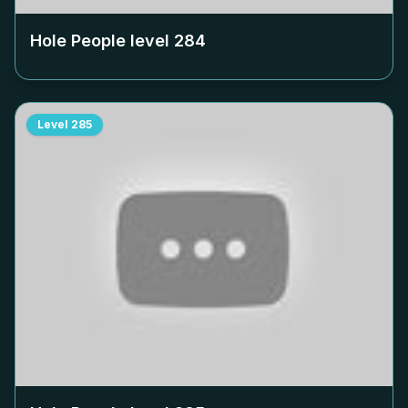
Hole People level
284
Level
285