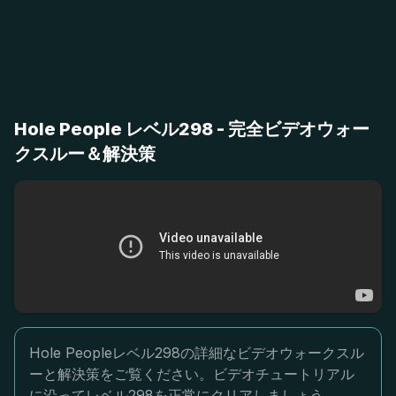
Hole People レベル298 - 完全ビデオウォー
クスルー＆解決策
Hole Peopleレベル298の詳細なビデオウォークスル
ーと解決策をご覧ください。ビデオチュートリアル
に沿ってレベル298を正常にクリアしましょう。