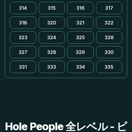
314
315
316
317
318
320
321
322
323
324
325
326
327
328
329
330
331
333
334
335
Hole People 全レベル - ビ