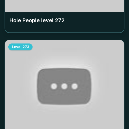
Hole People level
272
Level
273