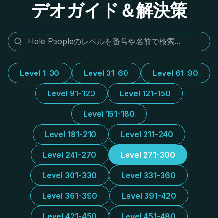
デオガイド＆解決策
Level 1-30
Level 31-60
Level 61-90
Level 91-120
Level 121-150
Level 151-180
Level 181-210
Level 211-240
Level 241-270
Level 271-300
Level 301-330
Level 331-360
Level 361-390
Level 391-420
Level 421-450
Level 451-480