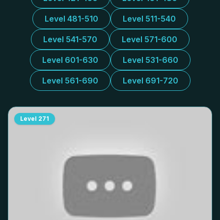
Level 481-510
Level 511-540
Level 541-570
Level 571-600
Level 601-630
Level 531-660
Level 561-690
Level 691-720
Level
271