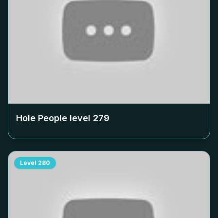
Hole People level
279
Level
280