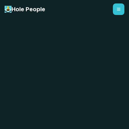
Hole People