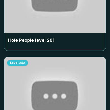
Hole People level
281
Level
282