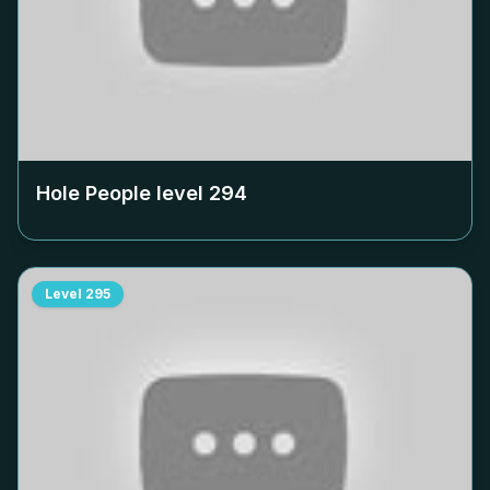
Hole People level
294
Level
295