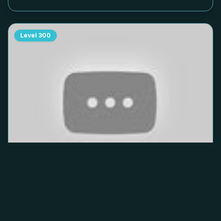
Level
300
Hole People level
300