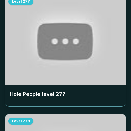
Level
277
Hole People level
277
Level
278