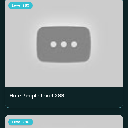
Level
289
Hole People level
289
Level
290