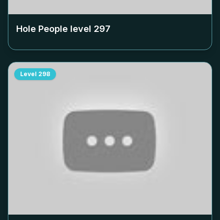
Hole People level
297
Level
298