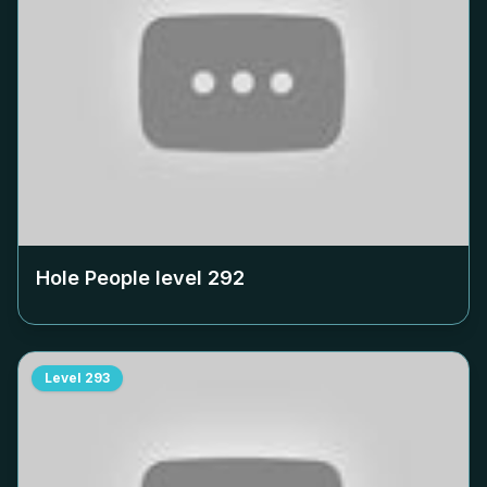
Hole People level
292
Level
293