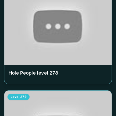
Hole People level
278
Level
279