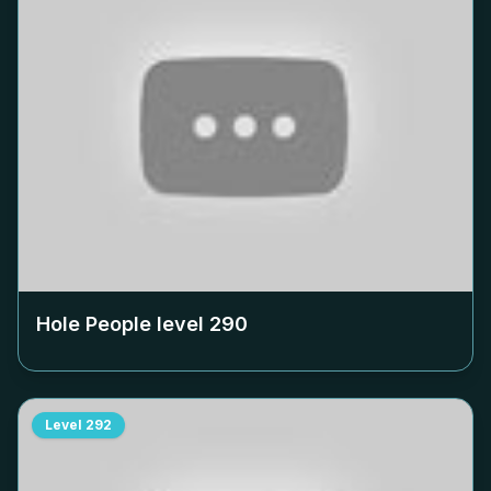
Hole People level
290
Level
292