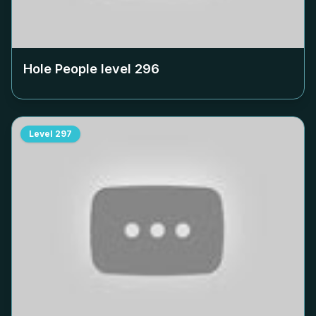
Hole People level
296
Level
297