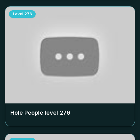
Level
276
Hole People level
276