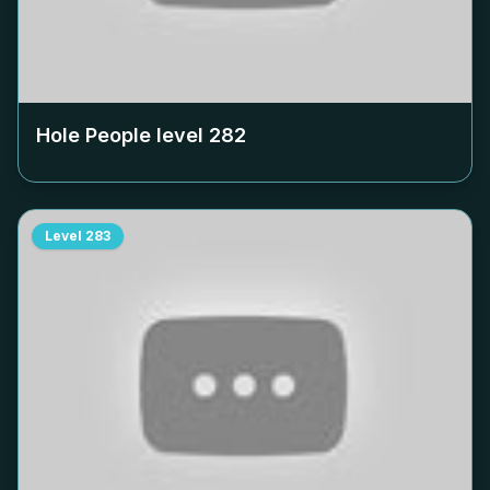
Hole People level
282
Level
283