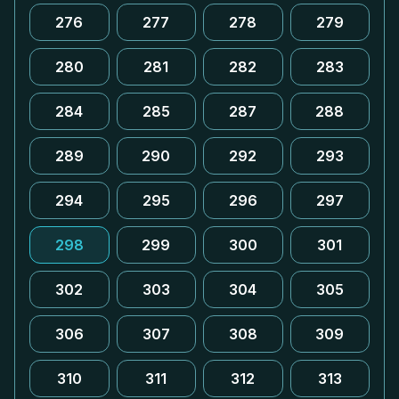
276
277
278
279
280
281
282
283
284
285
287
288
289
290
292
293
294
295
296
297
298
299
300
301
302
303
304
305
306
307
308
309
310
311
312
313