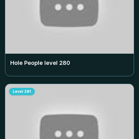
Hole People level
280
Level
281