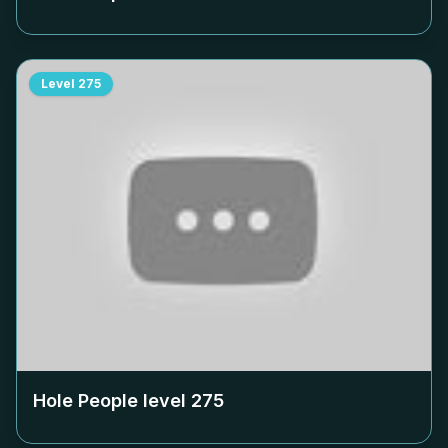
Level
275
Hole People level
275