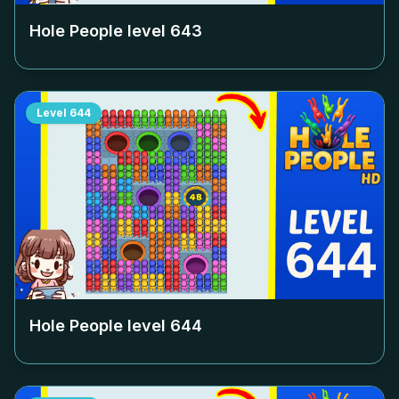
Hole People level
643
Level
644
Hole People level
644