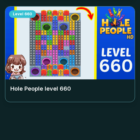
Level
660
Hole People level
660