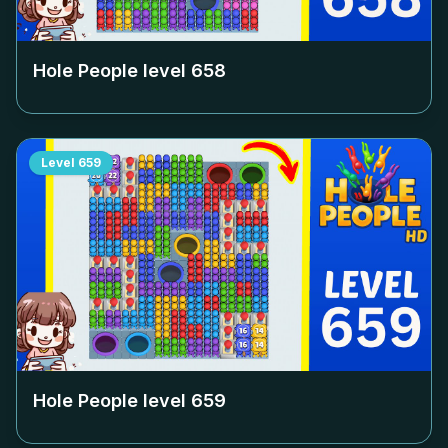
Hole People level
658
Level
659
Hole People level
659