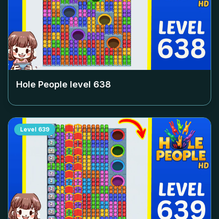
Hole People level
638
Level
639