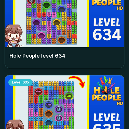
Hole People level
634
Level
635