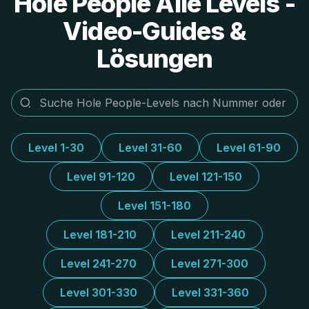
Hole People Alle Levels -
Video-Guides &
Lösungen
Level 1-30
Level 31-60
Level 61-90
Level 91-120
Level 121-150
Level 151-180
Level 181-210
Level 211-240
Level 241-270
Level 271-300
Level 301-330
Level 331-360