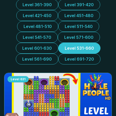
Level 361-390
Level 391-420
Level 421-450
Level 451-480
Level 481-510
Level 511-540
Level 541-570
Level 571-600
Level 601-630
Level 531-660
Level 561-690
Level 691-720
Level
631