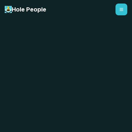
Hole People