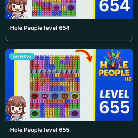
Hole People level
654
Level
655
Hole People level
655