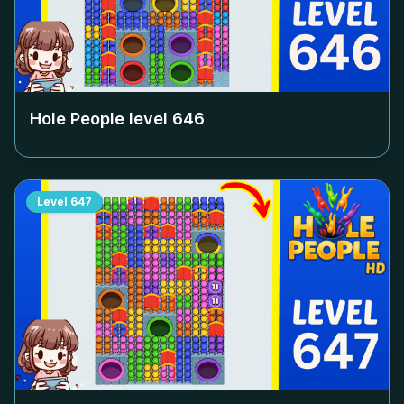
Hole People level
646
Level
647