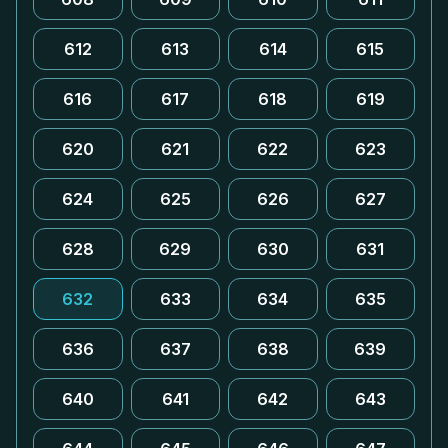
612
613
614
615
616
617
618
619
620
621
622
623
624
625
626
627
628
629
630
631
632
633
634
635
636
637
638
639
640
641
642
643