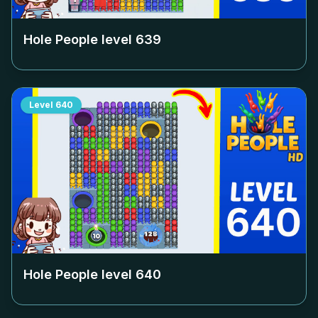
Hole People level
639
Level
640
Hole People level
640