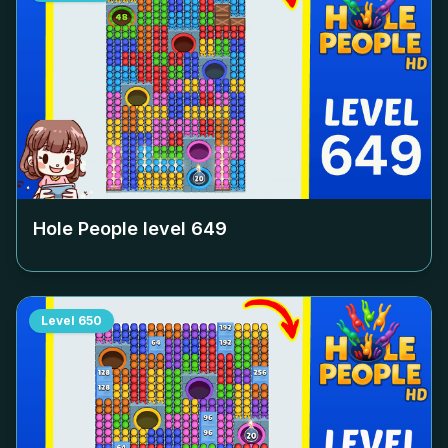
Hole People level
649
Level
650