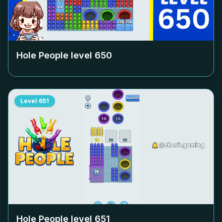
Hole People level
650
Level
651
Hole People level
651