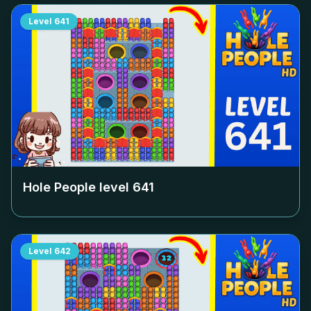
Level
641
Hole People level
641
Level
642