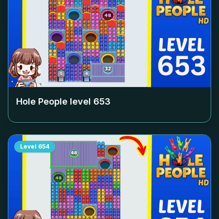
Hole People level
653
Level
654