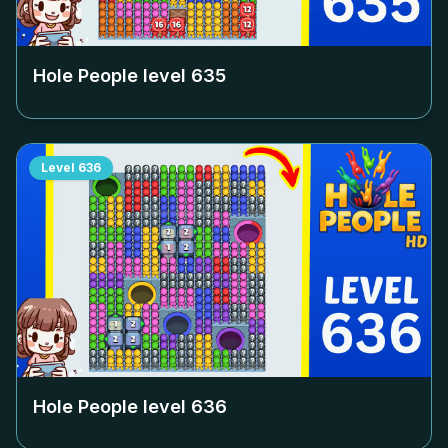
Hole People level
635
Level
636
Hole People level
636