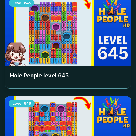
Level
645
Hole People level
645
Level
646