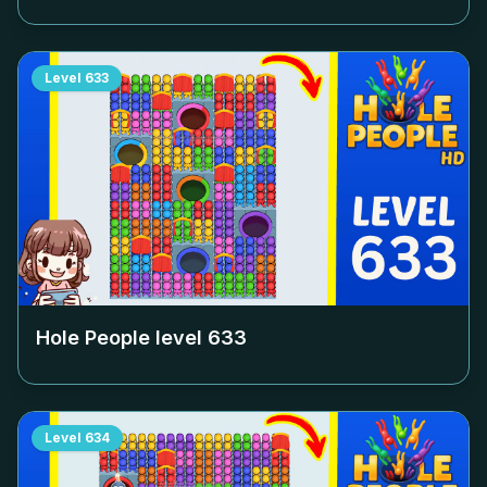
Level
633
Hole People level
633
Level
634