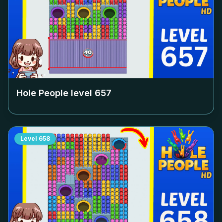
Hole People level
657
Level
658