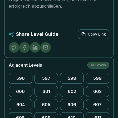
erfolgreich abzuschließen.
Share Level Guide
Copy Link
Adjacent Levels
All Levels
596
597
598
599
600
601
602
603
604
605
606
607
608
609
610
611