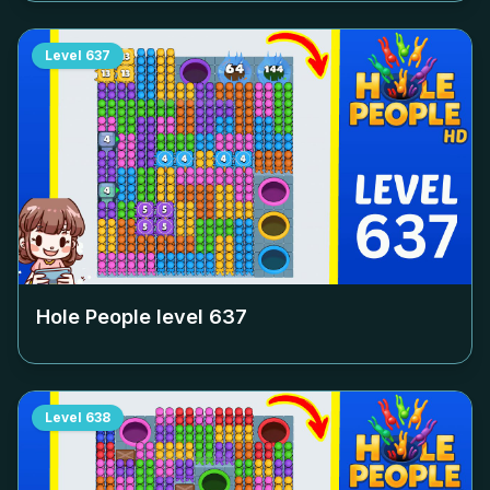
Level
637
Hole People level
637
Level
638