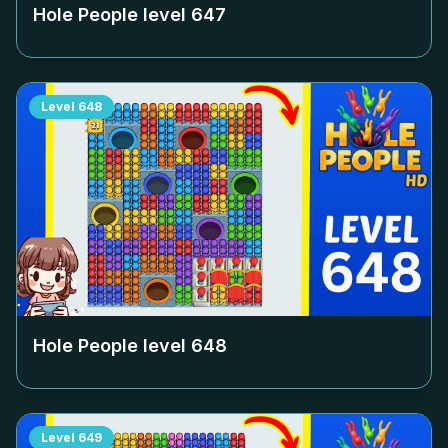
Hole People level
647
Level
648
Hole People level
648
Level
649