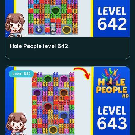
Hole People level
642
Level
643