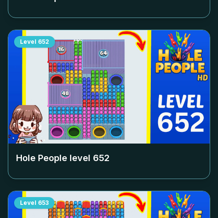
Level
652
Hole People level
652
Level
653