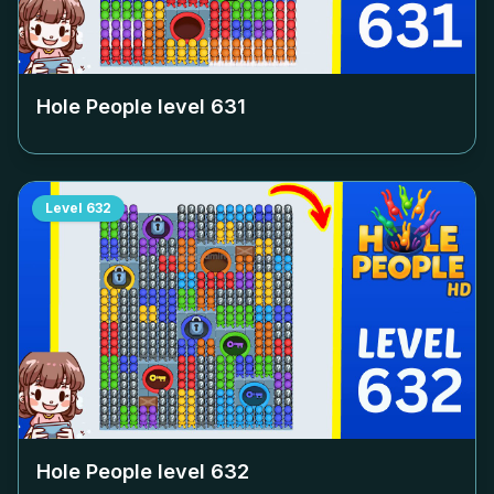
Hole People level
631
Level
632
Hole People level
632