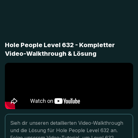
Hole People Level 632 - Kompletter
Video-Walkthrough & Lösung
Sieh dir unseren detaillierten Video-Walkthrough
und die Lösung für Hole People Level 632 an.
Folge unserem Video-Tutorial, um Level 632