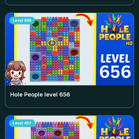
Level
656
Hole People level
656
Level
657