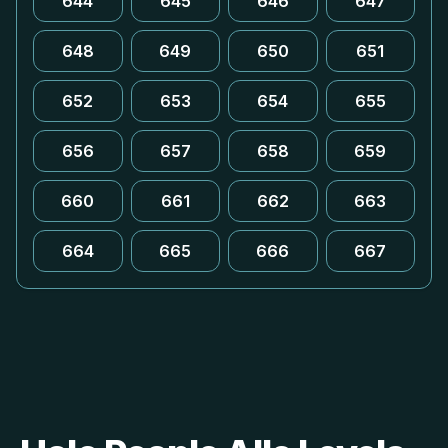
644
645
646
647
648
649
650
651
652
653
654
655
656
657
658
659
660
661
662
663
664
665
666
667