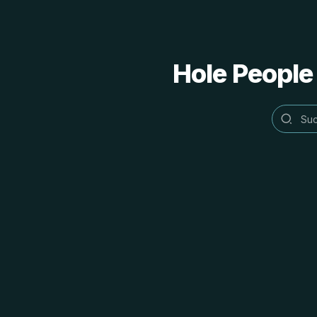
Hole People