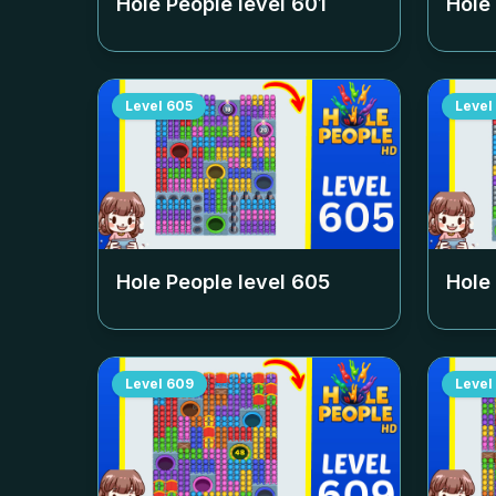
Hole People level
601
Hole
Level
605
Level
Hole People level
605
Hole
Level
609
Level