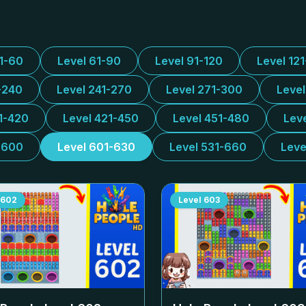
31-60
Level 61-90
Level 91-120
Level 12
-240
Level 241-270
Level 271-300
Leve
1-420
Level 421-450
Level 451-480
Lev
-600
Level 601-630
Level 531-660
Leve
602
Level
603