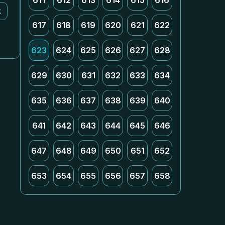
611
612
613
614
615
616
k
617
618
619
620
621
622
623
624
625
626
627
628
629
630
631
632
633
634
635
636
637
638
639
640
641
642
643
644
645
646
647
648
649
650
651
652
653
654
655
656
657
658