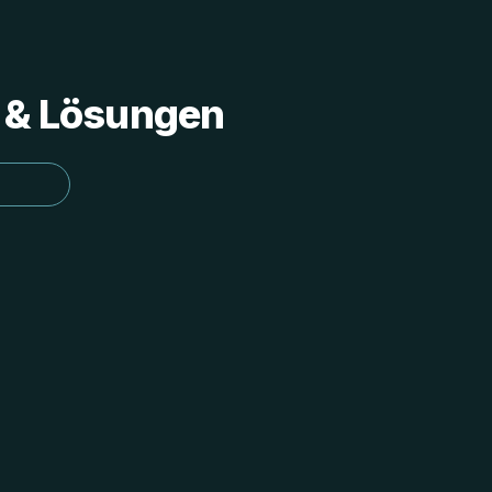
s & Lösungen