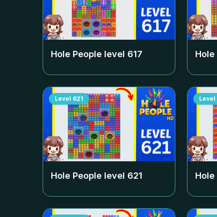
Hole People level
617
Hole
Level
621
Level
Hole People level
621
Hole