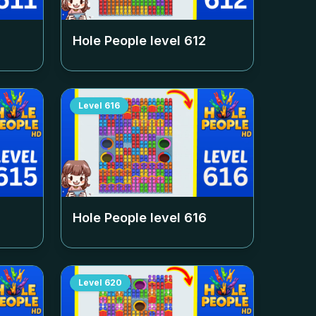
Hole People level
612
Level
616
Hole People level
616
Level
620