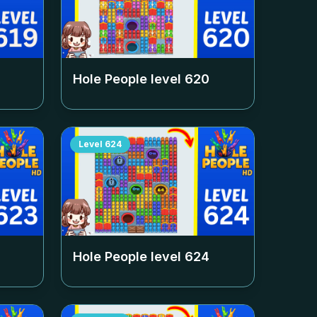
Hole People level
620
Level
624
Hole People level
624