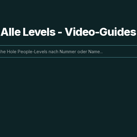
 Alle Levels - Video-Guide