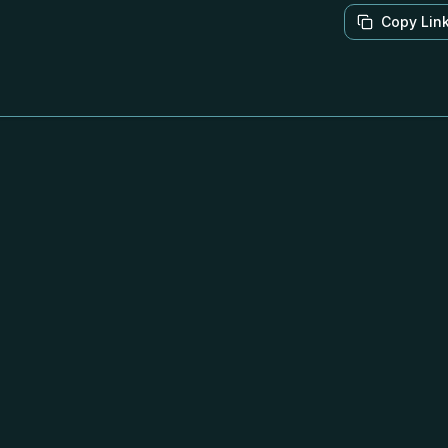
Copy Lin