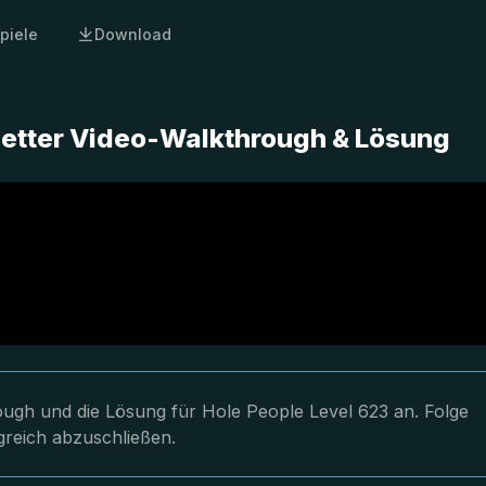
piele
Download
letter Video-Walkthrough & Lösung
rough und die Lösung für Hole People Level 623 an. Folge
greich abzuschließen.