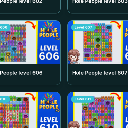
 People level
602
Hole People level
603
606
Level
607
 People level
606
Hole People level
607
610
Level
611