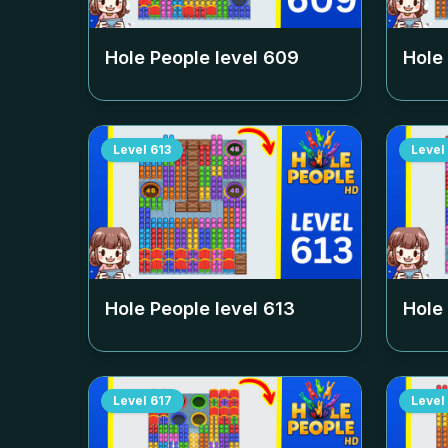
Hole People level
609
Hole
Level
613
Level
Hole People level
613
Hole
Level
617
Level