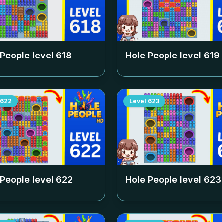
 People level
618
Hole People level
619
622
Level
623
 People level
622
Hole People level
623