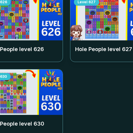
626
Level
627
 People level
626
Hole People level
627
630
 People level
630