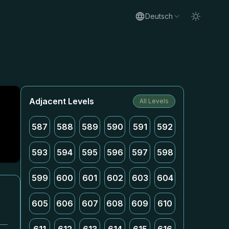
Deutsch
Adjacent Levels
All Levels
587
588
589
590
591
592
593
594
595
596
597
598
599
600
601
602
603
604
605
606
607
608
609
610