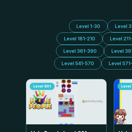
Level 1-30
Level 
Level 181-210
Level 211
Level 361-390
Level 39
Level 541-570
Level 571
Level
601
Level