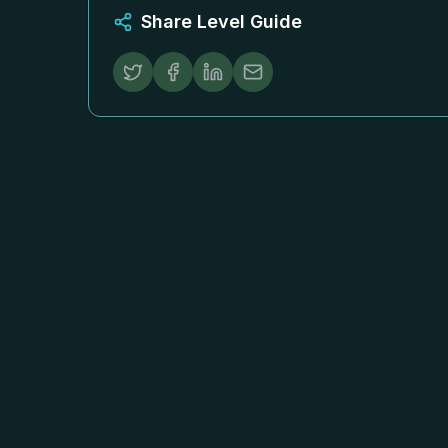
Share Level Guide