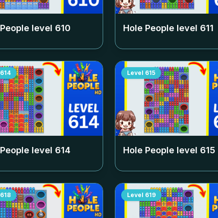
 People level
610
Hole People level
611
614
Level
615
 People level
614
Hole People level
615
618
Level
619