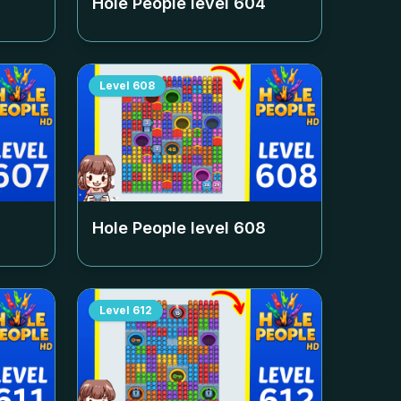
Hole People level
604
Level
608
Hole People level
608
Level
612