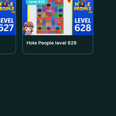
Level
628
Hole People level
628