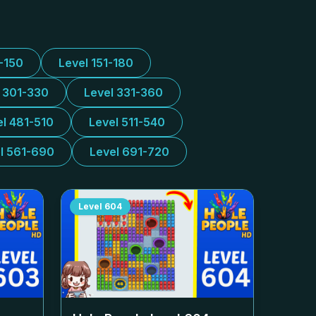
1-150
Level 151-180
l 301-330
Level 331-360
el 481-510
Level 511-540
l 561-690
Level 691-720
Level
604