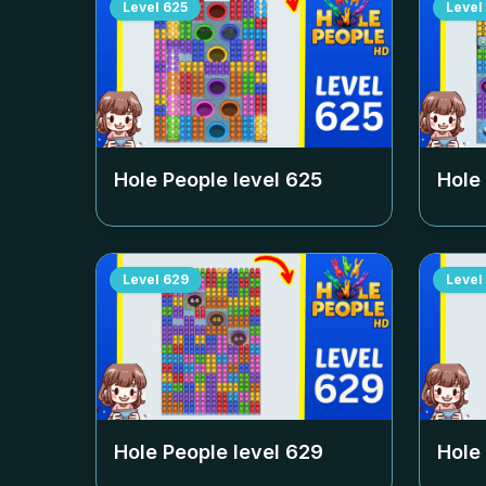
Level
625
Level
Hole People level
625
Hole
Level
629
Level
Hole People level
629
Hole