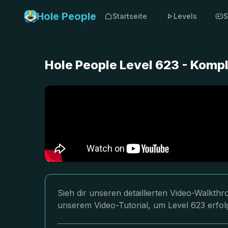
Hole People
Startseite
Levels
S
Hole People Level 623 - Komp
Sieh dir unseren detaillierten Video-Walkth
unserem Video-Tutorial, um Level 623 erfol