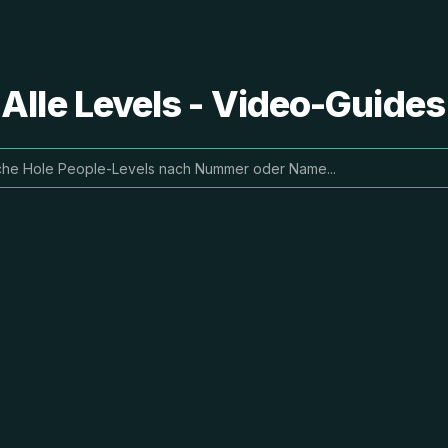
 Alle Levels - Video-Guide