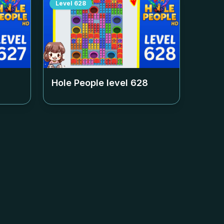
Level
628
Hole People level
628