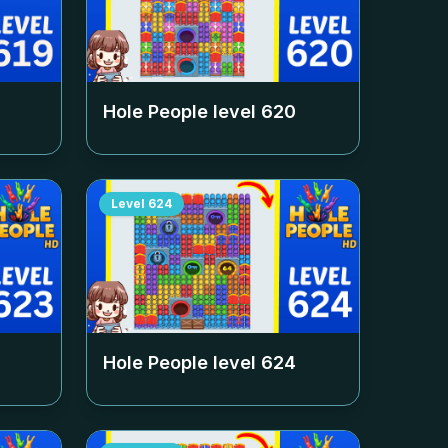
Hole People level
620
Level
624
Hole People level
624