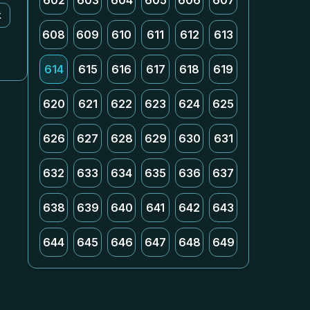
602
603
604
605
606
607
k
608
609
610
611
612
613
614
615
616
617
618
619
620
621
622
623
624
625
626
627
628
629
630
631
632
633
634
635
636
637
638
639
640
641
642
643
644
645
646
647
648
649