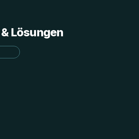
s & Lösungen