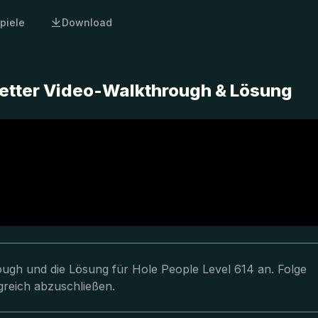
piele
Download
letter Video-Walkthrough & Lösung
rough und die Lösung für Hole People Level 614 an. Folge
greich abzuschließen.