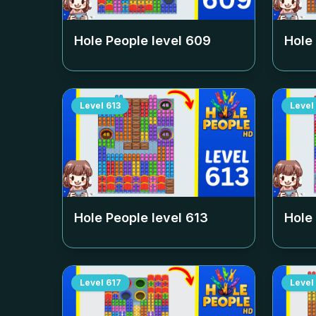
Hole People level
609
Hole
Level
613
Level
Hole People level
613
Hole
Level
617
Level