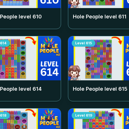
 People level
610
Hole People level
611
614
Level
615
 People level
614
Hole People level
615
618
Level
619