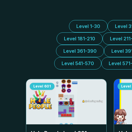
Level 1-30
Level 
Level 181-210
Level 211
Level 361-390
Level 39
Level 541-570
Level 571
Level
601
Level