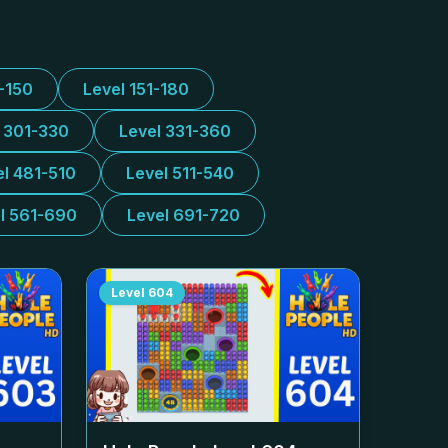
1-150
Level 151-180
l 301-330
Level 331-360
el 481-510
Level 511-540
l 561-690
Level 691-720
Level
604