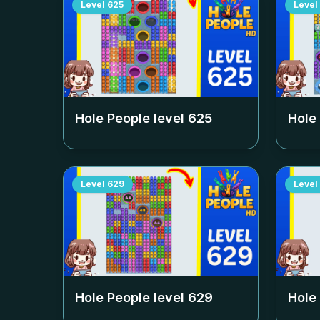
Level
625
Level
Hole People level
625
Hole
Level
629
Level
Hole People level
629
Hole