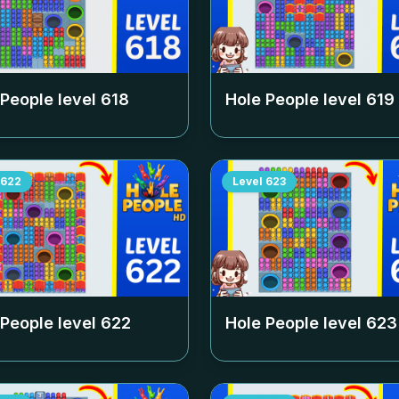
 People level
618
Hole People level
619
622
Level
623
 People level
622
Hole People level
623