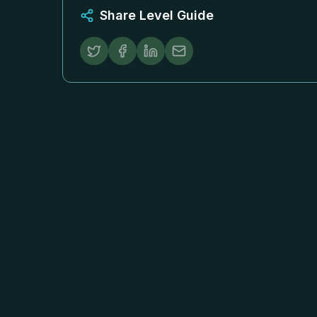
Share Level Guide