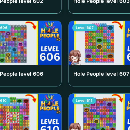
 People level
602
Hole People level
603
606
Level
607
 People level
606
Hole People level
607
610
Level
611