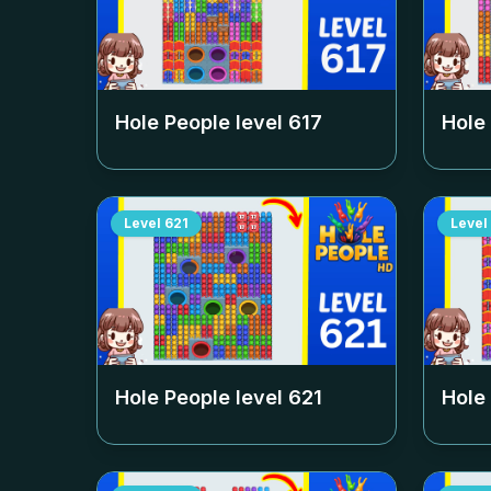
Hole People level
617
Hole
Level
621
Level
Hole People level
621
Hole