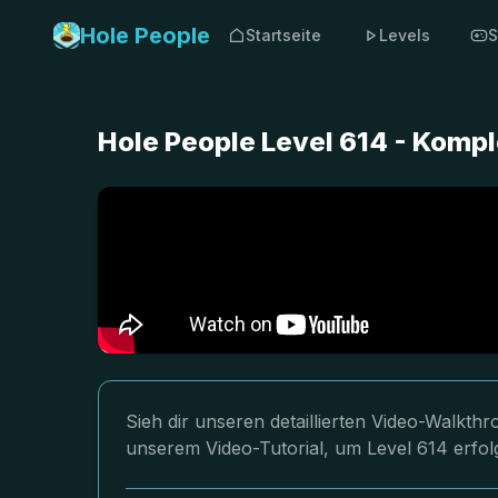
Hole People
Startseite
Levels
S
Hole People Level 614 - Komp
Sieh dir unseren detaillierten Video-Walkth
unserem Video-Tutorial, um Level 614 erfol