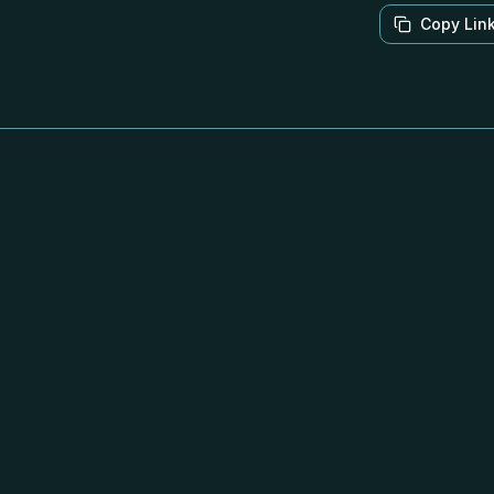
Copy Lin