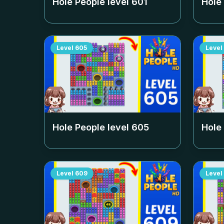
Hole People level
601
Hole
Level
605
Level
Hole People level
605
Hole
Level
609
Level