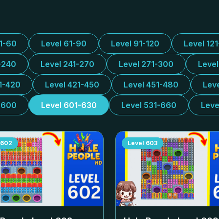
31-60
Level 61-90
Level 91-120
Level 12
-240
Level 241-270
Level 271-300
Leve
1-420
Level 421-450
Level 451-480
Lev
-600
Level 601-630
Level 531-660
Leve
602
Level
603