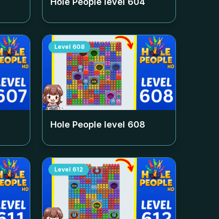
Hole People level
604
Level
608
Hole People level
608
Level
612