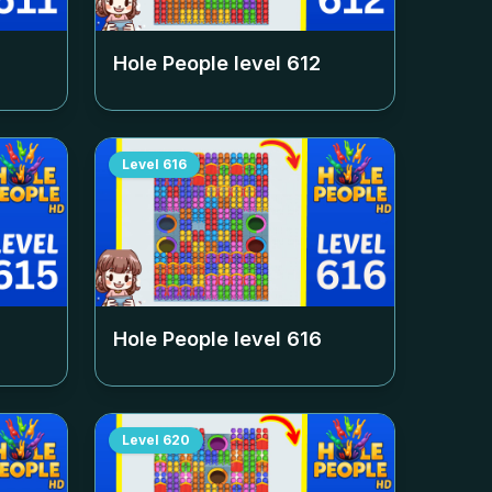
Hole People level
612
Level
616
Hole People level
616
Level
620