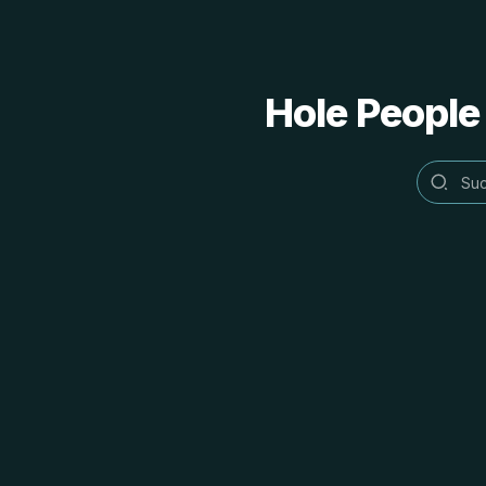
Hole People