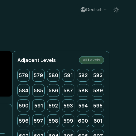
Deutsch
Adjacent Levels
All Levels
578
579
580
581
582
583
584
585
586
587
588
589
590
591
592
593
594
595
596
597
598
599
600
601