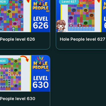
626
Level
627
 People level
626
Hole People level
627
630
 People level
630