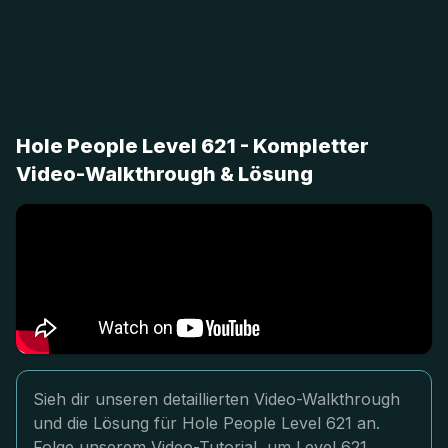
Hole People Level 621 - Kompletter
Video-Walkthrough & Lösung
Sieh dir unseren detaillierten Video-Walkthrough
und die Lösung für Hole People Level 621 an.
Folge unserem Video-Tutorial, um Level 621