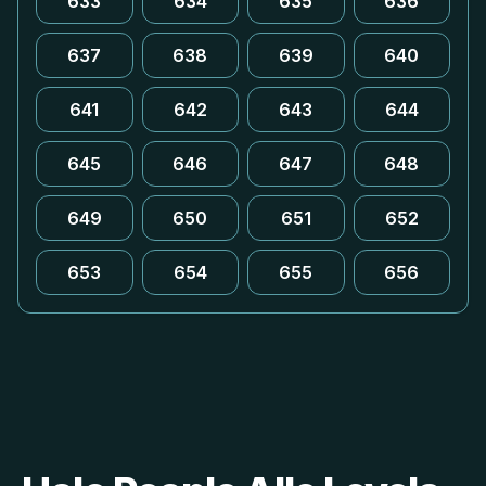
633
634
635
636
637
638
639
640
641
642
643
644
645
646
647
648
649
650
651
652
653
654
655
656