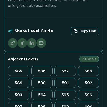
erfolgreich abzuschließen.
Share Level Guide
Copy Link
Adjacent Levels
All Levels
585
586
587
588
589
590
591
592
593
594
595
596
597
598
599
600