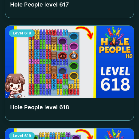
Hole People level
617
Level
618
Hole People level
618
Level
619