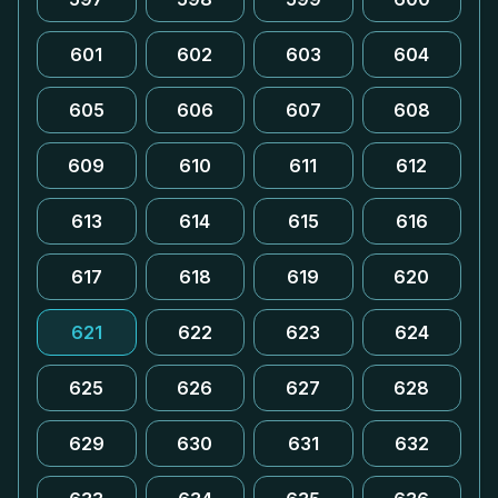
601
602
603
604
605
606
607
608
609
610
611
612
613
614
615
616
617
618
619
620
621
622
623
624
625
626
627
628
629
630
631
632