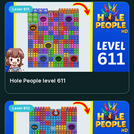
Level
611
Hole People level
611
Level
612