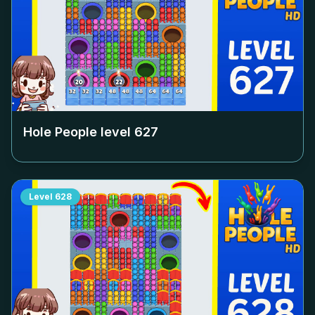
Hole People level
627
Level
628