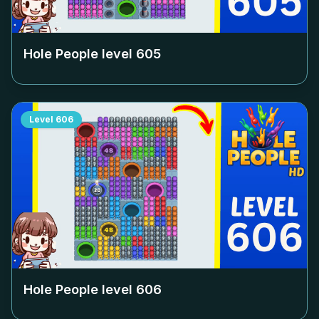
Hole People level
605
Level
606
Hole People level
606