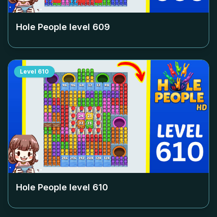
Hole People level
609
Level
610
Hole People level
610