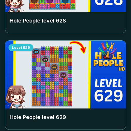
Hole People level
628
Level
629
Hole People level
629