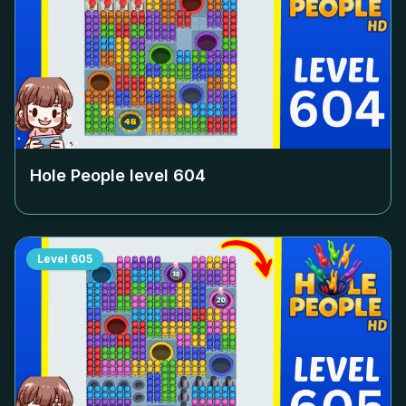
Hole People level
604
Level
605