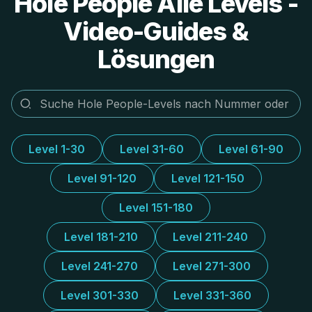
Hole People Alle Levels -
Video-Guides &
Lösungen
Level 1-30
Level 31-60
Level 61-90
Level 91-120
Level 121-150
Level 151-180
Level 181-210
Level 211-240
Level 241-270
Level 271-300
Level 301-330
Level 331-360