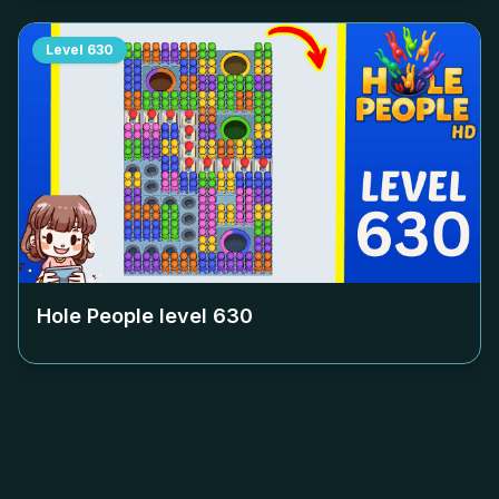
Level
630
Hole People level
630