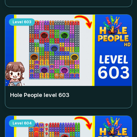
Level
603
Hole People level
603
Level
604