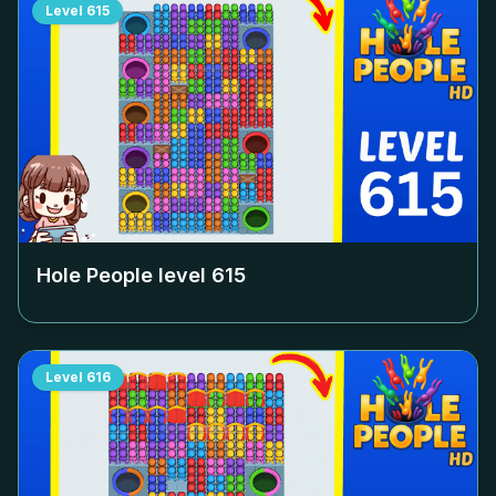
Level
615
Hole People level
615
Level
616