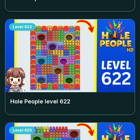
Level
622
Hole People level
622
Level
623