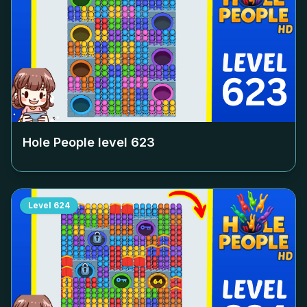
Hole People level
623
Level
624