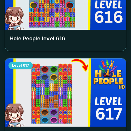
Hole People level
616
Level
617