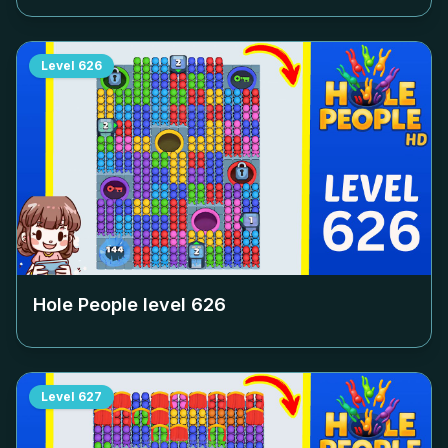
Level
626
Hole People level
626
Level
627