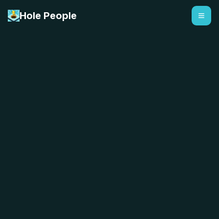
Hole People