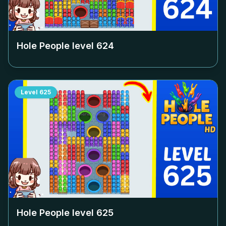
Hole People level
624
Level
625
Hole People level
625