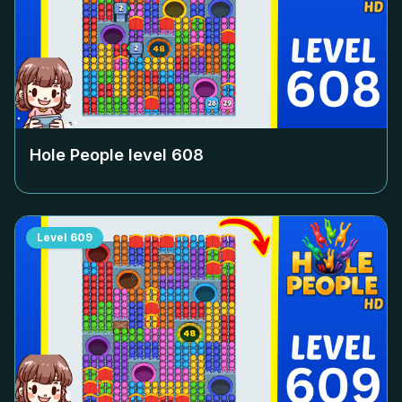
Hole People level
608
Level
609