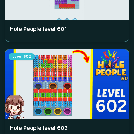
Hole People level
601
Level
602
Hole People level
602