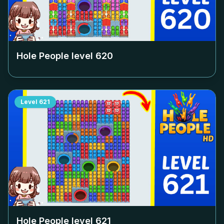
Hole People level
620
Level
621
Hole People level
621