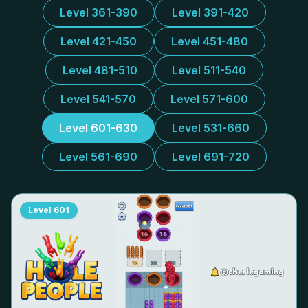
Level 361-390
Level 391-420
Level 421-450
Level 451-480
Level 481-510
Level 511-540
Level 541-570
Level 571-600
Level 601-630
Level 531-660
Level 561-690
Level 691-720
Level
601