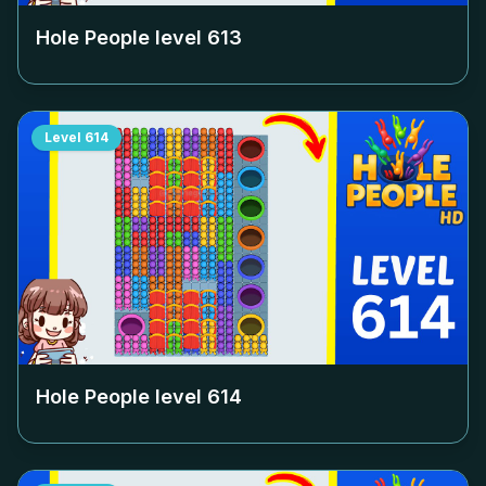
Hole People level
613
Level
614
Hole People level
614