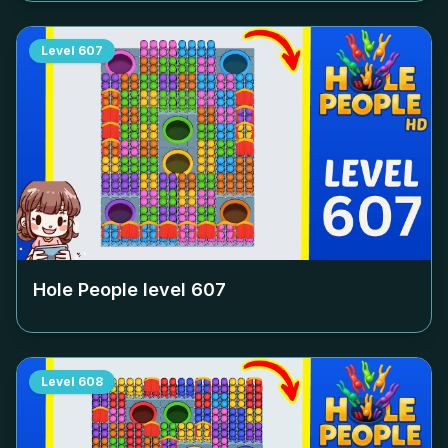
Level
607
Hole People level
607
Level
608