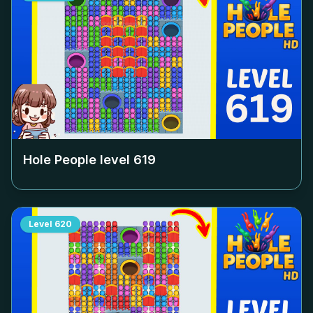
Hole People level
619
Level
620