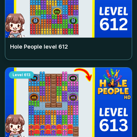
Hole People level
612
Level
613