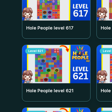
Hole People level
617
Hole
Level
621
Level
Hole People level
621
Hole