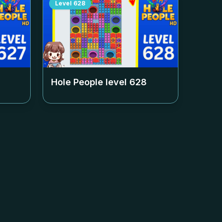
Level
628
Hole People level
628