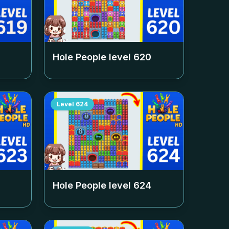
Hole People level
620
Level
624
Hole People level
624