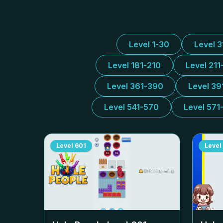
Level 1-30
Level 
Level 181-210
Level 211
Level 361-390
Level 39
Level 541-570
Level 571
Level
601
Level