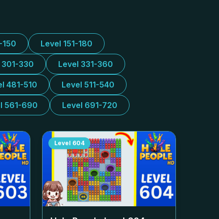
1-150
Level 151-180
l 301-330
Level 331-360
el 481-510
Level 511-540
l 561-690
Level 691-720
Level
604