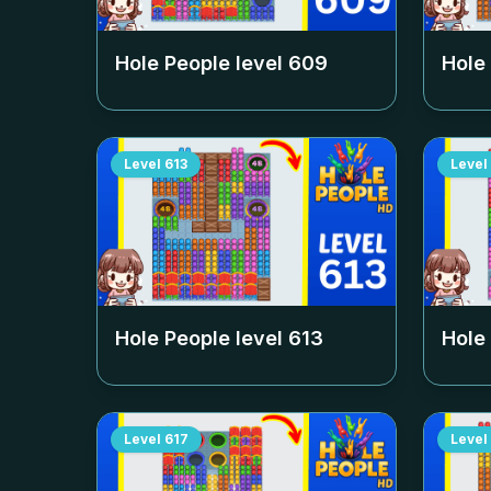
Hole People level
609
Hole
Level
613
Level
Hole People level
613
Hole
Level
617
Level