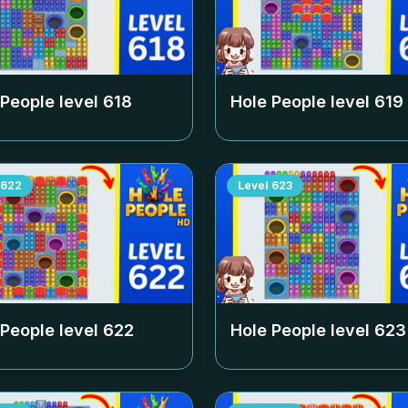
 People level
618
Hole People level
619
622
Level
623
 People level
622
Hole People level
623