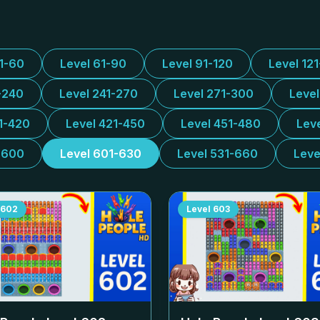
31-60
Level 61-90
Level 91-120
Level 12
-240
Level 241-270
Level 271-300
Leve
1-420
Level 421-450
Level 451-480
Lev
-600
Level 601-630
Level 531-660
Leve
602
Level
603