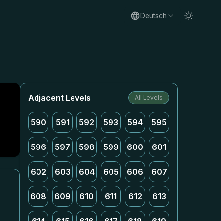
Deutsch
Adjacent Levels
All Levels
590
591
592
593
594
595
596
597
598
599
600
601
602
603
604
605
606
607
608
609
610
611
612
613