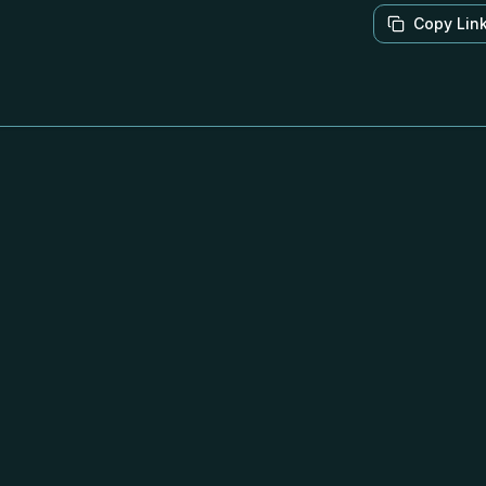
Copy Lin