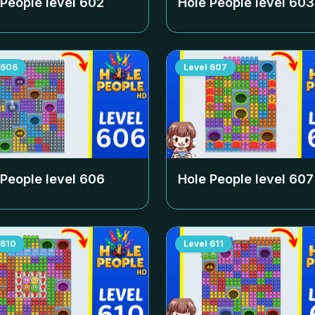
 People level
602
Hole People level
603
606
Level
607
 People level
606
Hole People level
607
610
Level
611