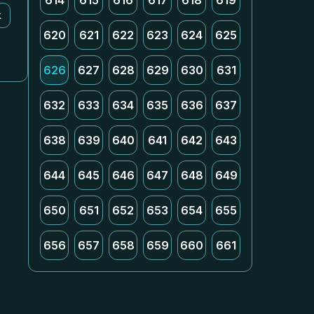
614
615
616
617
618
619
k
620
621
622
623
624
625
626
627
628
629
630
631
632
633
634
635
636
637
638
639
640
641
642
643
644
645
646
647
648
649
650
651
652
653
654
655
656
657
658
659
660
661