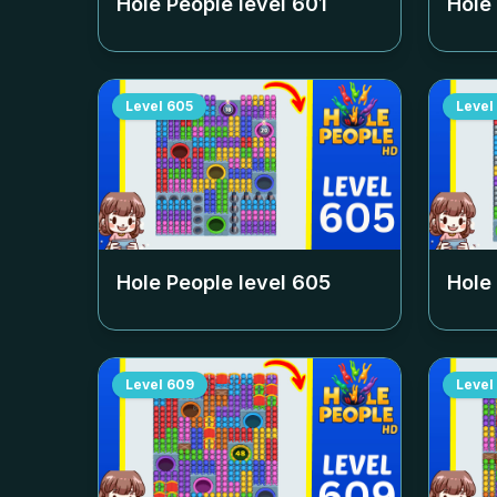
Hole People level
601
Hole
Level
605
Level
Hole People level
605
Hole
Level
609
Level