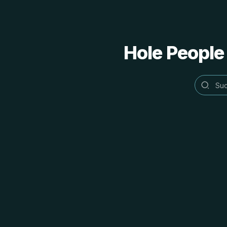
Hole People