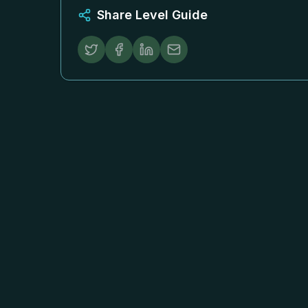
Share Level Guide