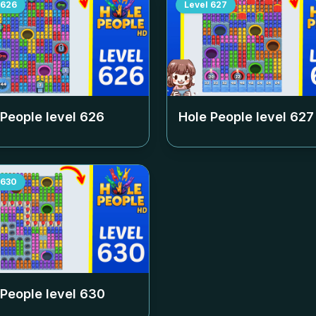
626
Level
627
 People level
626
Hole People level
627
630
 People level
630