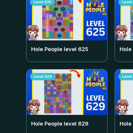
Level
625
Level
Hole People level
625
Hole
Level
629
Level
Hole People level
629
Hole