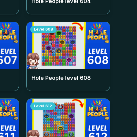
Hole People level
604
Level
608
Hole People level
608
Level
612