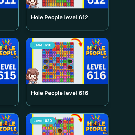
Hole People level
612
Level
616
Hole People level
616
Level
620