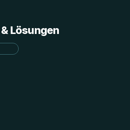
s & Lösungen