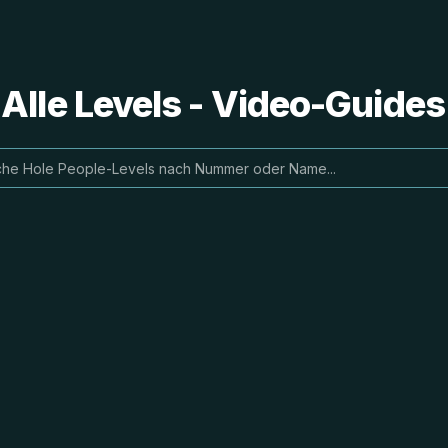
 Alle Levels - Video-Guide