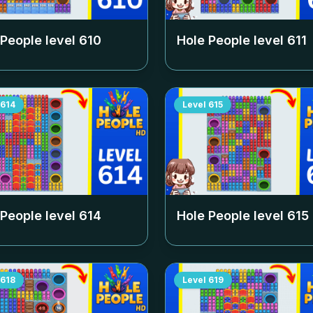
 People level
610
Hole People level
611
614
Level
615
 People level
614
Hole People level
615
618
Level
619