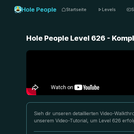
Hole People
Startseite
Levels
S
Hole People Level 626 - Komp
Sieh dir unseren detaillierten Video-Walkth
unserem Video-Tutorial, um Level 626 erfol