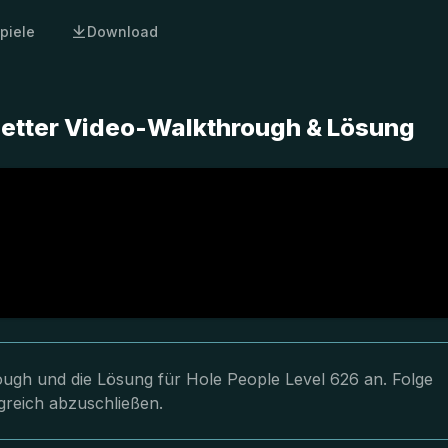
piele
Download
letter Video-Walkthrough & Lösung
rough und die Lösung für Hole People Level 626 an. Folge
greich abzuschließen.