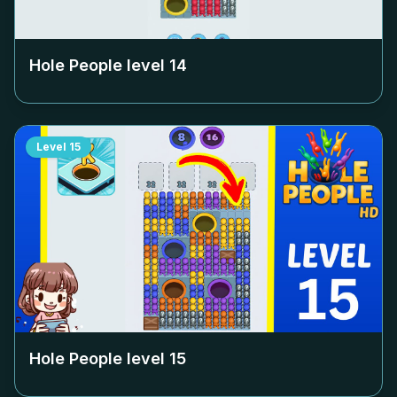
Hole People level
14
Level
15
Hole People level
15