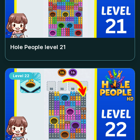
Hole People level
21
Level
22