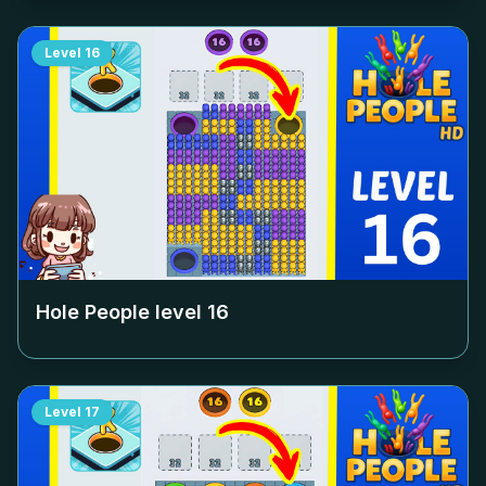
Level
16
Hole People level
16
Level
17