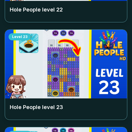
Hole People level
22
Level
23
Hole People level
23