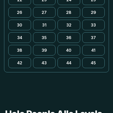
26
27
28
29
30
31
32
33
34
35
36
37
38
39
40
41
42
43
44
45