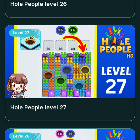
Hole People level
26
Level
27
Hole People level
27
Level
28