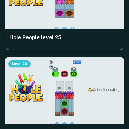
Hole People level
25
Level
26