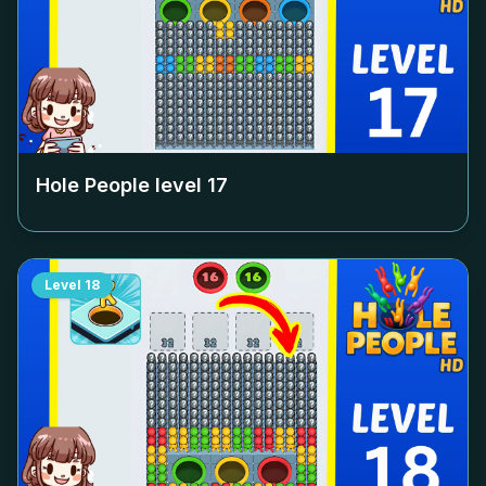
Hole People level
17
Level
18