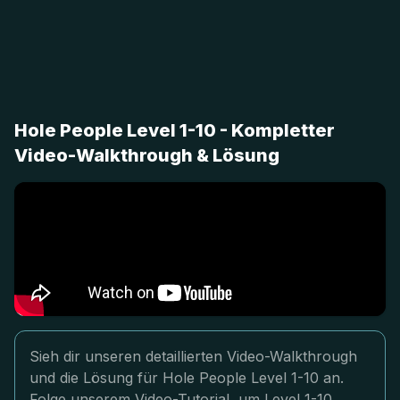
Hole People Level 1-10 - Kompletter
Video-Walkthrough & Lösung
Sieh dir unseren detaillierten Video-Walkthrough
und die Lösung für Hole People Level 1-10 an.
Folge unserem Video-Tutorial, um Level 1-10