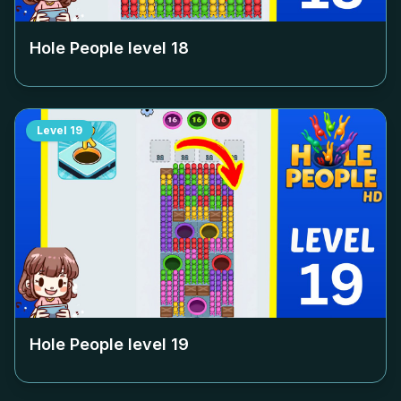
Hole People level
18
Level
19
Hole People level
19