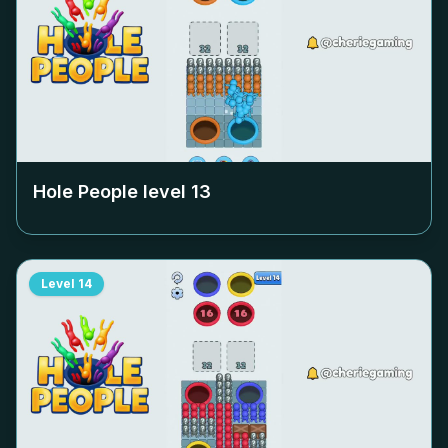
Hole People level
13
Level
14