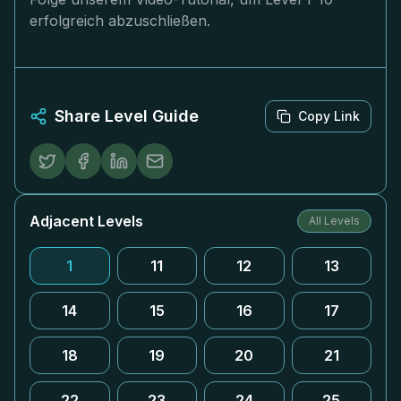
erfolgreich abzuschließen.
Share Level Guide
Copy Link
Adjacent Levels
All Levels
1
11
12
13
14
15
16
17
18
19
20
21
22
23
24
25