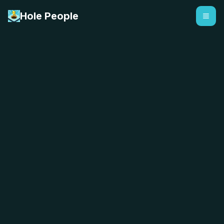
Hole People