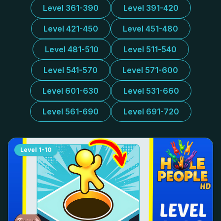
Level 361-390
Level 391-420
Level 421-450
Level 451-480
Level 481-510
Level 511-540
Level 541-570
Level 571-600
Level 601-630
Level 531-660
Level 561-690
Level 691-720
Level
1-10