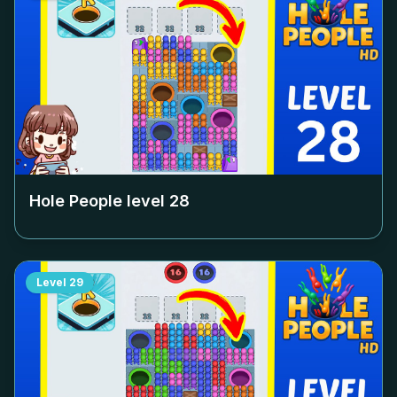
Hole People level
28
Level
29