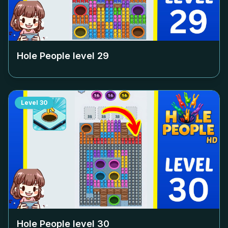
Hole People level
29
Level
30
Hole People level
30