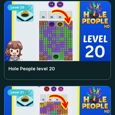
Level
20
Hole People level
20
Level
21