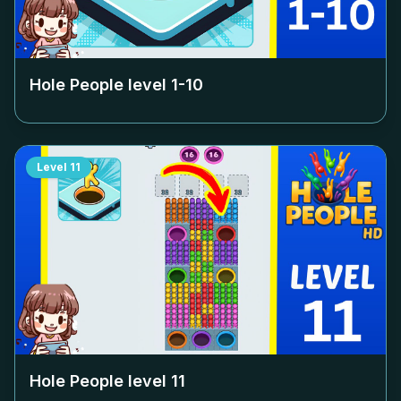
Hole People level
1-10
Level
11
Hole People level
11