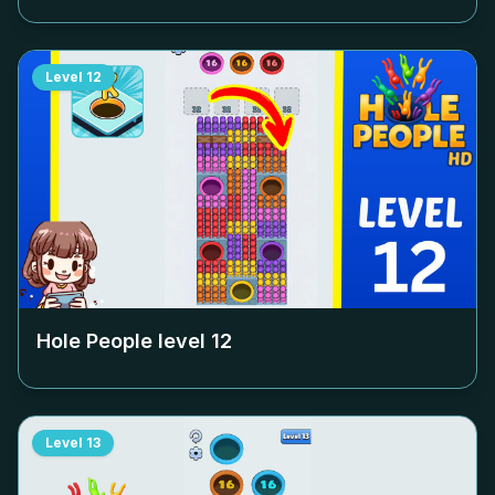
Level
12
Hole People level
12
Level
13