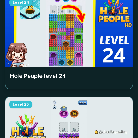
Level
24
Hole People level
24
Level
25