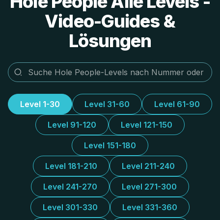
Hole People Alle Levels -
Video-Guides &
Lösungen
Level 1-30
Level 31-60
Level 61-90
Level 91-120
Level 121-150
Level 151-180
Level 181-210
Level 211-240
Level 241-270
Level 271-300
Level 301-330
Level 331-360