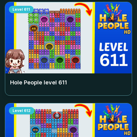
Level
611
Hole People level
611
Level
612