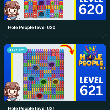
Hole People level
620
Level
621
Hole People level
621