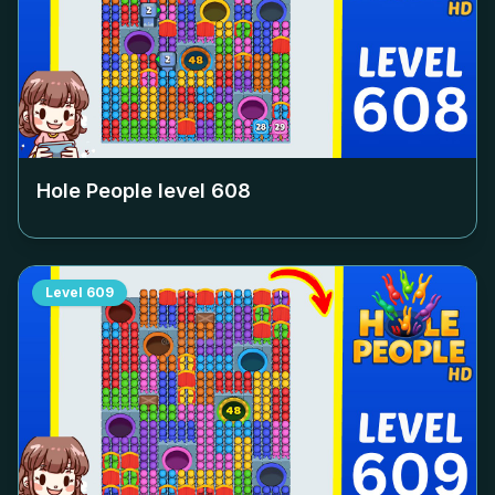
Hole People level
608
Level
609