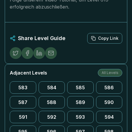
erfolgreich abzuschließen.
Share Level Guide
Copy Link
Adjacent Levels
All Levels
583
584
585
586
587
588
589
590
591
592
593
594
595
596
597
598