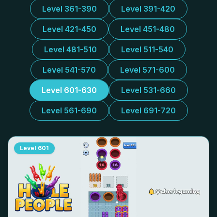
Level 361-390
Level 391-420
Level 421-450
Level 451-480
Level 481-510
Level 511-540
Level 541-570
Level 571-600
Level 601-630
Level 531-660
Level 561-690
Level 691-720
Level
601