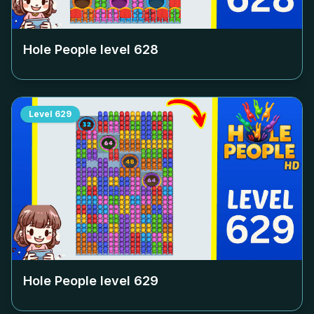
Hole People level
628
Level
629
Hole People level
629