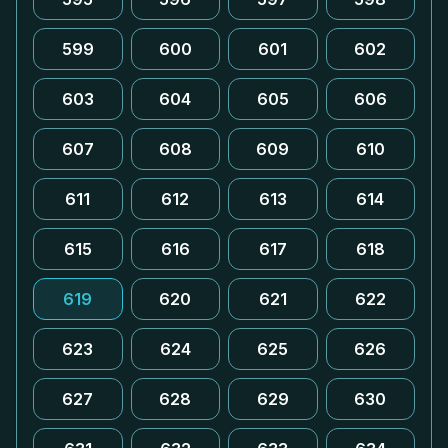
599
600
601
602
603
604
605
606
607
608
609
610
611
612
613
614
615
616
617
618
619
620
621
622
623
624
625
626
627
628
629
630