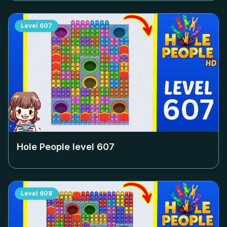
Level
607
Hole People level
607
Level
608