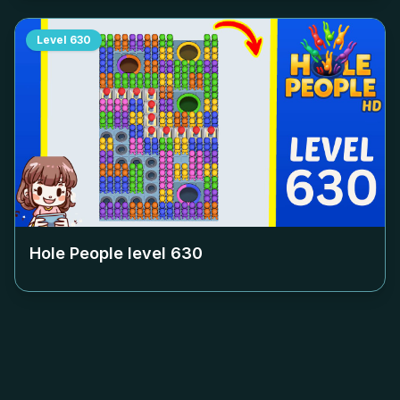
Level
630
Hole People level
630