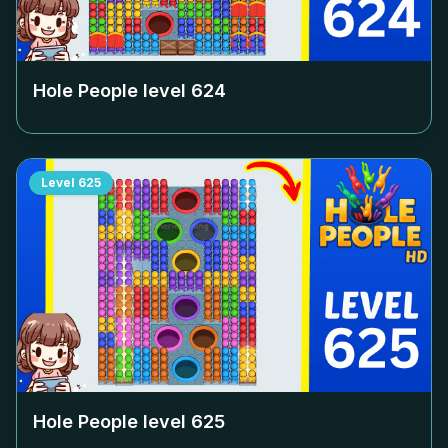
Hole People level
624
Level
625
Hole People level
625