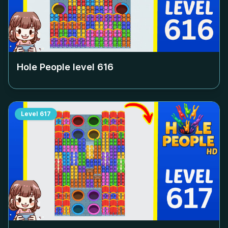
Hole People level
616
Level
617