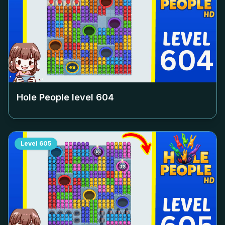
Hole People level
604
Level
605