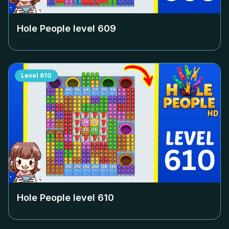
Hole People level
609
Level
610
Hole People level
610