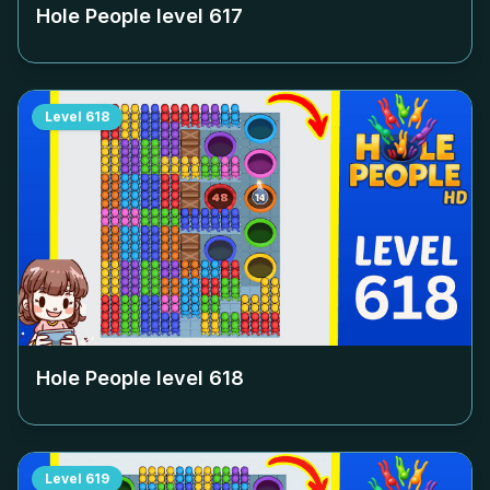
Hole People level
617
Level
618
Hole People level
618
Level
619