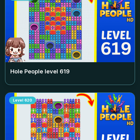
Hole People level
619
Level
620