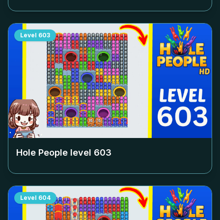
Level
603
Hole People level
603
Level
604