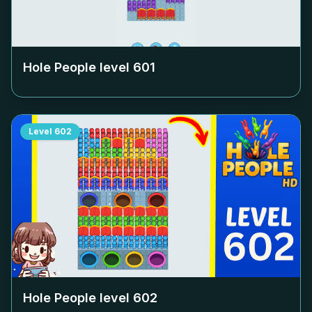
Hole People level
601
Level
602
Hole People level
602