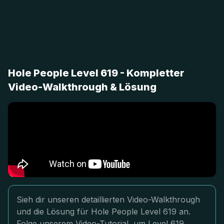
Hole People Level 619 - Kompletter
Video-Walkthrough & Lösung
Sieh dir unseren detaillierten Video-Walkthrough
und die Lösung für Hole People Level 619 an.
Folge unserem Video-Tutorial, um Level 619