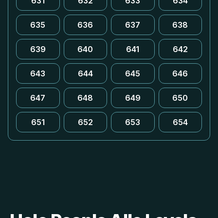
631
632
633
634
635
636
637
638
639
640
641
642
643
644
645
646
647
648
649
650
651
652
653
654