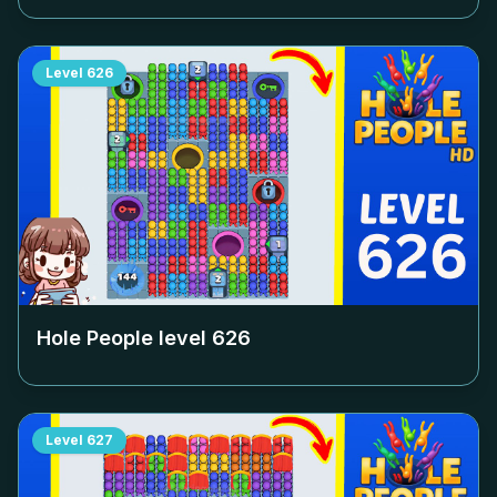
Level
626
Hole People level
626
Level
627