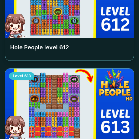
Hole People level
612
Level
613