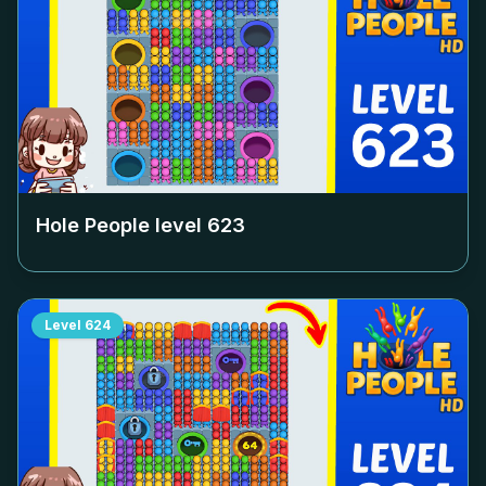
Hole People level
623
Level
624