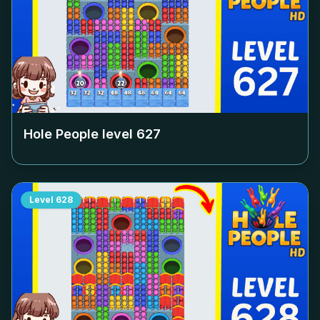
Hole People level
627
Level
628