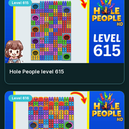
Level
615
Hole People level
615
Level
616