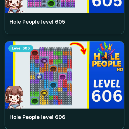
Hole People level
605
Level
606
Hole People level
606