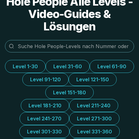
Hole People Alle Levels -
Video-Guides &
Lösungen
Level 1-30
Level 31-60
Level 61-90
Level 91-120
Level 121-150
Level 151-180
Level 181-210
Level 211-240
Level 241-270
Level 271-300
Level 301-330
Level 331-360