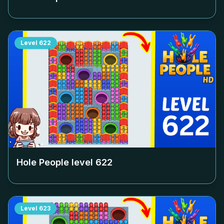
Level
622
Hole People level
622
Level
623