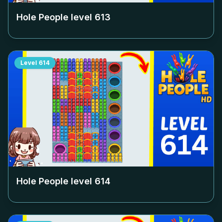
Hole People level
613
Level
614
Hole People level
614