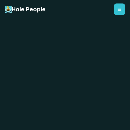
Hole People