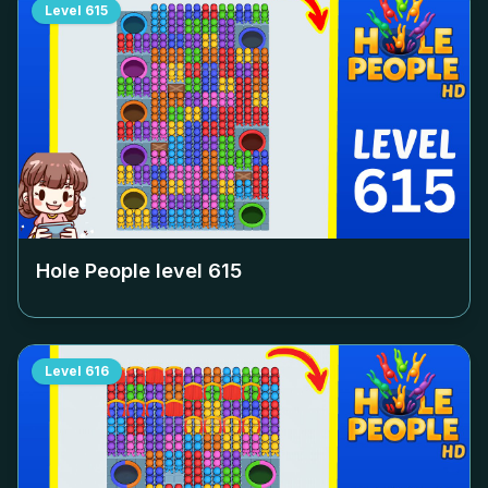
Level
615
Hole People level
615
Level
616