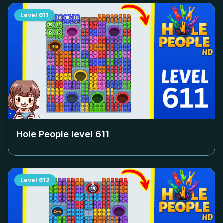
Level
611
Hole People level
611
Level
612