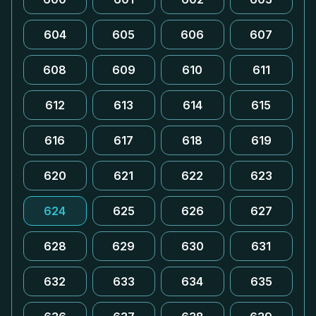
604
605
606
607
608
609
610
611
612
613
614
615
616
617
618
619
620
621
622
623
624
625
626
627
628
629
630
631
632
633
634
635