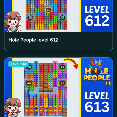
Hole People level
612
Level
613