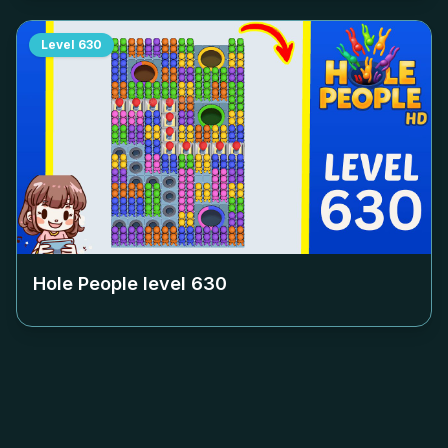
Level
630
Hole People level
630