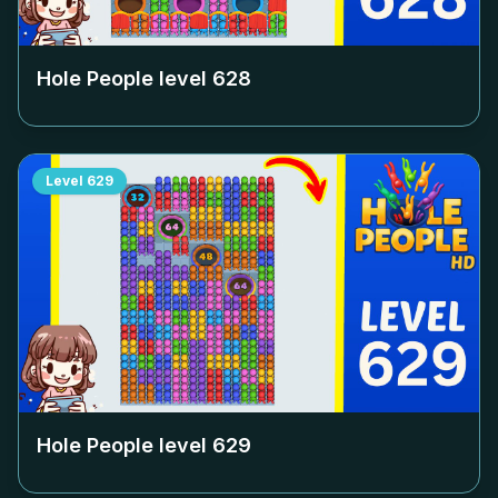
Hole People level
628
Level
629
Hole People level
629