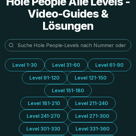
Hole People Alle Levels -
Video-Guides &
Lösungen
Level 1-30
Level 31-60
Level 61-90
Level 91-120
Level 121-150
Level 151-180
Level 181-210
Level 211-240
Level 241-270
Level 271-300
Level 301-330
Level 331-360