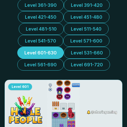
Level 361-390
Level 391-420
Level 421-450
Level 451-480
Level 481-510
Level 511-540
Level 541-570
Level 571-600
Level 601-630
Level 531-660
Level 561-690
Level 691-720
Level
601