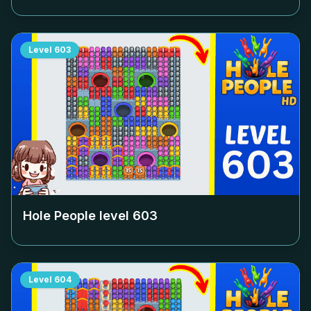
Level
603
Hole People level
603
Level
604