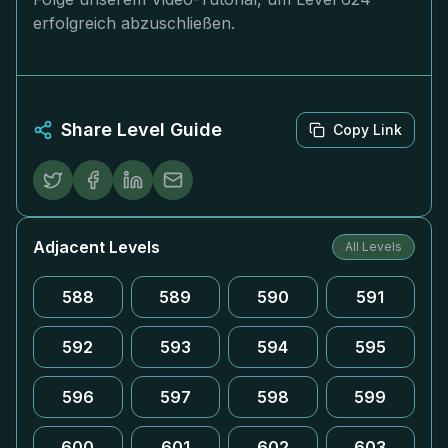
erfolgreich abzuschließen.
Share Level Guide
Copy Link
Adjacent Levels
All Levels
588
589
590
591
592
593
594
595
596
597
598
599
600
601
602
603