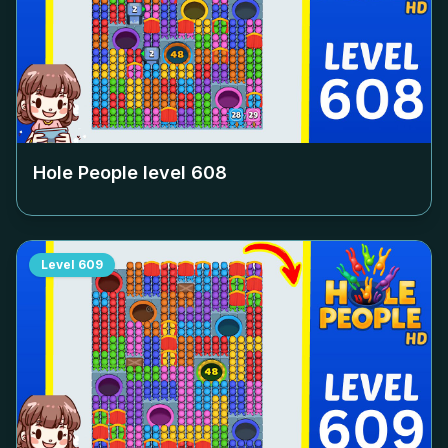
Hole People level
608
Level
609