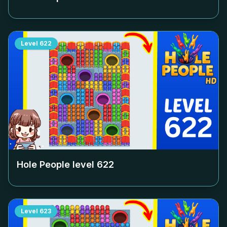
Level
622
Hole People level
622
Level
623