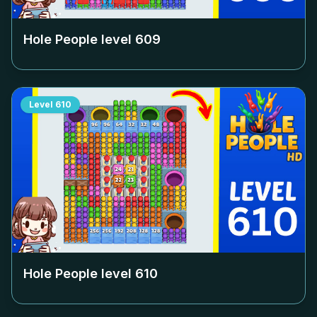
Hole People level
609
Level
610
Hole People level
610