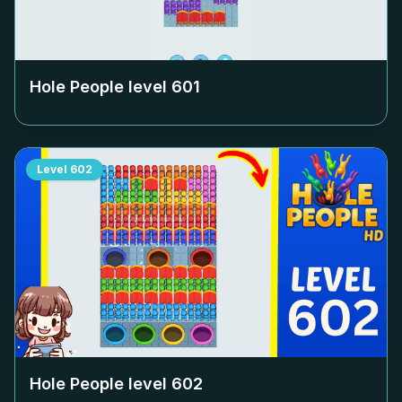
Hole People level
601
Level
602
Hole People level
602