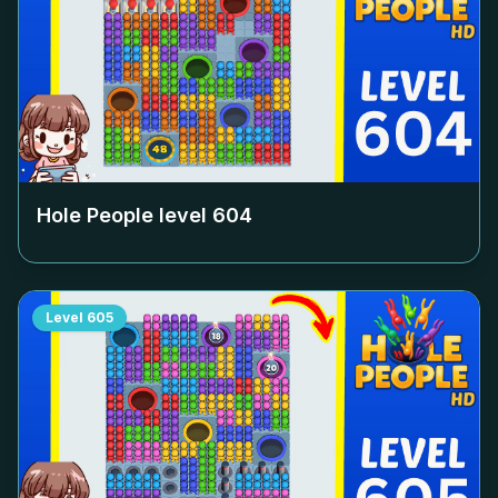
Hole People level
604
Level
605