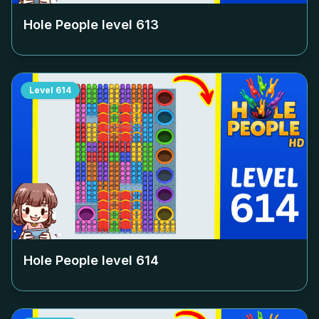
Hole People level
613
Level
614
Hole People level
614