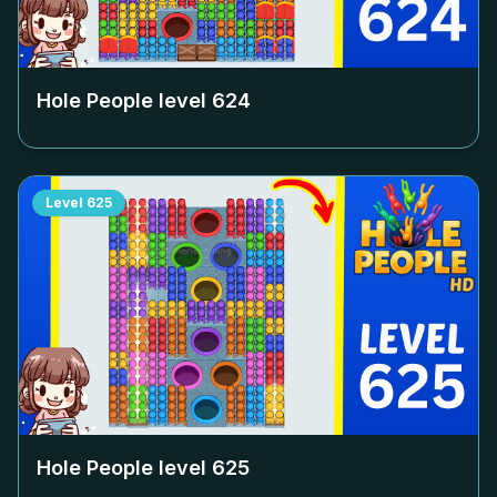
Hole People level
624
Level
625
Hole People level
625