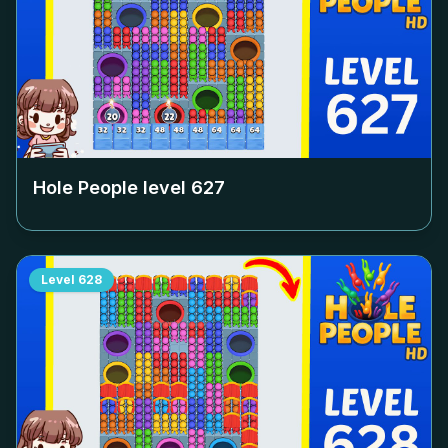
Hole People level
627
Level
628