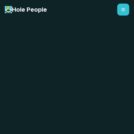
Hole People