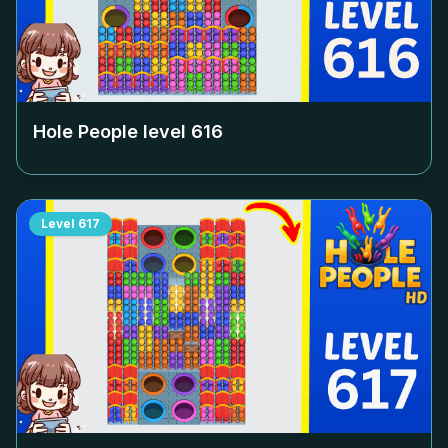
Hole People level
616
Level
617