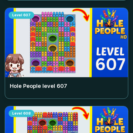
Level
607
Hole People level
607
Level
608