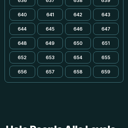
636
637
638
639
640
641
642
643
644
645
646
647
648
649
650
651
652
653
654
655
656
657
658
659