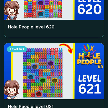
Hole People level
620
Level
621
Hole People level
621