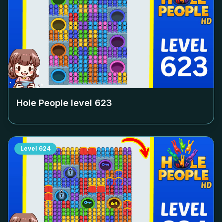
Hole People level
623
Level
624