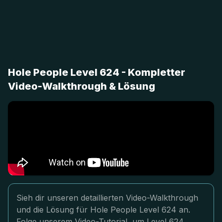
Hole People Level 624 - Kompletter
Video-Walkthrough & Lösung
Sieh dir unseren detaillierten Video-Walkthrough
und die Lösung für Hole People Level 624 an.
Folge unserem Video-Tutorial, um Level 624