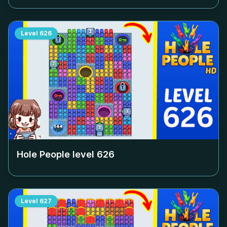
Level
626
Hole People level
626
Level
627