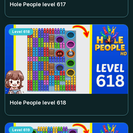
Hole People level
617
Level
618
Hole People level
618
Level
619