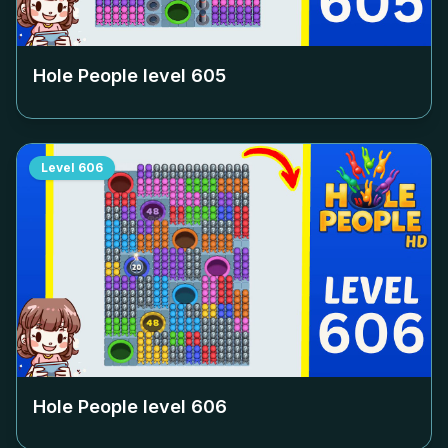
Hole People level
605
Level
606
Hole People level
606