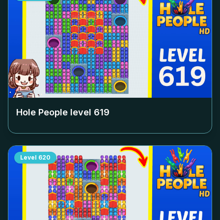
Hole People level
619
Level
620