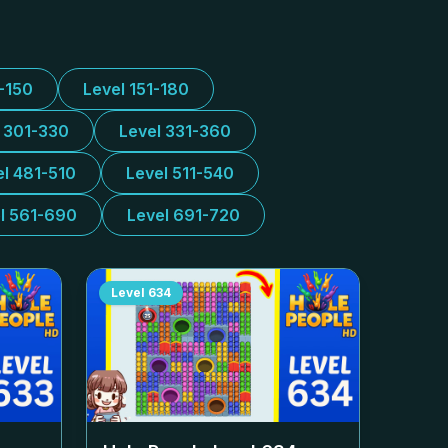
1-150
Level 151-180
l 301-330
Level 331-360
el 481-510
Level 511-540
l 561-690
Level 691-720
Level
634