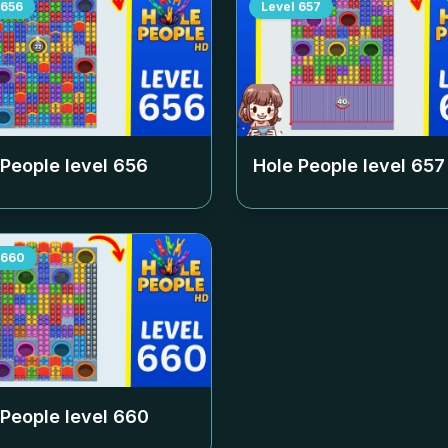
656
Level
657
 People level
656
Hole People level
657
660
 People level
660