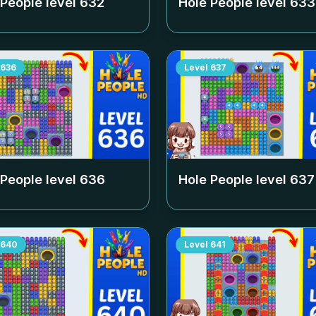
 People level
632
Hole People level
633
636
Level
637
 People level
636
Hole People level
637
640
Level
641