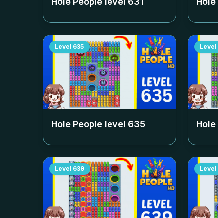
Hole People level
631
Hole
Level
635
Level
Hole People level
635
Hole
Level
639
Level