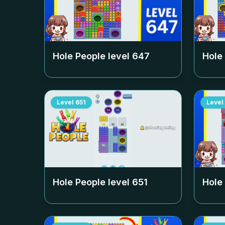
Hole People level
647
Hole
Level
651
Level
Hole People level
651
Hole