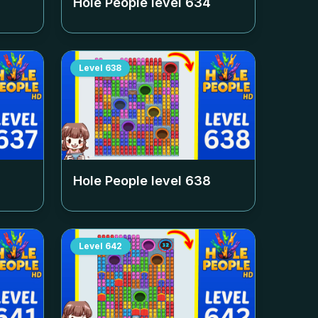
Hole People level
634
Level
638
Hole People level
638
Level
642