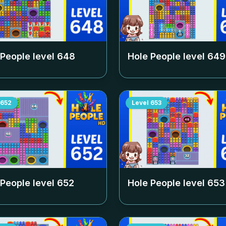
 People level
648
Hole People level
649
652
Level
653
 People level
652
Hole People level
653