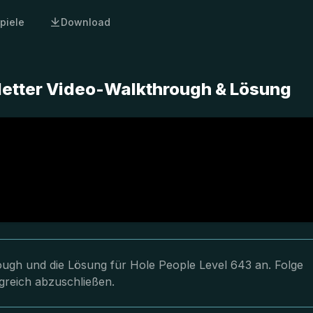
piele
Download
letter Video-Walkthrough & Lösung
rough und die Lösung für Hole People Level 643 an. Folge
greich abzuschließen.