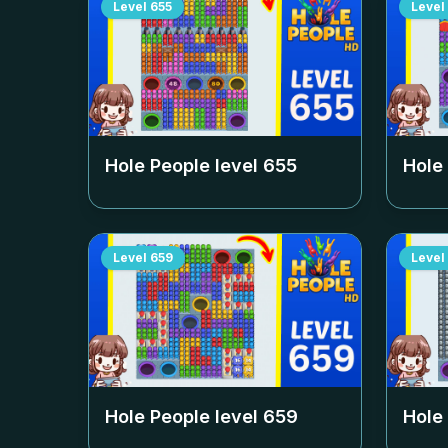
Level
655
Level
Hole People level
655
Hole
Level
659
Level
Hole People level
659
Hole