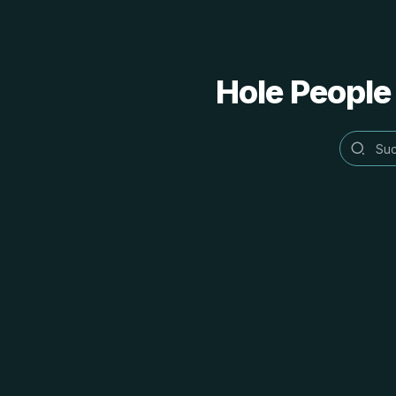
Hole People