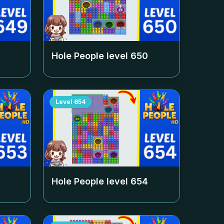
Hole People level
650
Level
654
Hole People level
654