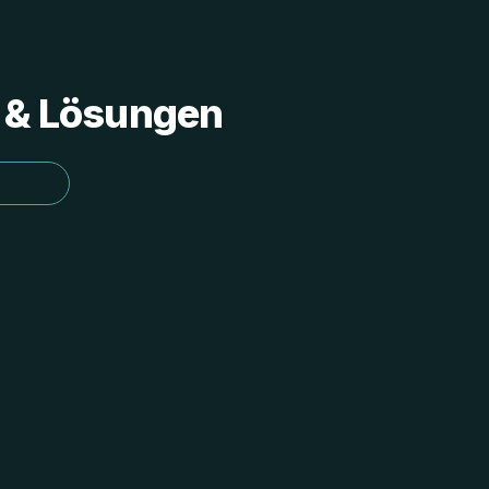
s & Lösungen