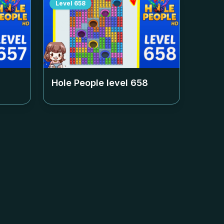
Level
658
Hole People level
658