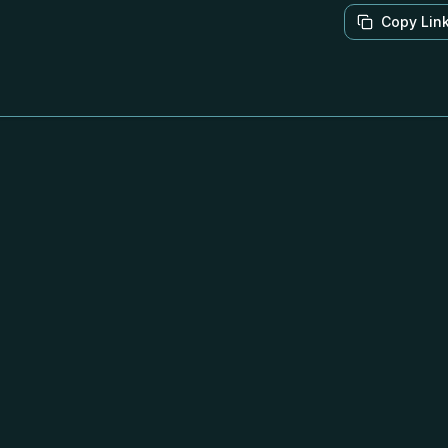
Copy Lin