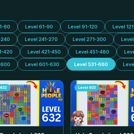
31-60
Level 61-90
Level 91-120
Level 12
-240
Level 241-270
Level 271-300
Leve
1-420
Level 421-450
Level 451-480
Lev
-600
Level 601-630
Level 531-660
Leve
632
Level
633