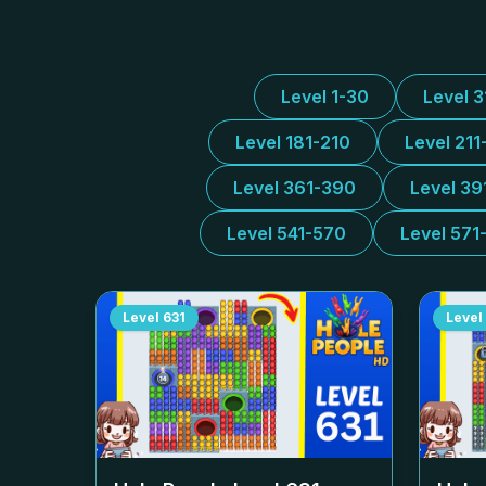
Level 1-30
Level 
Level 181-210
Level 211
Level 361-390
Level 39
Level 541-570
Level 571
Level
631
Level