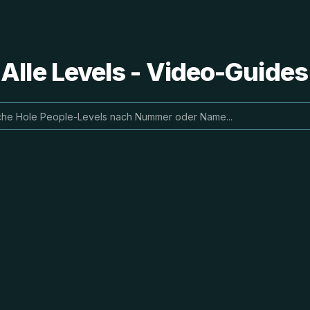
 Alle Levels - Video-Guide