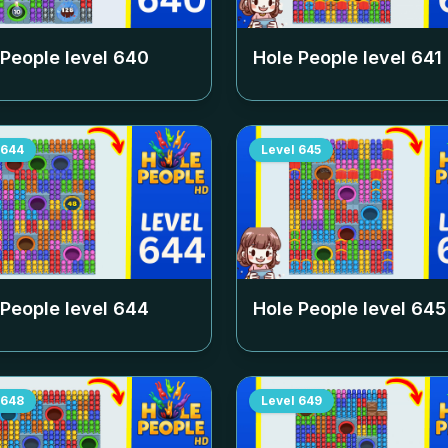
 People level
640
Hole People level
641
644
Level
645
 People level
644
Hole People level
645
648
Level
649