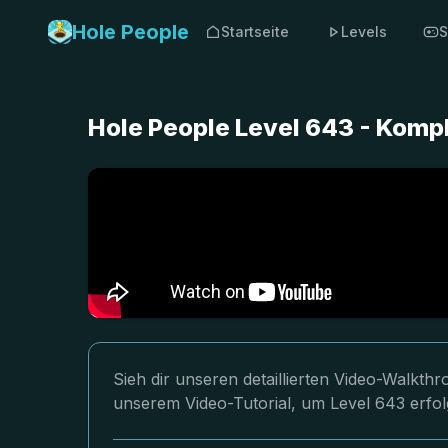
Hole People
Startseite
Levels
S
Hole People Level 643 - Komp
Sieh dir unseren detaillierten Video-Walkth
unserem Video-Tutorial, um Level 643 erfol