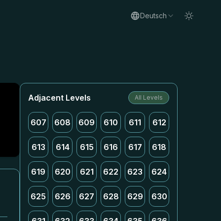
Deutsch
Adjacent Levels
All Levels
607
608
609
610
611
612
613
614
615
616
617
618
619
620
621
622
623
624
625
626
627
628
629
630