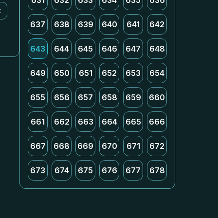
631
632
633
634
635
636
k
637
638
639
640
641
642
643
644
645
646
647
648
649
650
651
652
653
654
655
656
657
658
659
660
661
662
663
664
665
666
667
668
669
670
671
672
673
674
675
676
677
678