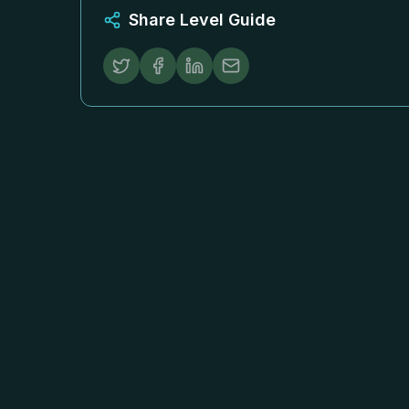
Share Level Guide