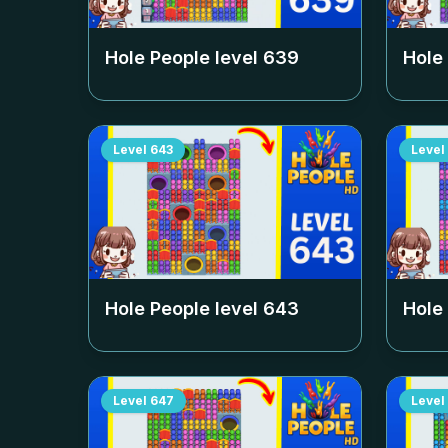
Hole People level
639
Hole
Level
643
Level
Hole People level
643
Hole
Level
647
Level