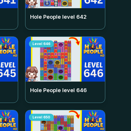
Hole People level
642
Level
646
Hole People level
646
Level
650