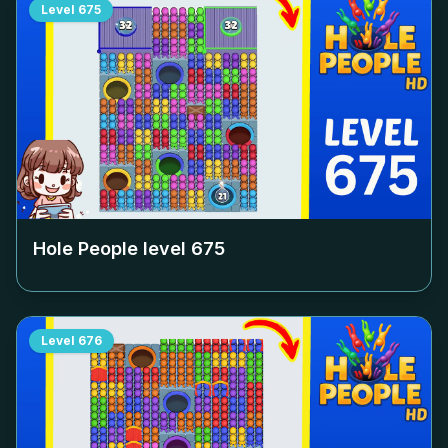
Level
675
Hole People level
675
Level
676