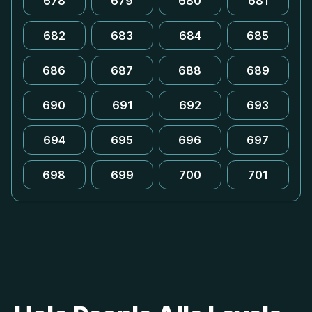
678
679
680
681
682
683
684
685
686
687
688
689
690
691
692
693
694
695
696
697
698
699
700
701