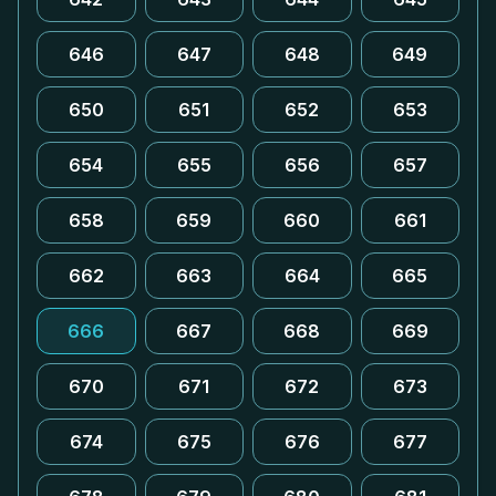
646
647
648
649
650
651
652
653
654
655
656
657
658
659
660
661
662
663
664
665
666
667
668
669
670
671
672
673
674
675
676
677