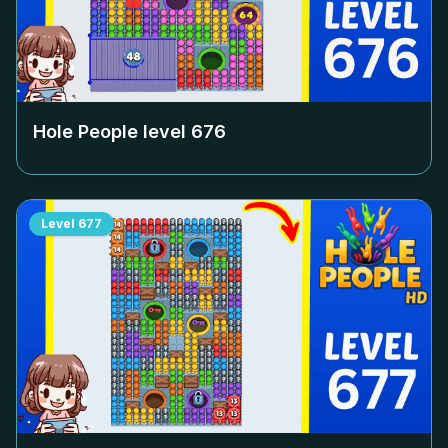
Hole People level
676
Level
677