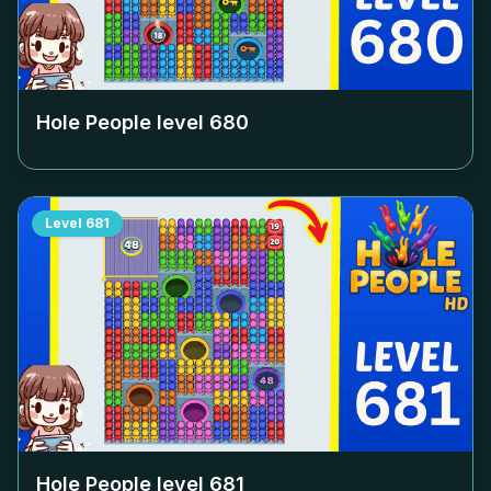
Hole People level
680
Level
681
Hole People level
681