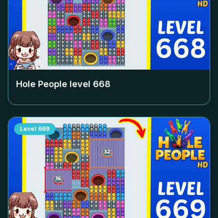
Hole People level
668
Level
669