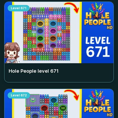
Level
671
Hole People level
671
Level
672