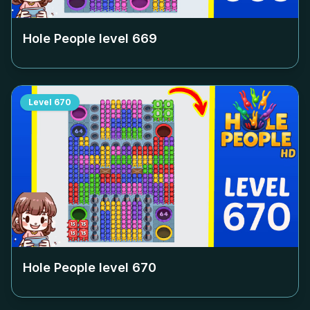
Hole People level
669
Level
670
Hole People level
670