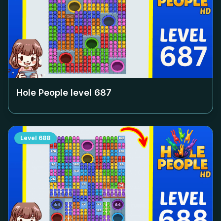
Hole People level
687
Level
688