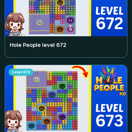
Hole People level
672
Level
673