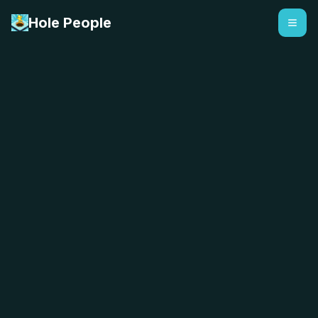
Hole People