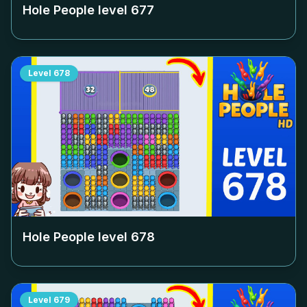
Hole People level
677
Level
678
Hole People level
678
Level
679