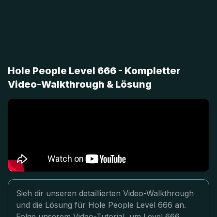
Hole People Level 666 - Kompletter
Video-Walkthrough & Lösung
Sieh dir unseren detaillierten Video-Walkthrough
und die Lösung für Hole People Level 666 an.
Folge unserem Video-Tutorial, um Level 666