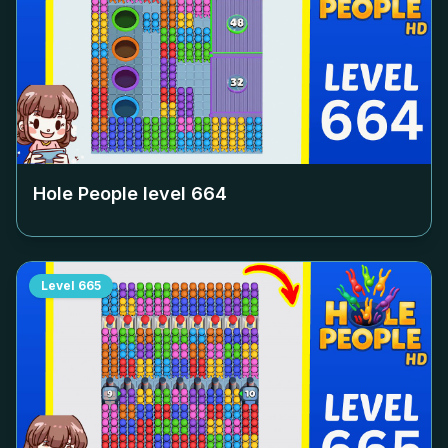
Hole People level
664
Level
665