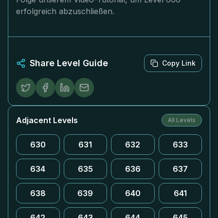
erfolgreich abzuschließen.
Share Level Guide
Copy Link
Adjacent Levels
All Levels
630
631
632
633
634
635
636
637
638
639
640
641
642
643
644
645