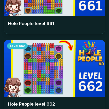
Hole People level
661
Level
662
Hole People level
662