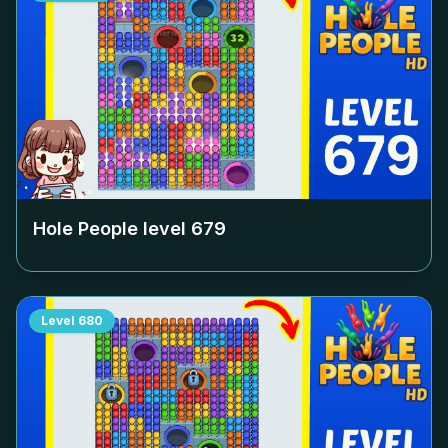
Hole People level
679
Level
680