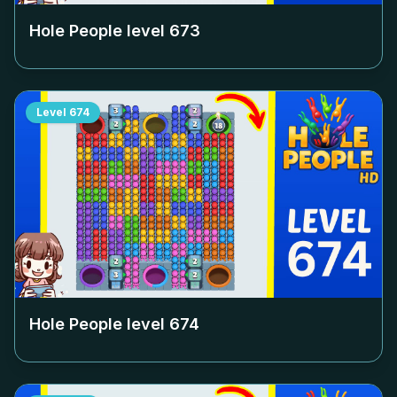
Hole People level
673
Level
674
Hole People level
674