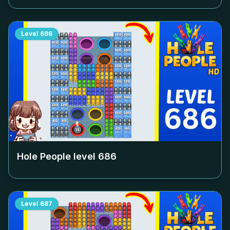
Level
686
Hole People level
686
Level
687