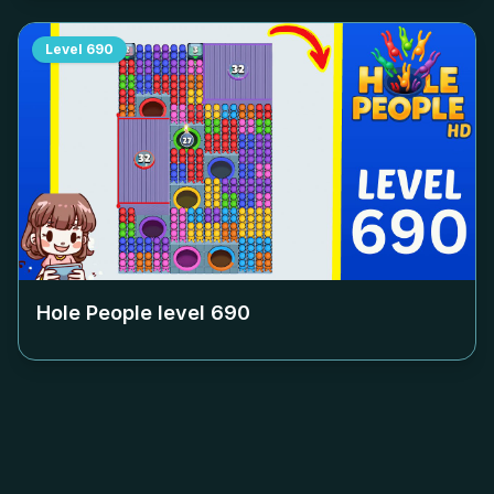
Level
690
Hole People level
690