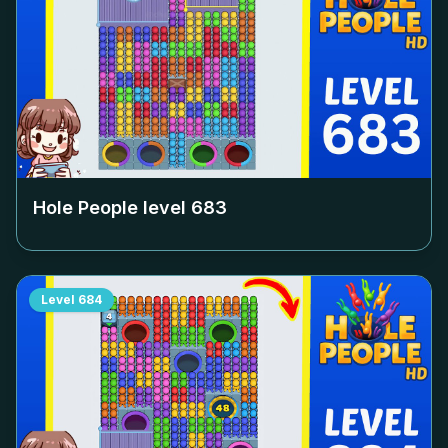
Hole People level
683
Level
684