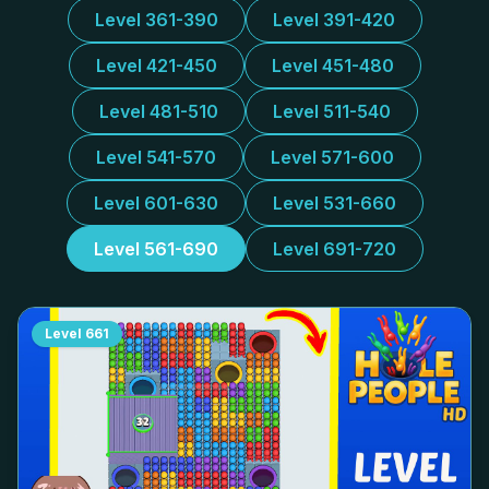
Level 361-390
Level 391-420
Level 421-450
Level 451-480
Level 481-510
Level 511-540
Level 541-570
Level 571-600
Level 601-630
Level 531-660
Level 561-690
Level 691-720
Level
661