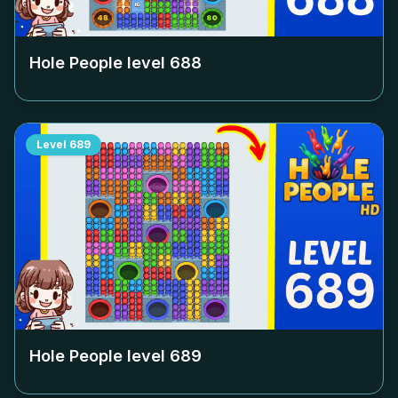
Hole People level
688
Level
689
Hole People level
689