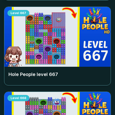
Level
667
Hole People level
667
Level
668