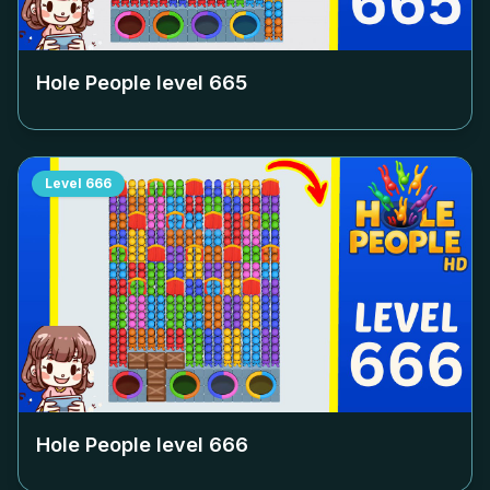
Hole People level
665
Level
666
Hole People level
666