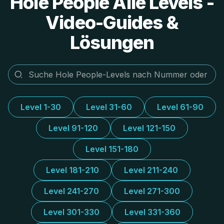
Hole People Alle Levels -
Video-Guides &
Lösungen
Level 1-30
Level 31-60
Level 61-90
Level 91-120
Level 121-150
Level 151-180
Level 181-210
Level 211-240
Level 241-270
Level 271-300
Level 301-330
Level 331-360