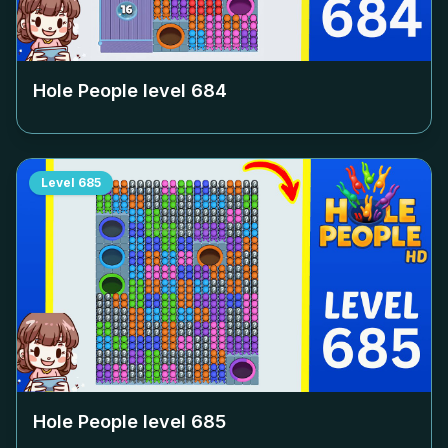
Hole People level
684
Level
685
Hole People level
685