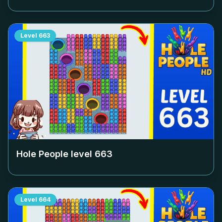
Level
663
Hole People level
663
Level
664