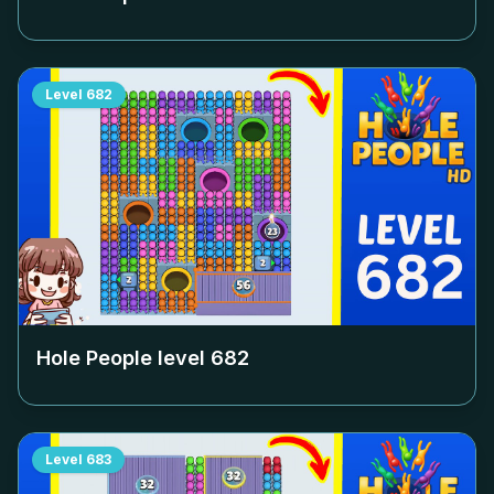
Level
682
Hole People level
682
Level
683