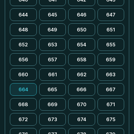
644
645
646
647
648
649
650
651
652
653
654
655
656
657
658
659
660
661
662
663
664
665
666
667
668
669
670
671
672
673
674
675