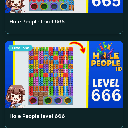
Hole People level
665
Level
666
Hole People level
666