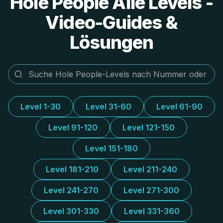
Hole People Alle Levels -
Video-Guides &
Lösungen
Level 1-30
Level 31-60
Level 61-90
Level 91-120
Level 121-150
Level 151-180
Level 181-210
Level 211-240
Level 241-270
Level 271-300
Level 301-330
Level 331-360