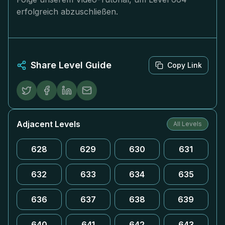
erfolgreich abzuschließen.
Share Level Guide
Copy Link
Adjacent Levels
All Levels
628
629
630
631
632
633
634
635
636
637
638
639
640
641
642
643