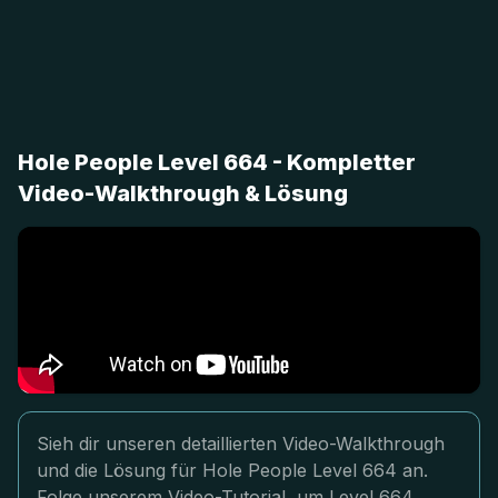
Hole People Level 664 - Kompletter
Video-Walkthrough & Lösung
Sieh dir unseren detaillierten Video-Walkthrough
und die Lösung für Hole People Level 664 an.
Folge unserem Video-Tutorial, um Level 664