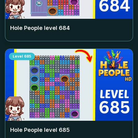
Hole People level
684
Level
685
Hole People level
685