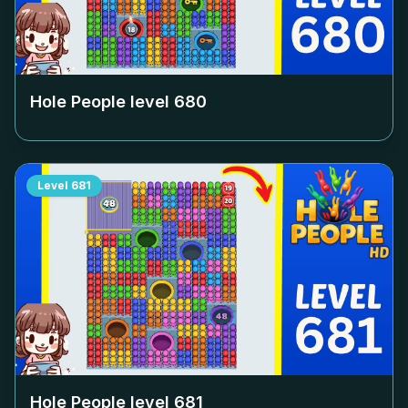
Hole People level
680
Level
681
Hole People level
681