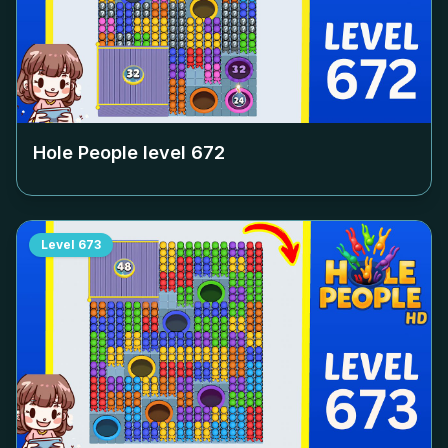
Hole People level
672
Level
673