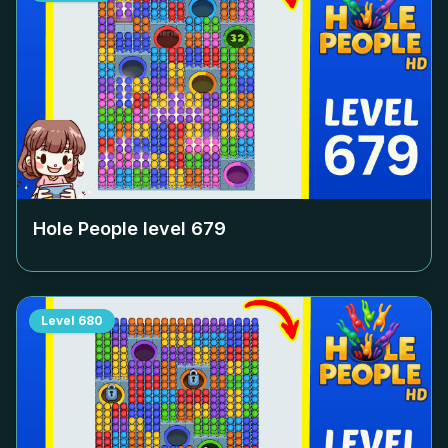
Hole People level
679
Level
680