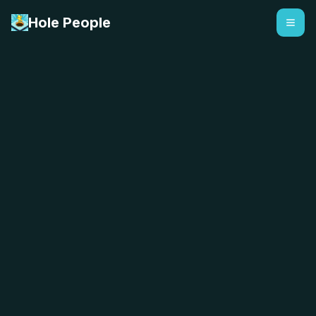
Hole People