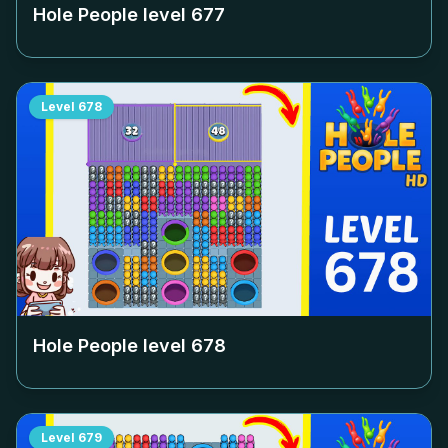
Hole People level
677
Level
678
Hole People level
678
Level
679