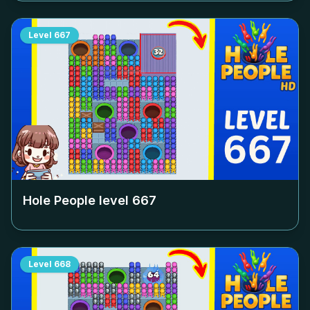
Level
667
Hole People level
667
Level
668