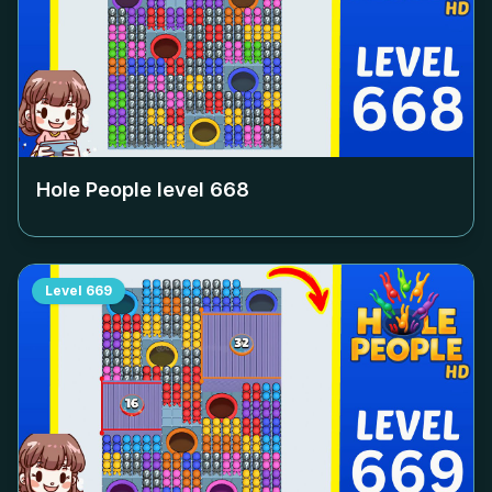
Hole People level
668
Level
669