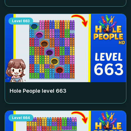
Level
663
Hole People level
663
Level
664