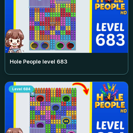
Hole People level
683
Level
684