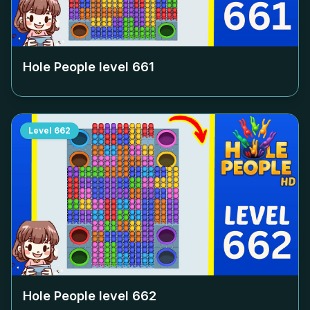
Hole People level
661
Level
662
Hole People level
662