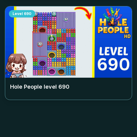
Level
690
Hole People level
690