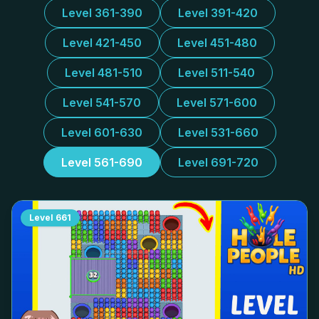
Level 361-390
Level 391-420
Level 421-450
Level 451-480
Level 481-510
Level 511-540
Level 541-570
Level 571-600
Level 601-630
Level 531-660
Level 561-690
Level 691-720
Level
661