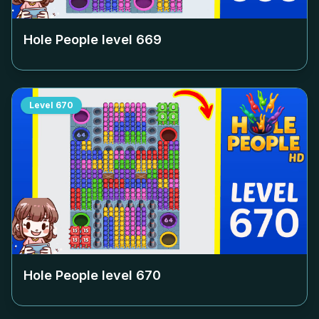
Hole People level
669
Level
670
Hole People level
670