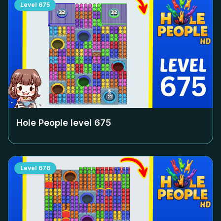
Level
675
Hole People level
675
Level
676