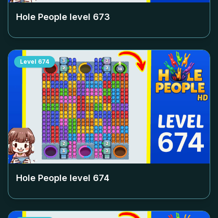
Hole People level
673
Level
674
Hole People level
674