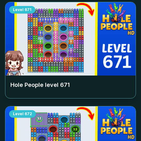
Level
671
Hole People level
671
Level
672