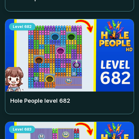
Level
682
Hole People level
682
Level
683