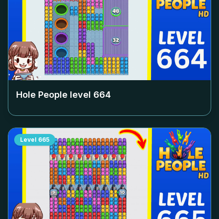
Hole People level
664
Level
665