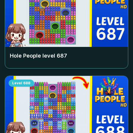
Hole People level
687
Level
688