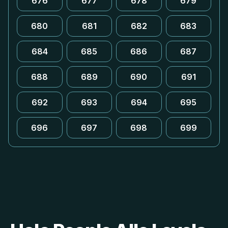
676
677
678
679
680
681
682
683
684
685
686
687
688
689
690
691
692
693
694
695
696
697
698
699