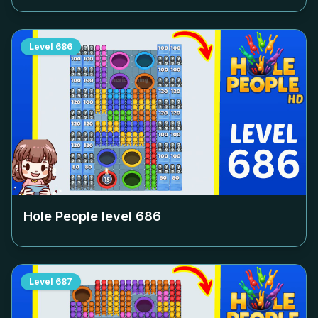
Level
686
Hole People level
686
Level
687