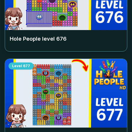
Hole People level
676
Level
677