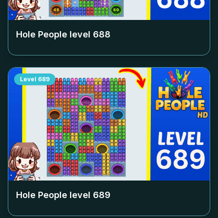
Hole People level
688
Level
689
Hole People level
689