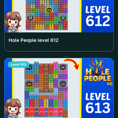
Hole People level
612
Level
613