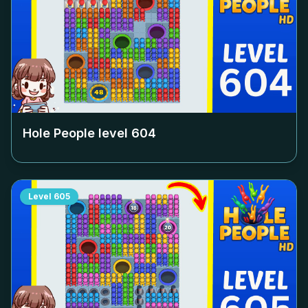
Hole People level
604
Level
605