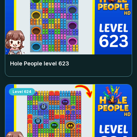
Hole People level
623
Level
624