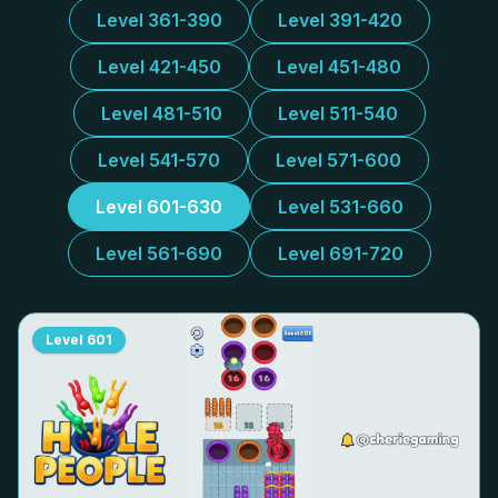
Level 361-390
Level 391-420
Level 421-450
Level 451-480
Level 481-510
Level 511-540
Level 541-570
Level 571-600
Level 601-630
Level 531-660
Level 561-690
Level 691-720
Level
601