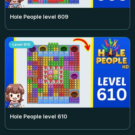
Hole People level
609
Level
610
Hole People level
610