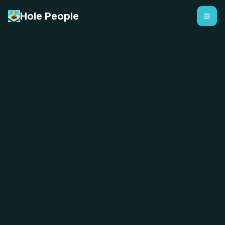
Hole People