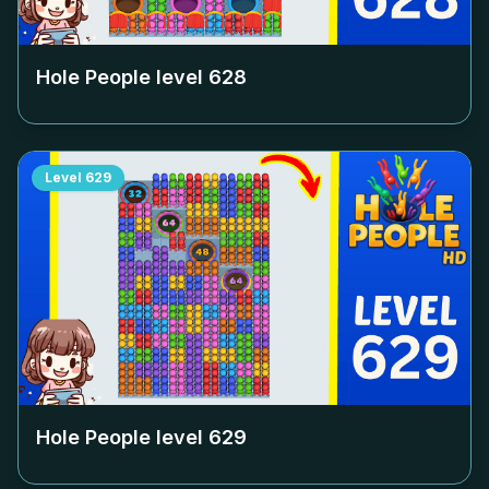
Hole People level
628
Level
629
Hole People level
629