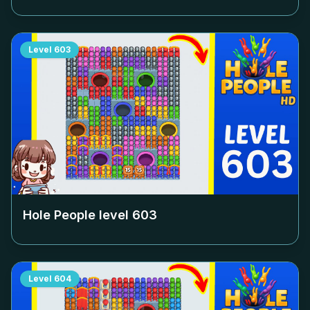
Level
603
Hole People level
603
Level
604