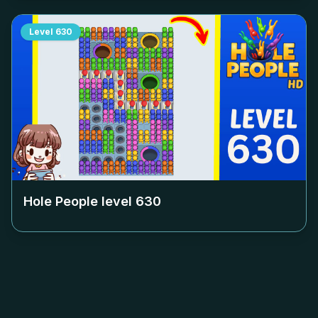
Level
630
Hole People level
630