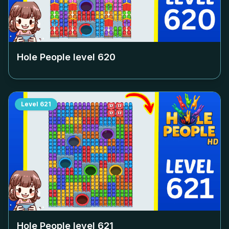
Hole People level
620
Level
621
Hole People level
621