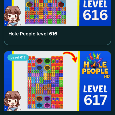
Hole People level
616
Level
617