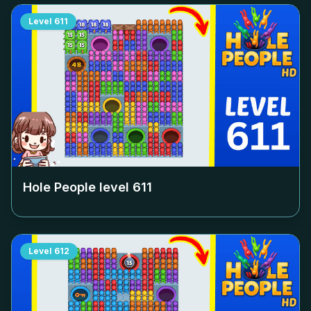
Level
611
Hole People level
611
Level
612