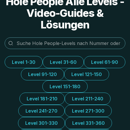
Hole People Alle Levels -
Video-Guides &
Lösungen
Level 1-30
Level 31-60
Level 61-90
Level 91-120
Level 121-150
Level 151-180
Level 181-210
Level 211-240
Level 241-270
Level 271-300
Level 301-330
Level 331-360