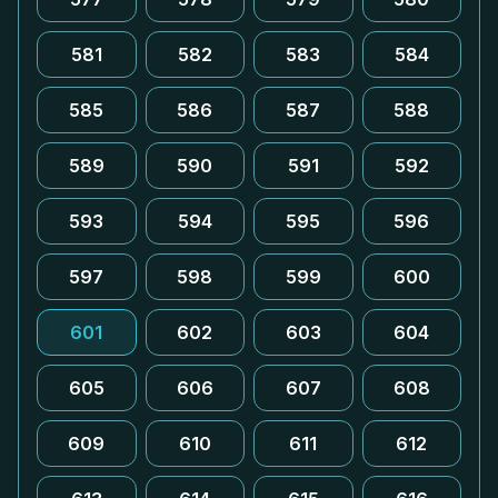
581
582
583
584
585
586
587
588
589
590
591
592
593
594
595
596
597
598
599
600
601
602
603
604
605
606
607
608
609
610
611
612