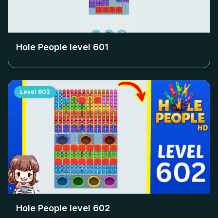
Hole People level
601
Level
602
Hole People level
602