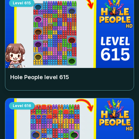
Level
615
Hole People level
615
Level
616