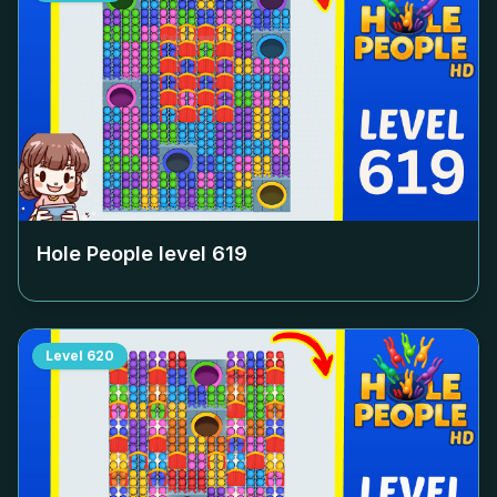
Hole People level
619
Level
620