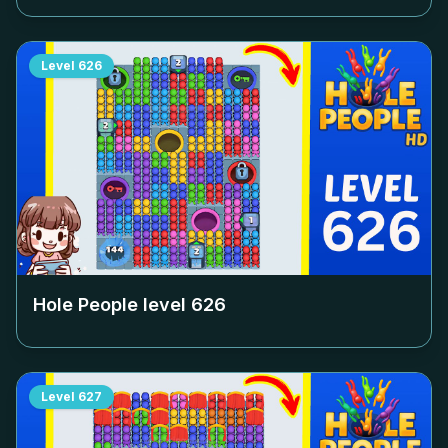
Level
626
Hole People level
626
Level
627