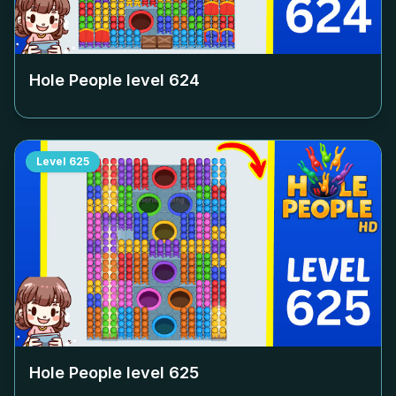
Hole People level
624
Level
625
Hole People level
625