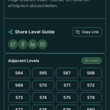
erfolgreich abzuschließen.
Share Level Guide
Copy Link
Adjacent Levels
All Levels
564
565
567
568
569
570
571
572
573
574
575
576
577
578
579
580