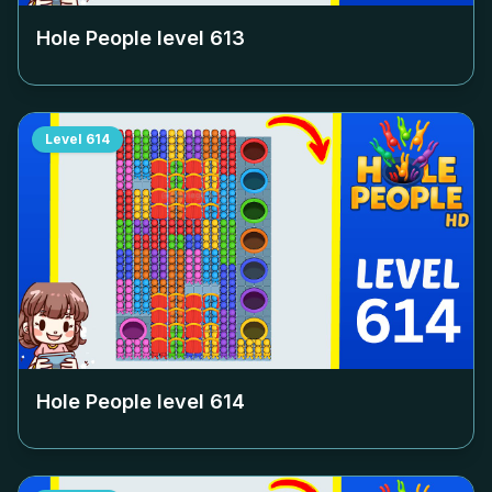
Hole People level
613
Level
614
Hole People level
614