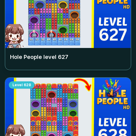
Hole People level
627
Level
628