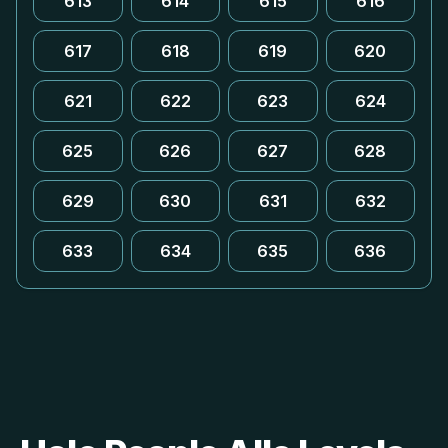
613
614
615
616
617
618
619
620
621
622
623
624
625
626
627
628
629
630
631
632
633
634
635
636