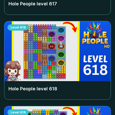
Hole People level
617
Level
618
Hole People level
618
Level
619