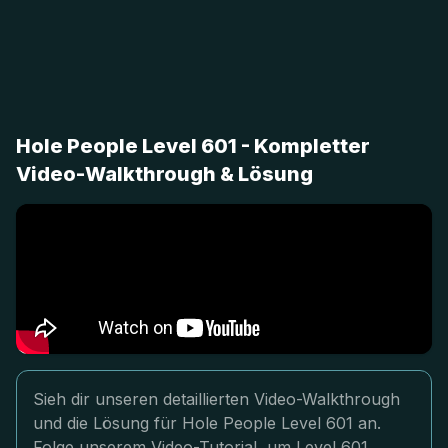
Hole People Level 601 - Kompletter
Video-Walkthrough & Lösung
Sieh dir unseren detaillierten Video-Walkthrough
und die Lösung für Hole People Level 601 an.
Folge unserem Video-Tutorial, um Level 601