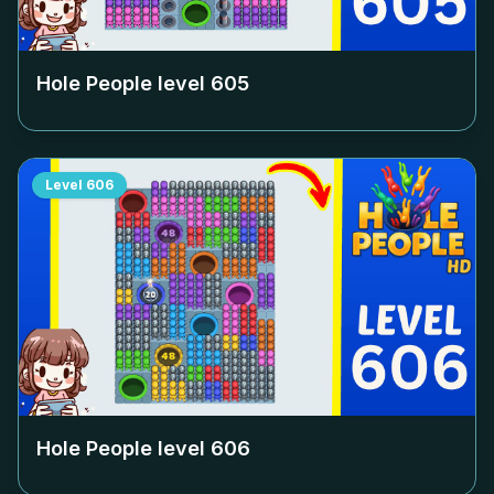
Hole People level
605
Level
606
Hole People level
606