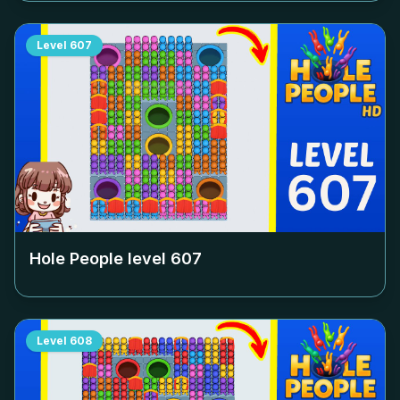
Level
607
Hole People level
607
Level
608