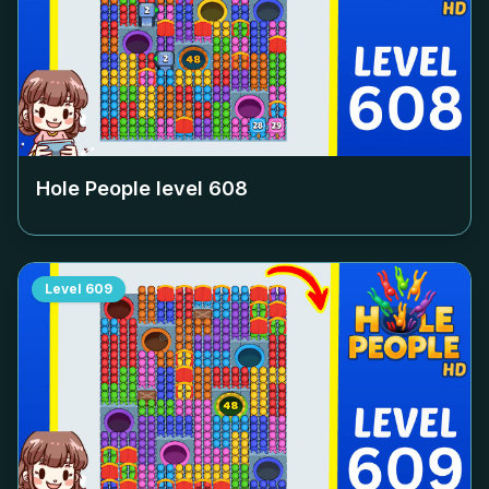
Hole People level
608
Level
609