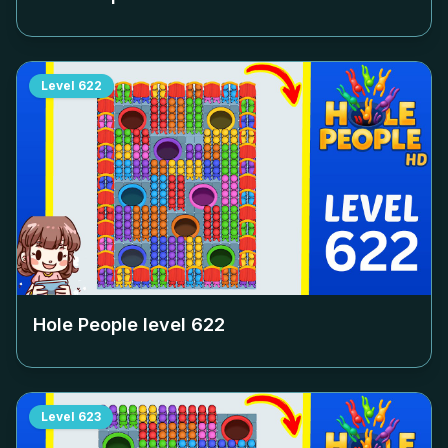
Level
622
Hole People level
622
Level
623