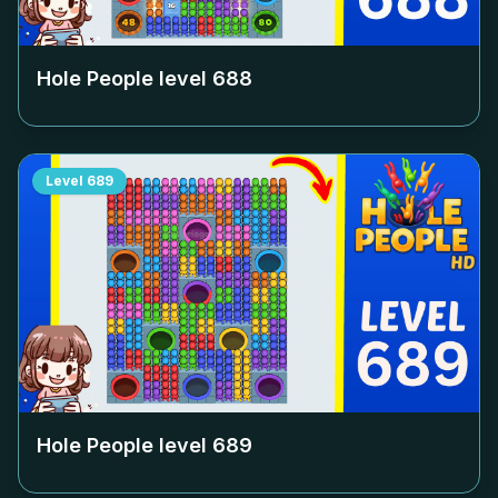
Hole People level
688
Level
689
Hole People level
689