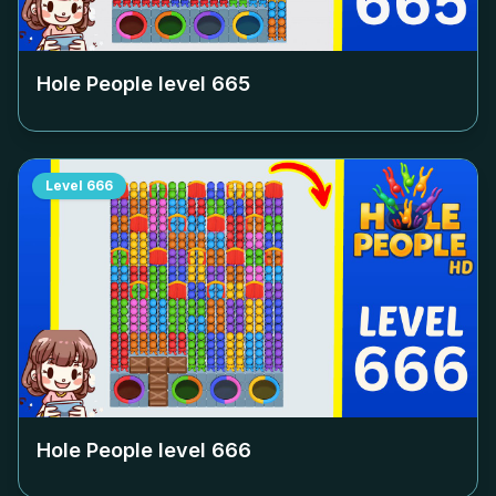
Hole People level
665
Level
666
Hole People level
666