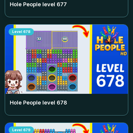
Hole People level
677
Level
678
Hole People level
678
Level
679