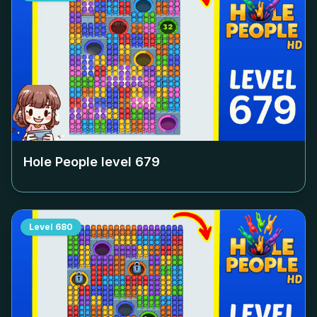
Hole People level
679
Level
680