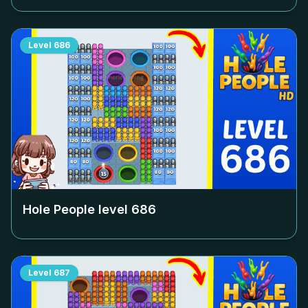
Level
686
Hole People level
686
Level
687