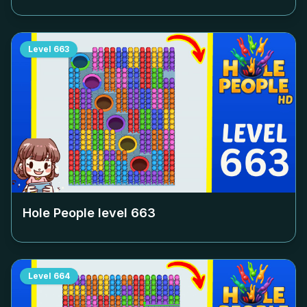
Level
663
Hole People level
663
Level
664