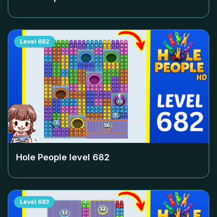
Level
682
Hole People level
682
Level
683