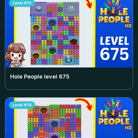
Level
675
Hole People level
675
Level
676