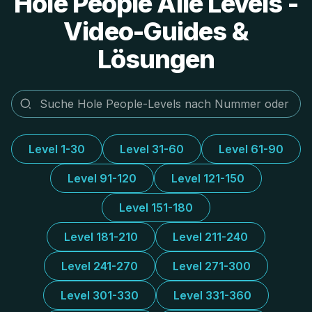
Hole People Alle Levels -
Video-Guides &
Lösungen
Level 1-30
Level 31-60
Level 61-90
Level 91-120
Level 121-150
Level 151-180
Level 181-210
Level 211-240
Level 241-270
Level 271-300
Level 301-330
Level 331-360