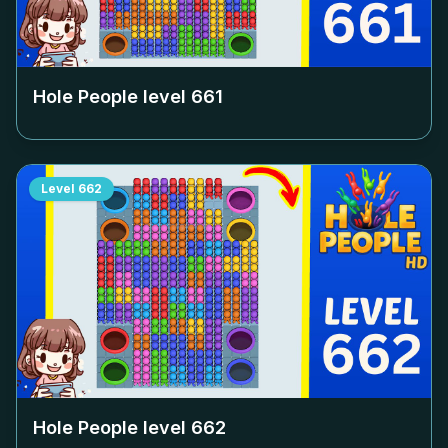
Hole People level
661
Level
662
Hole People level
662