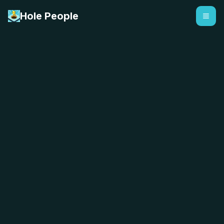
Hole People