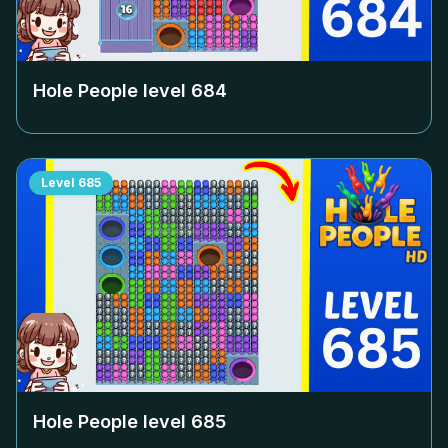
Hole People level
684
Level
685
Hole People level
685