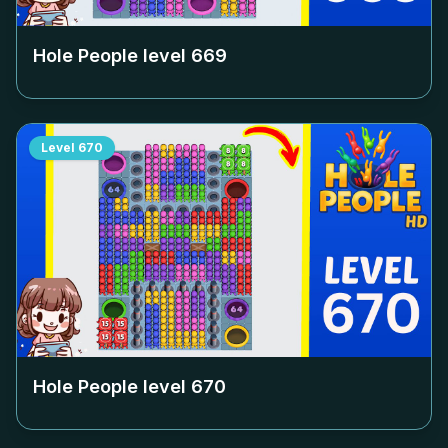
Hole People level
669
Level
670
Hole People level
670