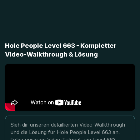
Hole People Level 663 - Kompletter
Video-Walkthrough & Lösung
Sieh dir unseren detaillierten Video-Walkthrough
und die Lösung für Hole People Level 663 an.
Folge unserem Video-Tutorial, um Level 663