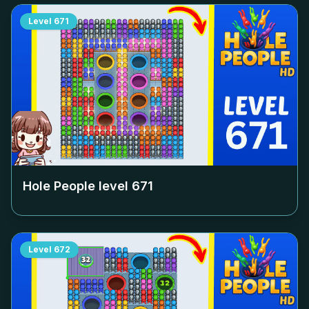
Level
671
Hole People level
671
Level
672