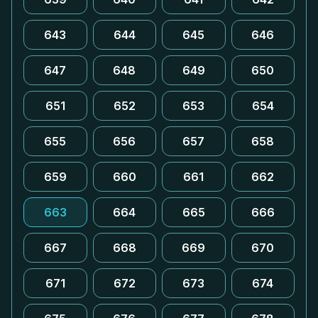
643
644
645
646
647
648
649
650
651
652
653
654
655
656
657
658
659
660
661
662
663
664
665
666
667
668
669
670
671
672
673
674