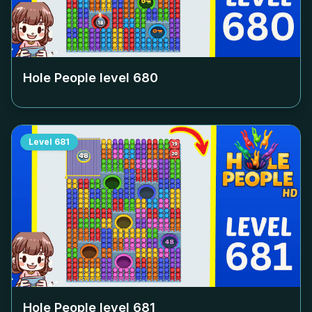
Hole People level
680
Level
681
Hole People level
681