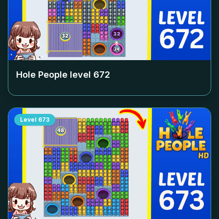
Hole People level
672
Level
673