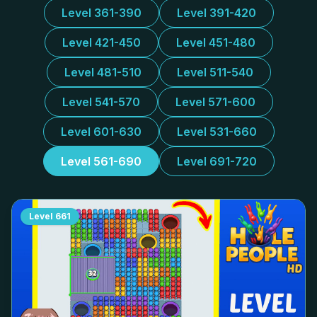
Level 361-390
Level 391-420
Level 421-450
Level 451-480
Level 481-510
Level 511-540
Level 541-570
Level 571-600
Level 601-630
Level 531-660
Level 561-690
Level 691-720
Level
661