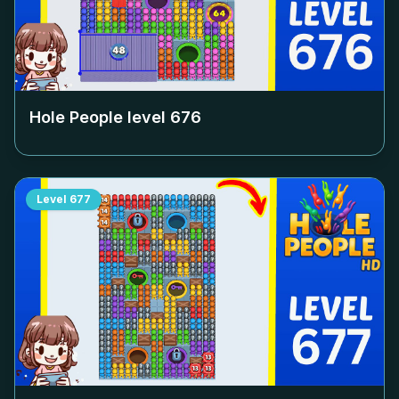
Hole People level
676
Level
677