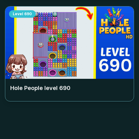
Level
690
Hole People level
690