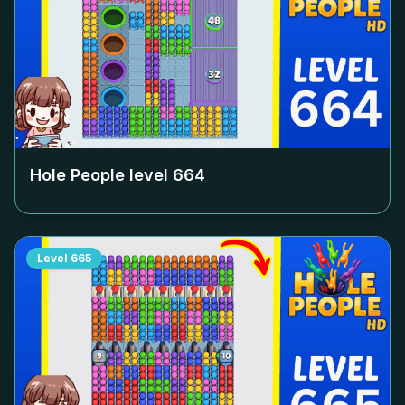
Hole People level
664
Level
665