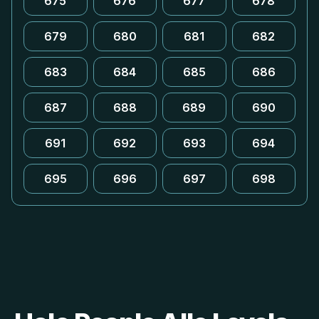
675
676
677
678
679
680
681
682
683
684
685
686
687
688
689
690
691
692
693
694
695
696
697
698