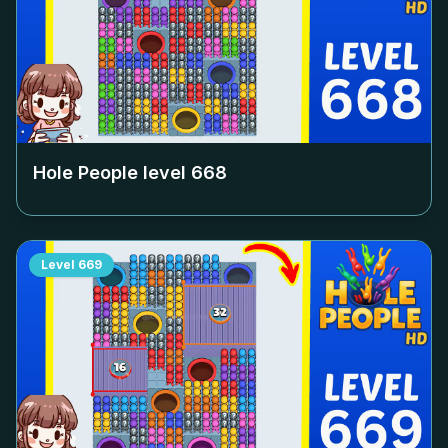
Hole People level
668
Level
669