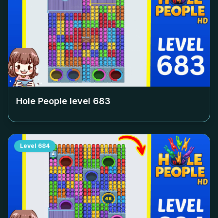
Hole People level
683
Level
684