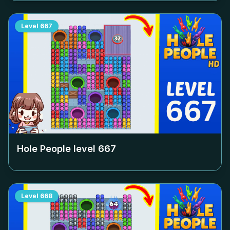
Level
667
Hole People level
667
Level
668