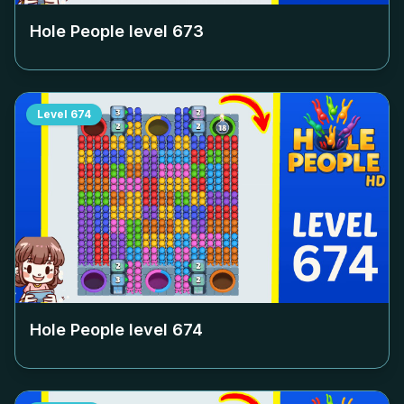
Hole People level
673
Level
674
Hole People level
674