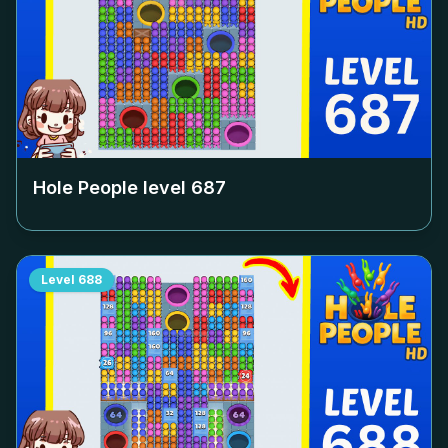
Hole People level
687
Level
688