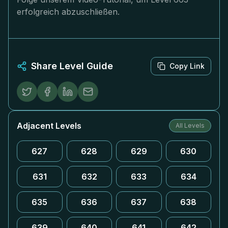
erfolgreich abzuschließen.
Share Level Guide
Copy Link
Adjacent Levels
All Levels
627
628
629
630
631
632
633
634
635
636
637
638
639
640
641
642