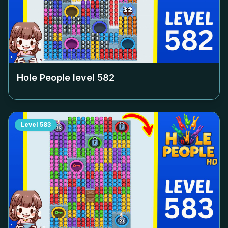
Hole People level
582
Level
583