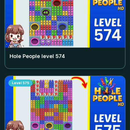
Hole People level
574
Level
575