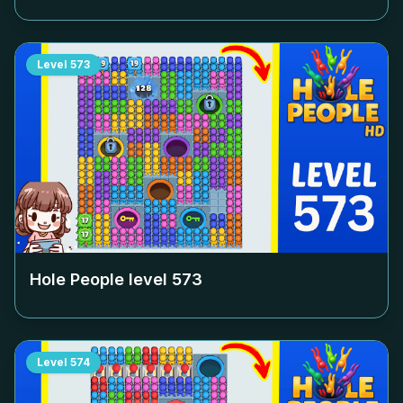
Level
573
Hole People level
573
Level
574