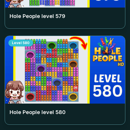
Hole People level
579
Level
580
Hole People level
580