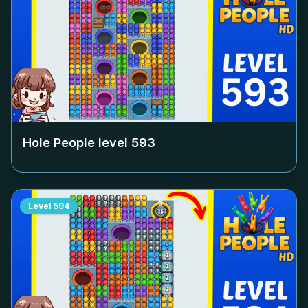
Hole People level
593
Level
594