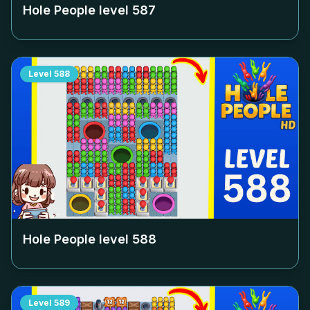
Hole People level
587
Level
588
Hole People level
588
Level
589