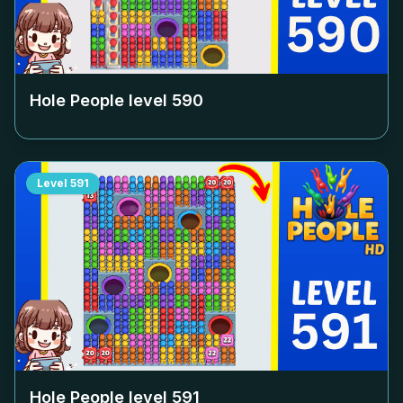
Hole People level
590
Level
591
Hole People level
591