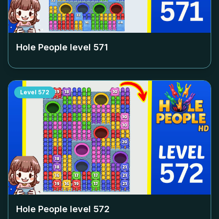
Hole People level
571
Level
572
Hole People level
572