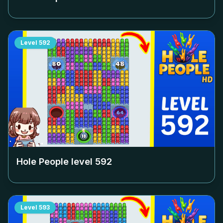
Level
592
Hole People level
592
Level
593