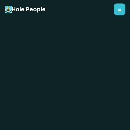
Hole People