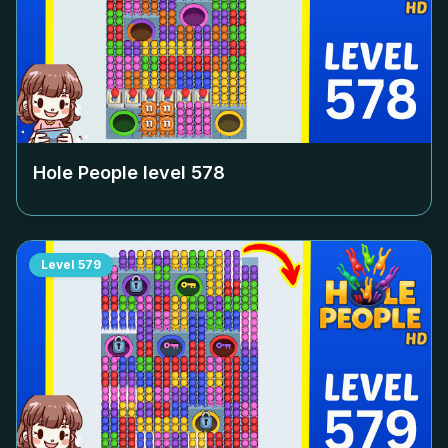
Hole People level
578
Level
579