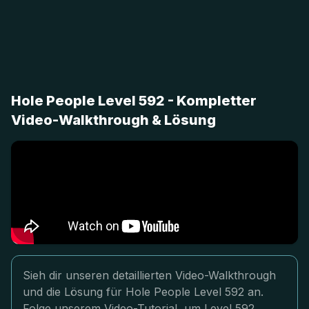
Hole People Level 592 - Kompletter
Video-Walkthrough & Lösung
Sieh dir unseren detaillierten Video-Walkthrough
und die Lösung für Hole People Level 592 an.
Folge unserem Video-Tutorial, um Level 592