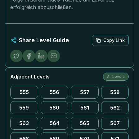
erfolgreich abzuschließen.
Share Level Guide
Copy Link
Adjacent Levels
All Levels
555
556
557
558
559
560
561
562
563
564
565
567
568
569
570
571