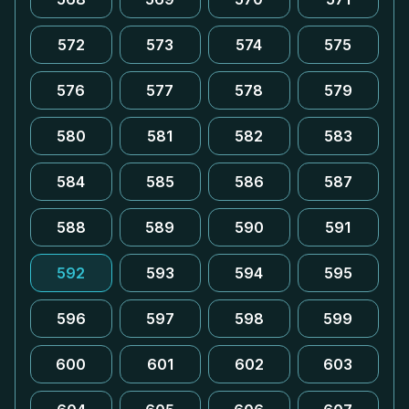
572
573
574
575
576
577
578
579
580
581
582
583
584
585
586
587
588
589
590
591
592
593
594
595
596
597
598
599
600
601
602
603