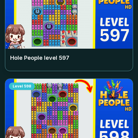
Hole People level
597
Level
598