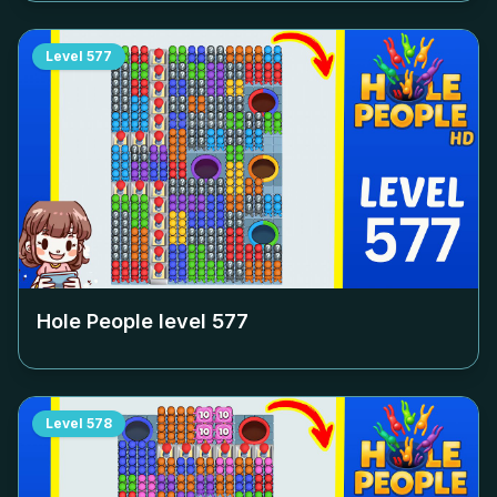
Level
577
Hole People level
577
Level
578