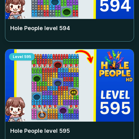
Hole People level
594
Level
595
Hole People level
595