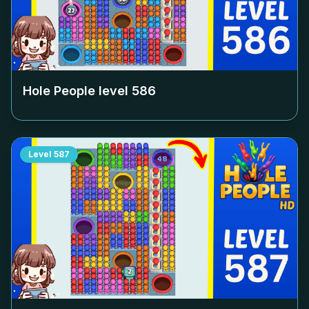
Hole People level
586
Level
587