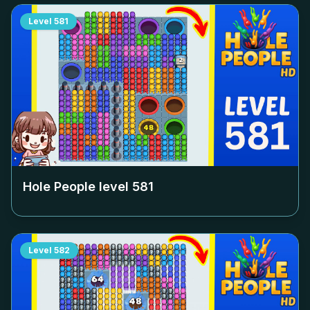
Level
581
Hole People level
581
Level
582