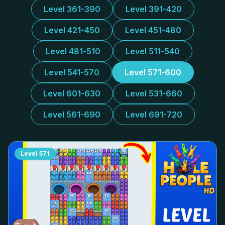
Level 361-390
Level 391-420
Level 421-450
Level 451-480
Level 481-510
Level 511-540
Level 541-570
Level 571-600
Level 601-630
Level 531-660
Level 561-690
Level 691-720
Level
571