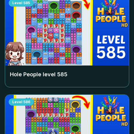
Level
585
Hole People level
585
Level
586