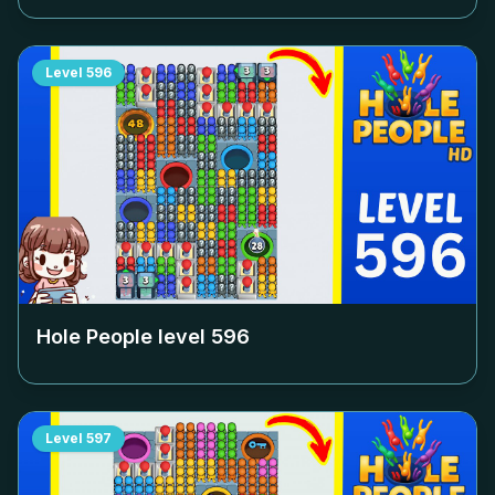
Level
596
Hole People level
596
Level
597