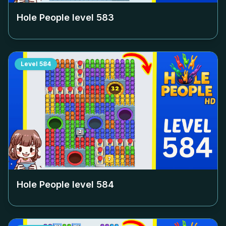
Hole People level
583
Level
584
Hole People level
584