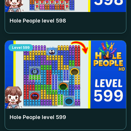
Hole People level
598
Level
599
Hole People level
599