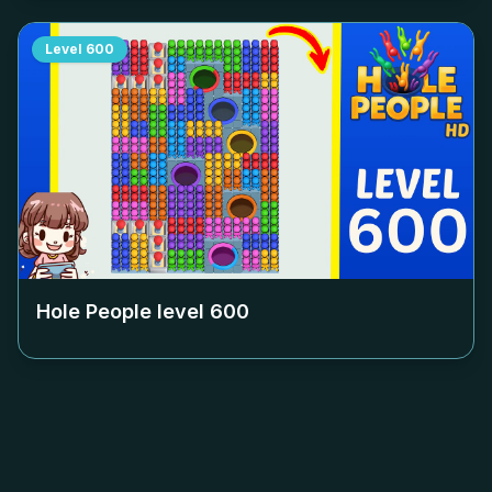
Level
600
Hole People level
600