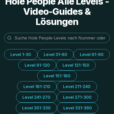
Hole People Alle Levels -
Video-Guides &
Lösungen
Level 1-30
Level 31-60
Level 61-90
Level 91-120
Level 121-150
Level 151-180
Level 181-210
Level 211-240
Level 241-270
Level 271-300
Level 301-330
Level 331-360