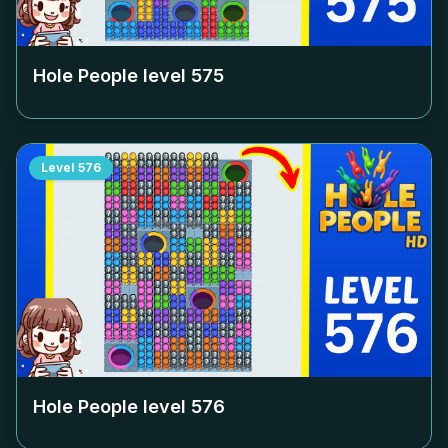
Hole People level
575
Level
576
Hole People level
576