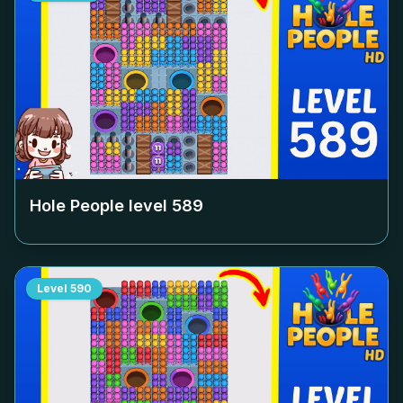
Hole People level
589
Level
590