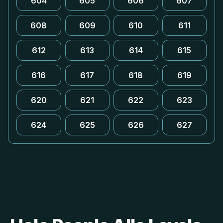
604
605
606
607
608
609
610
611
612
613
614
615
616
617
618
619
620
621
622
623
624
625
626
627