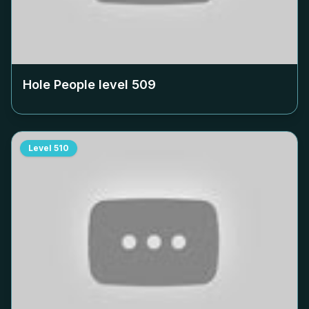
Hole People level
509
Level
510