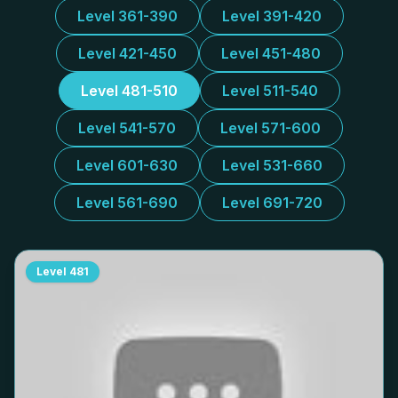
Level 361-390
Level 391-420
Level 421-450
Level 451-480
Level 481-510
Level 511-540
Level 541-570
Level 571-600
Level 601-630
Level 531-660
Level 561-690
Level 691-720
Level
481