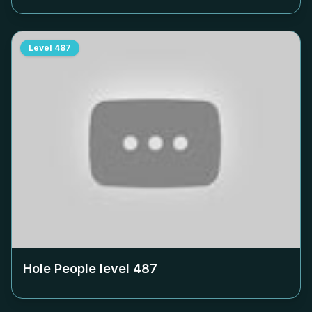
Level
487
Hole People level
487