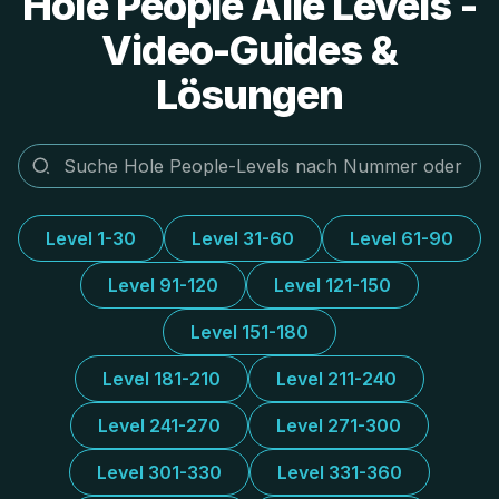
Hole People Alle Levels -
Video-Guides &
Lösungen
Level 1-30
Level 31-60
Level 61-90
Level 91-120
Level 121-150
Level 151-180
Level 181-210
Level 211-240
Level 241-270
Level 271-300
Level 301-330
Level 331-360