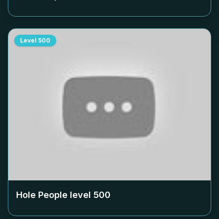
Level
500
Hole People level
500