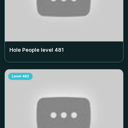
Hole People level
481
Level
482