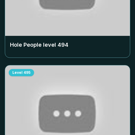
Hole People level
494
Level
495