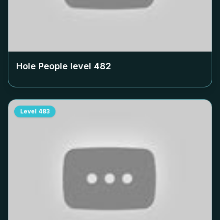
Hole People level
482
Level
483