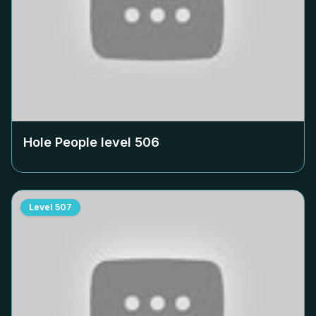
Hole People level
506
Level
507