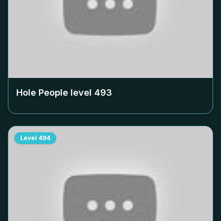
Hole People level
493
Level
494