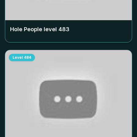
Hole People level
483
Level
484