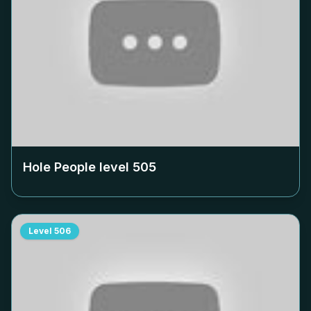
Hole People level
505
Level
506