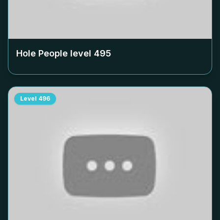
Hole People level
495
Level
496