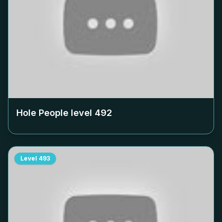
Hole People level
492
Level
493