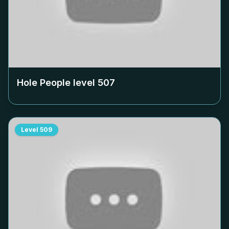
Hole People level
507
Level
509