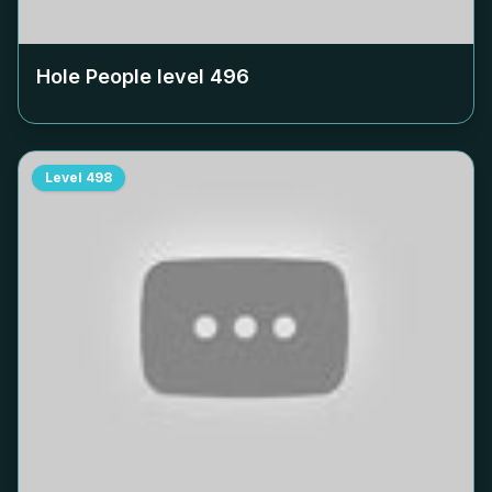
Hole People level
496
Level
498