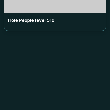
Hole People level
510