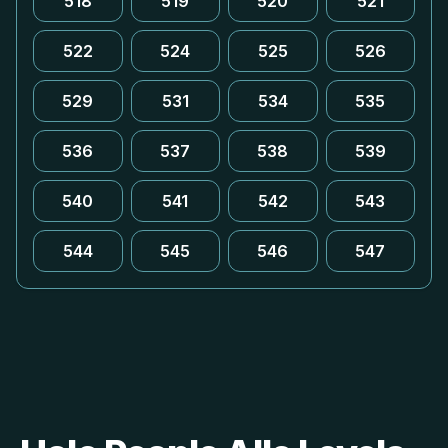
518
519
520
521
522
524
525
526
529
531
534
535
536
537
538
539
540
541
542
543
544
545
546
547