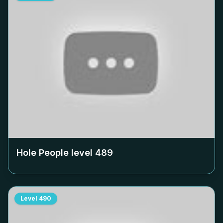
Hole People level
489
Level
490