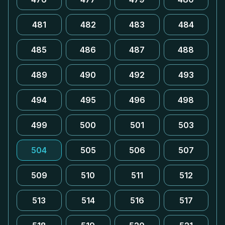
481
482
483
484
485
486
487
488
489
490
492
493
494
495
496
498
499
500
501
503
504
505
506
507
509
510
511
512
513
514
516
517