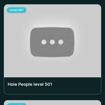
Level
501
Hole People level
501