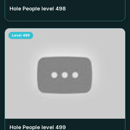
Hole People level
498
Level
499
Hole People level
499