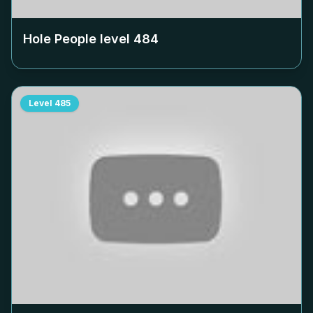
Hole People level
484
Level
485