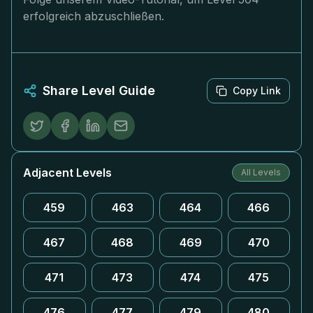
erfolgreich abzuschließen.
Share Level Guide
Copy Link
Adjacent Levels
All Levels
459
463
464
466
467
468
469
470
471
473
474
475
476
477
479
480