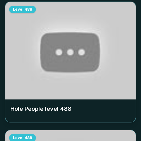
Level
488
Hole People level
488
Level
489