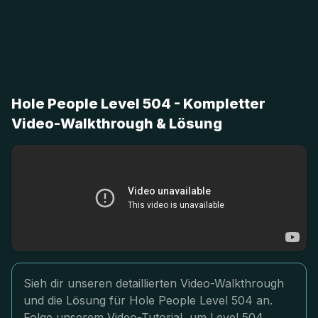
Hole People Level 504 - Kompletter
Video-Walkthrough & Lösung
Sieh dir unseren detaillierten Video-Walkthrough
und die Lösung für Hole People Level 504 an.
Folge unserem Video-Tutorial, um Level 504