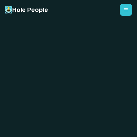
Hole People