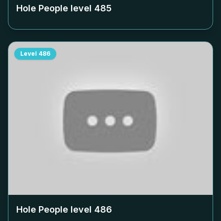
Hole People level
485
Level
486
Hole People level
486