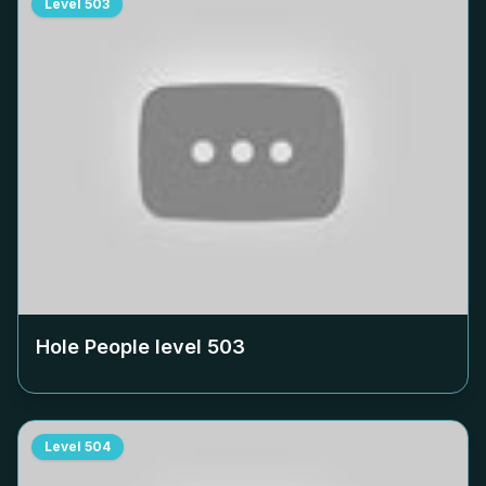
Level
503
Hole People level
503
Level
504