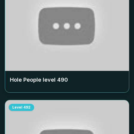
Hole People level
490
Level
492