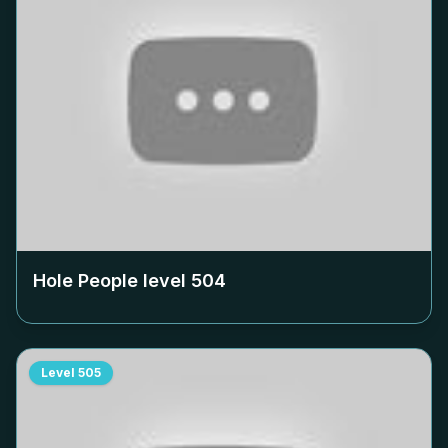
Hole People level
504
Level
505