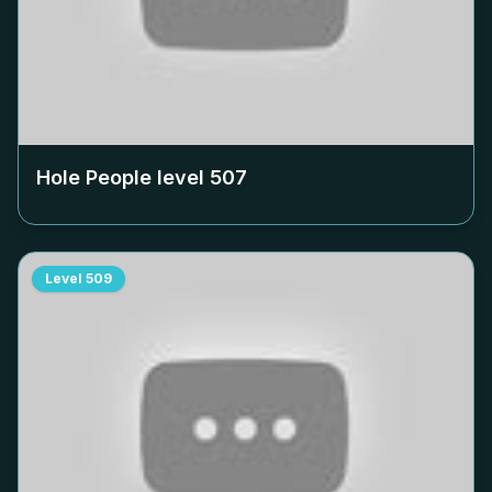
Hole People level
507
Level
509