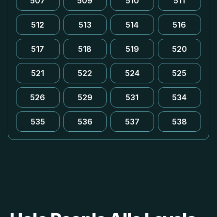
507
509
510
511
512
513
514
516
517
518
519
520
521
522
524
525
526
529
531
534
535
536
537
538