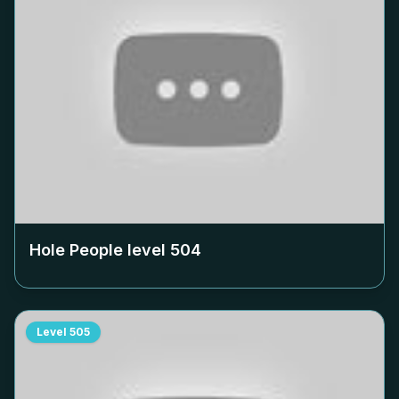
Hole People level
504
Level
505