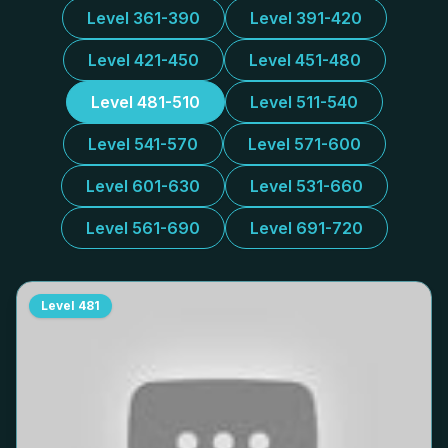
Level 361-390
Level 391-420
Level 421-450
Level 451-480
Level 481-510
Level 511-540
Level 541-570
Level 571-600
Level 601-630
Level 531-660
Level 561-690
Level 691-720
Level
481