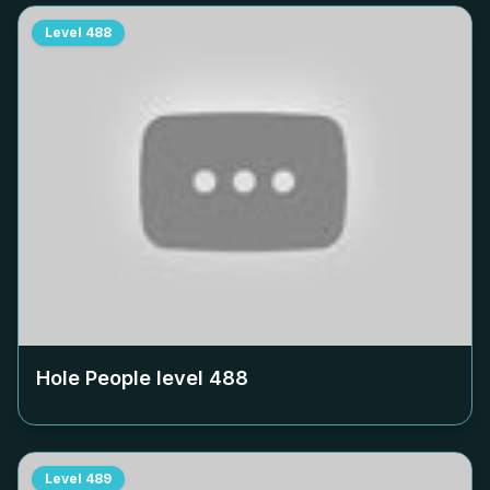
Level
488
Hole People level
488
Level
489