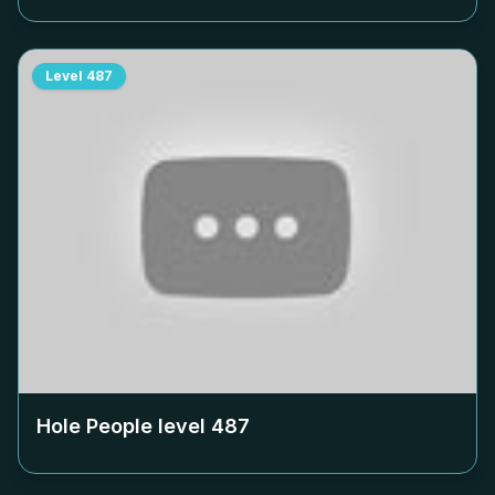
Level
487
Hole People level
487