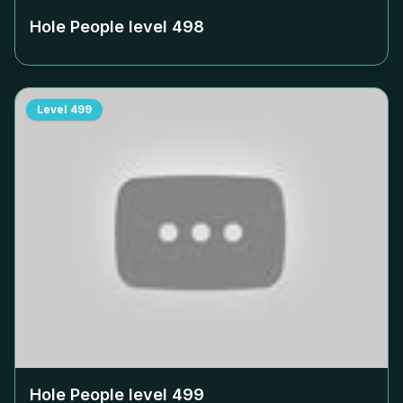
Hole People level
498
Level
499
Hole People level
499