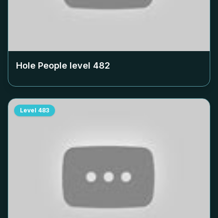
Hole People level
482
Level
483