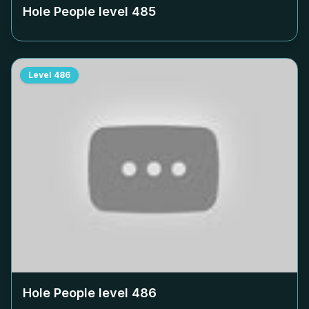
Hole People level
485
Level
486
Hole People level
486