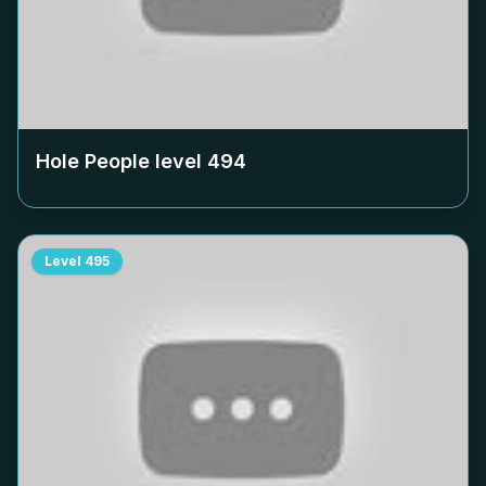
Hole People level
494
Level
495