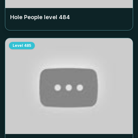
Hole People level
484
Level
485