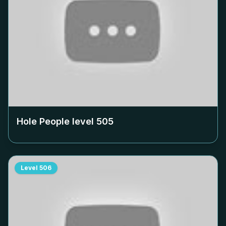
Hole People level
505
Level
506