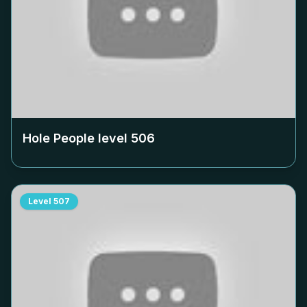
Hole People level
506
Level
507