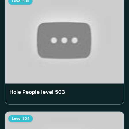
Level
503
Hole People level
503
Level
504