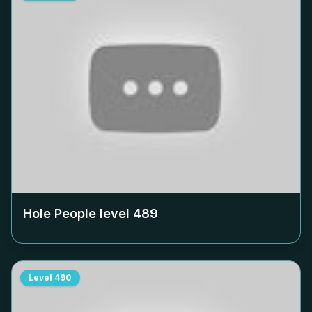
Hole People level
489
Level
490