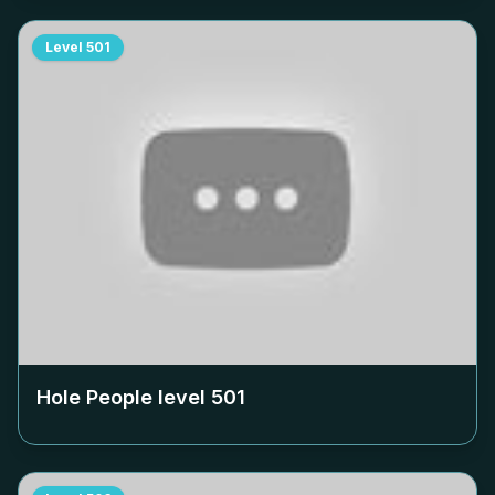
Level
501
Hole People level
501