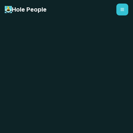
Hole People