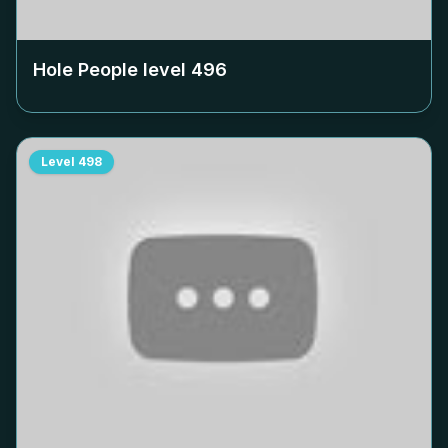
Hole People level
496
Level
498