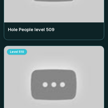
Hole People level
509
Level
510