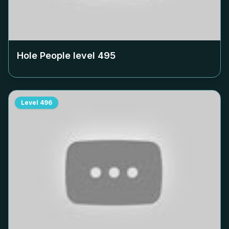
Hole People level
495
Level
496