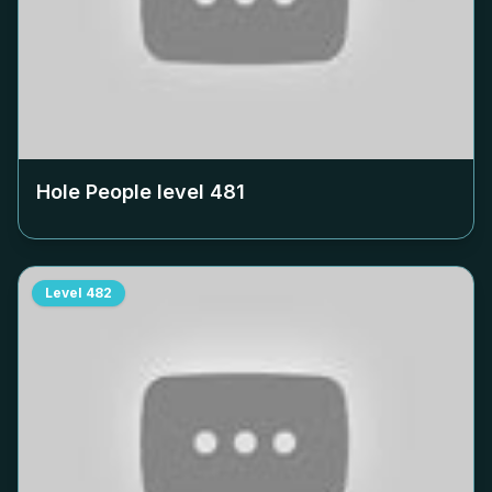
Hole People level
481
Level
482