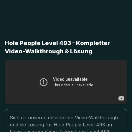
Hole People Level 493 - Kompletter
Video-Walkthrough & Lösung
Sieh dir unseren detaillierten Video-Walkthrough
und die Lösung für Hole People Level 493 an.
Folge unserem Video-Tutorial, um Level 493