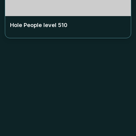
Hole People level
510