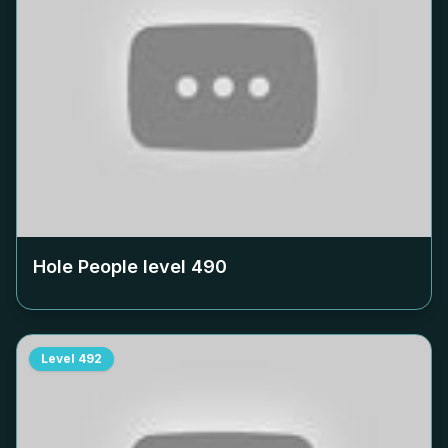
Hole People level
490
Level
492