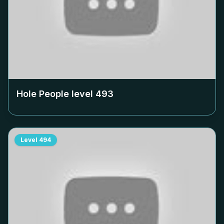
Hole People level
493
Level
494