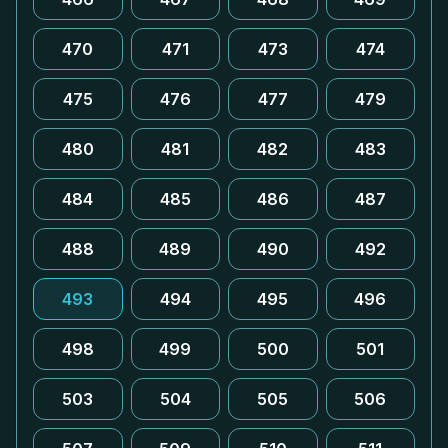
470
471
473
474
475
476
477
479
480
481
482
483
484
485
486
487
488
489
490
492
493
494
495
496
498
499
500
501
503
504
505
506