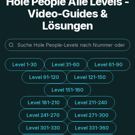
Hole People Alle Levels -
Video-Guides &
Lösungen
Level 1-30
Level 31-60
Level 61-90
Level 91-120
Level 121-150
Level 151-180
Level 181-210
Level 211-240
Level 241-270
Level 271-300
Level 301-330
Level 331-360