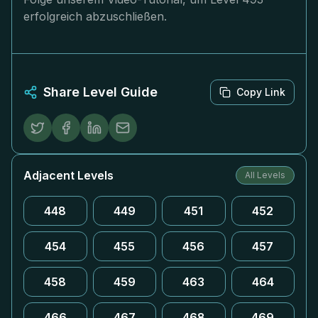
erfolgreich abzuschließen.
Share Level Guide
Copy Link
Adjacent Levels
All Levels
448
449
451
452
454
455
456
457
458
459
463
464
466
467
468
469