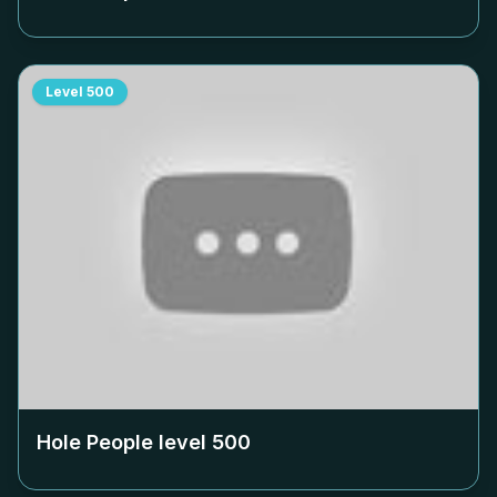
Level
500
Hole People level
500