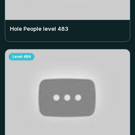
Hole People level
483
Level
484