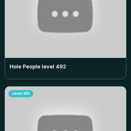
Hole People level
492
Level
493