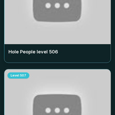
Hole People level
506
Level
507