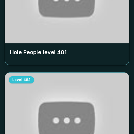
Hole People level
481
Level
482