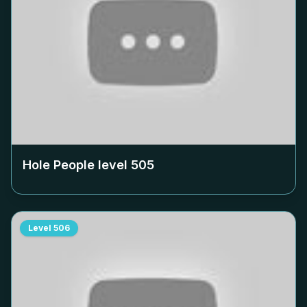
Hole People level
505
Level
506