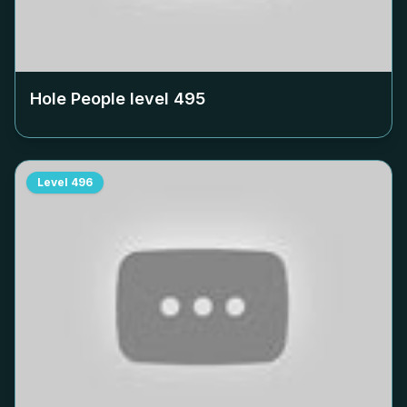
Hole People level
495
Level
496