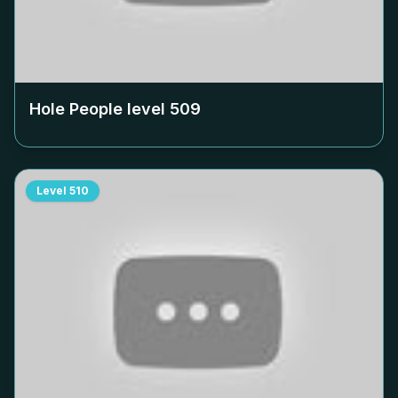
Hole People level
509
Level
510