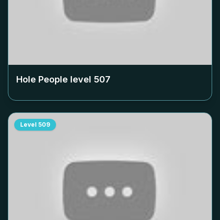
Hole People level
507
Level
509