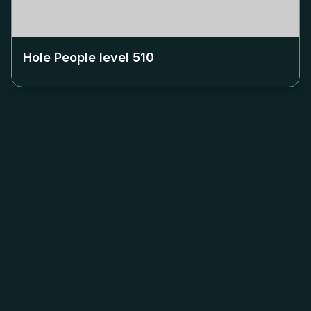
Hole People level
510