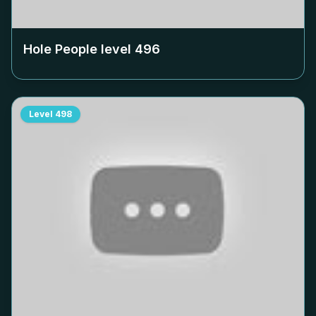
Hole People level
496
Level
498