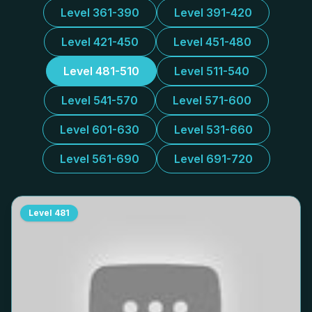
Level 361-390
Level 391-420
Level 421-450
Level 451-480
Level 481-510
Level 511-540
Level 541-570
Level 571-600
Level 601-630
Level 531-660
Level 561-690
Level 691-720
Level
481