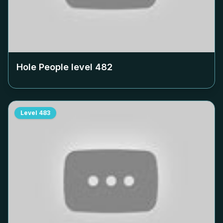
Hole People level
482
Level
483