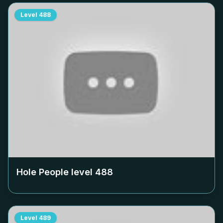
Level
488
Hole People level
488
Level
489