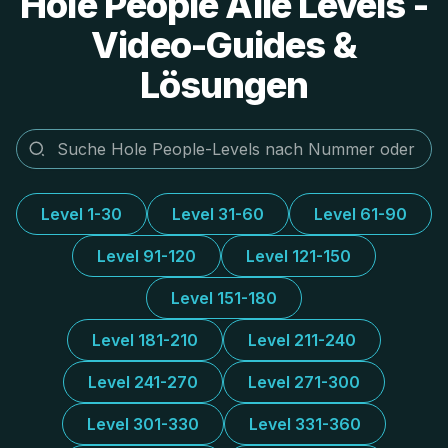
Hole People Alle Levels -
Video-Guides &
Lösungen
Level 1-30
Level 31-60
Level 61-90
Level 91-120
Level 121-150
Level 151-180
Level 181-210
Level 211-240
Level 241-270
Level 271-300
Level 301-330
Level 331-360