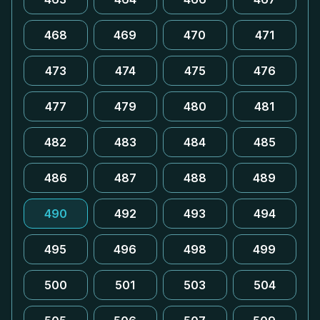
468
469
470
471
473
474
475
476
477
479
480
481
482
483
484
485
486
487
488
489
490
492
493
494
495
496
498
499
500
501
503
504