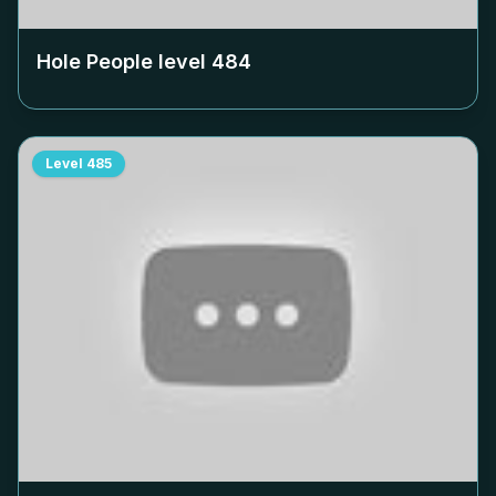
Hole People level
484
Level
485