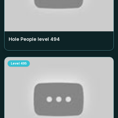
Hole People level
494
Level
495