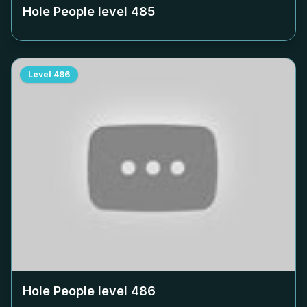
Hole People level
485
Level
486
Hole People level
486