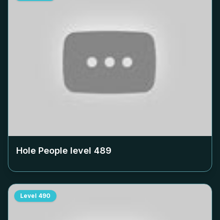
Hole People level
489
Level
490