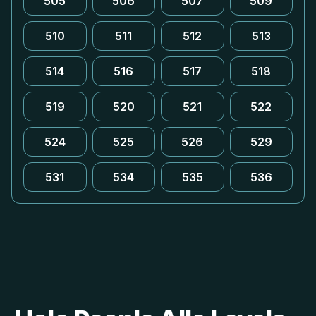
505
506
507
509
510
511
512
513
514
516
517
518
519
520
521
522
524
525
526
529
531
534
535
536