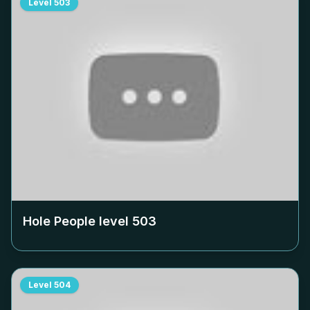
Level
503
Hole People level
503
Level
504