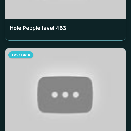
Hole People level
483
Level
484