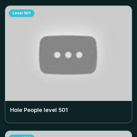
Level
501
Hole People level
501