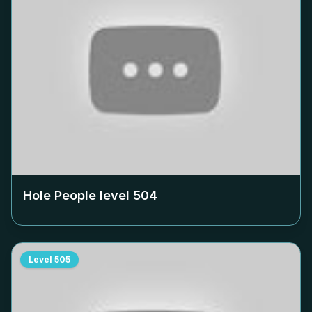
Hole People level
504
Level
505