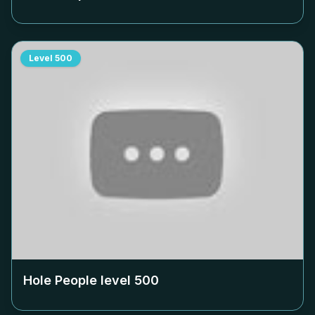
Level
500
Hole People level
500