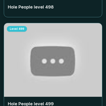
Hole People level
498
Level
499
Hole People level
499