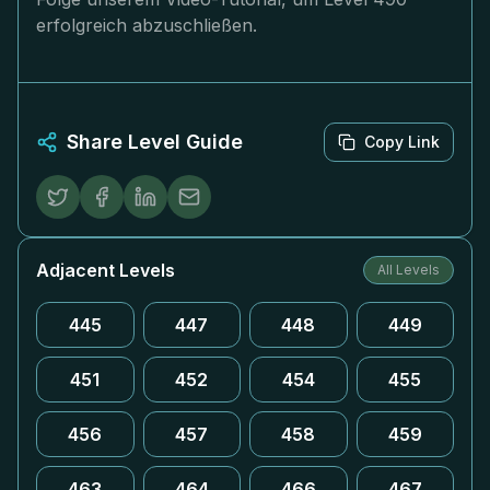
erfolgreich abzuschließen.
Share Level Guide
Copy Link
Adjacent Levels
All Levels
445
447
448
449
451
452
454
455
456
457
458
459
463
464
466
467