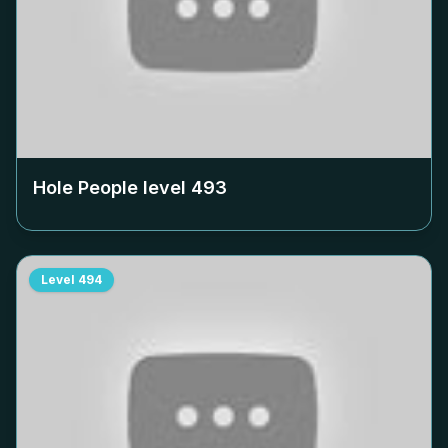
Hole People level
493
Level
494