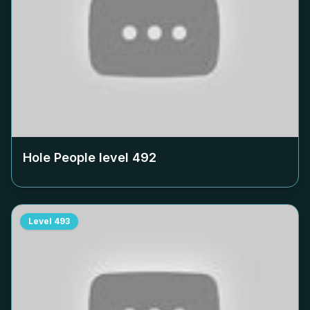
Hole People level
492
Level
493