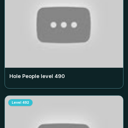
Hole People level
490
Level
492