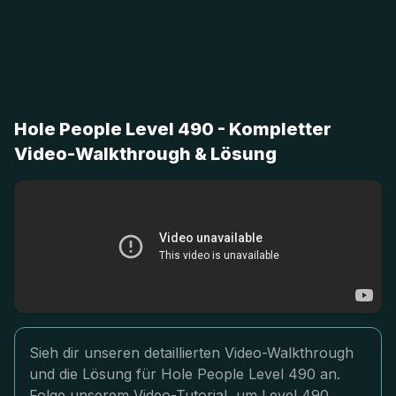
Hole People Level 490 - Kompletter
Video-Walkthrough & Lösung
Sieh dir unseren detaillierten Video-Walkthrough
und die Lösung für Hole People Level 490 an.
Folge unserem Video-Tutorial, um Level 490