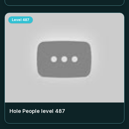
Level
487
Hole People level
487