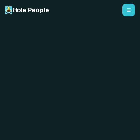
Hole People