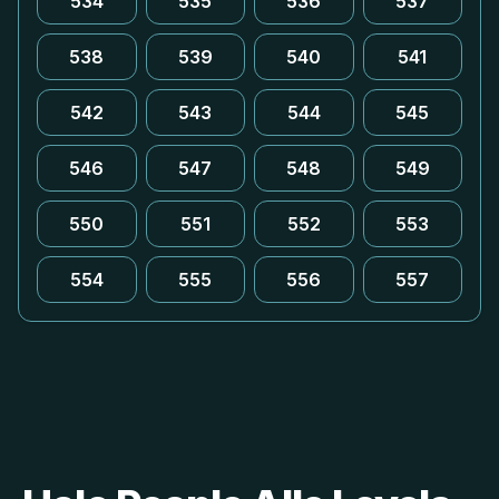
534
535
536
537
538
539
540
541
542
543
544
545
546
547
548
549
550
551
552
553
554
555
556
557