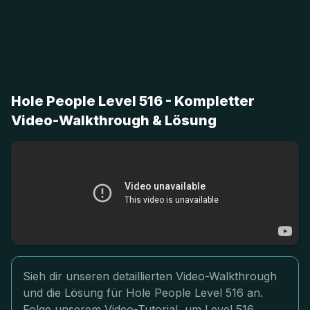
Hole People Level 516 - Kompletter
Video-Walkthrough & Lösung
Sieh dir unseren detaillierten Video-Walkthrough
und die Lösung für Hole People Level 516 an.
Folge unserem Video-Tutorial, um Level 516