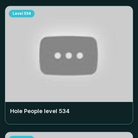
Level
534
Hole People level
534