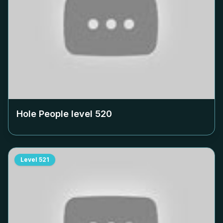
Hole People level
520
Level
521