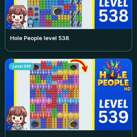
Hole People level
538
Level
539