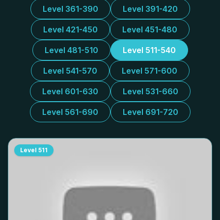
Level 361-390
Level 391-420
Level 421-450
Level 451-480
Level 481-510
Level 511-540
Level 541-570
Level 571-600
Level 601-630
Level 531-660
Level 561-690
Level 691-720
Level
511