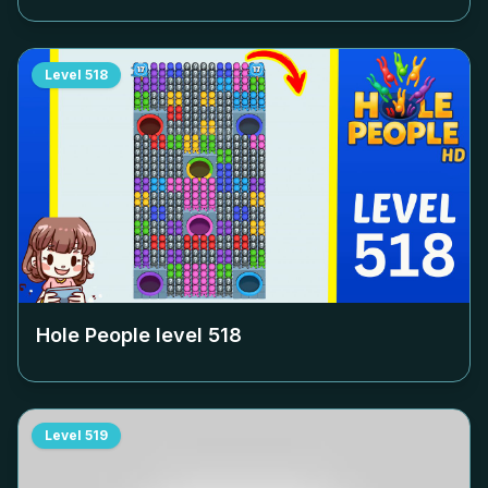
Level
518
Hole People level
518
Level
519