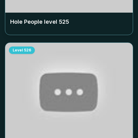
Hole People level
525
Level
526