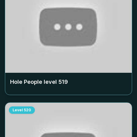
Hole People level
519
Level
520