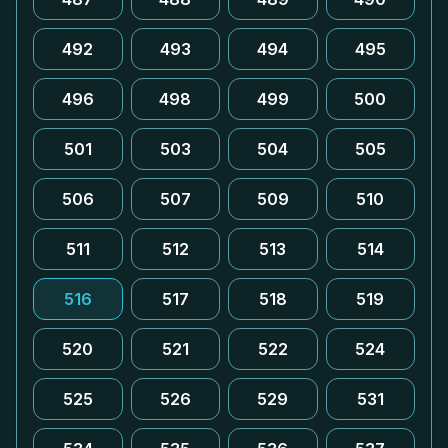
492
493
494
495
496
498
499
500
501
503
504
505
506
507
509
510
511
512
513
514
516
517
518
519
520
521
522
524
525
526
529
531