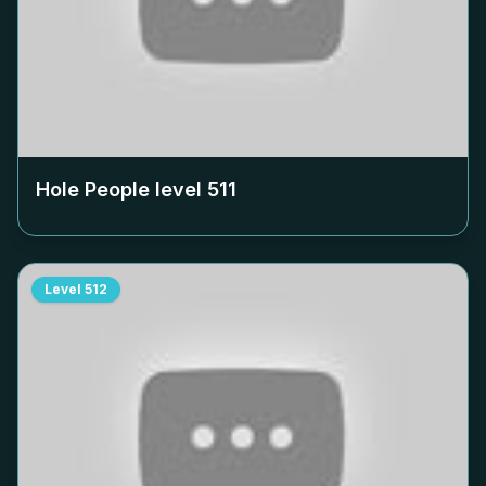
Hole People level
511
Level
512