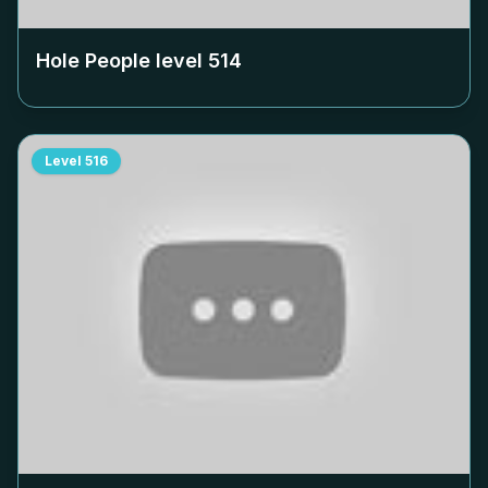
Hole People level
514
Level
516