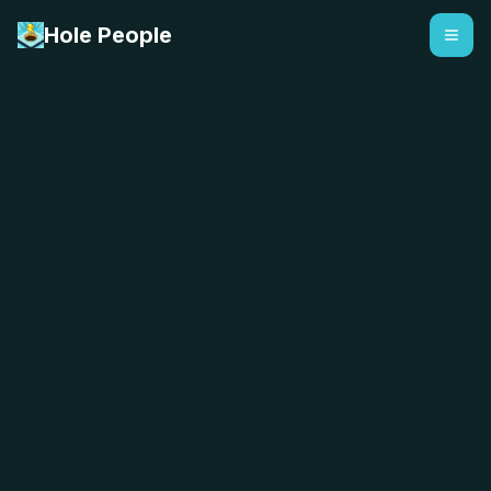
Hole People