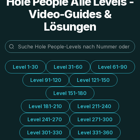
Hole People Alle Levels -
Video-Guides &
Lösungen
Level 1-30
Level 31-60
Level 61-90
Level 91-120
Level 121-150
Level 151-180
Level 181-210
Level 211-240
Level 241-270
Level 271-300
Level 301-330
Level 331-360