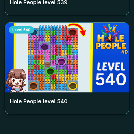
Hole People level
539
Level
540
Hole People level
540