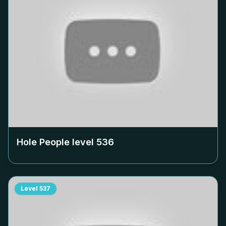
Hole People level
536
Level
537