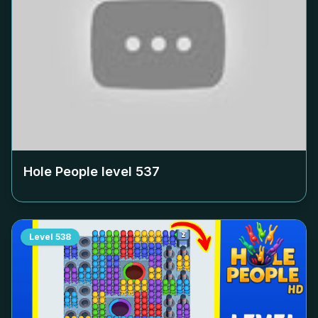
Hole People level
537
Level
538