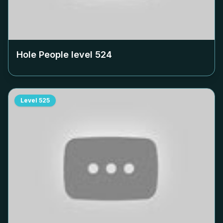
Hole People level
524
Level
525