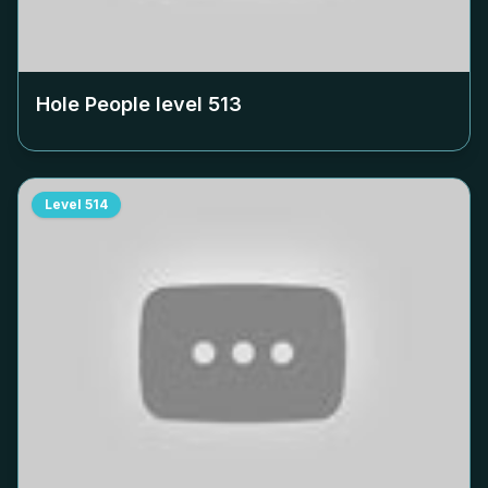
Hole People level
513
Level
514