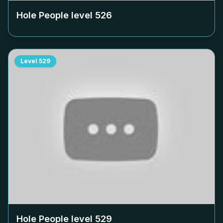
Hole People level
526
Level
529
Hole People level
529