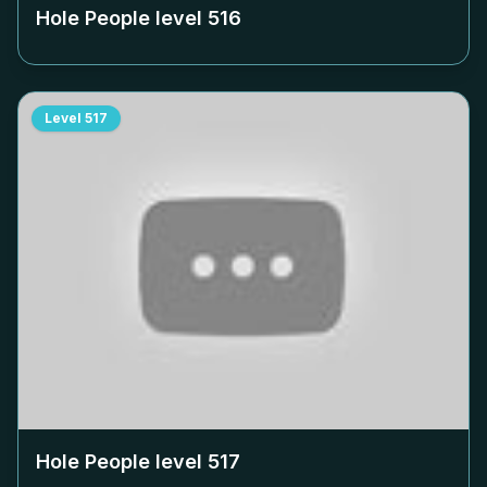
Hole People level
516
Level
517
Hole People level
517