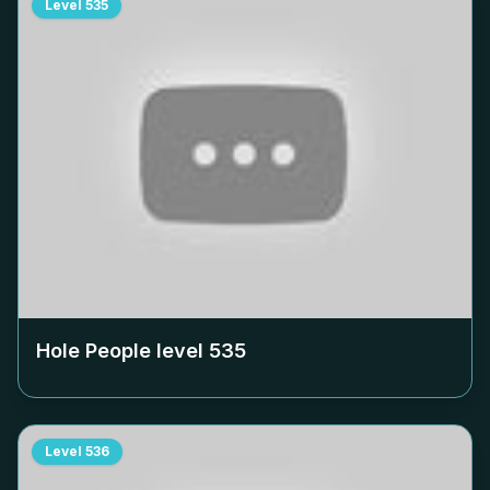
Level
535
Hole People level
535
Level
536