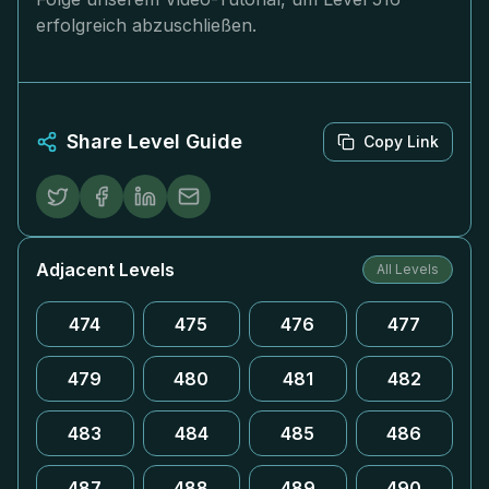
erfolgreich abzuschließen.
Share Level Guide
Copy Link
Adjacent Levels
All Levels
474
475
476
477
479
480
481
482
483
484
485
486
487
488
489
490