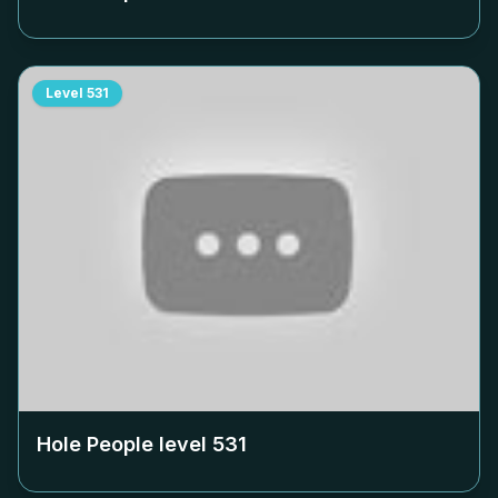
Level
531
Hole People level
531