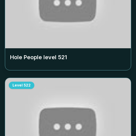
Hole People level
521
Level
522