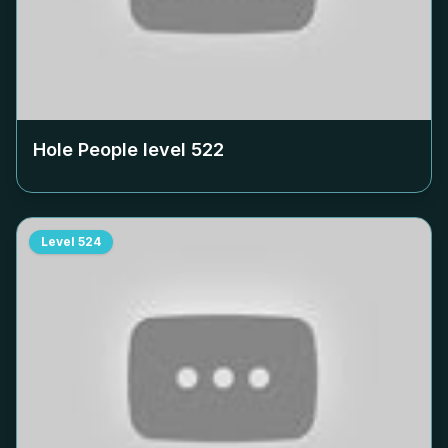
Hole People level
522
Level
524