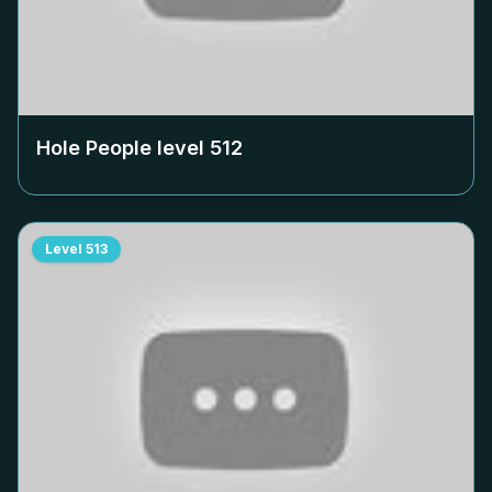
Hole People level
512
Level
513