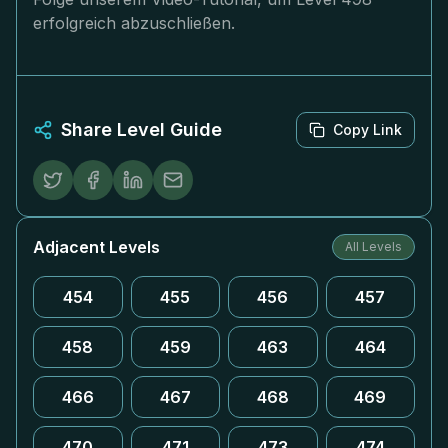
erfolgreich abzuschließen.
Share Level Guide
Copy Link
Adjacent Levels
All Levels
454
455
456
457
458
459
463
464
466
467
468
469
470
471
473
474