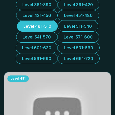
Level 361-390
Level 391-420
Level 421-450
Level 451-480
Level 481-510
Level 511-540
Level 541-570
Level 571-600
Level 601-630
Level 531-660
Level 561-690
Level 691-720
Level
481