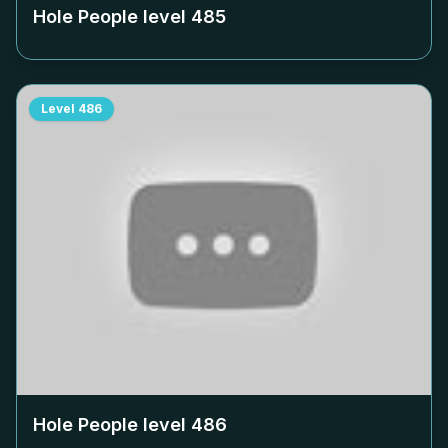
Hole People level
485
Level
486
Hole People level
486