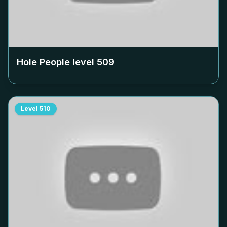
Hole People level
509
Level
510