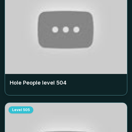
Hole People level
504
Level
505