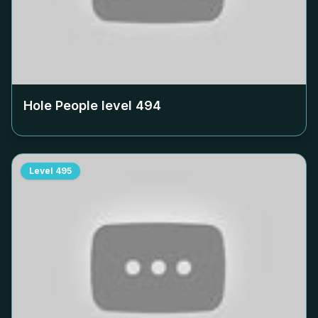
Hole People level
494
Level
495