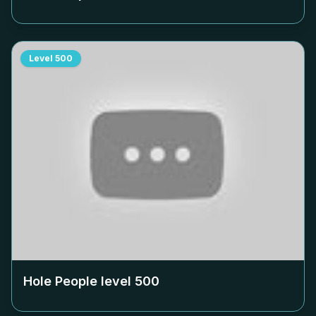
Level
500
Hole People level
500