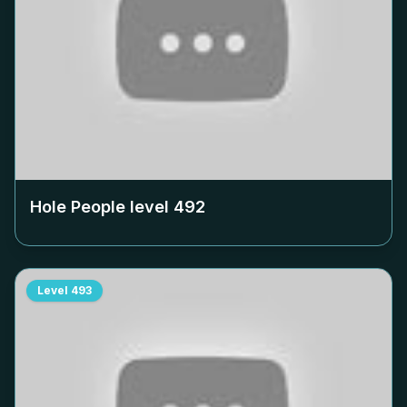
Hole People level
492
Level
493