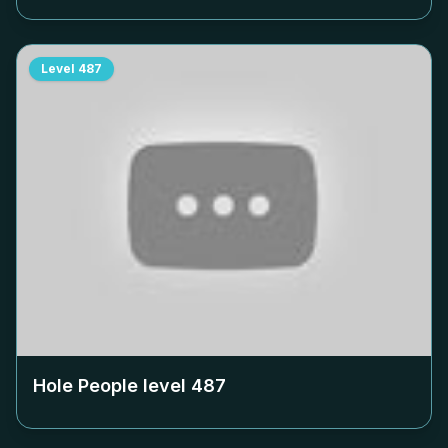
Level
487
Hole People level
487