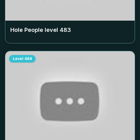
Hole People level
483
Level
484