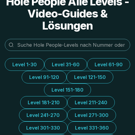
Hole People Alle Levels -
Video-Guides &
Lösungen
Level 1-30
Level 31-60
Level 61-90
Level 91-120
Level 121-150
Level 151-180
Level 181-210
Level 211-240
Level 241-270
Level 271-300
Level 301-330
Level 331-360