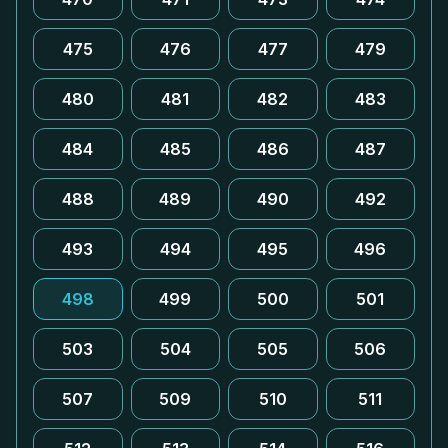
475
476
477
479
480
481
482
483
484
485
486
487
488
489
490
492
493
494
495
496
498
499
500
501
503
504
505
506
507
509
510
511