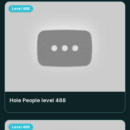
Level
488
Hole People level
488
Level
489