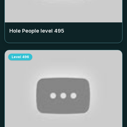
Hole People level
495
Level
496