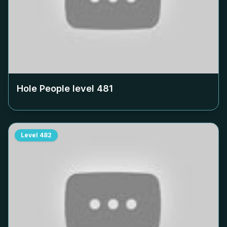
Hole People level
481
Level
482