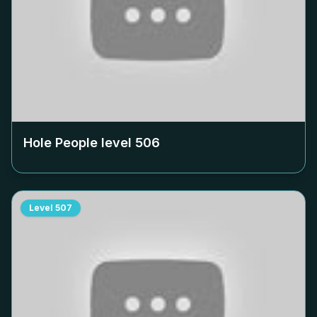
Hole People level
506
Level
507