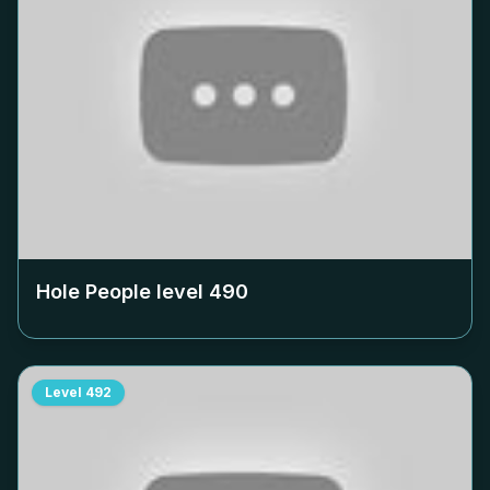
Hole People level
490
Level
492