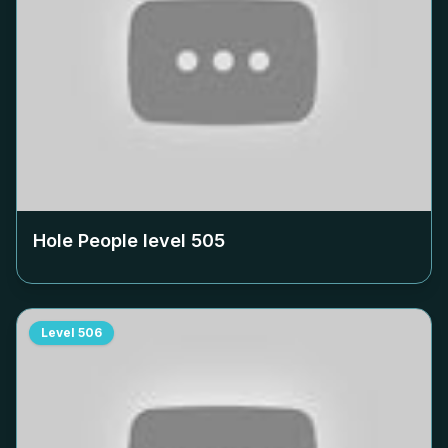
Hole People level
505
Level
506