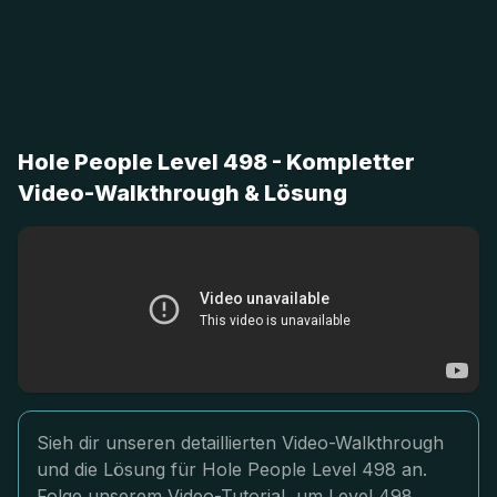
Hole People Level 498 - Kompletter
Video-Walkthrough & Lösung
Sieh dir unseren detaillierten Video-Walkthrough
und die Lösung für Hole People Level 498 an.
Folge unserem Video-Tutorial, um Level 498