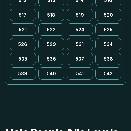
512
513
514
516
517
518
519
520
521
522
524
525
526
529
531
534
535
536
537
538
539
540
541
542