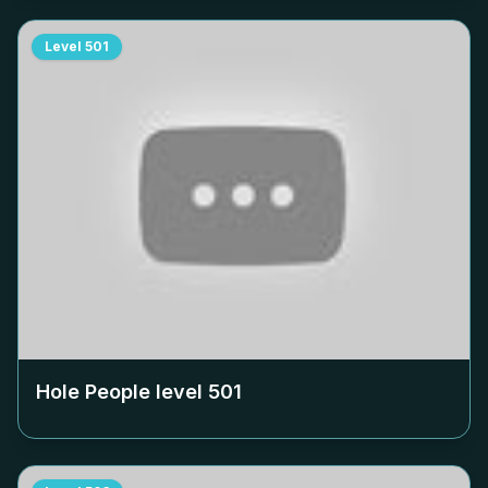
Level
501
Hole People level
501