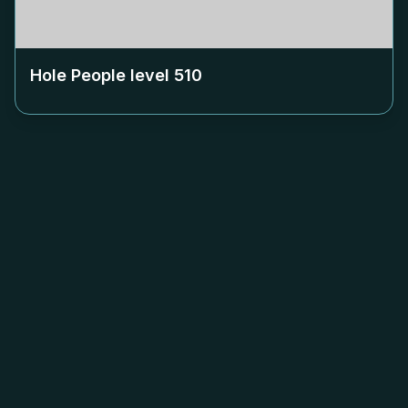
Hole People level
510