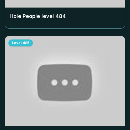
Hole People level
484
Level
485