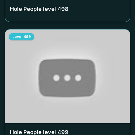
Hole People level
498
Level
499
Hole People level
499