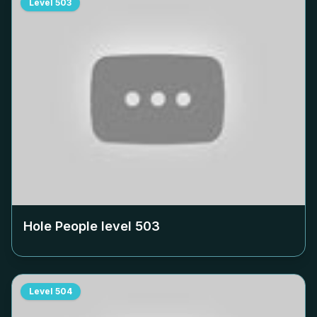
Level
503
Hole People level
503
Level
504