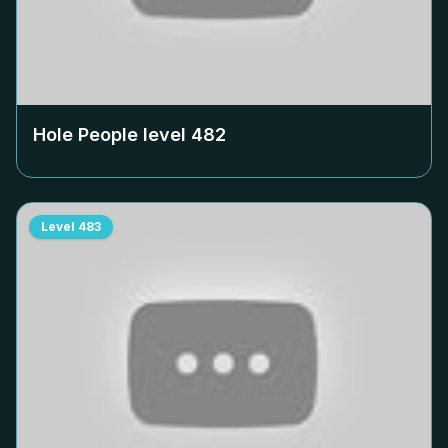
Hole People level
482
Level
483