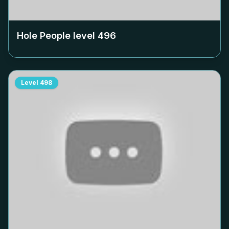
Hole People level
496
Level
498