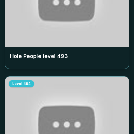
Hole People level
493
Level
494