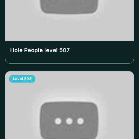
Hole People level
507
Level
509