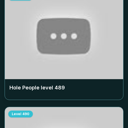
Hole People level
489
Level
490