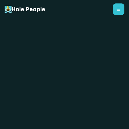
Hole People