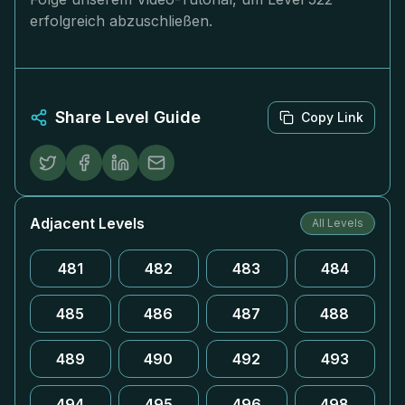
erfolgreich abzuschließen.
Share Level Guide
Copy Link
Adjacent Levels
All Levels
481
482
483
484
485
486
487
488
489
490
492
493
494
495
496
498