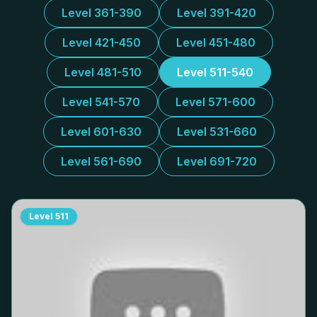
Level 361-390
Level 391-420
Level 421-450
Level 451-480
Level 481-510
Level 511-540
Level 541-570
Level 571-600
Level 601-630
Level 531-660
Level 561-690
Level 691-720
Level
511