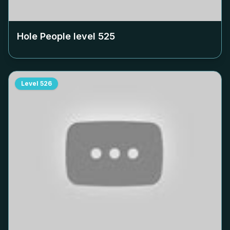
Hole People level
525
Level
526