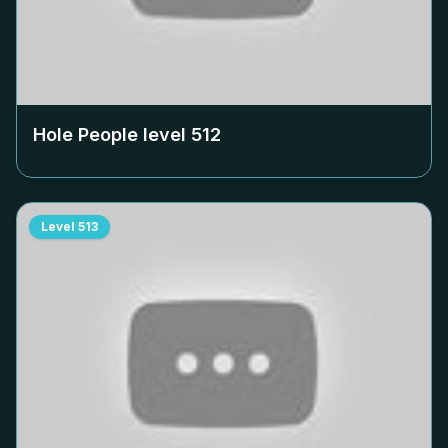
Hole People level
512
Level
513