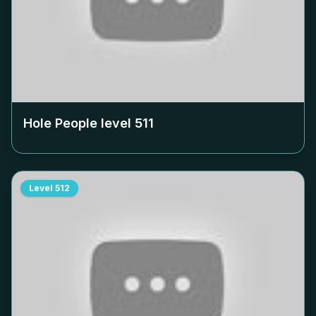
Hole People level
511
Level
512