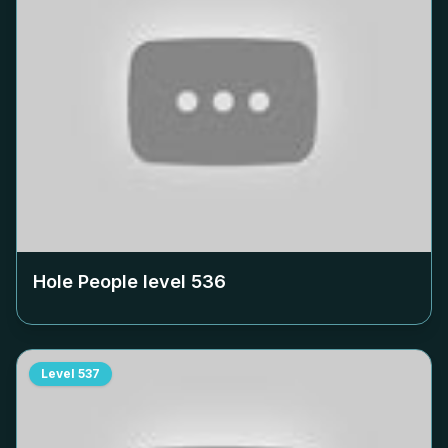
Hole People level
536
Level
537