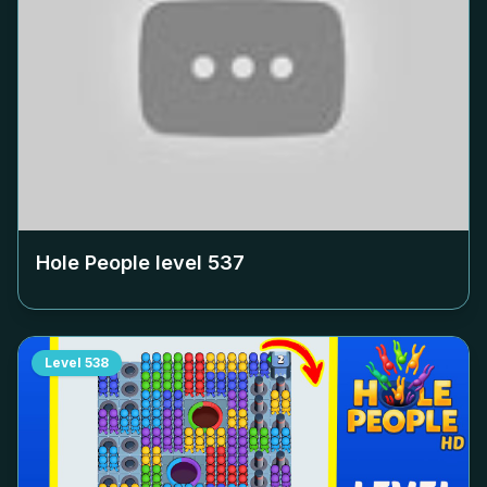
Hole People level
537
Level
538