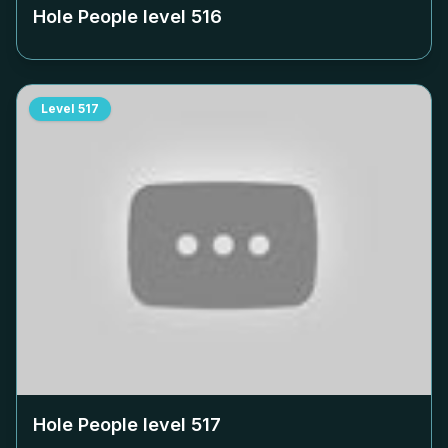
Hole People level
516
Level
517
Hole People level
517