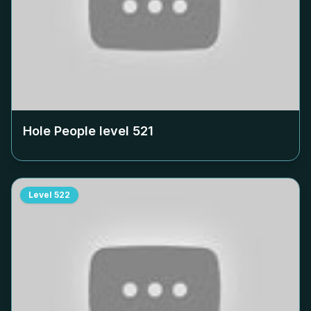
Hole People level
521
Level
522