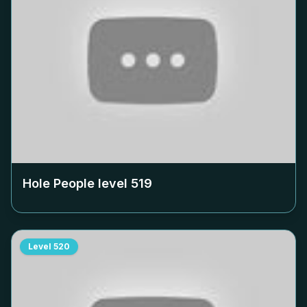
Hole People level
519
Level
520