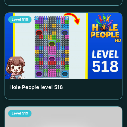
Level
518
Hole People level
518
Level
519