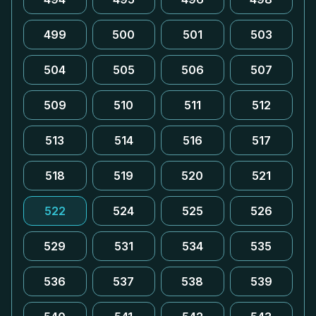
499
500
501
503
504
505
506
507
509
510
511
512
513
514
516
517
518
519
520
521
522
524
525
526
529
531
534
535
536
537
538
539