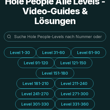
Hole People Alle Levels -
Video-Guides &
Lösungen
Level 1-30
Level 31-60
Level 61-90
Level 91-120
Level 121-150
Level 151-180
Level 181-210
Level 211-240
Level 241-270
Level 271-300
Level 301-330
Level 331-360