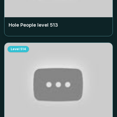
Hole People level
513
Level
514