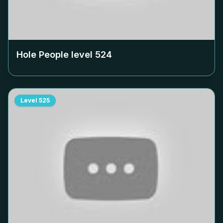
Hole People level
524
Level
525