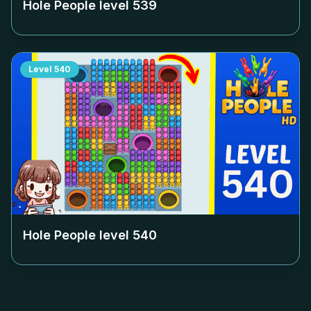
Hole People level
539
Level
540
Hole People level
540