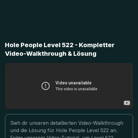
Hole People Level 522 - Kompletter
Video-Walkthrough & Lösung
Sieh dir unseren detaillierten Video-Walkthrough
und die Lösung für Hole People Level 522 an.
Folge unserem Video-Tutorial, um Level 522