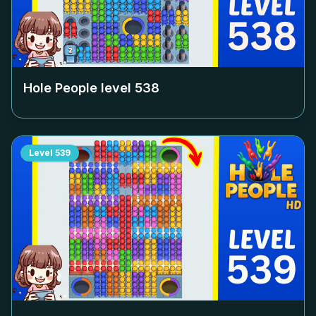
Hole People level
538
Level
539