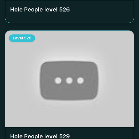
Hole People level
526
Level
529
Hole People level
529