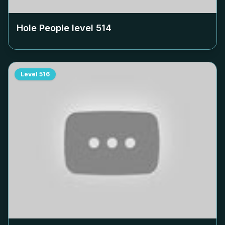
Hole People level
514
Level
516