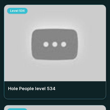
Level
534
Hole People level
534