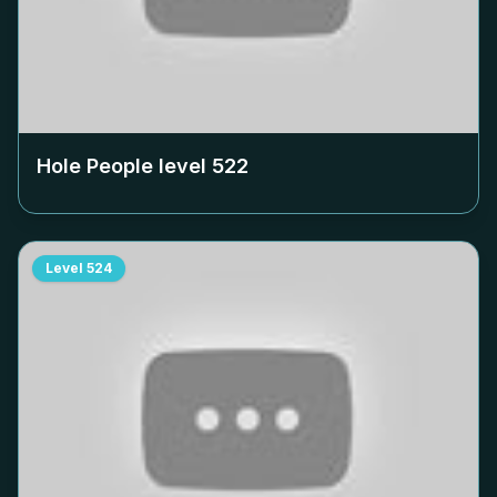
Hole People level
522
Level
524