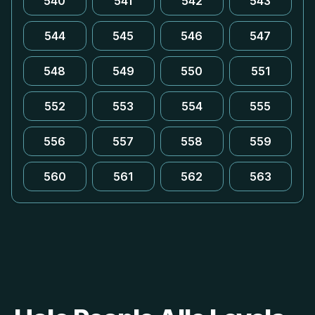
540
541
542
543
544
545
546
547
548
549
550
551
552
553
554
555
556
557
558
559
560
561
562
563