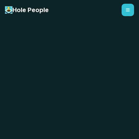
Hole People