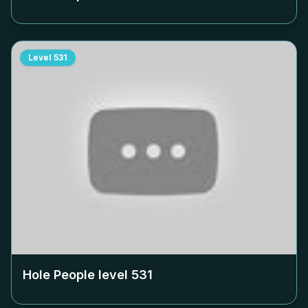
Level
531
Hole People level
531