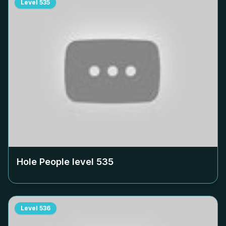
Level
535
Hole People level
535
Level
536