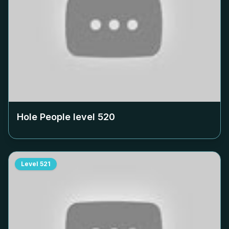
Hole People level
520
Level
521