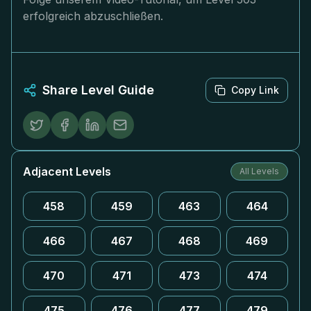
erfolgreich abzuschließen.
Share Level Guide
Copy Link
Adjacent Levels
All Levels
458
459
463
464
466
467
468
469
470
471
473
474
475
476
477
479