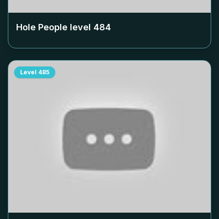
Hole People level
484
Level
485