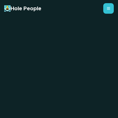
Hole People