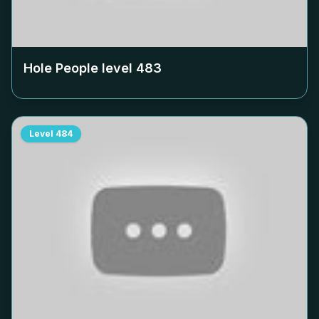
Hole People level
483
Level
484