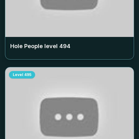
Hole People level
494
Level
495