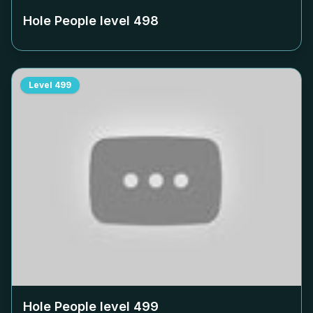
Hole People level
498
Level
499
Hole People level
499