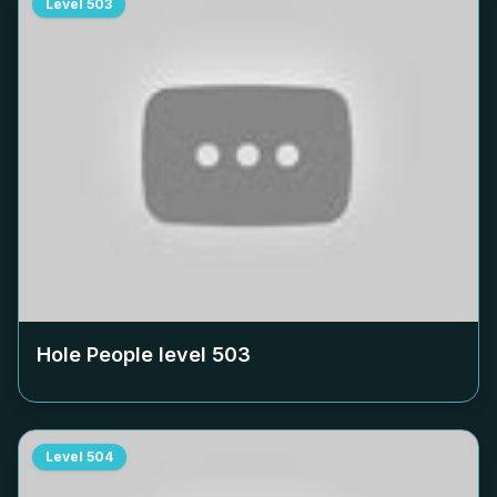
Level
503
Hole People level
503
Level
504