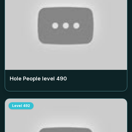
Hole People level
490
Level
492