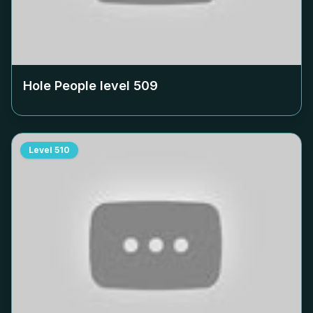
Hole People level
509
Level
510