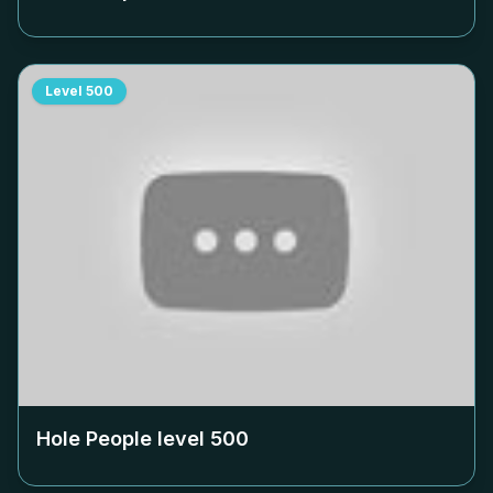
Level
500
Hole People level
500