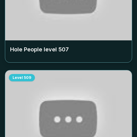
Hole People level
507
Level
509