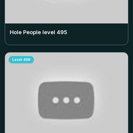
Hole People level
495
Level
496