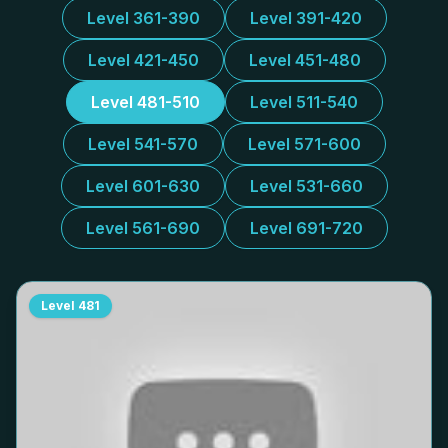
Level 361-390
Level 391-420
Level 421-450
Level 451-480
Level 481-510
Level 511-540
Level 541-570
Level 571-600
Level 601-630
Level 531-660
Level 561-690
Level 691-720
Level
481