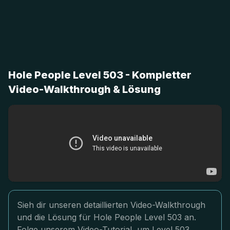
Hole People Level 503 - Kompletter
Video-Walkthrough & Lösung
Sieh dir unseren detaillierten Video-Walkthrough
und die Lösung für Hole People Level 503 an.
Folge unserem Video-Tutorial, um Level 503