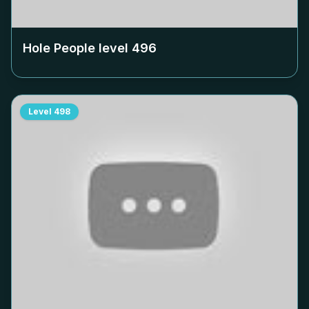
Hole People level
496
Level
498