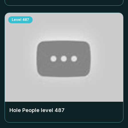
Level
487
Hole People level
487