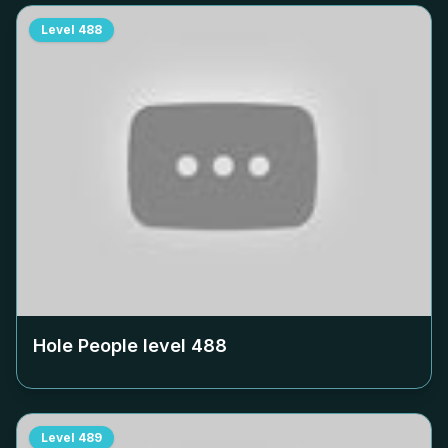
Level
488
Hole People level
488
Level
489