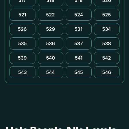
517
518
519
520
521
522
524
525
526
529
531
534
535
536
537
538
539
540
541
542
543
544
545
546