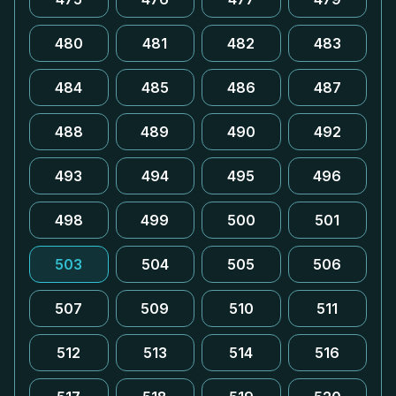
480
481
482
483
484
485
486
487
488
489
490
492
493
494
495
496
498
499
500
501
503
504
505
506
507
509
510
511
512
513
514
516