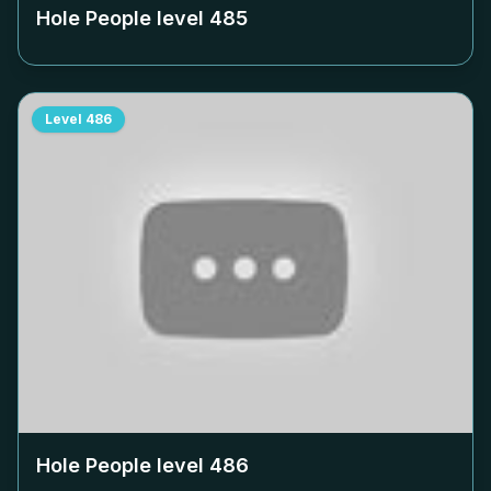
Hole People level
485
Level
486
Hole People level
486