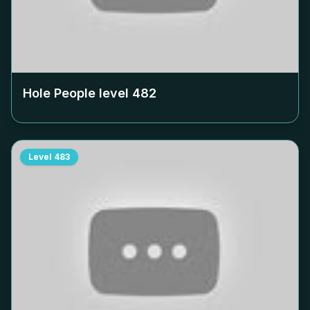
Hole People level
482
Level
483