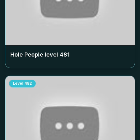
Hole People level
481
Level
482