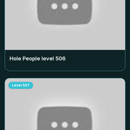
Hole People level
506
Level
507