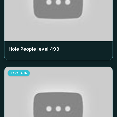
Hole People level
493
Level
494