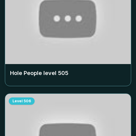
Hole People level
505
Level
506