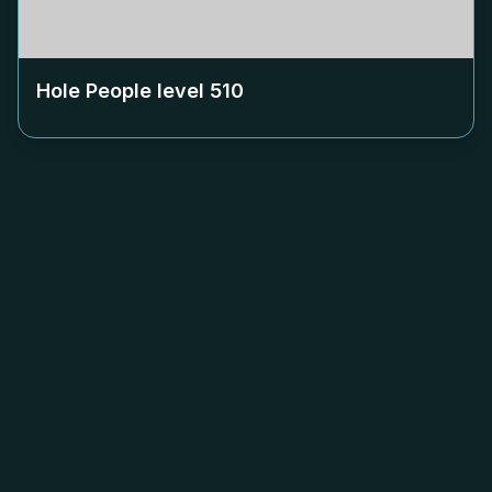
Hole People level
510