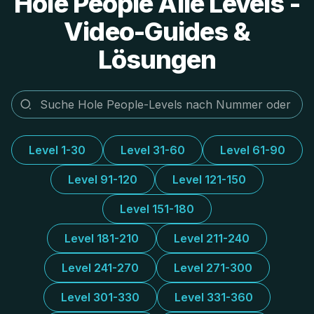
Hole People Alle Levels -
Video-Guides &
Lösungen
Level 1-30
Level 31-60
Level 61-90
Level 91-120
Level 121-150
Level 151-180
Level 181-210
Level 211-240
Level 241-270
Level 271-300
Level 301-330
Level 331-360