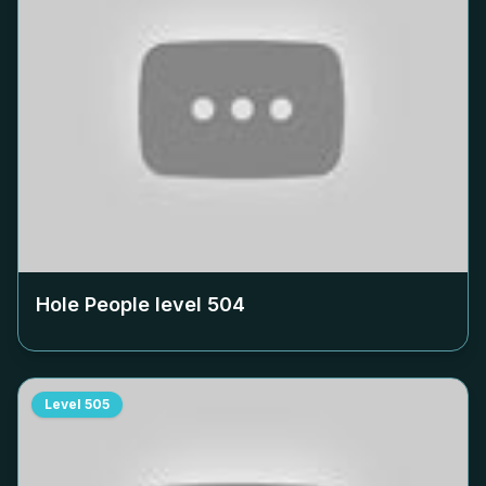
Hole People level
504
Level
505