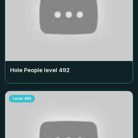
Hole People level
492
Level
493