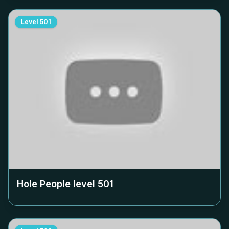
Level
501
Hole People level
501