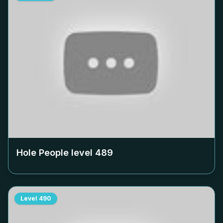
Hole People level
489
Level
490