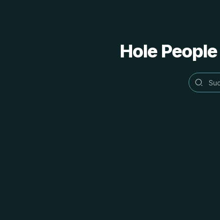
Hole People