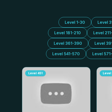
Level 1-30
Level 
Level 181-210
Level 211
Level 361-390
Level 39
Level 541-570
Level 571
Level
451
Level