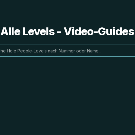
 Alle Levels - Video-Guide