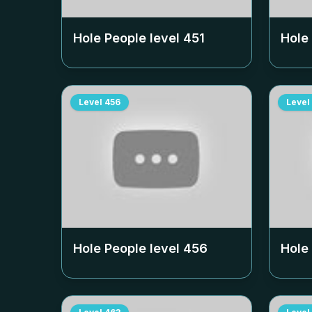
Hole People level
451
Hole
Level
456
Level
Hole People level
456
Hole