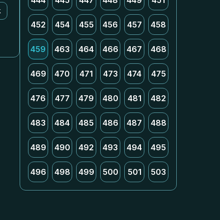
444
445
447
448
449
451
k
452
454
455
456
457
458
459
463
464
466
467
468
469
470
471
473
474
475
476
477
479
480
481
482
483
484
485
486
487
488
489
490
492
493
494
495
496
498
499
500
501
503