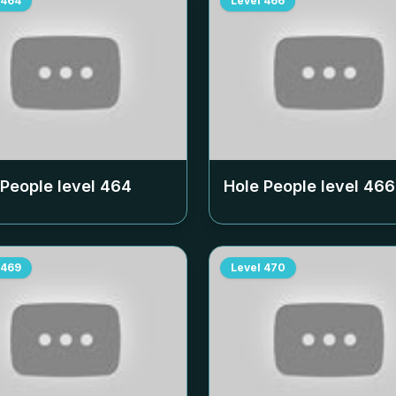
464
Level
466
 People level
464
Hole People level
466
469
Level
470