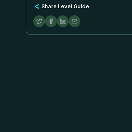
Share Level Guide