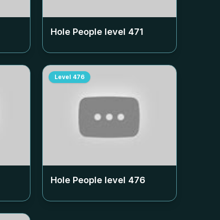
Hole People level
471
Level
476
Hole People level
476