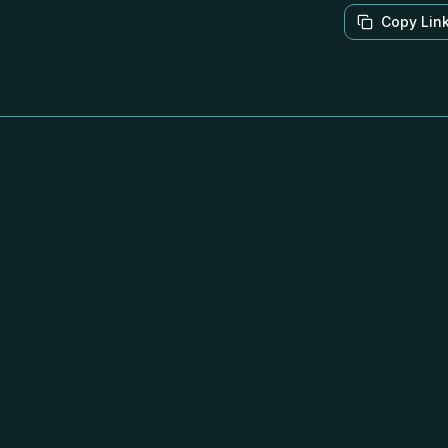
Copy Lin