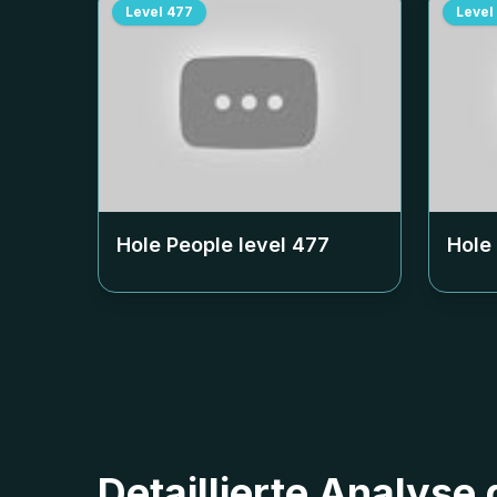
Level
477
Level
Hole People level
477
Hole
Detaillierte Analyse