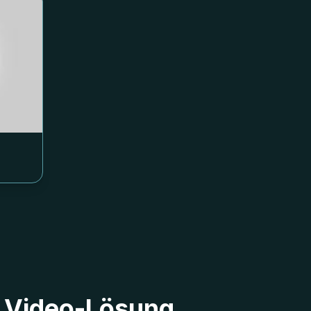
9 Video-Lösung