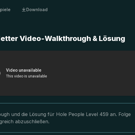
piele
Download
letter Video-Walkthrough & Lösung
rough und die Lösung für Hole People Level 459 an. Folge
greich abzuschließen.