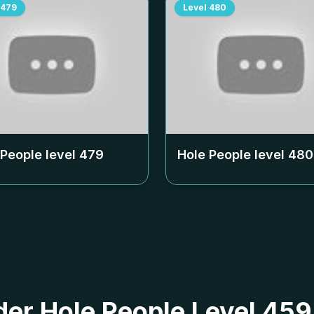
479
Level
480
 People level
479
Hole People level
480
 der Hole People Level 45