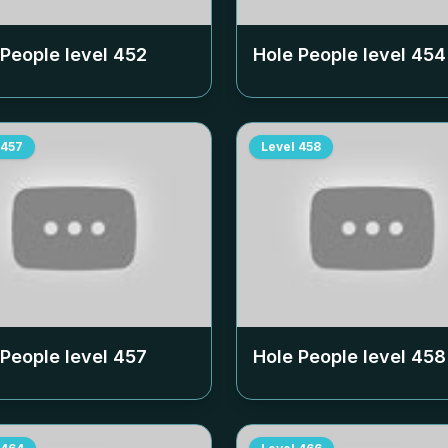
 People level
452
Hole People level
454
457
Level
458
 People level
457
Hole People level
458