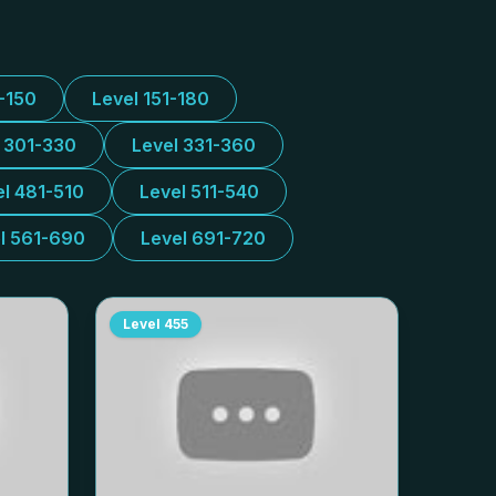
1-150
Level 151-180
l 301-330
Level 331-360
el 481-510
Level 511-540
l 561-690
Level 691-720
Level
455