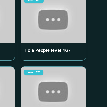
Level
467
Hole People level
467
Level
471