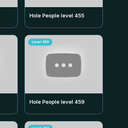
Hole People level
455
Level
459
Hole People level
459