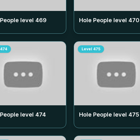
 People level
469
Hole People level
470
474
Level
475
 People level
474
Hole People level
475