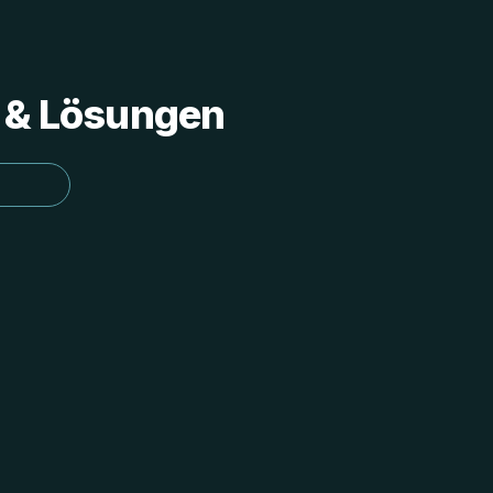
s & Lösungen