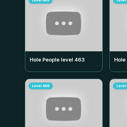
Level
463
Level
Hole People level
463
Hole
Level
468
Level