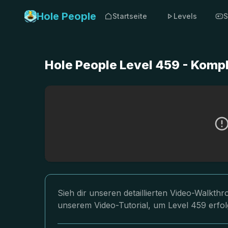
Hole People
Startseite
Levels
S
Hole People Level 459 - Komp
Sieh dir unseren detaillierten Video-Walkth
unserem Video-Tutorial, um Level 459 erfol