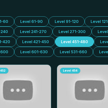
31-60
Level 61-90
Level 91-120
Level 12
-240
Level 241-270
Level 271-300
Leve
1-420
Level 421-450
Level 451-480
Lev
-600
Level 601-630
Level 531-660
Leve
452
Level
454