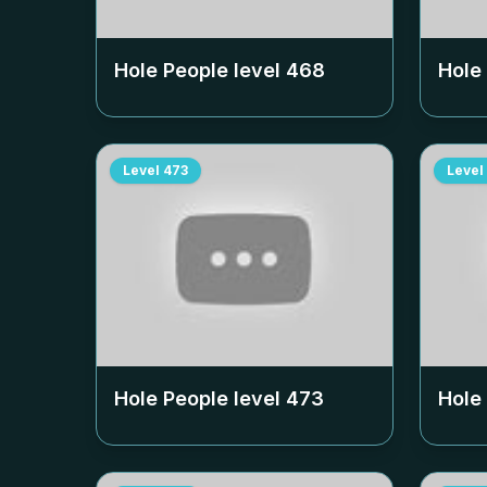
Hole People level
468
Hole
Level
473
Level
Hole People level
473
Hole