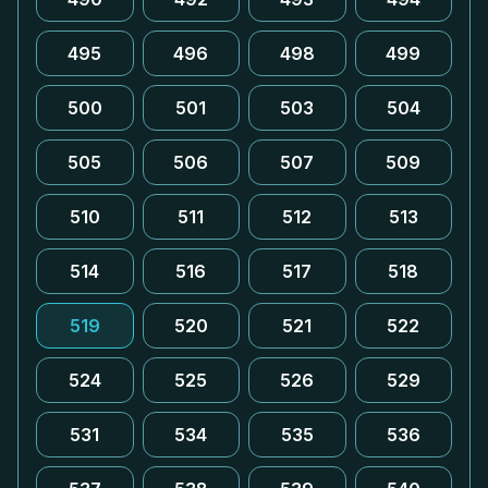
495
496
498
499
500
501
503
504
505
506
507
509
510
511
512
513
514
516
517
518
519
520
521
522
524
525
526
529
531
534
535
536