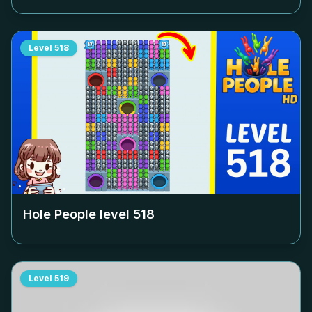
Level
518
Hole People level
518
Level
519