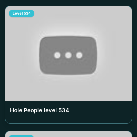
Level
534
Hole People level
534