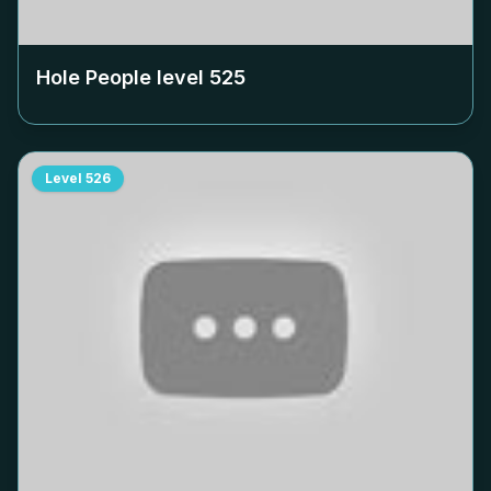
Hole People level
525
Level
526