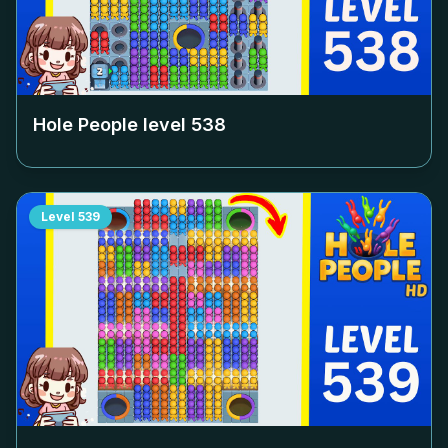
Hole People level
538
Level
539