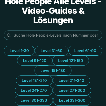
Hole People Alle Levels -
Video-Guides &
Lösungen
Level 1-30
Level 31-60
Level 61-90
Level 91-120
Level 121-150
Level 151-180
Level 181-210
Level 211-240
Level 241-270
Level 271-300
Level 301-330
Level 331-360