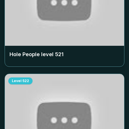
Hole People level
521
Level
522