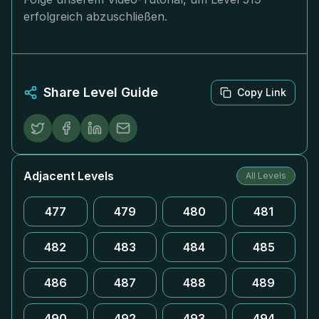
erfolgreich abzuschließen.
Share Level Guide
Copy Link
Adjacent Levels
All Levels
477
479
480
481
482
483
484
485
486
487
488
489
490
492
493
494