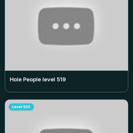
Hole People level
519
Level
520