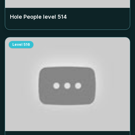
Hole People level
514
Level
516