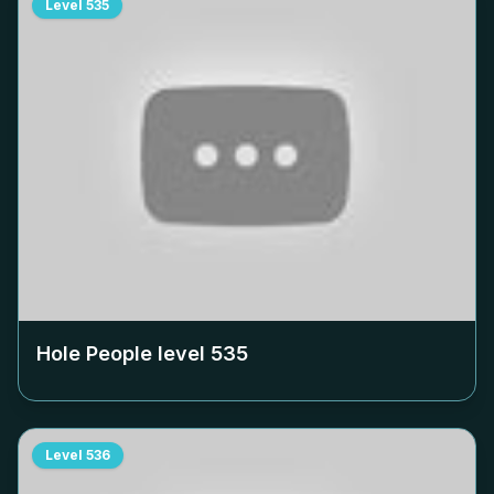
Level
535
Hole People level
535
Level
536