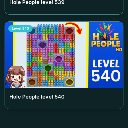
Hole People level
539
Level
540
Hole People level
540