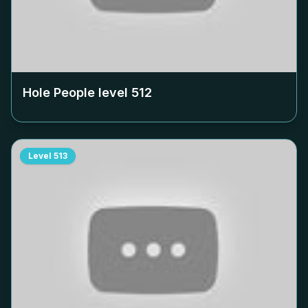
Hole People level
512
Level
513