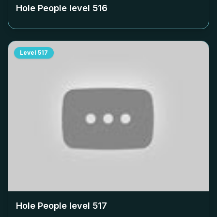
Hole People level
516
Level
517
Hole People level
517