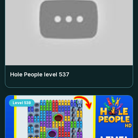
Hole People level
537
Level
538