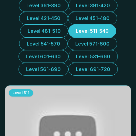
Level 361-390
Level 391-420
Level 421-450
Level 451-480
Level 481-510
Level 511-540
Level 541-570
Level 571-600
Level 601-630
Level 531-660
Level 561-690
Level 691-720
Level
511