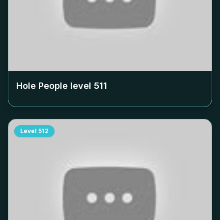
Hole People level
511
Level
512