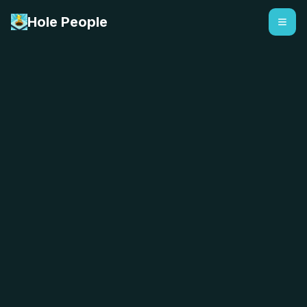
Hole People