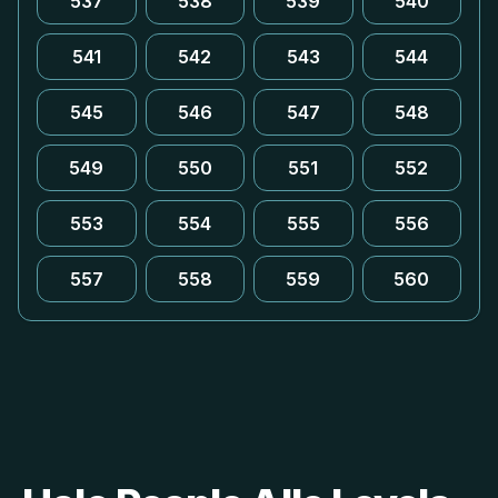
537
538
539
540
541
542
543
544
545
546
547
548
549
550
551
552
553
554
555
556
557
558
559
560