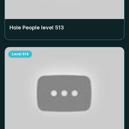
Hole People level
513
Level
514