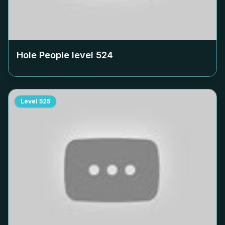
Hole People level
524
Level
525