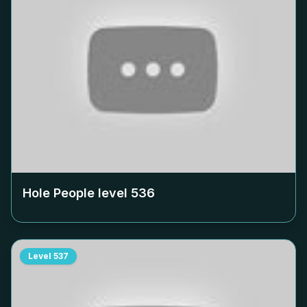
Hole People level
536
Level
537