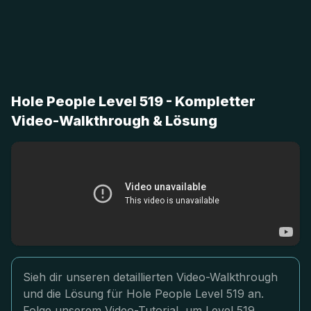
Hole People Level 519 - Kompletter
Video-Walkthrough & Lösung
Sieh dir unseren detaillierten Video-Walkthrough
und die Lösung für Hole People Level 519 an.
Folge unserem Video-Tutorial, um Level 519