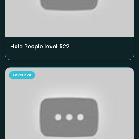
Hole People level
522
Level
524