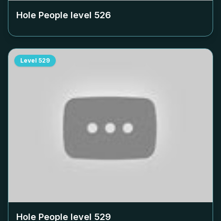
Hole People level
526
Level
529
Hole People level
529