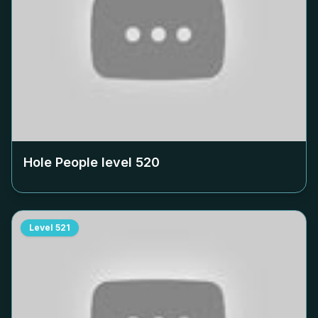
Hole People level
520
Level
521