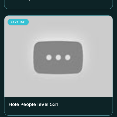
Level
531
Hole People level
531