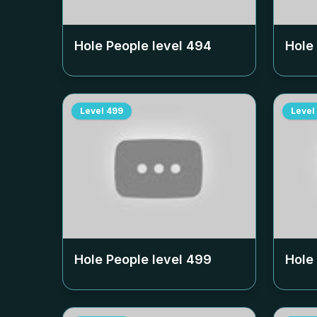
Hole People level
494
Hole
Level
499
Level
Hole People level
499
Hole