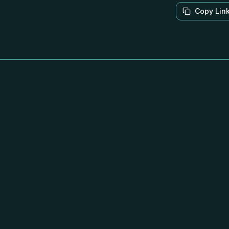
Copy Lin