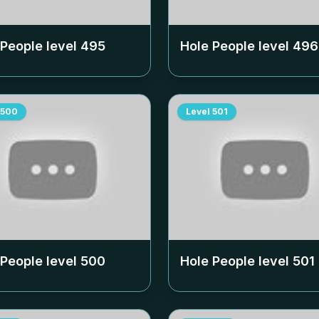
 People level
495
Hole People level
496
500
Level
501
 People level
500
Hole People level
501