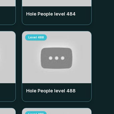
Hole People level
484
Level
488
Hole People level
488