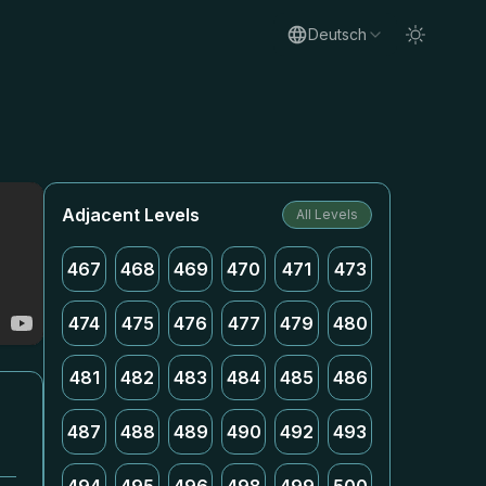
Deutsch
Adjacent Levels
All Levels
467
468
469
470
471
473
474
475
476
477
479
480
481
482
483
484
485
486
487
488
489
490
492
493