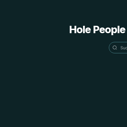
Hole People