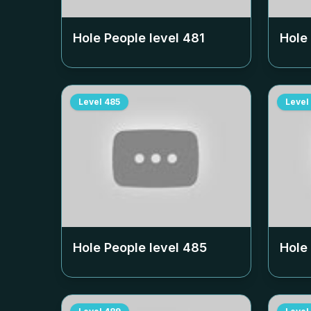
Hole People level
481
Hole
Level
485
Level
Hole People level
485
Hole