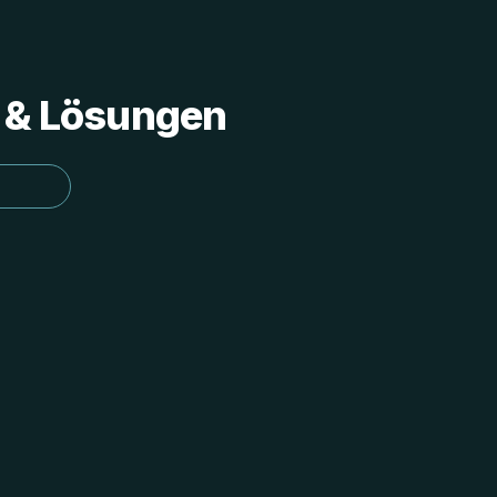
s & Lösungen