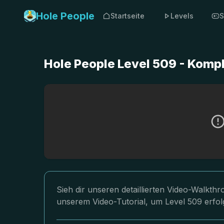
Hole People
Startseite
Levels
S
Hole People Level 509 - Komp
Sieh dir unseren detaillierten Video-Walkth
unserem Video-Tutorial, um Level 509 erfol