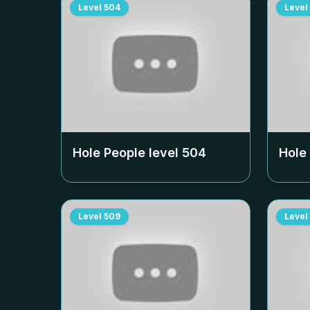
Level
504
Level
Hole People level
504
Hole
Level
509
Level