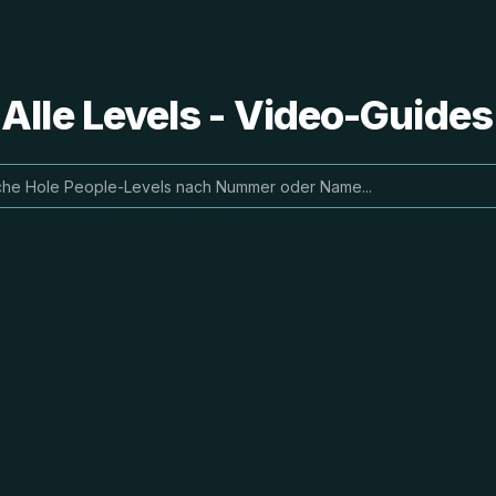
 Alle Levels - Video-Guide