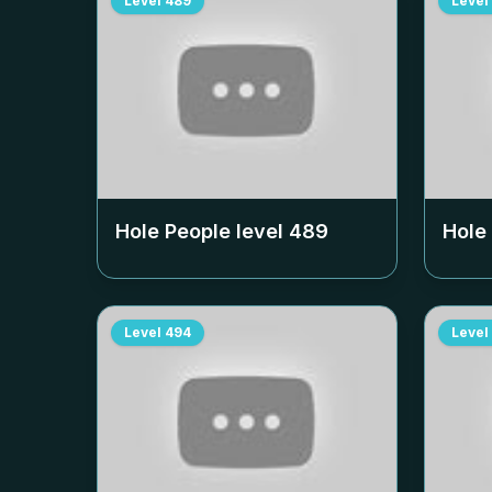
Level
489
Level
Hole People level
489
Hole
Level
494
Level