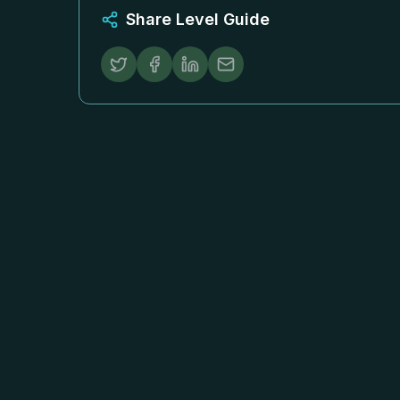
Share Level Guide