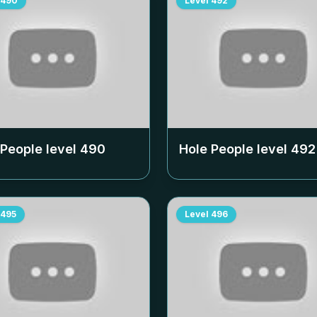
490
Level
492
 People level
490
Hole People level
492
495
Level
496