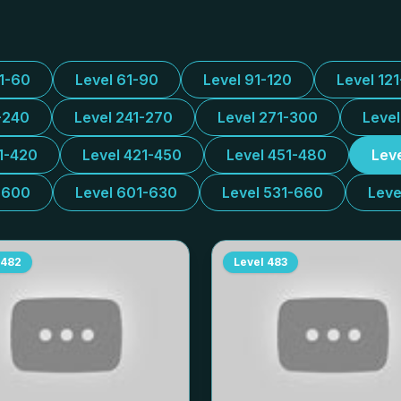
31-60
Level 61-90
Level 91-120
Level 12
-240
Level 241-270
Level 271-300
Leve
1-420
Level 421-450
Level 451-480
Lev
-600
Level 601-630
Level 531-660
Leve
482
Level
483