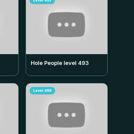
Level
493
Hole People level
493
Level
498