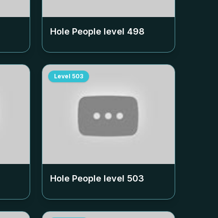
Hole People level
498
Level
503
Hole People level
503