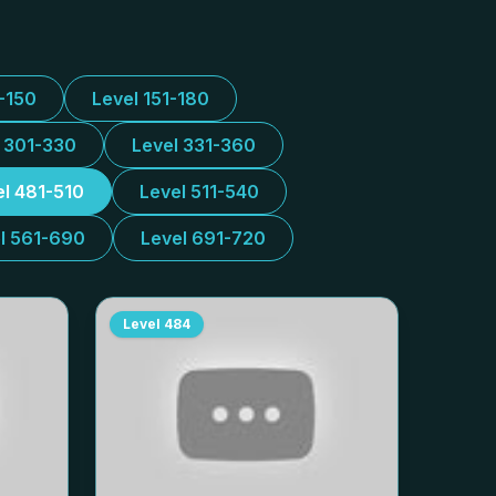
1-150
Level 151-180
l 301-330
Level 331-360
el 481-510
Level 511-540
l 561-690
Level 691-720
Level
484