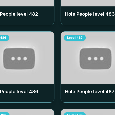
 People level
482
Hole People level
483
486
Level
487
 People level
486
Hole People level
487