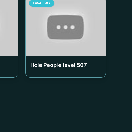
Level
507
Hole People level
507