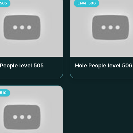
505
Level
506
 People level
505
Hole People level
506
510