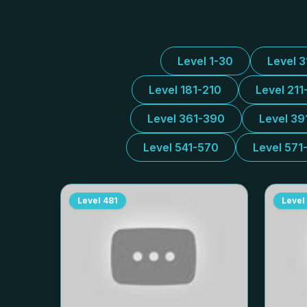
Level 1-30
Level 
Level 181-210
Level 211
Level 361-390
Level 39
Level 541-570
Level 571
Level
481
Level