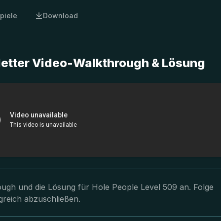
piele
Download
letter Video-Walkthrough & Lösung
rough und die Lösung für Hole People Level 509 an. Folge
greich abzuschließen.