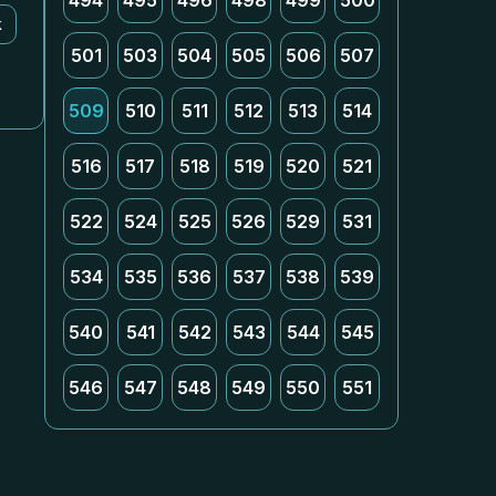
494
495
496
498
499
500
k
501
503
504
505
506
507
509
510
511
512
513
514
516
517
518
519
520
521
522
524
525
526
529
531
534
535
536
537
538
539
540
541
542
543
544
545
546
547
548
549
550
551