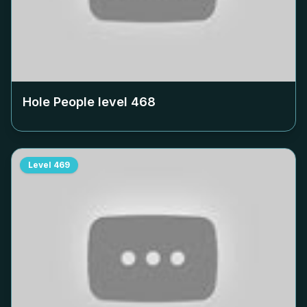
Hole People level
468
Level
469