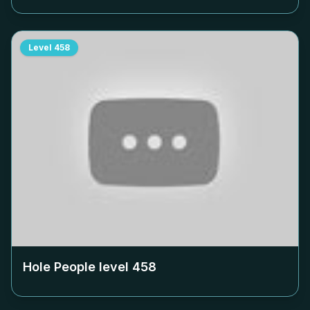
Level
458
Hole People level
458