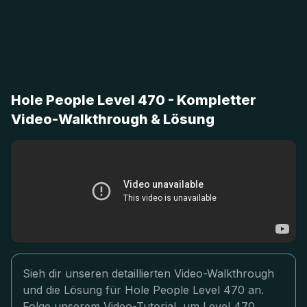
Hole People Level 470 - Kompletter
Video-Walkthrough & Lösung
Sieh dir unseren detaillierten Video-Walkthrough
und die Lösung für Hole People Level 470 an.
Folge unserem Video-Tutorial, um Level 470