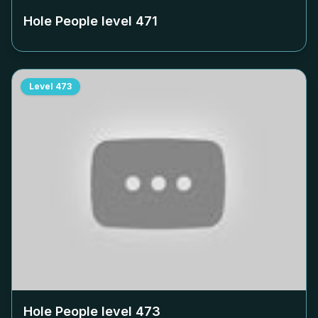
Hole People level
471
Level
473
Hole People level
473