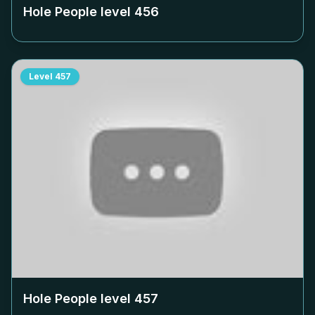
Hole People level
456
Level
457
Hole People level
457