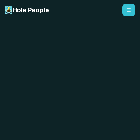
Hole People