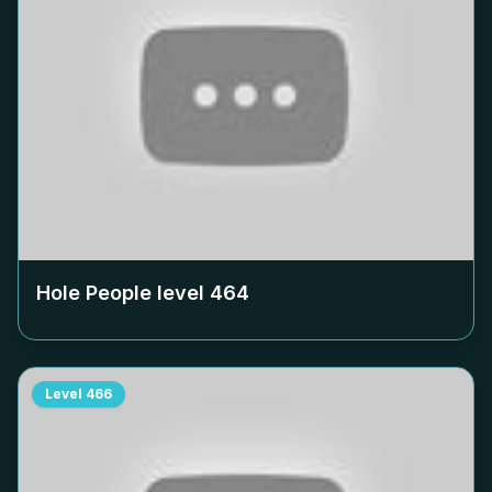
Hole People level
464
Level
466