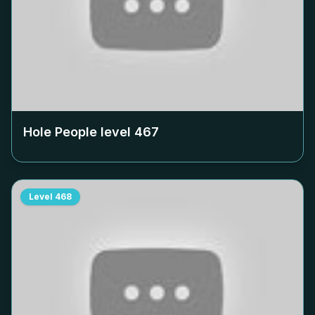
Hole People level
467
Level
468