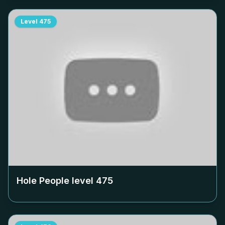
Level
475
Hole People level
475