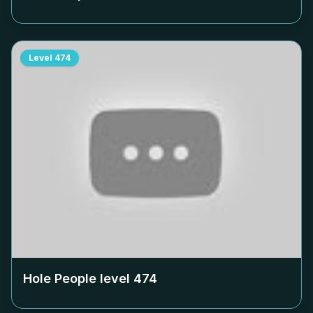
Level
474
Hole People level
474