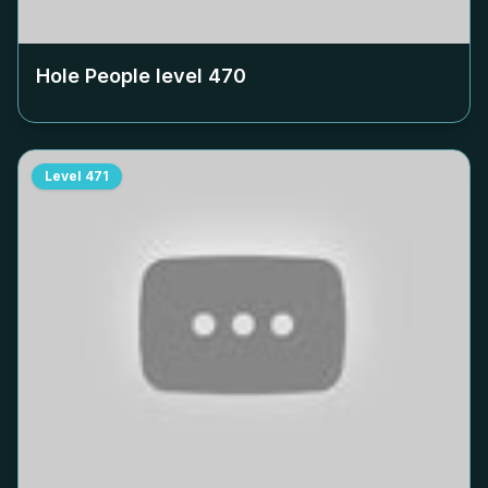
Hole People level
470
Level
471