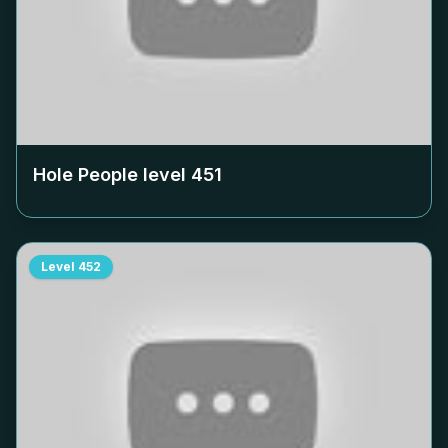
Hole People level
451
Level
452