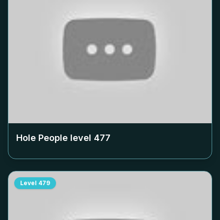
Hole People level
477
Level
479