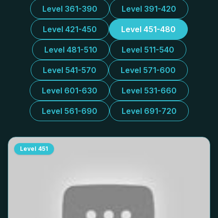
Level 361-390
Level 391-420
Level 421-450
Level 451-480
Level 481-510
Level 511-540
Level 541-570
Level 571-600
Level 601-630
Level 531-660
Level 561-690
Level 691-720
Level
451