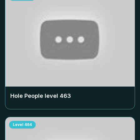
Hole People level
463
Level
464