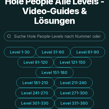
Hole People Alle Levels -
Video-Guides &
Lösungen
Level 1-30
Level 31-60
Level 61-90
Level 91-120
Level 121-150
Level 151-180
Level 181-210
Level 211-240
Level 241-270
Level 271-300
Level 301-330
Level 331-360