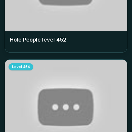
Hole People level
452
Level
454