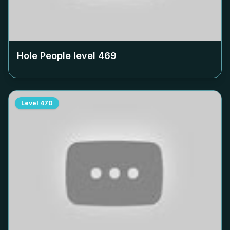
Hole People level
469
Level
470