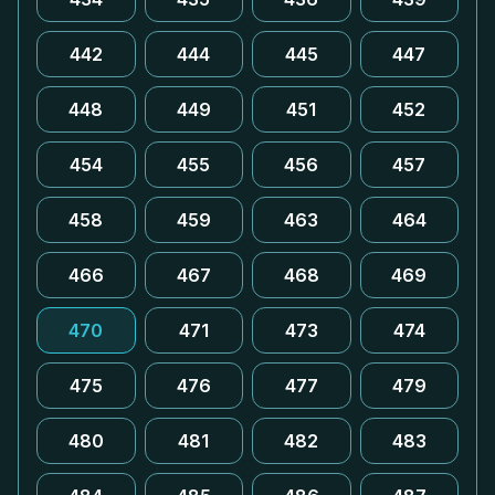
442
444
445
447
448
449
451
452
454
455
456
457
458
459
463
464
466
467
468
469
470
471
473
474
475
476
477
479
480
481
482
483