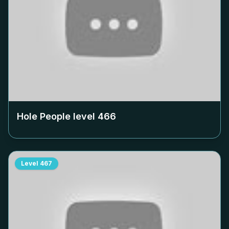
Hole People level
466
Level
467