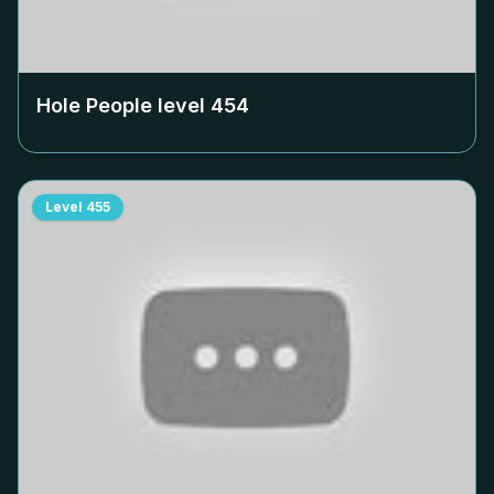
Hole People level
454
Level
455