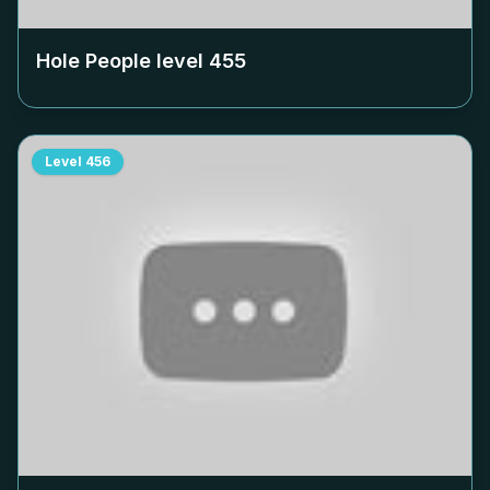
Hole People level
455
Level
456