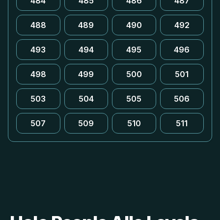
484
485
486
487
488
489
490
492
493
494
495
496
498
499
500
501
503
504
505
506
507
509
510
511