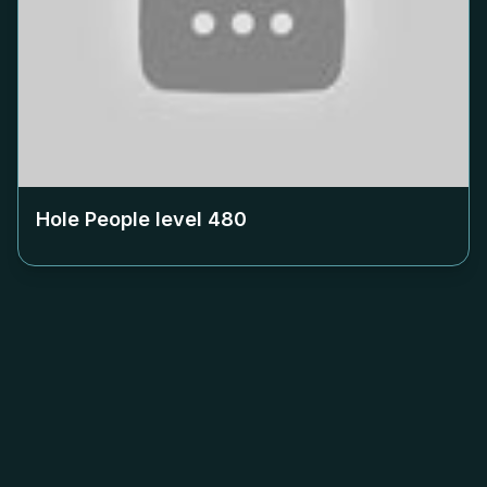
Hole People level
480