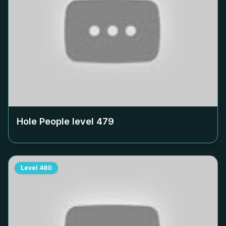
Hole People level
479
Level
480