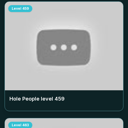
Level
459
Hole People level
459
Level
463