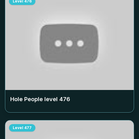
Level
476
Hole People level
476
Level
477