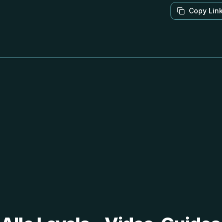
Copy Lin