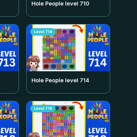
Hole People level
710
Level
714
Hole People level
714
Level
719