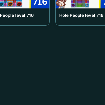
 People level
716
Hole People level
718