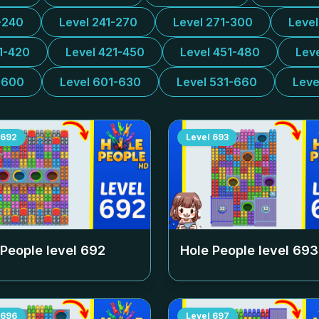
-240
Level 241-270
Level 271-300
Leve
1-420
Level 421-450
Level 451-480
Lev
-600
Level 601-630
Level 531-660
Leve
692
Level
693
 People level
692
Hole People level
693
696
Level
697