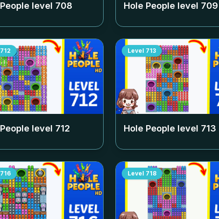
 People level
708
Hole People level
709
712
Level
713
 People level
712
Hole People level
713
716
Level
718