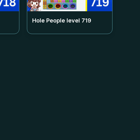
Hole People level
719