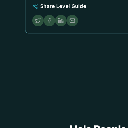
Share Level Guide