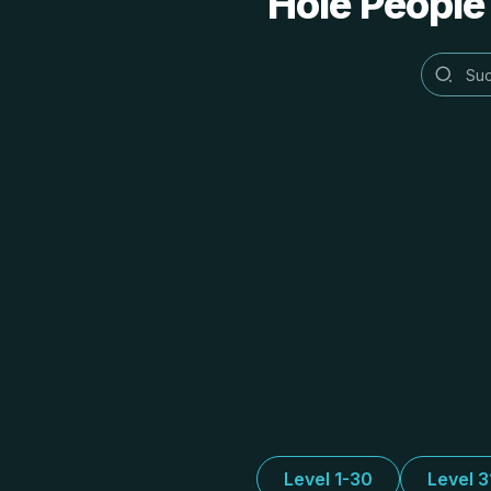
Hole People
Level 1-30
Level 