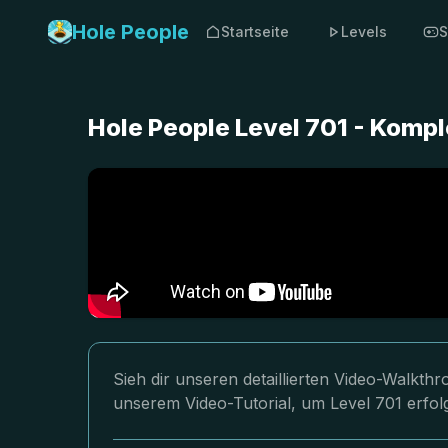
Hole People
Startseite
Levels
S
Hole People Level 701 - Komp
Sieh dir unseren detaillierten Video-Walkth
unserem Video-Tutorial, um Level 701 erfol