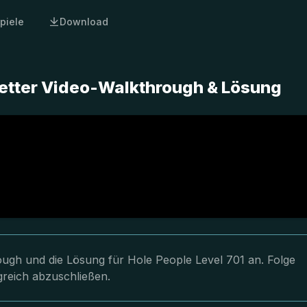
piele
Download
letter Video-Walkthrough & Lösung
rough und die Lösung für Hole People Level 701 an. Folge
greich abzuschließen.