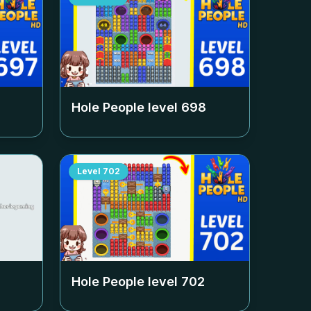
Hole People level
698
Level
702
Hole People level
702