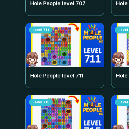
Hole People level
707
Hole
Level
711
Level
Hole People level
711
Hole
Level
715
Level