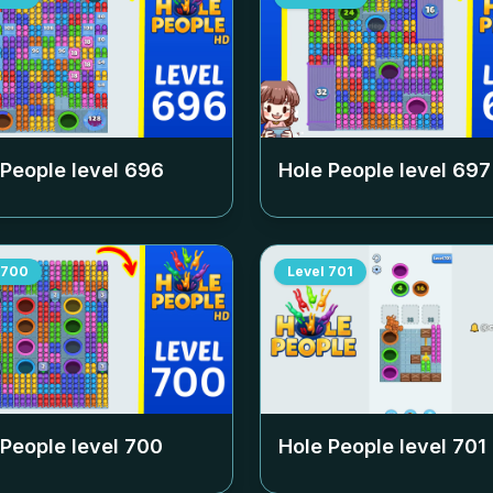
 People level
696
Hole People level
697
700
Level
701
 People level
700
Hole People level
701