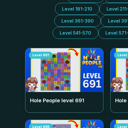
Level 181-210
Level 211
Level 361-390
Level 39
Level 541-570
Level 571
Level
691
Level
Hole People level
691
Hole
Level
695
Level