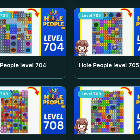
704
Level
705
 People level
704
Hole People level
705
708
Level
709