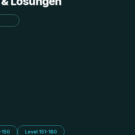
s & Lösungen
1-150
Level 151-180