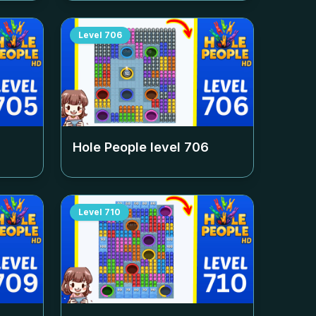
Level
706
Hole People level
706
Level
710