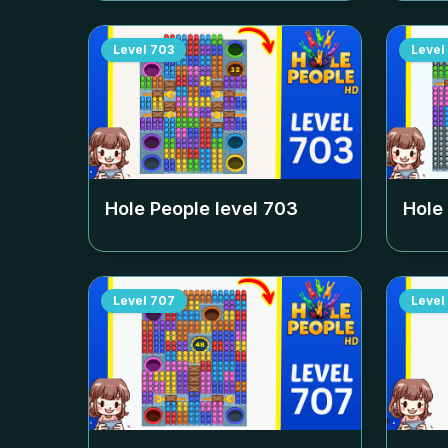
Level
703
Level
Hole People level
703
Hole
Level
707
Level