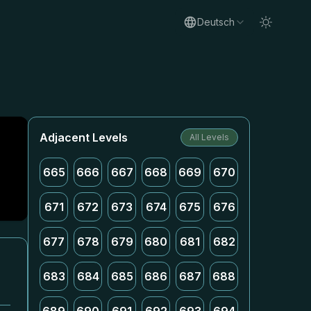
Deutsch
Adjacent Levels
All Levels
665
666
667
668
669
670
671
672
673
674
675
676
677
678
679
680
681
682
683
684
685
686
687
688