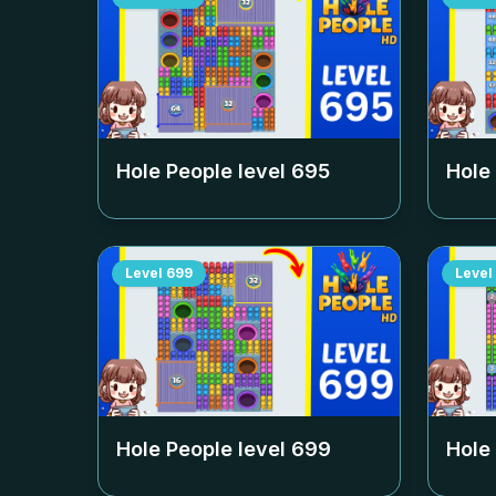
Hole People level
695
Hole
Level
699
Level
Hole People level
699
Hole