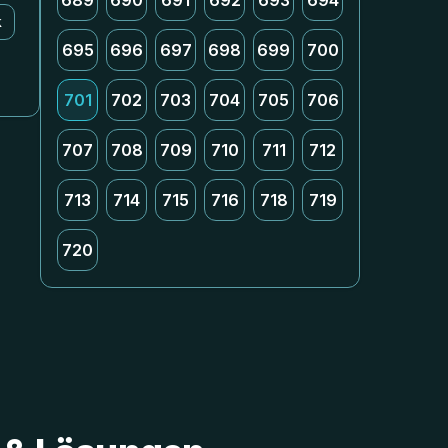
689
690
691
692
693
694
k
695
696
697
698
699
700
701
702
703
704
705
706
707
708
709
710
711
712
713
714
715
716
718
719
720