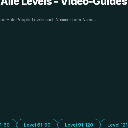
 Alle Levels - Video-Guide
31-60
Level 61-90
Level 91-120
Level 12