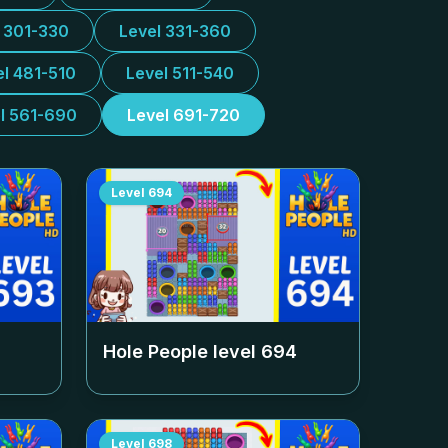
l 301-330
Level 331-360
el 481-510
Level 511-540
l 561-690
Level 691-720
Level
694
Hole People level
694
Level
698