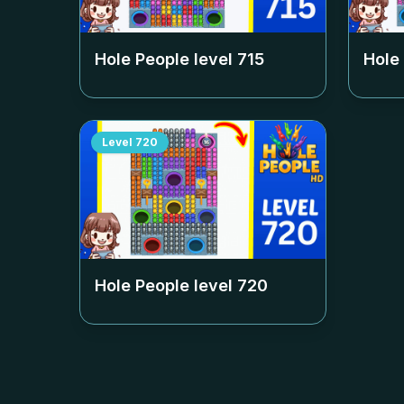
Hole People level
715
Hole
Level
720
Hole People level
720