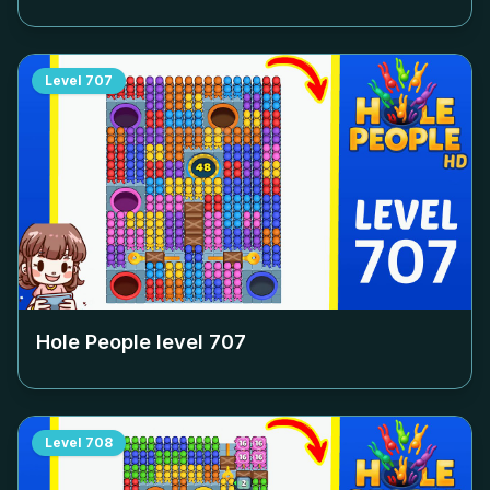
Level
707
Hole People level
707
Level
708