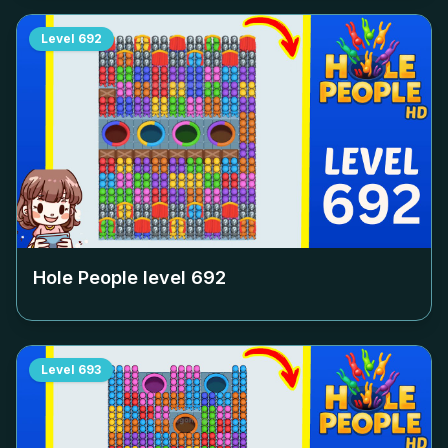
Level
692
Hole People level
692
Level
693