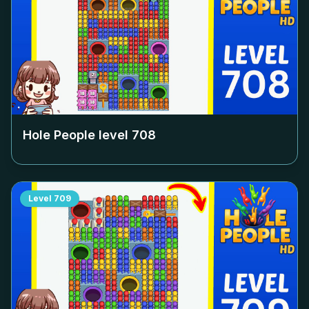
Hole People level
708
Level
709