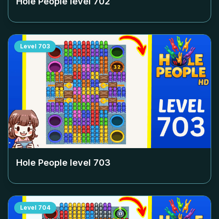
Hole People level
702
Level
703
Hole People level
703
Level
704