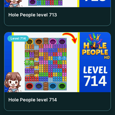
Hole People level
713
Level
714
Hole People level
714