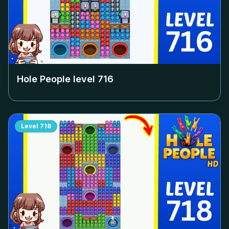
Hole People level
716
Level
718