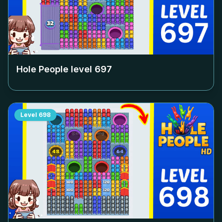
Hole People level
697
Level
698