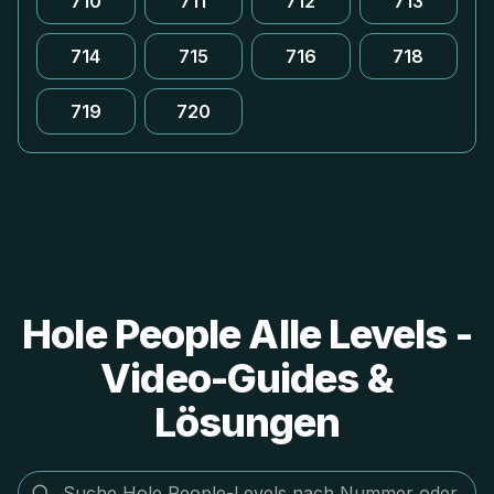
710
711
712
713
714
715
716
718
719
720
Hole People Alle Levels -
Video-Guides &
Lösungen