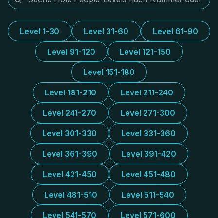
Level 1-30
Level 31-60
Level 61-90
Level 91-120
Level 121-150
Level 151-180
Level 181-210
Level 211-240
Level 241-270
Level 271-300
Level 301-330
Level 331-360
Level 361-390
Level 391-420
Level 421-450
Level 451-480
Level 481-510
Level 511-540
Level 541-570
Level 571-600