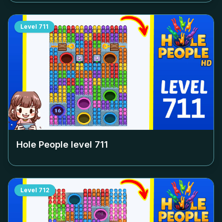
Level
711
Hole People level
711
Level
712