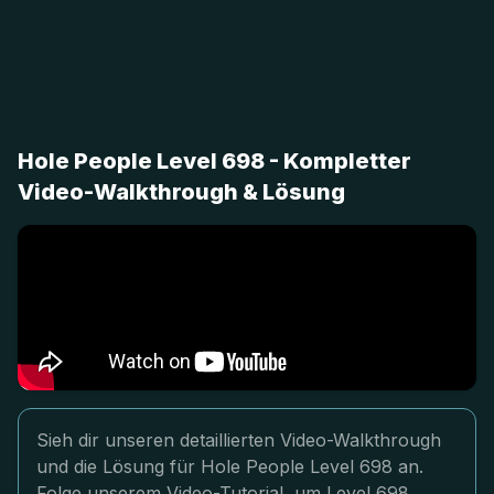
Hole People Level 698 - Kompletter
Video-Walkthrough & Lösung
Sieh dir unseren detaillierten Video-Walkthrough
und die Lösung für Hole People Level 698 an.
Folge unserem Video-Tutorial, um Level 698