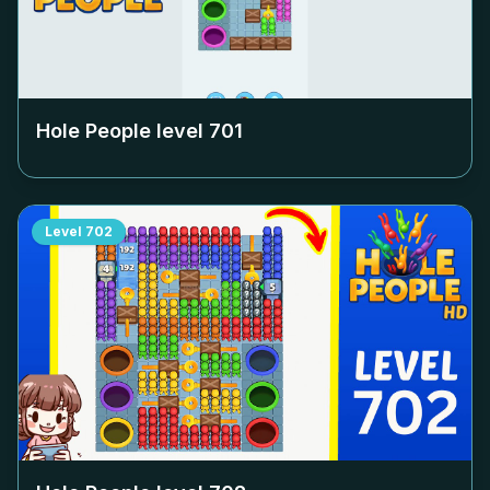
Hole People level
701
Level
702