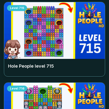
Level
715
Hole People level
715
Level
716