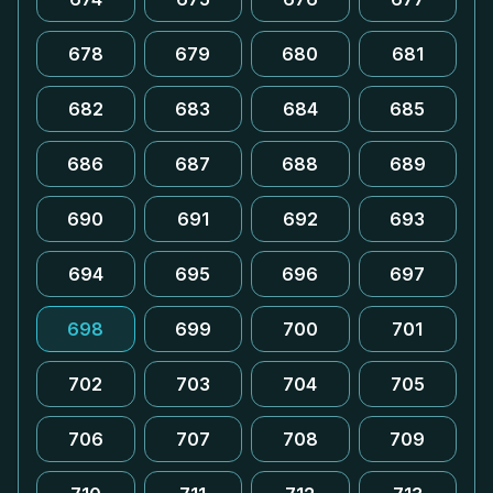
678
679
680
681
682
683
684
685
686
687
688
689
690
691
692
693
694
695
696
697
698
699
700
701
702
703
704
705
706
707
708
709