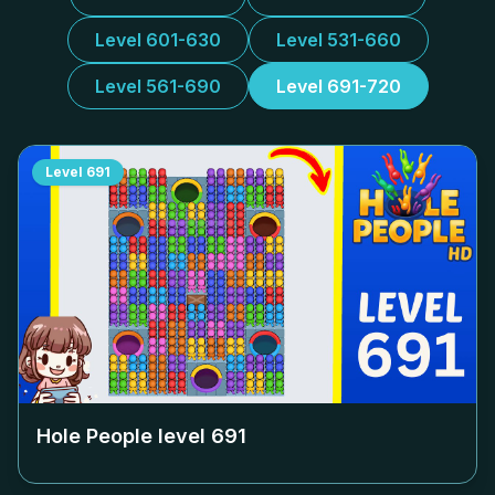
Level 601-630
Level 531-660
Level 561-690
Level 691-720
Level
691
Hole People level
691