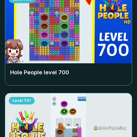
Hole People level
700
Level
701