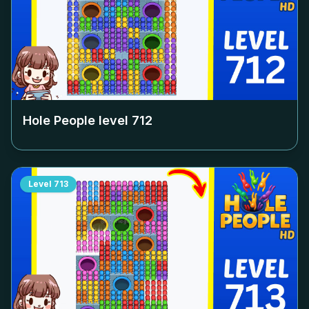
Hole People level
712
Level
713