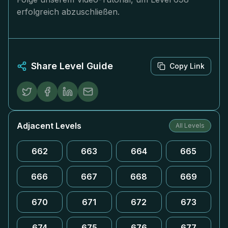
erfolgreich abzuschließen.
Share Level Guide
Copy Link
Adjacent Levels
All Levels
662
663
664
665
666
667
668
669
670
671
672
673
674
675
676
677