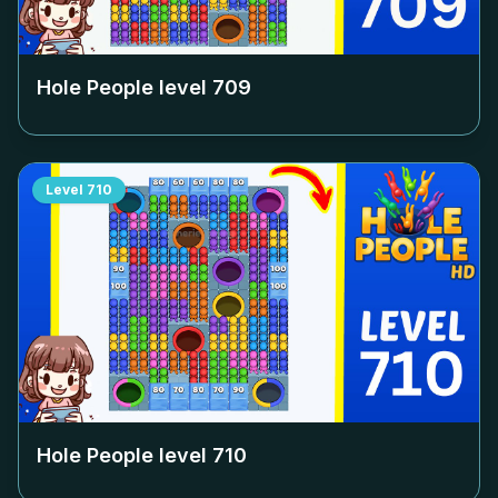
Hole People level
709
Level
710
Hole People level
710