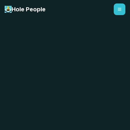
Hole People