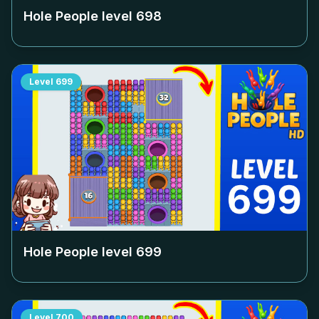
Hole People level
698
Level
699
Hole People level
699
Level
700