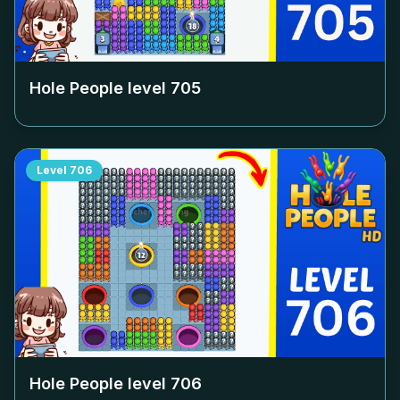
Hole People level
705
Level
706
Hole People level
706