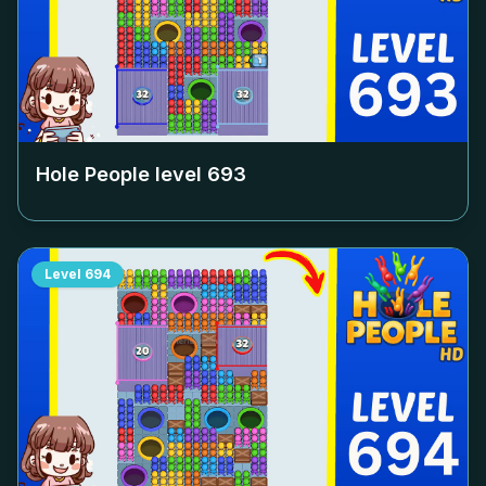
Hole People level
693
Level
694