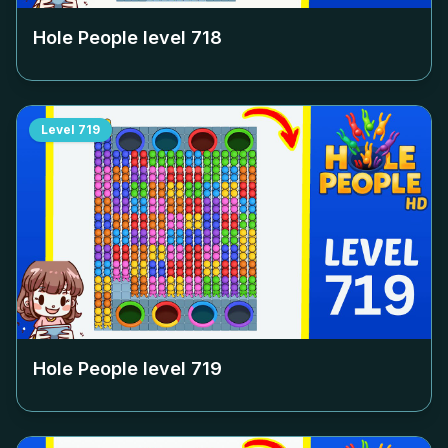
Hole People level
718
Level
719
Hole People level
719