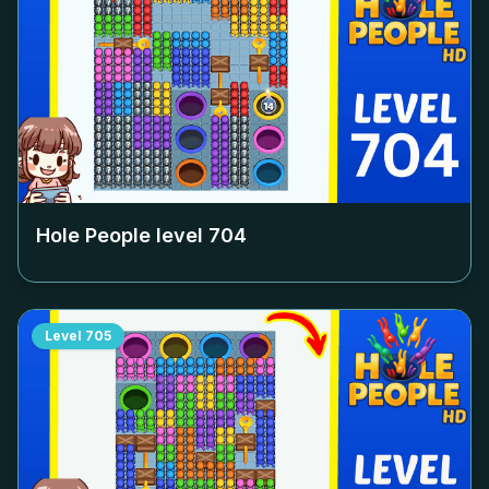
Hole People level
704
Level
705