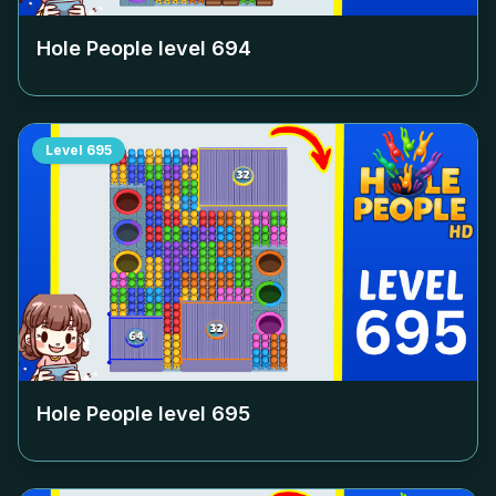
Hole People level
694
Level
695
Hole People level
695