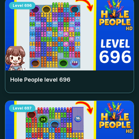
Level
696
Hole People level
696
Level
697