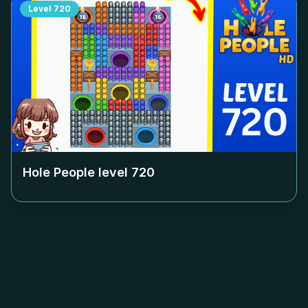
Level
720
Hole People level
720