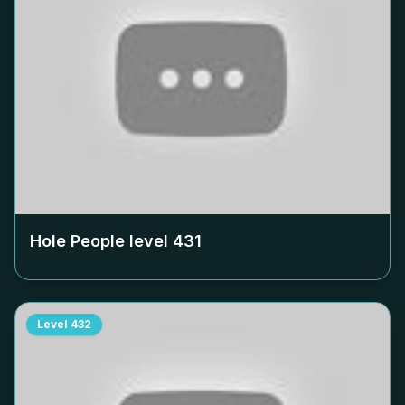
Hole People level
431
Level
432