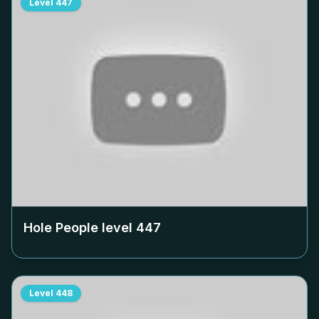
Level
447
Hole People level
447
Level
448