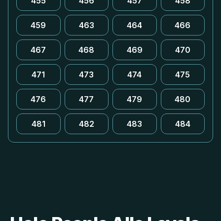
455
456
457
458
459
463
464
466
467
468
469
470
471
473
474
475
476
477
479
480
481
482
483
484