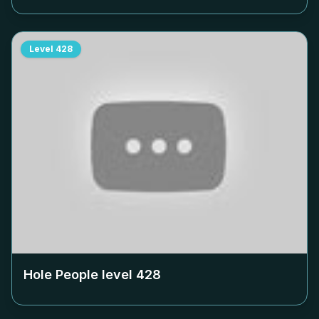
Level
428
Hole People level
428