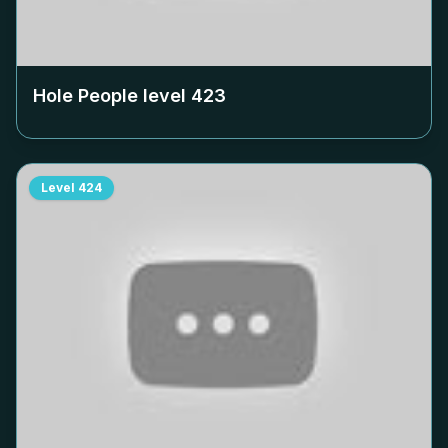
Hole People level
423
Level
424