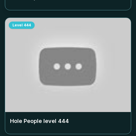
Level
444
Hole People level
444