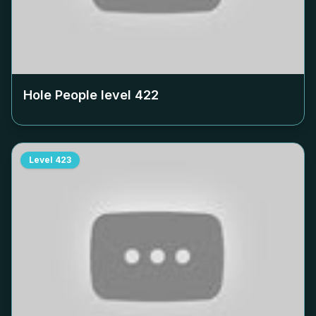
Hole People level
422
Level
423