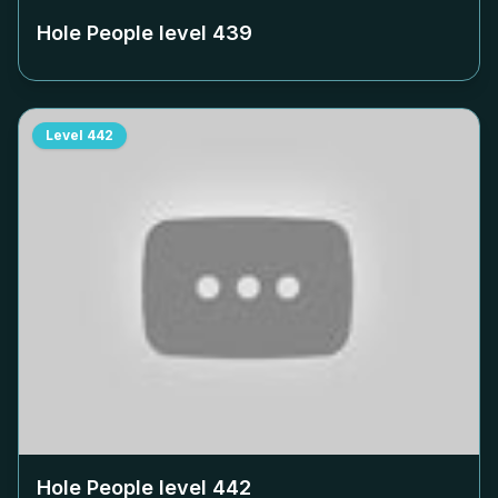
Hole People level
439
Level
442
Hole People level
442