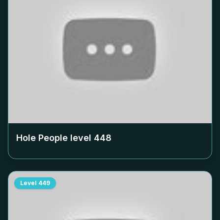
Hole People level
448
Level
449