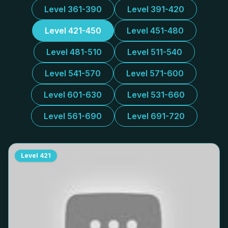
Level 361-390
Level 391-420
Level 421-450
Level 451-480
Level 481-510
Level 511-540
Level 541-570
Level 571-600
Level 601-630
Level 531-660
Level 561-690
Level 691-720
Level
421