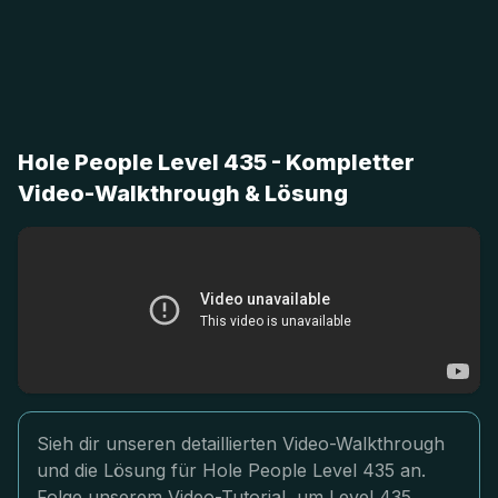
Hole People Level 435 - Kompletter
Video-Walkthrough & Lösung
Sieh dir unseren detaillierten Video-Walkthrough
und die Lösung für Hole People Level 435 an.
Folge unserem Video-Tutorial, um Level 435