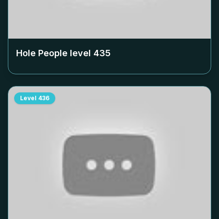
Hole People level
435
Level
436