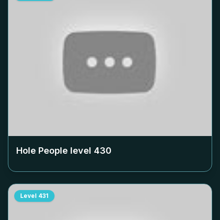
Hole People level
430
Level
431