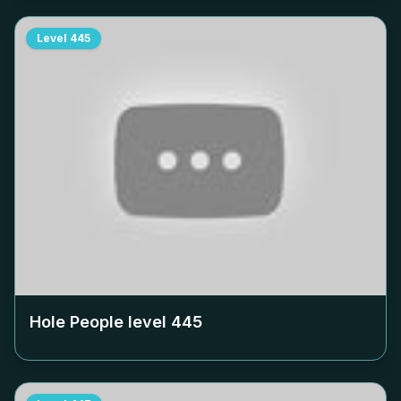
Level
445
Hole People level
445