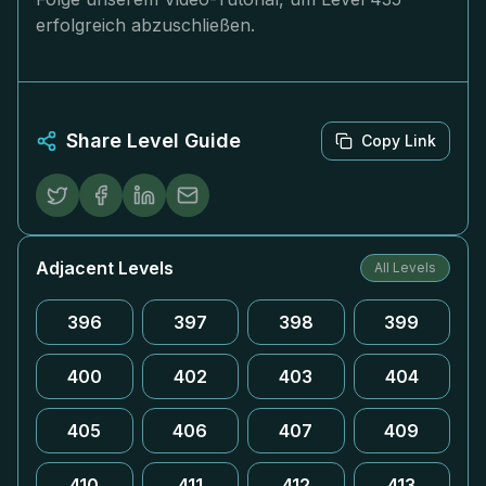
erfolgreich abzuschließen.
Share Level Guide
Copy Link
Adjacent Levels
All Levels
396
397
398
399
400
402
403
404
405
406
407
409
410
411
412
413