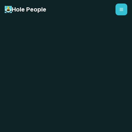
Hole People