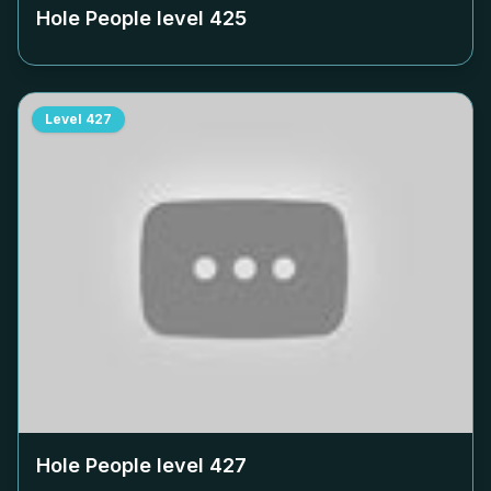
Hole People level
425
Level
427
Hole People level
427