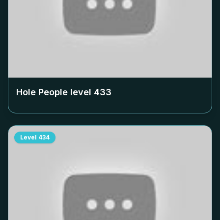
Hole People level
433
Level
434