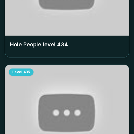
Hole People level
434
Level
435