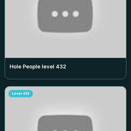
Hole People level
432
Level
433