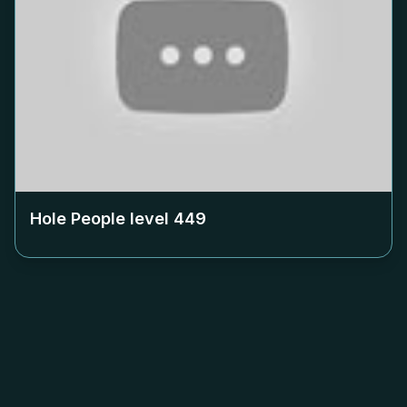
Hole People level
449