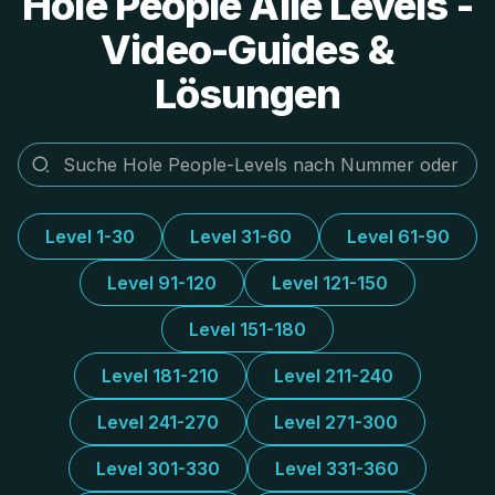
Hole People Alle Levels -
Video-Guides &
Lösungen
Level 1-30
Level 31-60
Level 61-90
Level 91-120
Level 121-150
Level 151-180
Level 181-210
Level 211-240
Level 241-270
Level 271-300
Level 301-330
Level 331-360