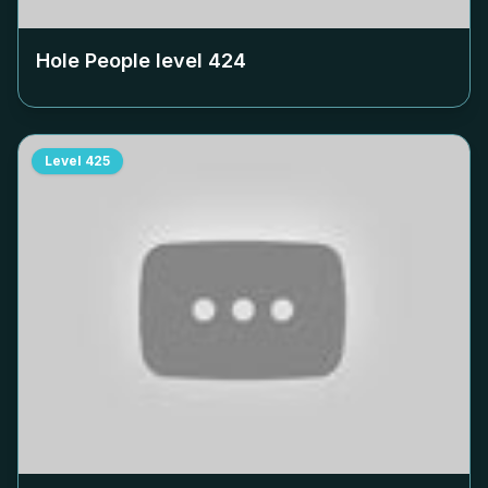
Hole People level
424
Level
425