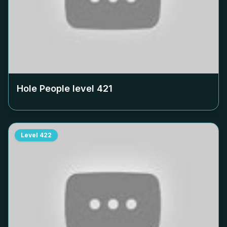
Hole People level
421
Level
422