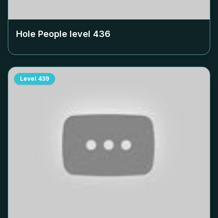
Hole People level
436
Level
439