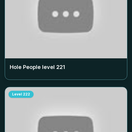
Hole People level
221
Level
222