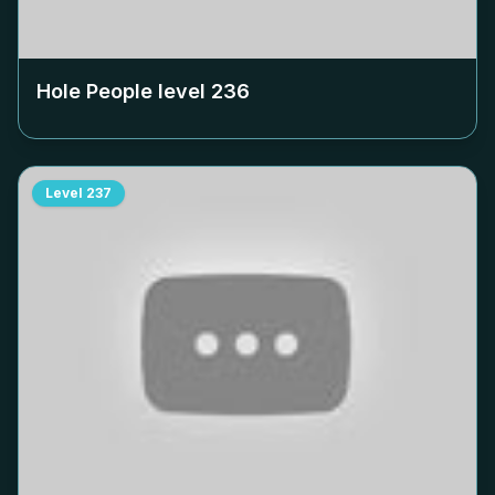
Hole People level
236
Level
237