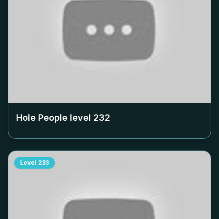
Hole People level
232
Level
233