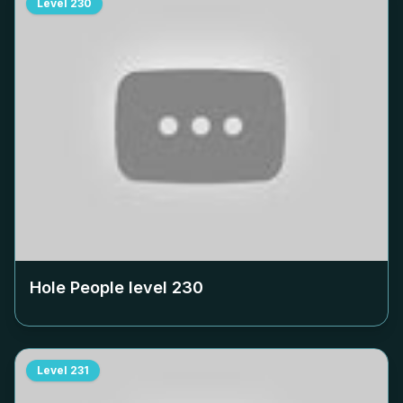
Level
230
Hole People level
230
Level
231