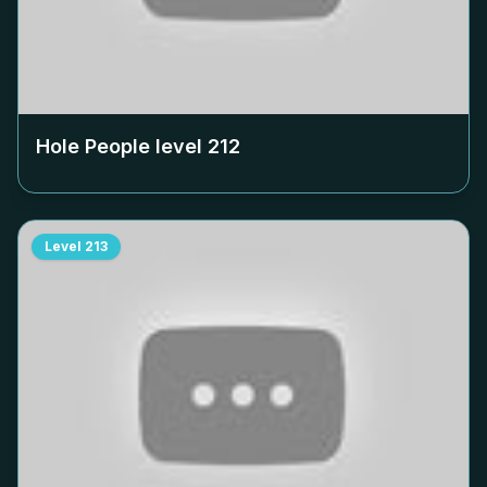
Hole People level
212
Level
213