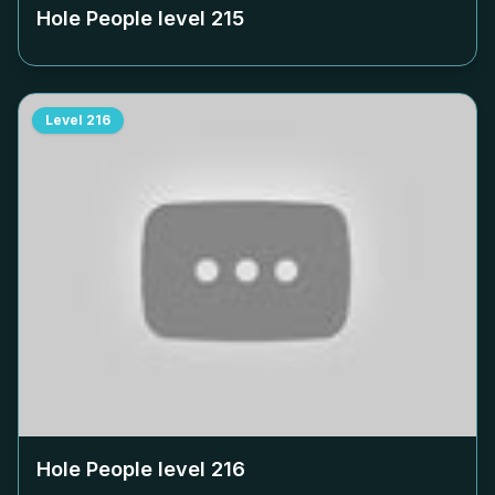
Hole People level
215
Level
216
Hole People level
216