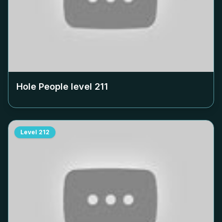
Hole People level
211
Level
212