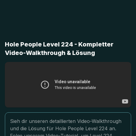
Hole People Level 224 - Kompletter
Video-Walkthrough & Lösung
Sieh dir unseren detaillierten Video-Walkthrough
und die Lösung für Hole People Level 224 an.
Folge unserem Video-Tutorial, um Level 224