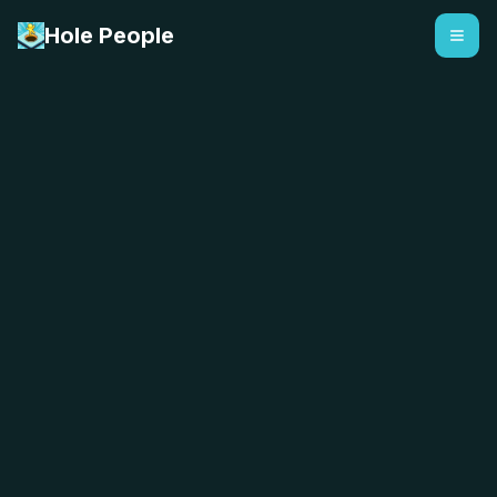
Hole People