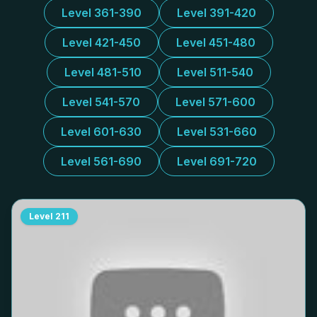
Level 361-390
Level 391-420
Level 421-450
Level 451-480
Level 481-510
Level 511-540
Level 541-570
Level 571-600
Level 601-630
Level 531-660
Level 561-690
Level 691-720
Level
211