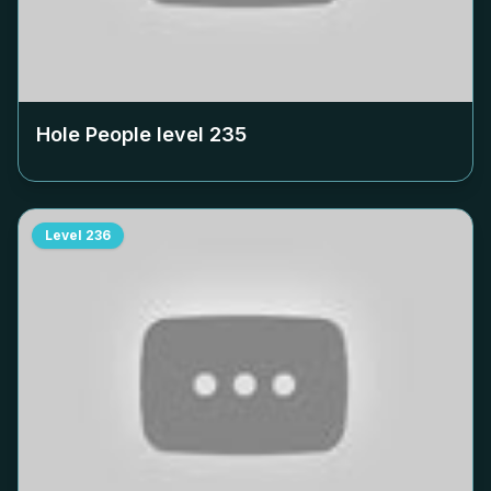
Hole People level
235
Level
236