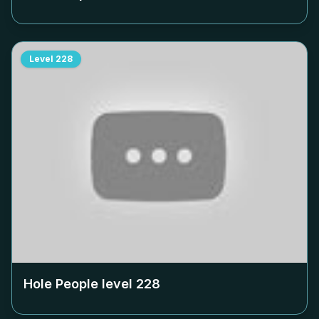
Level
228
Hole People level
228