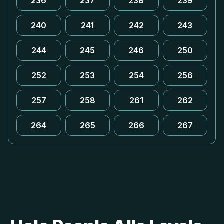
236
237
238
239
240
241
242
243
244
245
246
250
252
253
254
256
257
258
261
262
264
265
266
267