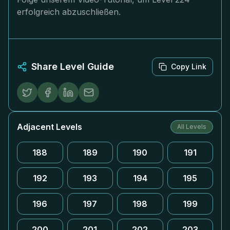
erfolgreich abzuschließen.
Share Level Guide
Copy Link
Adjacent Levels
All Levels
188
189
190
191
192
193
194
195
196
197
198
199
200
201
202
203