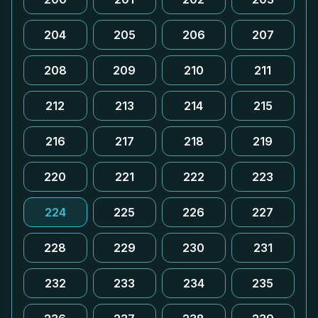
204
205
206
207
208
209
210
211
212
213
214
215
216
217
218
219
220
221
222
223
224
225
226
227
228
229
230
231
232
233
234
235