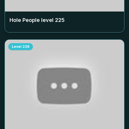
Hole People level
225
Level
226