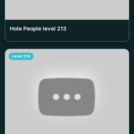
Hole People level
213
Level
214