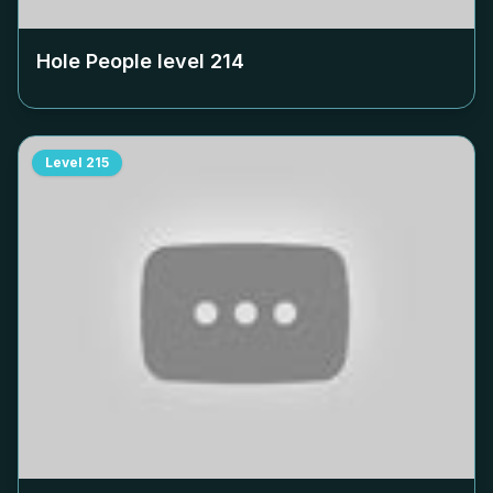
Hole People level
214
Level
215