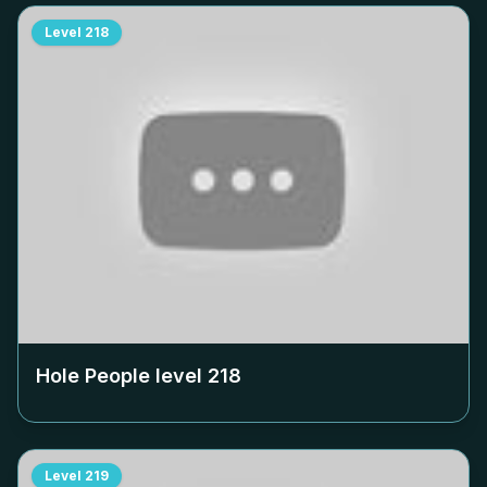
Level
218
Hole People level
218
Level
219