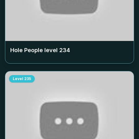
Hole People level
234
Level
235