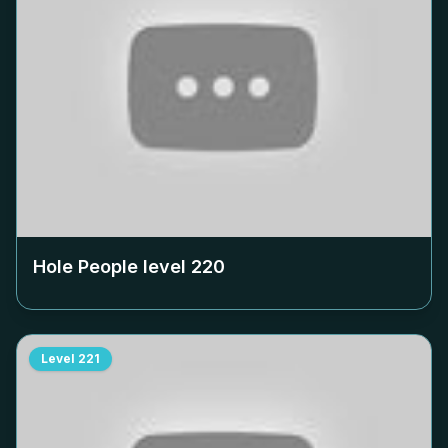
Hole People level
220
Level
221