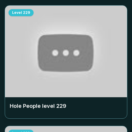
Level
229
Hole People level
229