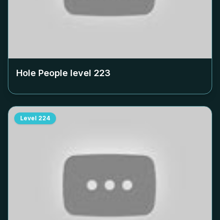
Hole People level
223
Level
224