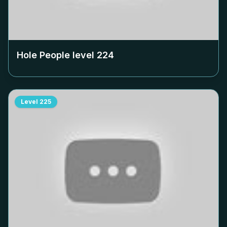
Hole People level
224
Level
225