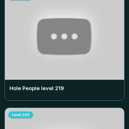
Hole People level
219
Level
220