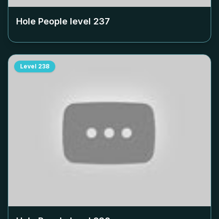
Hole People level
237
Level
238