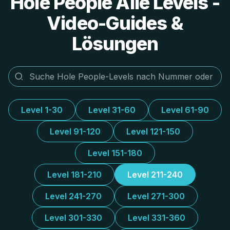
Hole People Alle Levels -
Video-Guides &
Lösungen
Level 1-30
Level 31-60
Level 61-90
Level 91-120
Level 121-150
Level 151-180
Level 181-210
Level 211-240
Level 241-270
Level 271-300
Level 301-330
Level 331-360