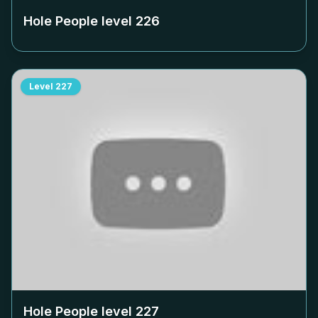
Hole People level
226
Level
227
Hole People level
227