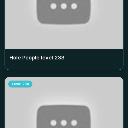
Hole People level
233
Level
234