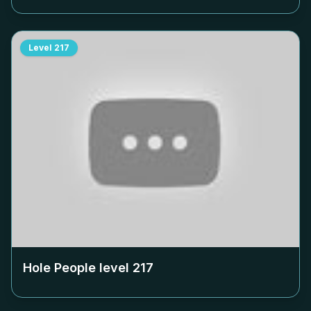
Level
217
Hole People level
217