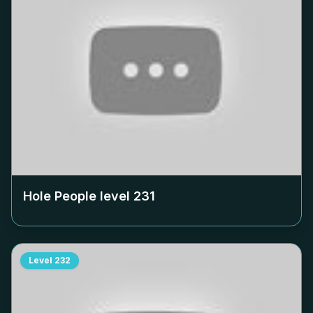
Hole People level
231
Level
232