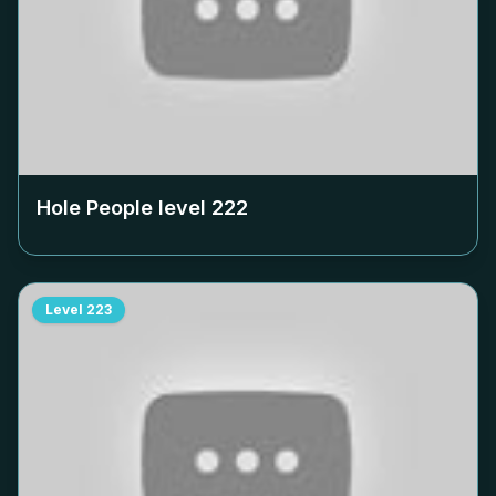
Hole People level
222
Level
223