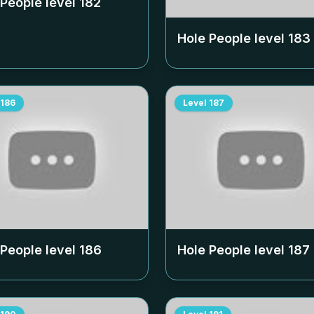
 People level
182
Hole People level
183
186
Level
187
 People level
186
Hole People level
187