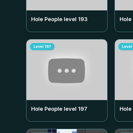
Hole People level
193
Hole
Level
197
Level
Hole People level
197
Hole