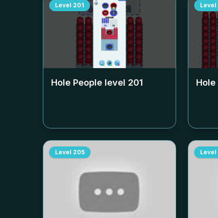
Level
201
Level
Hole People level
201
Hole
Level
205
Level