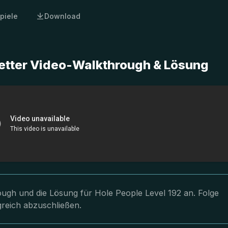
piele
Download
letter Video-Walkthrough & Lösung
rough und die Lösung für Hole People Level 192 an. Folge
greich abzuschließen.