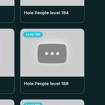
Hole People level
184
Level
188
Hole People level
188