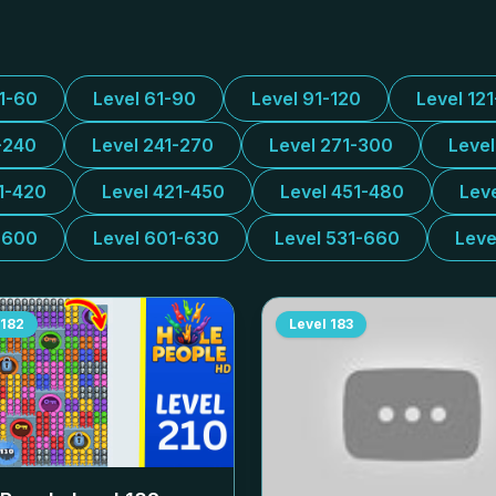
31-60
Level 61-90
Level 91-120
Level 12
-240
Level 241-270
Level 271-300
Leve
1-420
Level 421-450
Level 451-480
Lev
-600
Level 601-630
Level 531-660
Leve
182
Level
183