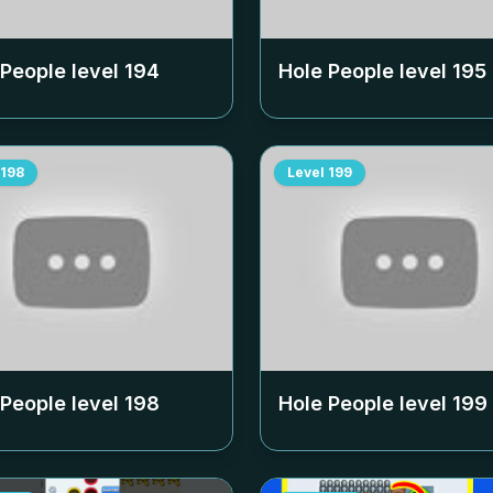
 People level
194
Hole People level
195
198
Level
199
 People level
198
Hole People level
199