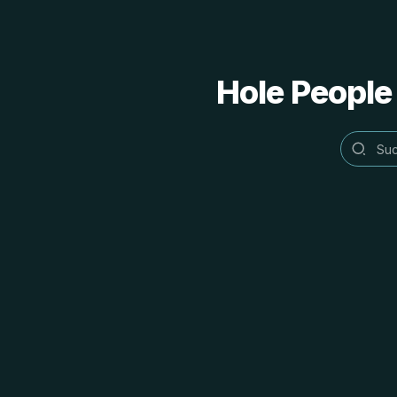
Hole People