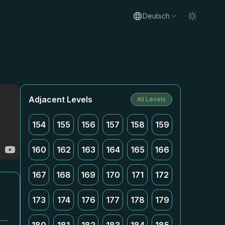
Deutsch
Adjacent Levels
All Levels
154
155
156
157
158
159
160
162
163
164
165
166
167
168
169
170
171
172
173
174
176
177
178
179