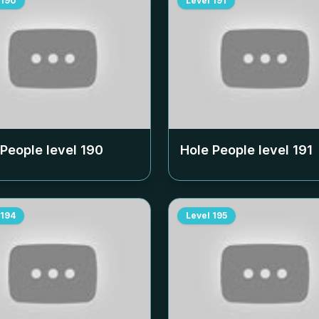
190
Level
191
 People level
190
Hole People level
191
194
Level
195