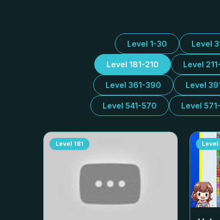
Level 1-30
Level 
Level 181-210
Level 211
Level 361-390
Level 39
Level 541-570
Level 571
Level
181
Level