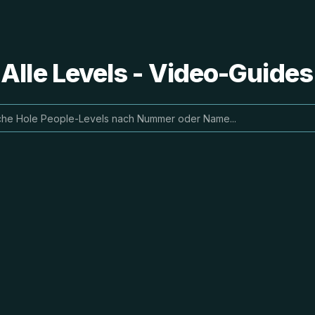
 Alle Levels - Video-Guide