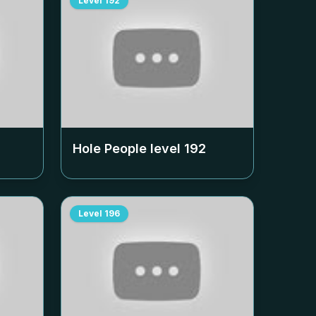
Level
192
Hole People level
192
Level
196