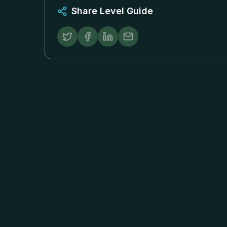
Share Level Guide