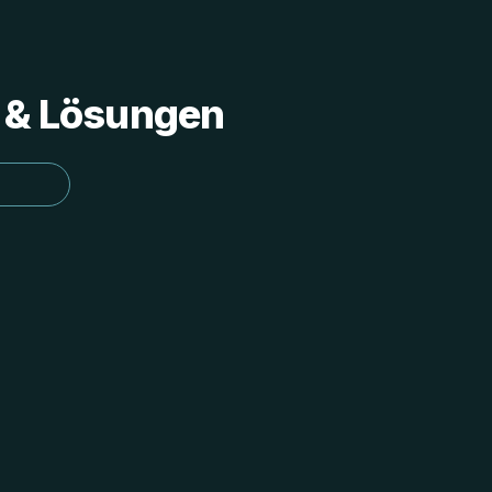
s & Lösungen