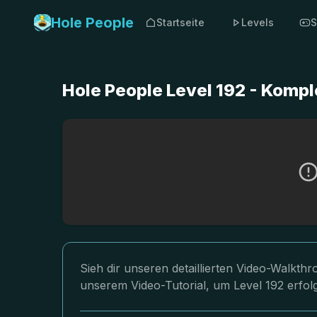
Hole People
Startseite
Levels
S
Hole People Level 192 - Komp
Sieh dir unseren detaillierten Video-Walkth
unserem Video-Tutorial, um Level 192 erfol