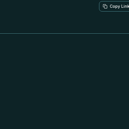
Copy Lin