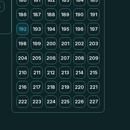
180
181
182
183
184
185
k
186
187
188
189
190
191
192
193
194
195
196
197
198
199
200
201
202
203
204
205
206
207
208
209
210
211
212
213
214
215
216
217
218
219
220
221
222
223
224
225
226
227