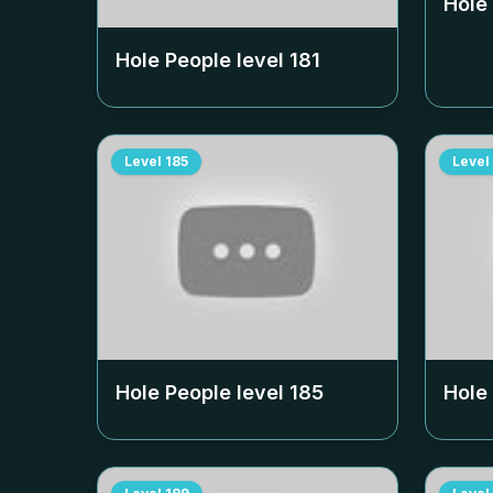
Hole
Hole People level
181
Level
185
Level
Hole People level
185
Hole