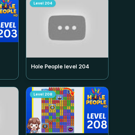
Level
204
Hole People level
204
Level
208