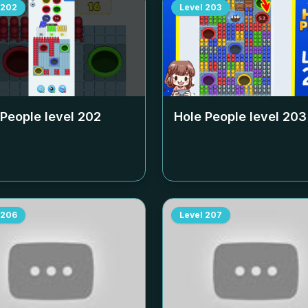
202
Level
203
 People level
202
Hole People level
203
206
Level
207