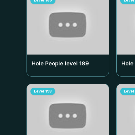
Level
189
Level
Hole People level
189
Hole
Level
193
Level