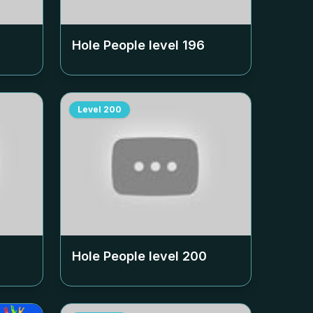
Hole People level
196
Level
200
Hole People level
200