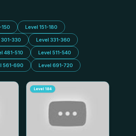
1-150
Level 151-180
l 301-330
Level 331-360
el 481-510
Level 511-540
l 561-690
Level 691-720
Level
184