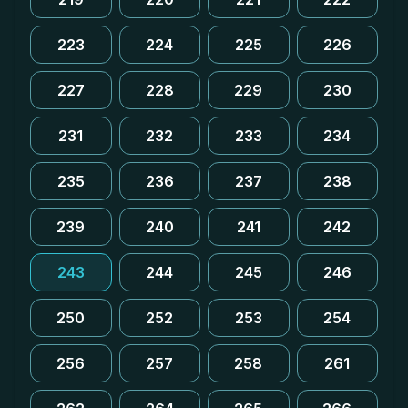
223
224
225
226
227
228
229
230
231
232
233
234
235
236
237
238
239
240
241
242
243
244
245
246
250
252
253
254
256
257
258
261