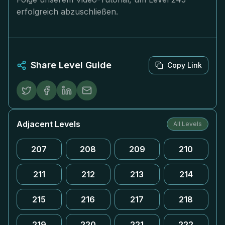
erfolgreich abzuschließen.
Share Level Guide
Copy Link
Adjacent Levels
All Levels
207
208
209
210
211
212
213
214
215
216
217
218
219
220
221
222