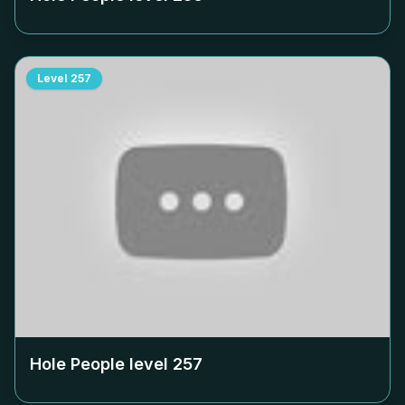
Level
257
Hole People level
257