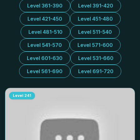
Level 361-390
Level 391-420
Level 421-450
Level 451-480
Level 481-510
Level 511-540
Level 541-570
Level 571-600
Level 601-630
Level 531-660
Level 561-690
Level 691-720
Level
241