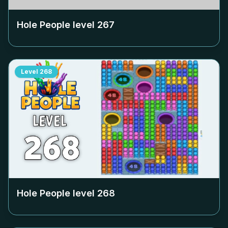
Hole People level
267
Level
268
Hole People level
268