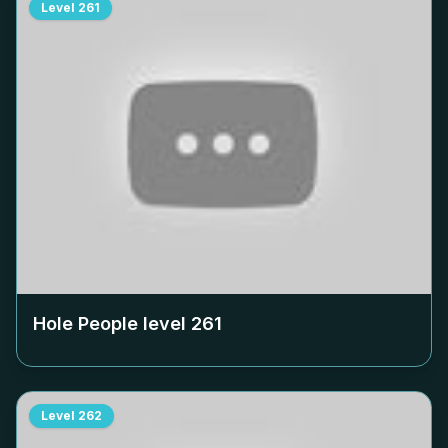
Level
261
Hole People level
261
Level
262