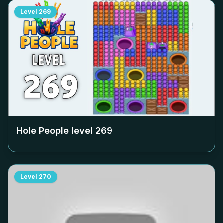
Level
269
Hole People level
269
Level
270