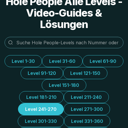
Hole People Alle Levels -
Video-Guides &
Lösungen
Level 1-30
Level 31-60
Level 61-90
Level 91-120
Level 121-150
Level 151-180
Level 181-210
Level 211-240
Level 241-270
Level 271-300
Level 301-330
Level 331-360