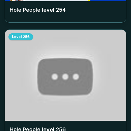
Hole People level
254
Level
256
Hole People level
256