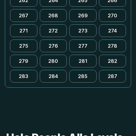
262
264
265
266
267
268
269
270
271
272
273
274
275
276
277
278
279
280
281
282
283
284
285
287