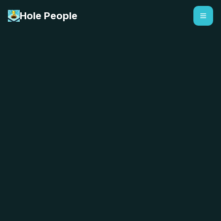
Hole People