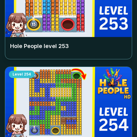
Hole People level
253
Level
254