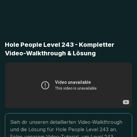
Hole People Level 243 - Kompletter
Video-Walkthrough & Lösung
Sieh dir unseren detaillierten Video-Walkthrough
und die Lösung für Hole People Level 243 an.
Folge unserem Video-Tutorial, um Level 243