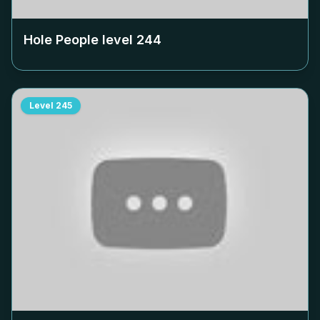
Hole People level
244
Level
245