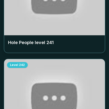
Hole People level
241
Level
242