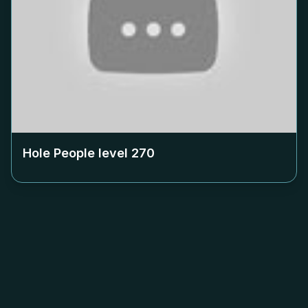
Hole People level
270