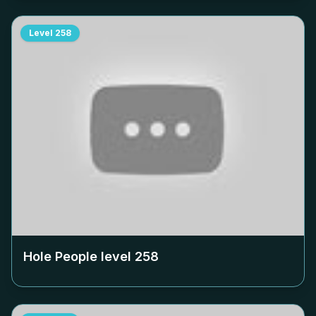
Level
258
Hole People level
258