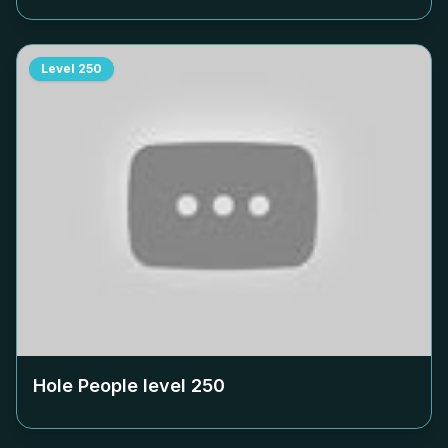
Level
250
Hole People level
250