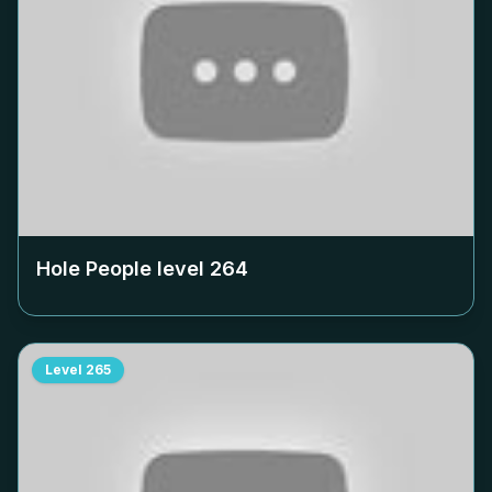
Hole People level
264
Level
265