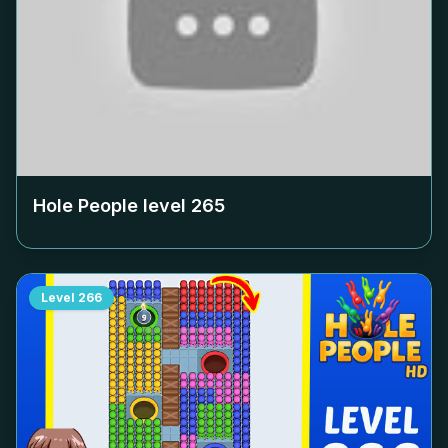
Hole People level
265
Level
266