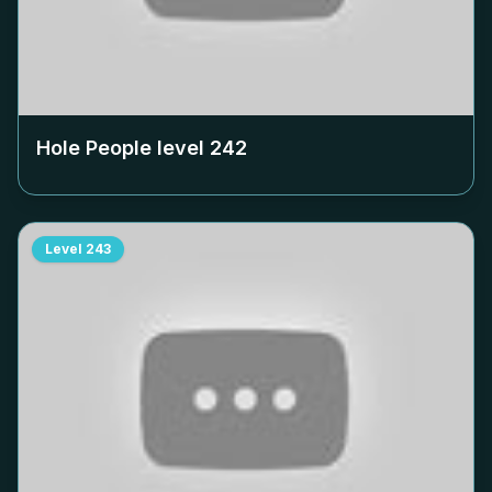
Hole People level
242
Level
243