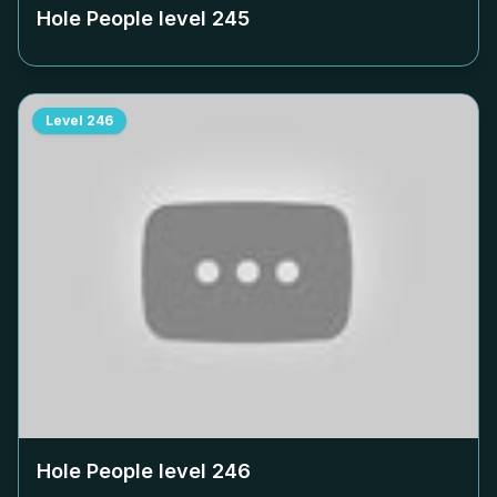
Hole People level
245
Level
246
Hole People level
246