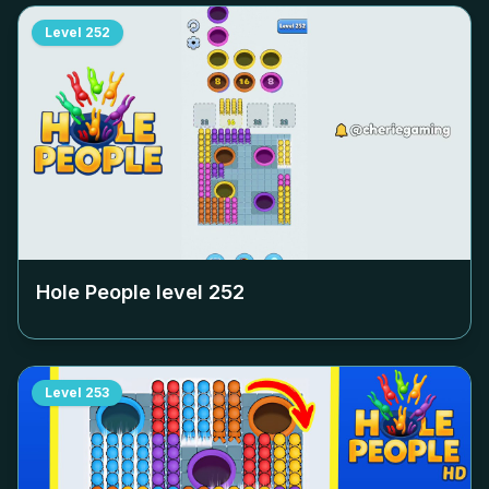
Level
252
Hole People level
252
Level
253