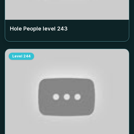
Hole People level
243
Level
244