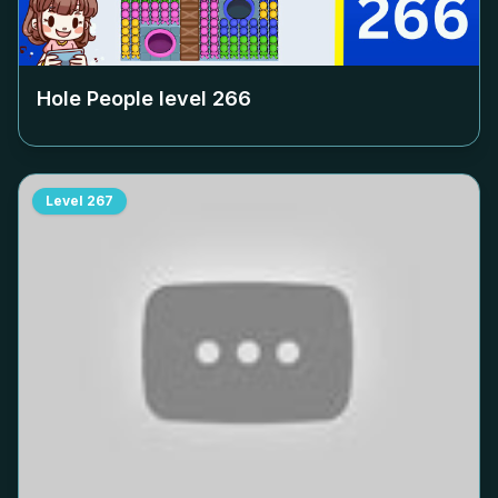
Hole People level
266
Level
267