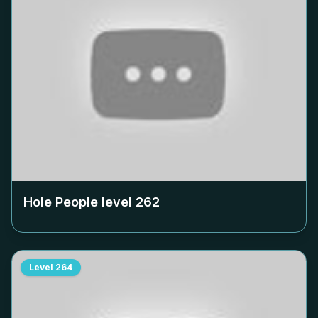
Hole People level
262
Level
264