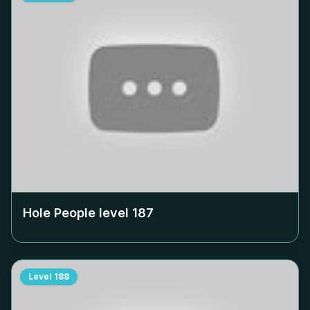
Hole People level
187
Level
188