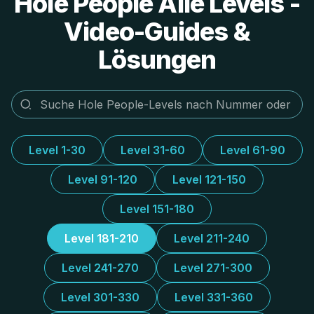
Hole People Alle Levels -
Video-Guides &
Lösungen
Level 1-30
Level 31-60
Level 61-90
Level 91-120
Level 121-150
Level 151-180
Level 181-210
Level 211-240
Level 241-270
Level 271-300
Level 301-330
Level 331-360