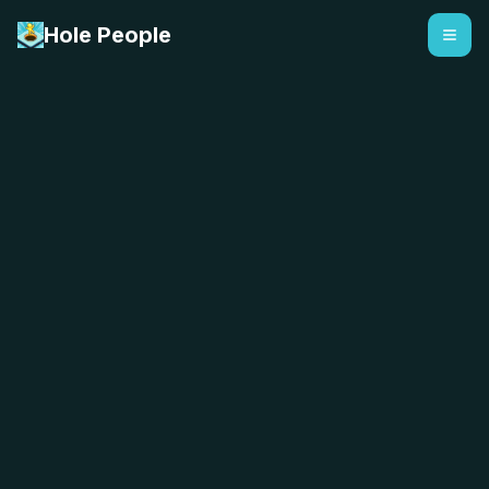
Hole People