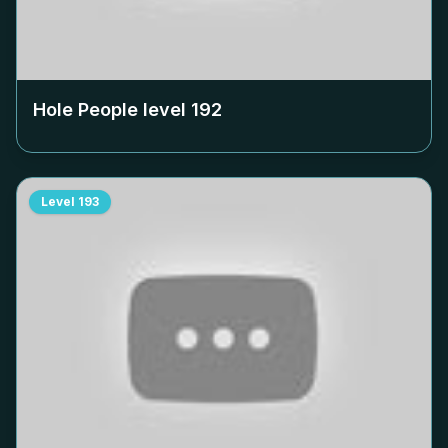
Hole People level
192
Level
193