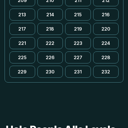
209
210
211
212
213
214
215
216
217
218
219
220
221
222
223
224
225
226
227
228
229
230
231
232