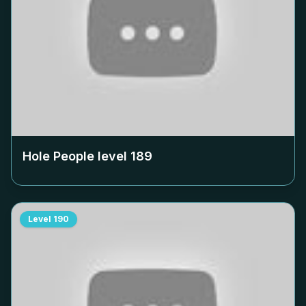
Hole People level
189
Level
190