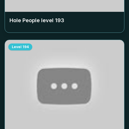
Hole People level
193
Level
194