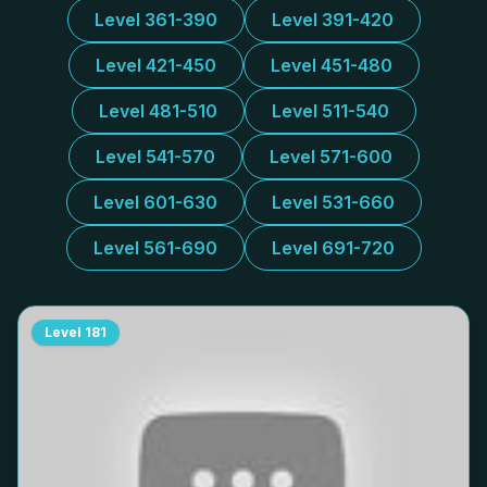
Level 361-390
Level 391-420
Level 421-450
Level 451-480
Level 481-510
Level 511-540
Level 541-570
Level 571-600
Level 601-630
Level 531-660
Level 561-690
Level 691-720
Level
181