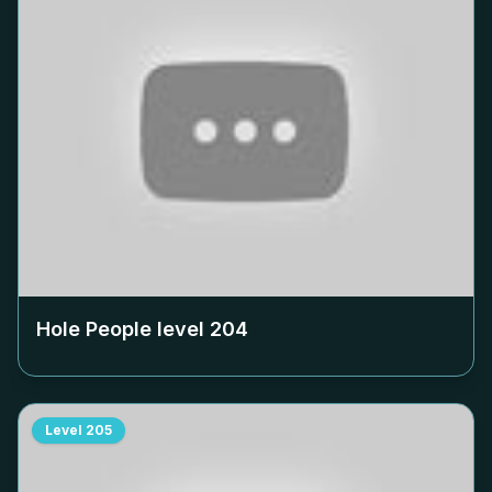
Hole People level
204
Level
205