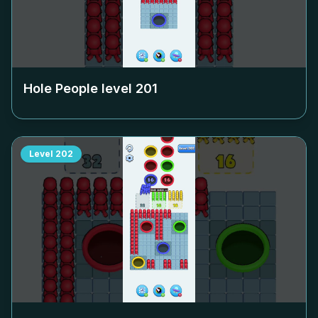
Hole People level
201
Level
202