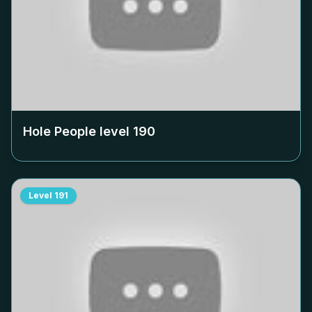
Hole People level
190
Level
191