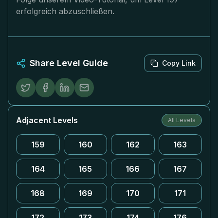
erfolgreich abzuschließen.
Share Level Guide
Copy Link
Adjacent Levels
All Levels
159
160
162
163
164
165
166
167
168
169
170
171
172
173
174
176