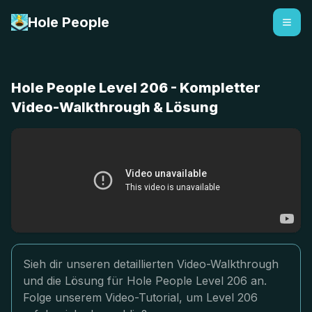
Hole People
Hole People Level 206 - Kompletter
Video-Walkthrough & Lösung
Sieh dir unseren detaillierten Video-Walkthrough
und die Lösung für Hole People Level 206 an.
Folge unserem Video-Tutorial, um Level 206