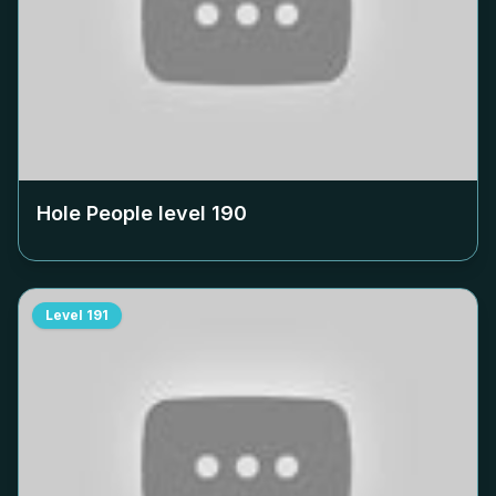
Hole People level
190
Level
191