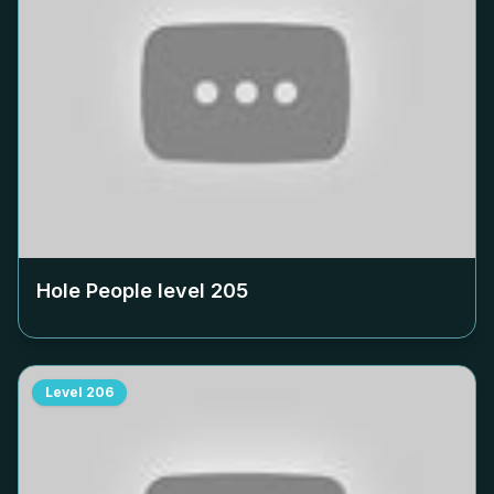
Hole People level
205
Level
206