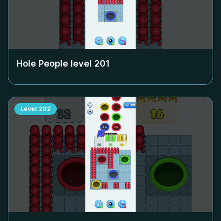
Hole People level
201
Level
202