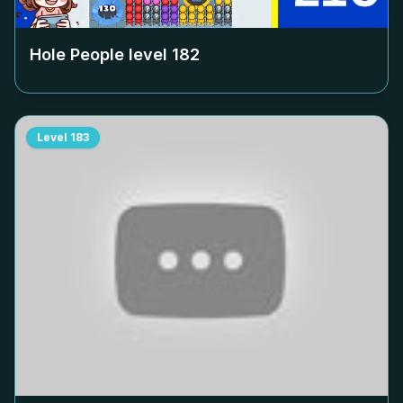
Hole People level
182
Level
183