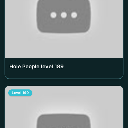
Hole People level
189
Level
190