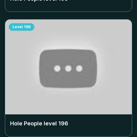
Level
196
Hole People level
196