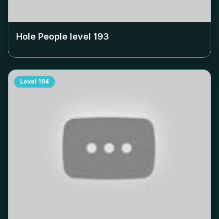
Hole People level
193
Level
194