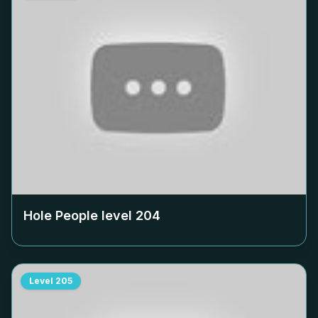
Hole People level
204
Level
205