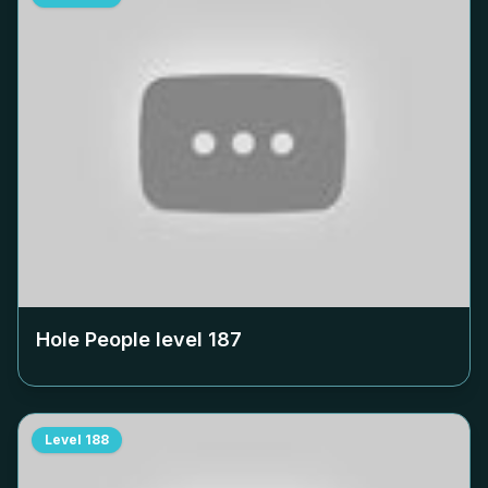
Hole People level
187
Level
188