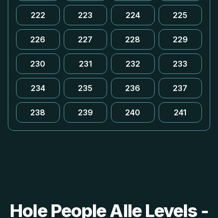
222
223
224
225
226
227
228
229
230
231
232
233
234
235
236
237
238
239
240
241
Hole People Alle Levels -