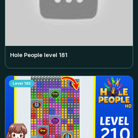
Hole People level
181
Level
182