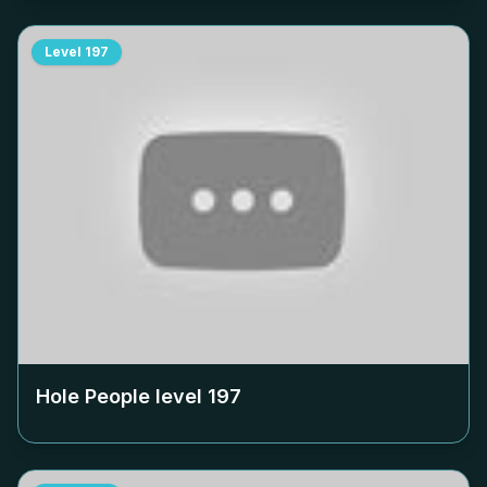
Level
197
Hole People level
197