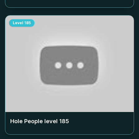
Level
185
Hole People level
185