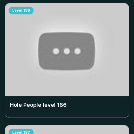
Level
186
Hole People level
186
Level
187