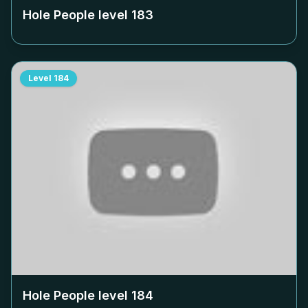
Hole People level
183
Level
184
Hole People level
184