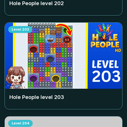
Hole People level
202
Level
203
Hole People level
203
Level
204