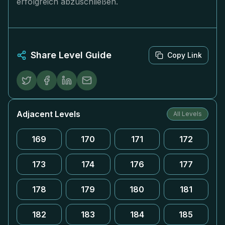
erfolgreich abzuschließen.
Share Level Guide
Copy Link
Adjacent Levels
All Levels
169
170
171
172
173
174
176
177
178
179
180
181
182
183
184
185