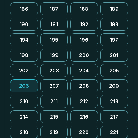
186
187
188
189
190
191
192
193
194
195
196
197
198
199
200
201
202
203
204
205
206
207
208
209
210
211
212
213
214
215
216
217
218
219
220
221