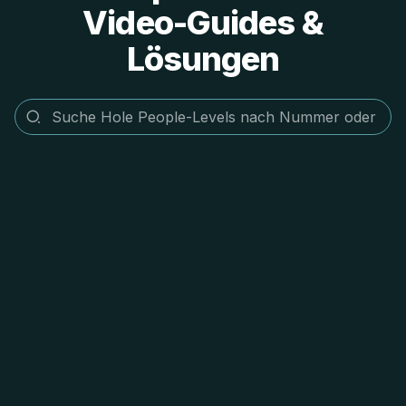
Video-Guides &
Lösungen