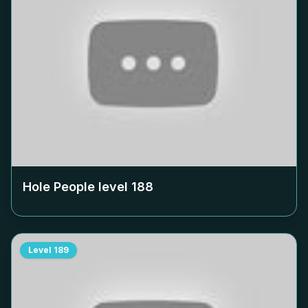
Hole People level
188
Level
189