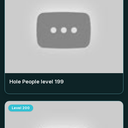
Hole People level
199
Level
200