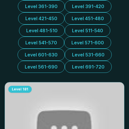
Level 361-390
Level 391-420
Level 421-450
Level 451-480
Level 481-510
Level 511-540
Level 541-570
Level 571-600
Level 601-630
Level 531-660
Level 561-690
Level 691-720
Level
181