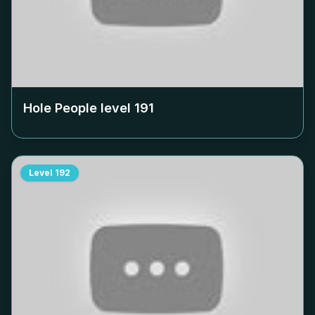
Hole People level
191
Level
192