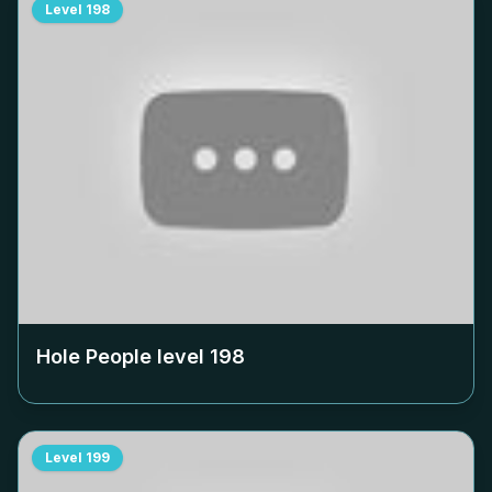
Level
198
Hole People level
198
Level
199