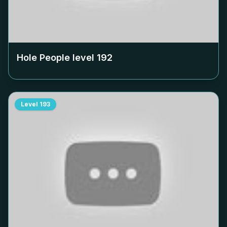
Hole People level
192
Level
193