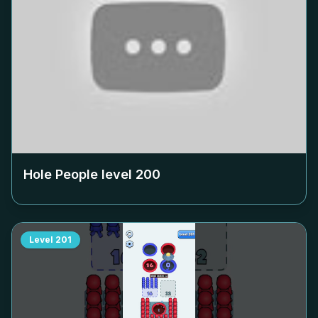
Hole People level
200
Level
201