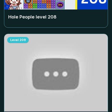
Hole People level
208
Level
209