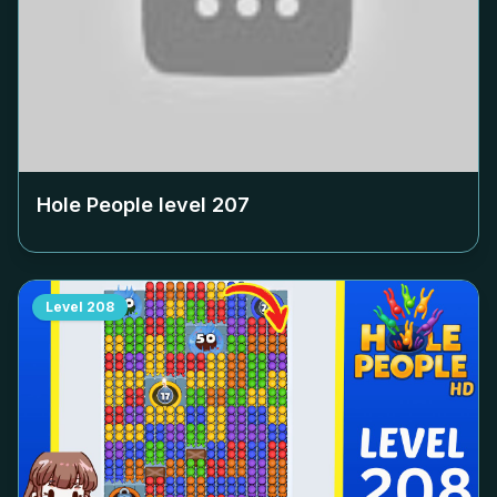
Hole People level
207
Level
208