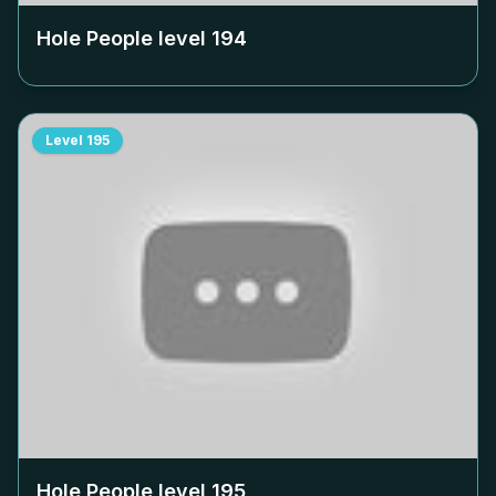
Hole People level
194
Level
195
Hole People level
195