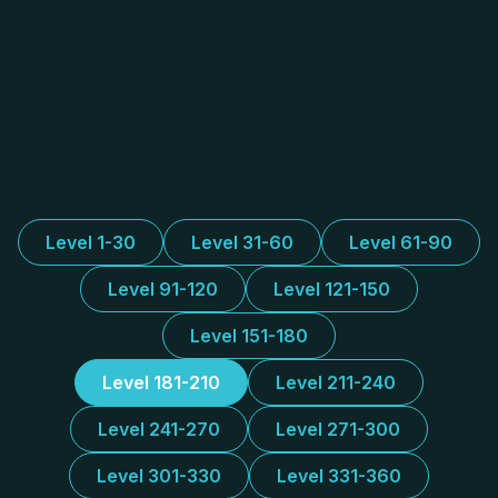
Level 1-30
Level 31-60
Level 61-90
Level 91-120
Level 121-150
Level 151-180
Level 181-210
Level 211-240
Level 241-270
Level 271-300
Level 301-330
Level 331-360