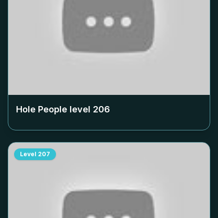
Hole People level
206
Level
207