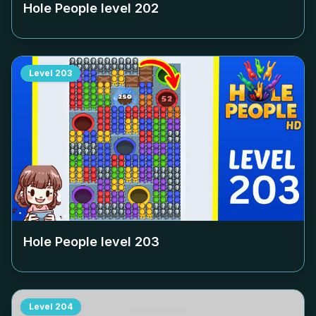
Hole People level
202
Level
203
Hole People level
203
Level
204