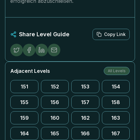
erfolgreich abzuschließen.
Share Level Guide
Copy Link
Adjacent Levels
All Levels
151
152
153
154
155
156
157
158
159
160
162
163
164
165
166
167