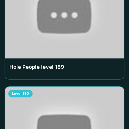
Hole People level
189
Level
190