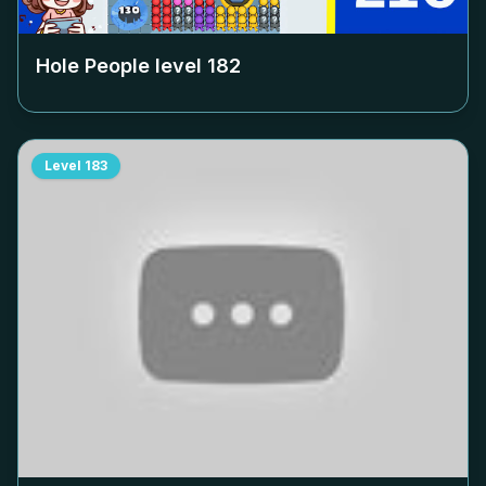
Hole People level
182
Level
183