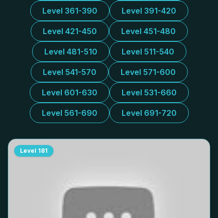
Level 361-390
Level 391-420
Level 421-450
Level 451-480
Level 481-510
Level 511-540
Level 541-570
Level 571-600
Level 601-630
Level 531-660
Level 561-690
Level 691-720
Level
181