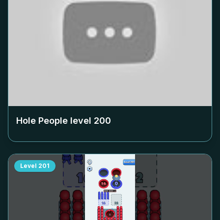
Hole People level
200
Level
201