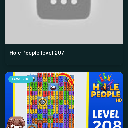
Hole People level
207
Level
208