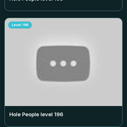
Level
196
Hole People level
196