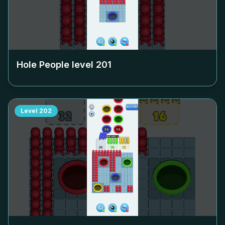
Hole People level
201
Level
202