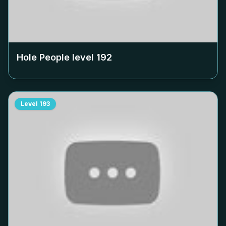
Hole People level
192
Level
193