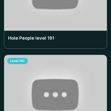
Hole People level
191
Level
192