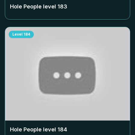
Hole People level
183
Level
184
Hole People level
184