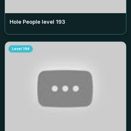
Hole People level
193
Level
194