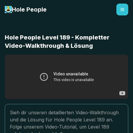
Hole People
Hole People Level 189 - Kompletter
Video-Walkthrough & Lösung
Sieh dir unseren detaillierten Video-Walkthrough
und die Lösung für Hole People Level 189 an.
Folge unserem Video-Tutorial, um Level 189