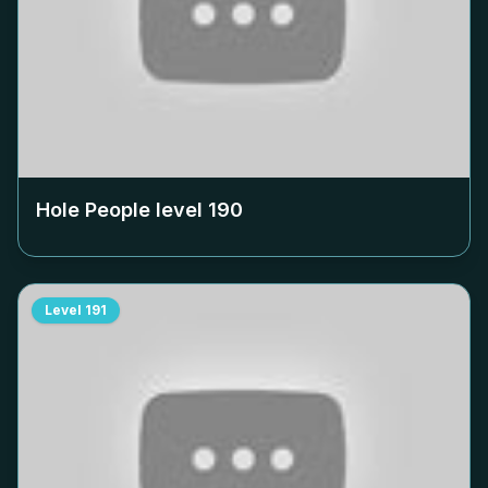
Hole People level
190
Level
191