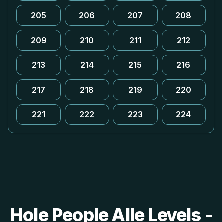
205
206
207
208
209
210
211
212
213
214
215
216
217
218
219
220
221
222
223
224
Hole People Alle Levels -