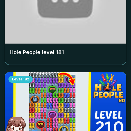
Hole People level
181
Level
182