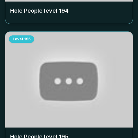
Hole People level
194
Level
195
Hole People level
195