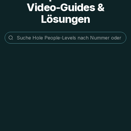
Video-Guides &
Lösungen