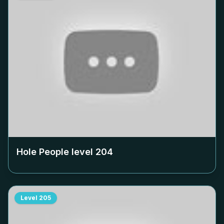
Hole People level
204
Level
205