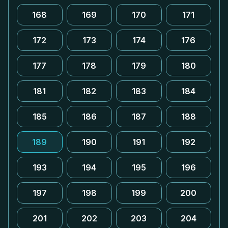
168
169
170
171
172
173
174
176
177
178
179
180
181
182
183
184
185
186
187
188
189
190
191
192
193
194
195
196
197
198
199
200
201
202
203
204