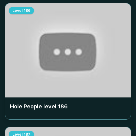
Level
186
Hole People level
186
Level
187