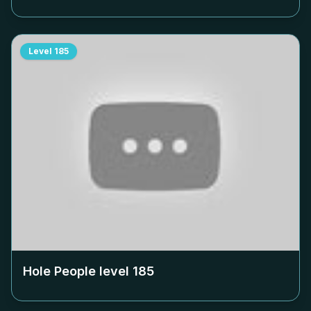
Level
185
Hole People level
185