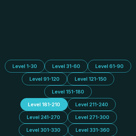
Level 1-30
Level 31-60
Level 61-90
Level 91-120
Level 121-150
Level 151-180
Level 181-210
Level 211-240
Level 241-270
Level 271-300
Level 301-330
Level 331-360