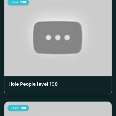
Level
198
Hole People level
198
Level
199