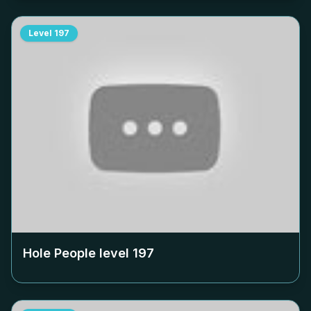
Level
197
Hole People level
197