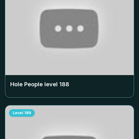
Hole People level
188
Level
189