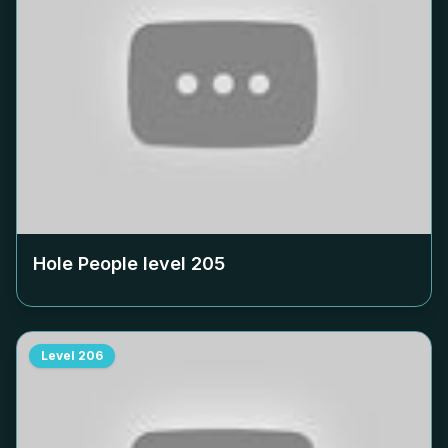
Hole People level
205
Level
206