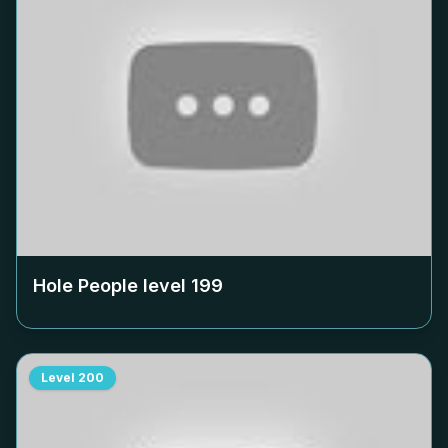
Hole People level
199
Level
200