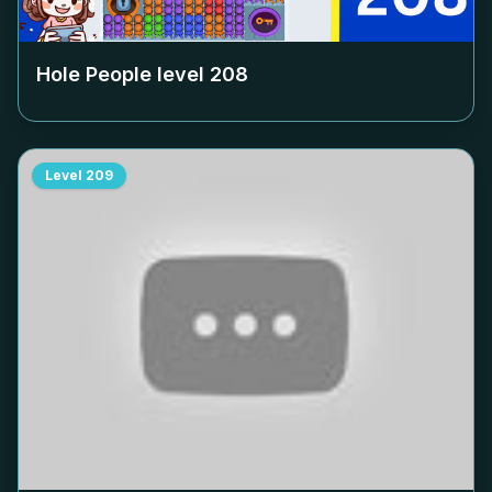
Hole People level
208
Level
209