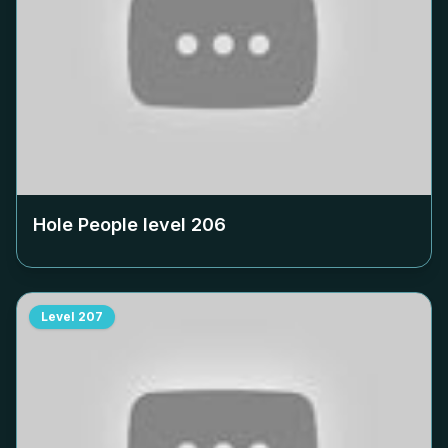
Hole People level
206
Level
207