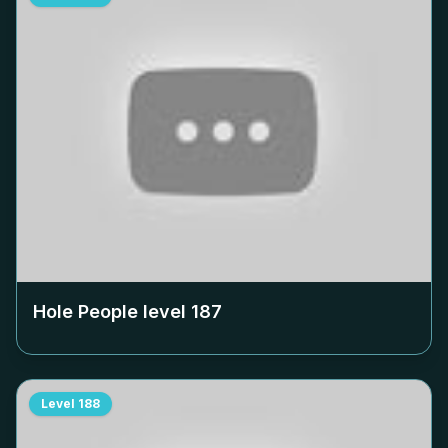
Hole People level
187
Level
188