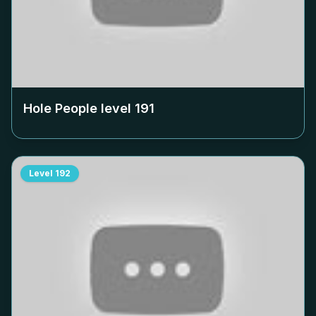
Hole People level
191
Level
192