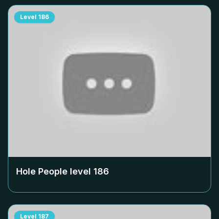
Level
186
Hole People level
186
Level
187