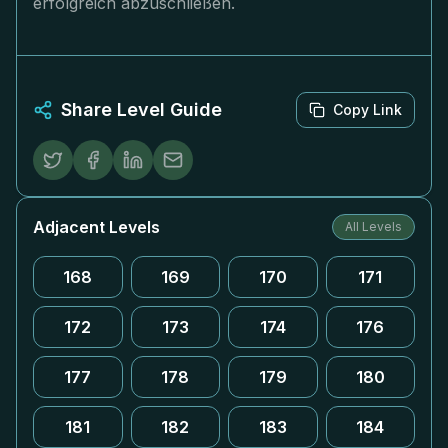
erfolgreich abzuschließen.
Share Level Guide
Copy Link
Adjacent Levels
All Levels
168
169
170
171
172
173
174
176
177
178
179
180
181
182
183
184