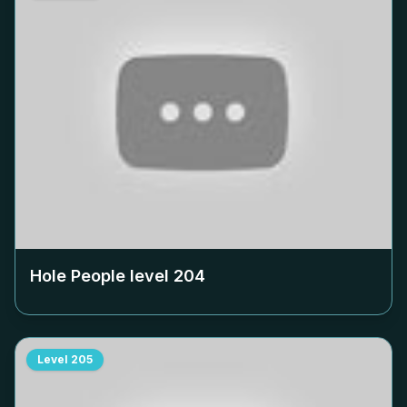
Hole People level
204
Level
205