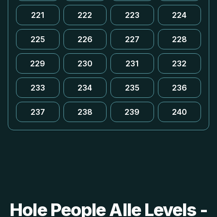
221
222
223
224
225
226
227
228
229
230
231
232
233
234
235
236
237
238
239
240
Hole People Alle Levels -