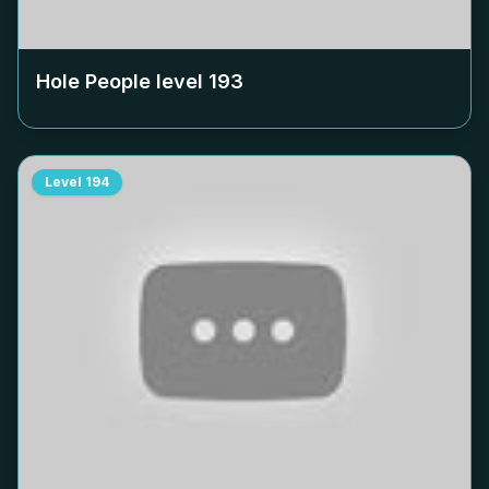
Hole People level
193
Level
194