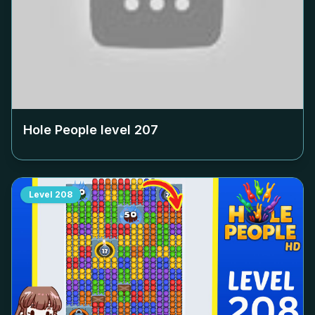
Hole People level
207
Level
208