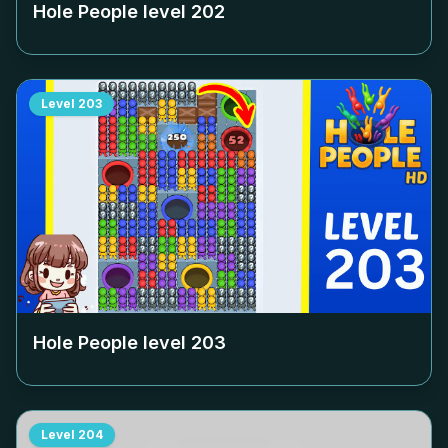
Hole People level
202
Level
203
Hole People level
203
Level
204