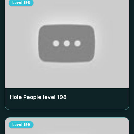
Level
198
Hole People level
198
Level
199