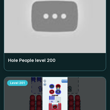
Hole People level
200
Level
201