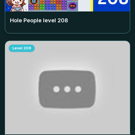
Hole People level
208
Level
209