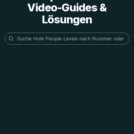
Video-Guides &
Lösungen