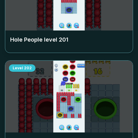
Hole People level
201
Level
202