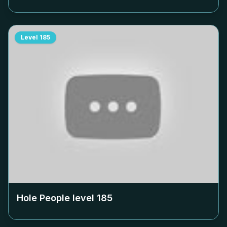
Level
185
Hole People level
185