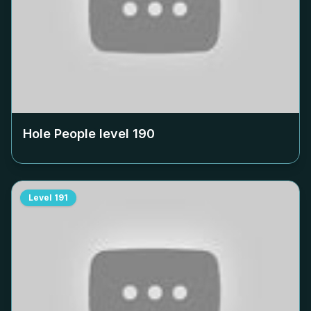
Hole People level
190
Level
191