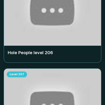
Hole People level
206
Level
207