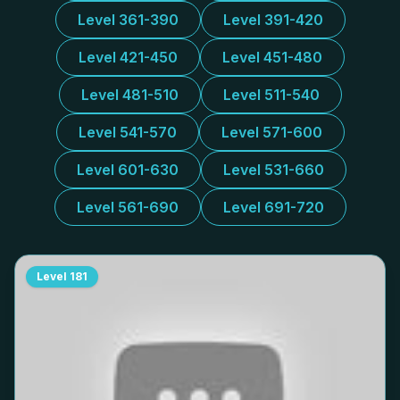
Level 361-390
Level 391-420
Level 421-450
Level 451-480
Level 481-510
Level 511-540
Level 541-570
Level 571-600
Level 601-630
Level 531-660
Level 561-690
Level 691-720
Level
181