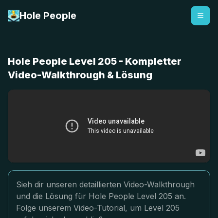
Hole People
Hole People Level 205 - Kompletter
Video-Walkthrough & Lösung
Sieh dir unseren detaillierten Video-Walkthrough
und die Lösung für Hole People Level 205 an.
Folge unserem Video-Tutorial, um Level 205