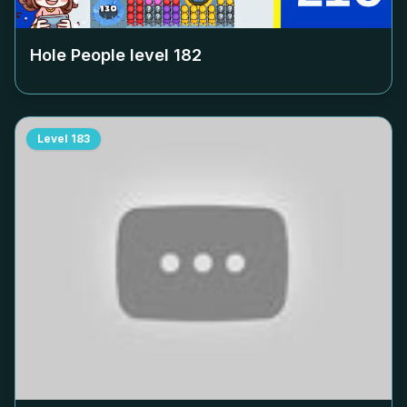
Hole People level
182
Level
183