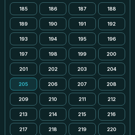
185
186
187
188
189
190
191
192
193
194
195
196
197
198
199
200
201
202
203
204
205
206
207
208
209
210
211
212
213
214
215
216
217
218
219
220