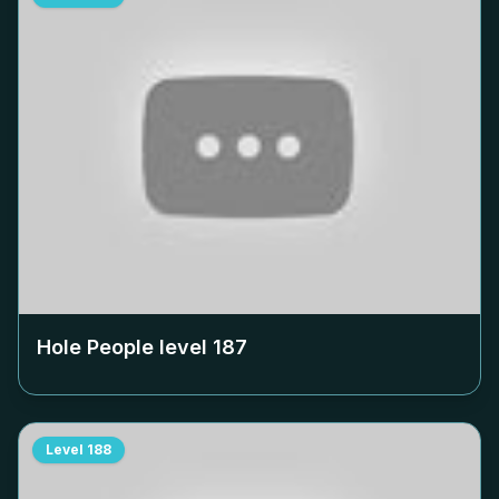
Hole People level
187
Level
188