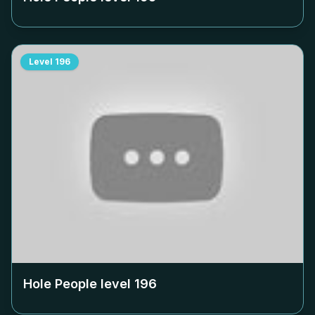
Level
196
Hole People level
196