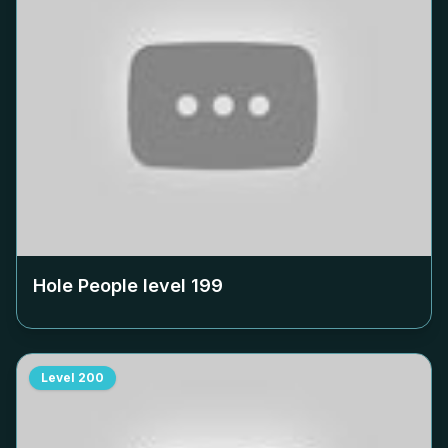
Hole People level
199
Level
200