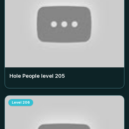
Hole People level
205
Level
206