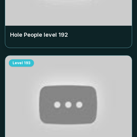
Hole People level
192
Level
193