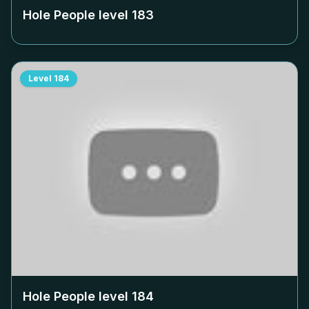
Hole People level
183
Level
184
Hole People level
184