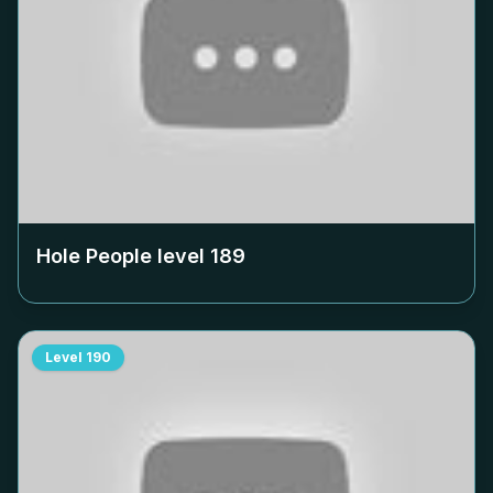
Hole People level
189
Level
190