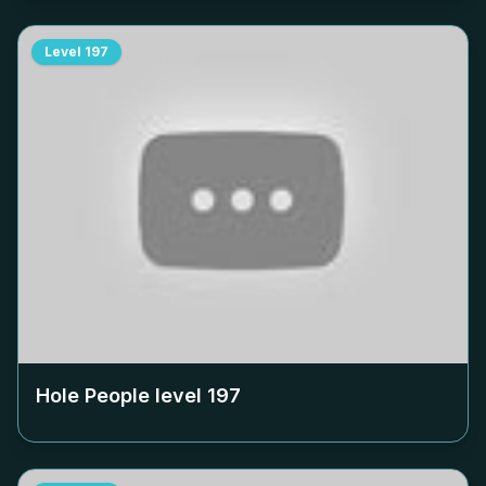
Level
197
Hole People level
197