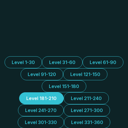
Level 1-30
Level 31-60
Level 61-90
Level 91-120
Level 121-150
Level 151-180
Level 181-210
Level 211-240
Level 241-270
Level 271-300
Level 301-330
Level 331-360