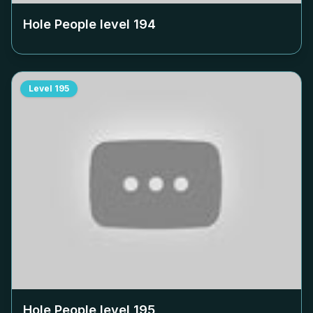
Hole People level
194
Level
195
Hole People level
195