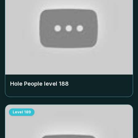
Hole People level
188
Level
189