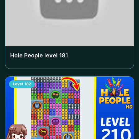
Hole People level
181
Level
182