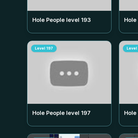
Hole People level
193
Hole
Level
197
Level
Hole People level
197
Hole