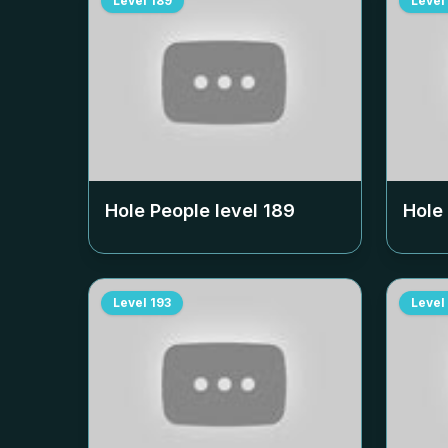
Level
189
Level
Hole People level
189
Hole
Level
193
Level