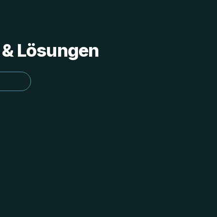
s & Lösungen