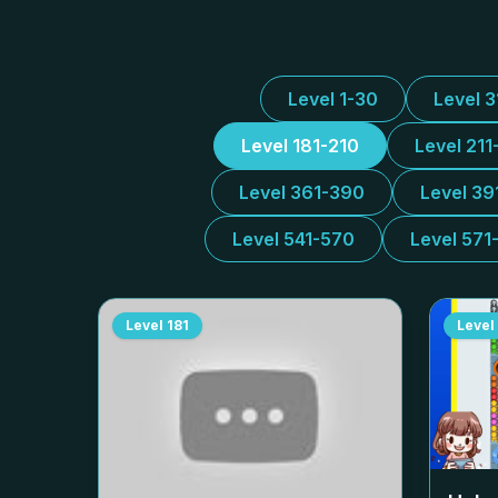
Level 1-30
Level 
Level 181-210
Level 211
Level 361-390
Level 39
Level 541-570
Level 571
Level
181
Level