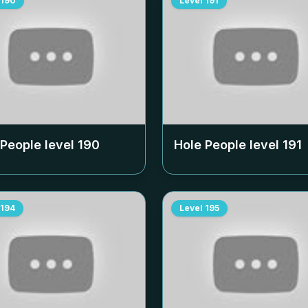
190
Level
191
 People level
190
Hole People level
191
194
Level
195