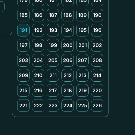
179
180
181
182
183
184
k
185
186
187
188
189
190
191
192
193
194
195
196
197
198
199
200
201
202
203
204
205
206
207
208
209
210
211
212
213
214
215
216
217
218
219
220
221
222
223
224
225
226