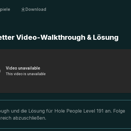
piele
Download
letter Video-Walkthrough & Lösung
rough und die Lösung für Hole People Level 191 an. Folge
greich abzuschließen.