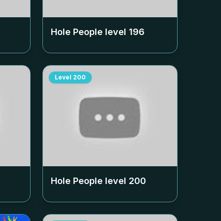
Hole People level
196
Level
200
Hole People level
200