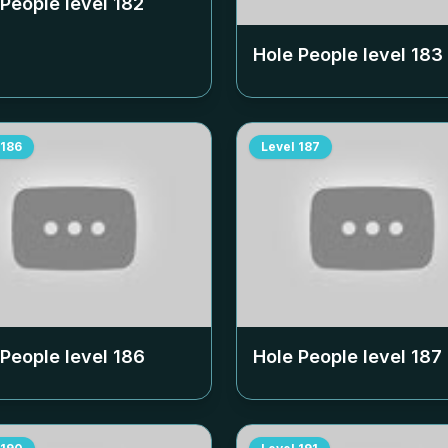
 People level
182
Hole People level
183
186
Level
187
 People level
186
Hole People level
187