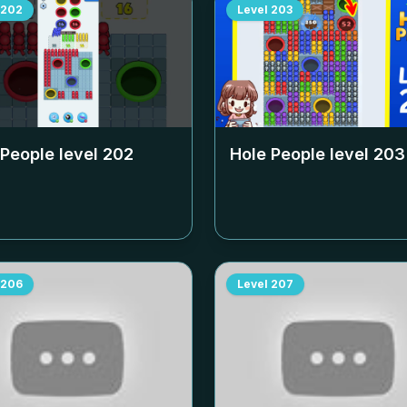
202
Level
203
 People level
202
Hole People level
203
206
Level
207