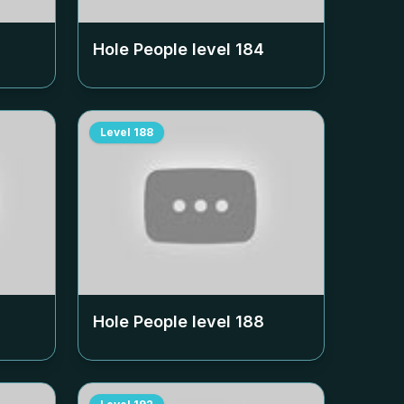
Hole People level
184
Level
188
Hole People level
188