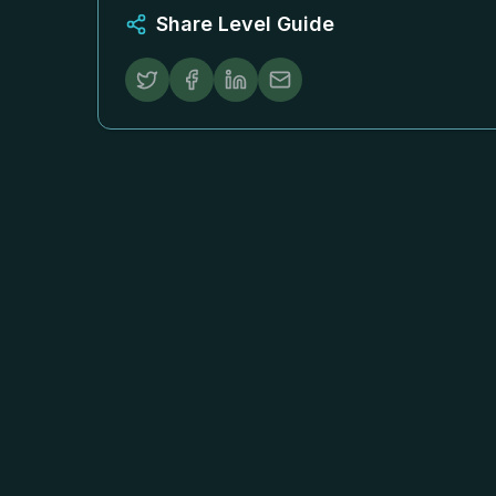
Share Level Guide