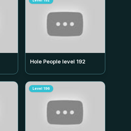
Level
192
Hole People level
192
Level
196