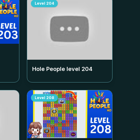
Level
204
Hole People level
204
Level
208