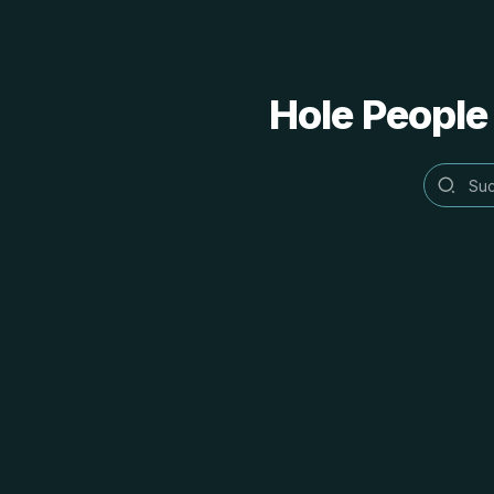
Hole People