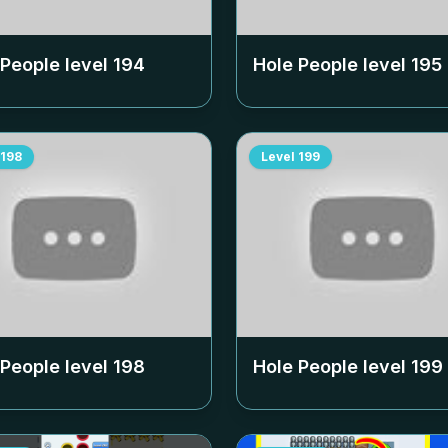
 People level
194
Hole People level
195
198
Level
199
 People level
198
Hole People level
199