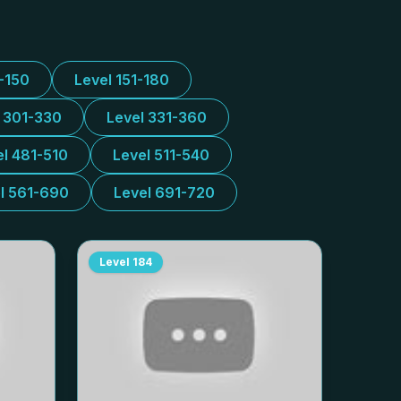
1-150
Level 151-180
l 301-330
Level 331-360
el 481-510
Level 511-540
l 561-690
Level 691-720
Level
184