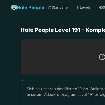
Hole People
Startseite
Levels
S
Hole People Level 191 - Komp
Sieh dir unseren detaillierten Video-Walkth
unserem Video-Tutorial, um Level 191 erfol