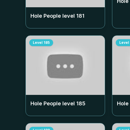
Hole
Hole People level
181
Level
185
Level
Hole People level
185
Hole