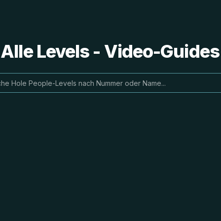
 Alle Levels - Video-Guide