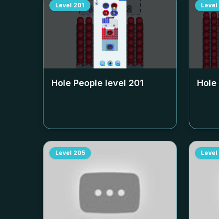
Level
201
Level
Hole People level
201
Hole
Level
205
Level