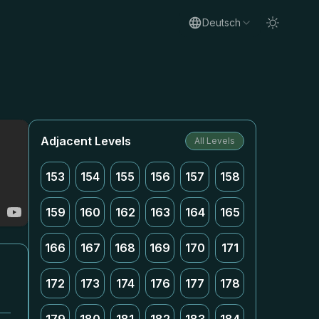
Deutsch
Adjacent Levels
All Levels
153
154
155
156
157
158
159
160
162
163
164
165
166
167
168
169
170
171
172
173
174
176
177
178