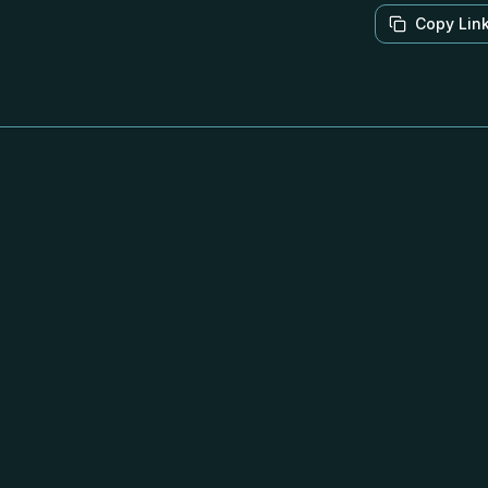
Copy Lin