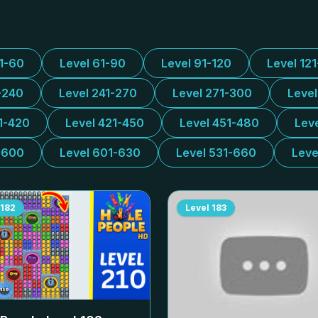
31-60
Level 61-90
Level 91-120
Level 12
-240
Level 241-270
Level 271-300
Leve
1-420
Level 421-450
Level 451-480
Lev
-600
Level 601-630
Level 531-660
Leve
182
Level
183