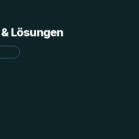
s & Lösungen