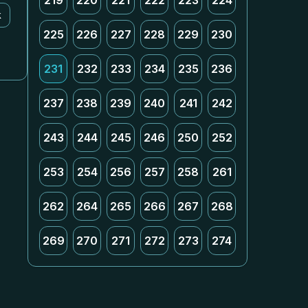
219
220
221
222
223
224
k
225
226
227
228
229
230
231
232
233
234
235
236
237
238
239
240
241
242
243
244
245
246
250
252
253
254
256
257
258
261
262
264
265
266
267
268
269
270
271
272
273
274