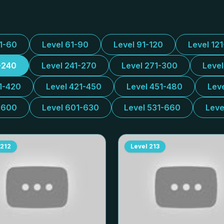
31-60
Level 61-90
Level 91-120
Level 12
-240
Level 241-270
Level 271-300
Leve
1-420
Level 421-450
Level 451-480
Lev
-600
Level 601-630
Level 531-660
Leve
212
Level
213