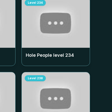
Level
234
Hole People level
234
Level
238