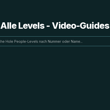
 Alle Levels - Video-Guide