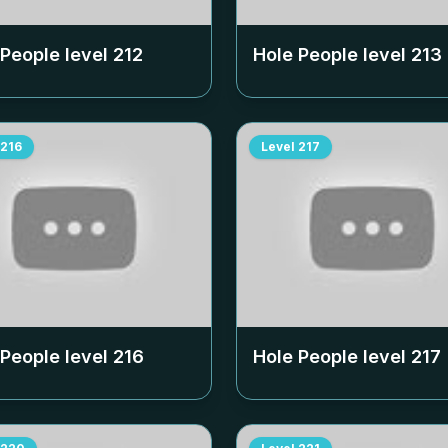
 People level
212
Hole People level
213
216
Level
217
 People level
216
Hole People level
217