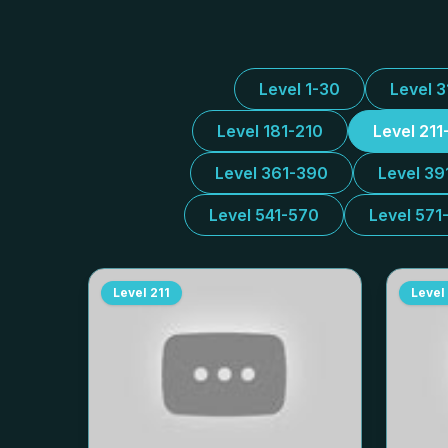
Level 1-30
Level 
Level 181-210
Level 211
Level 361-390
Level 39
Level 541-570
Level 571
Level
211
Level