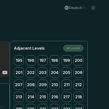
Deutsch
Adjacent Levels
All Levels
195
196
197
198
199
200
201
202
203
204
205
206
207
208
209
210
211
212
213
214
215
216
217
218