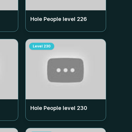
Hole People level
226
Level
230
Hole People level
230