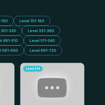
1-150
Level 151-180
l 301-330
Level 331-360
el 481-510
Level 511-540
l 561-690
Level 691-720
Level
214