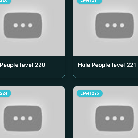
220
Level
221
 People level
220
Hole People level
221
224
Level
225