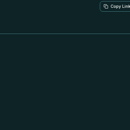
Copy Lin