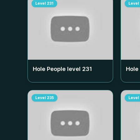
Level
231
Level
Hole People level
231
Hole
Level
235
Level