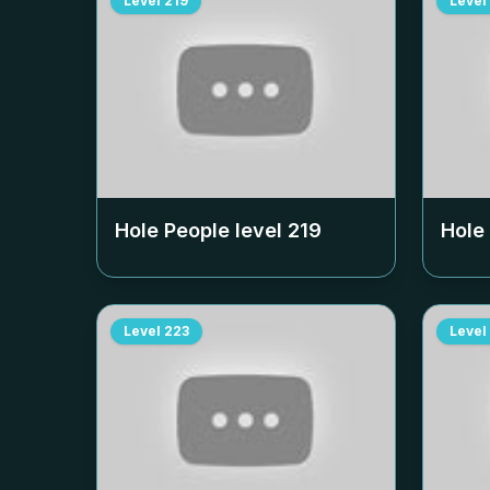
Level
219
Level
Hole People level
219
Hole
Level
223
Level