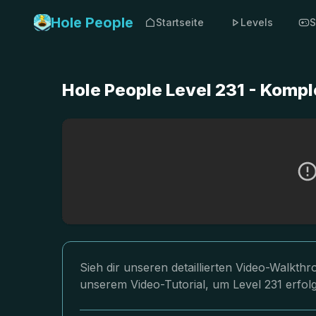
Hole People
Startseite
Levels
S
Hole People Level 231 - Komp
Sieh dir unseren detaillierten Video-Walkth
unserem Video-Tutorial, um Level 231 erfol