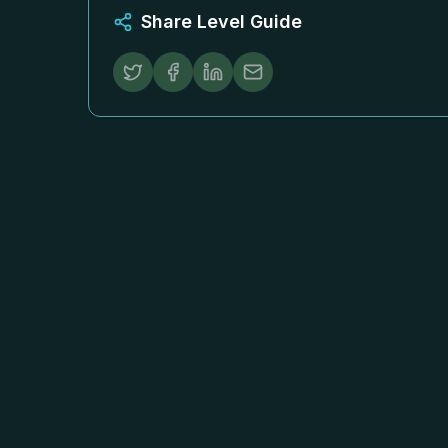
Share Level Guide