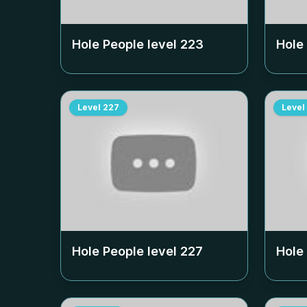
Hole People level
223
Hole
Level
227
Level
Hole People level
227
Hole