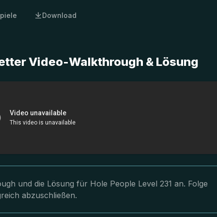
piele
Download
letter Video-Walkthrough & Lösung
rough und die Lösung für Hole People Level 231 an. Folge
greich abzuschließen.