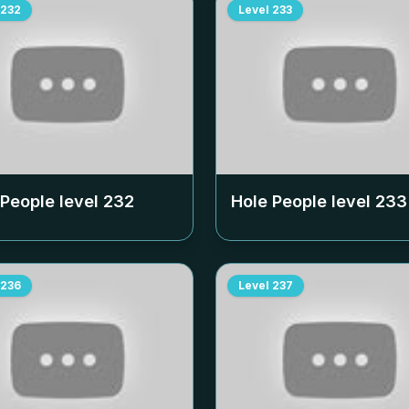
232
Level
233
 People level
232
Hole People level
233
236
Level
237