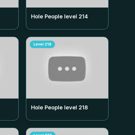
Hole People level
214
Level
218
Hole People level
218