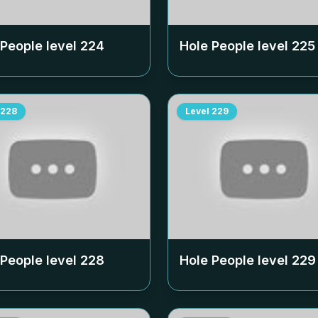
 People level
224
Hole People level
225
228
Level
229
 People level
228
Hole People level
229