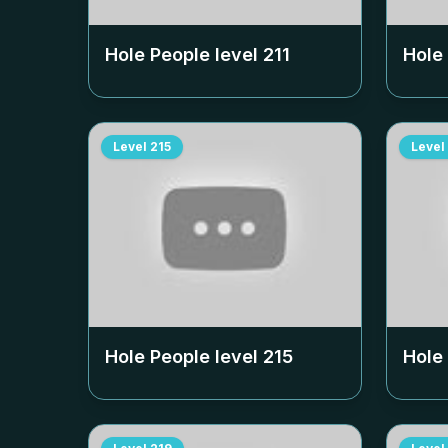
Hole People level
211
Hole
Level
215
Level
Hole People level
215
Hole