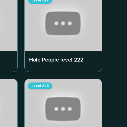
Level
222
Hole People level
222
Level
226