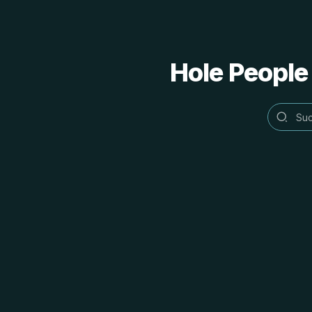
Hole People