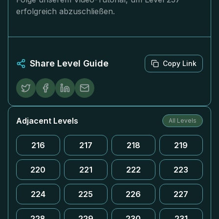
erfolgreich abzuschließen.
Share Level Guide
Copy Link
Adjacent Levels
All Levels
216
217
218
219
220
221
222
223
224
225
226
227
228
229
230
231