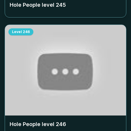
Hole People level
245
Level
246
Hole People level
246