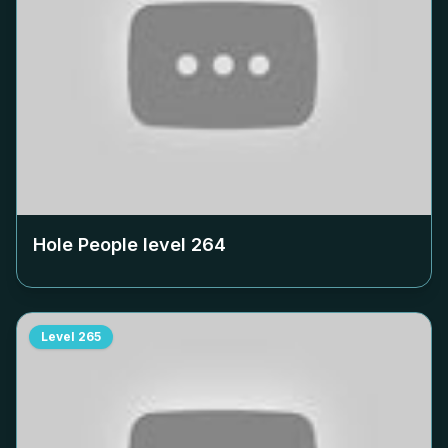
Hole People level
264
Level
265