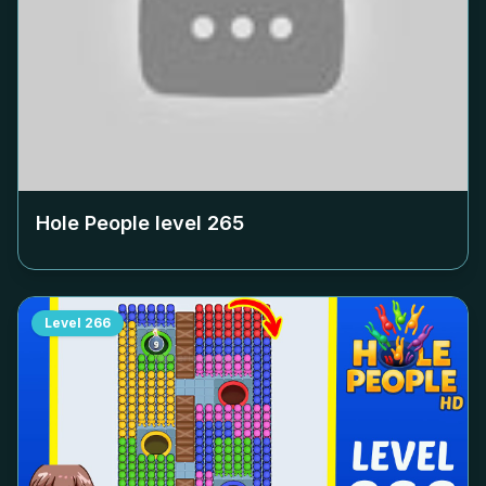
Hole People level
265
Level
266