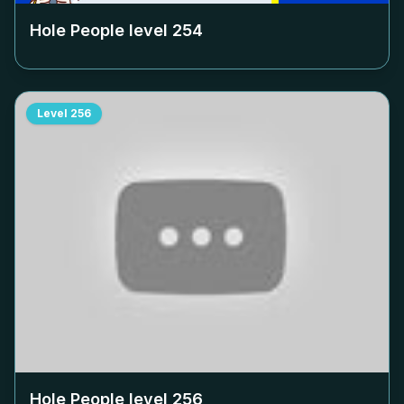
Hole People level
254
Level
256
Hole People level
256