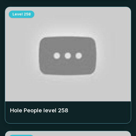
Level
258
Hole People level
258