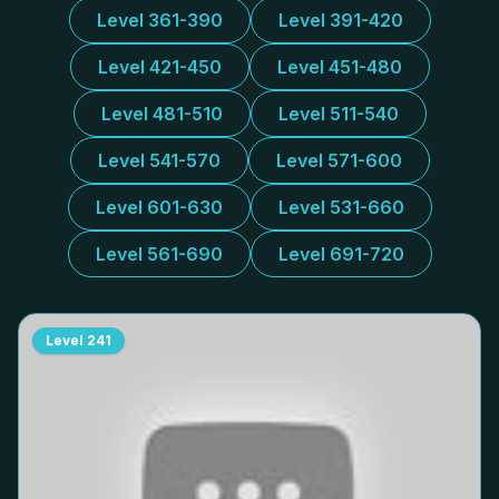
Level 361-390
Level 391-420
Level 421-450
Level 451-480
Level 481-510
Level 511-540
Level 541-570
Level 571-600
Level 601-630
Level 531-660
Level 561-690
Level 691-720
Level
241