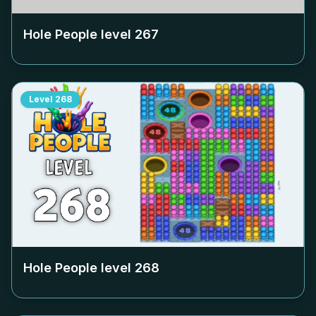
Hole People level
267
Level
268
Hole People level
268