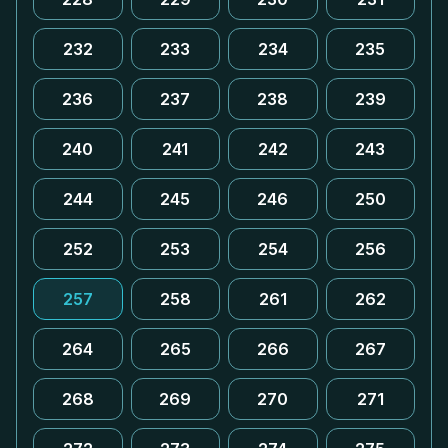
232
233
234
235
236
237
238
239
240
241
242
243
244
245
246
250
252
253
254
256
257
258
261
262
264
265
266
267
268
269
270
271