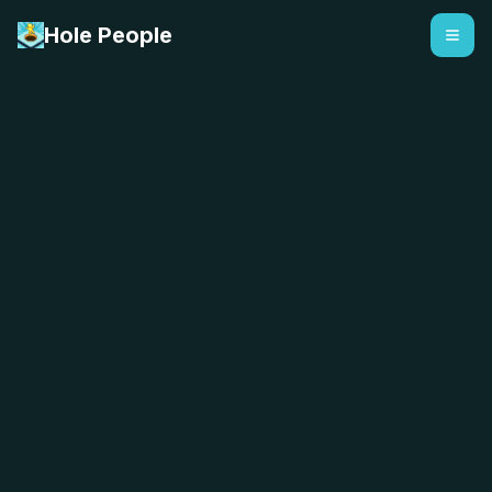
Hole People