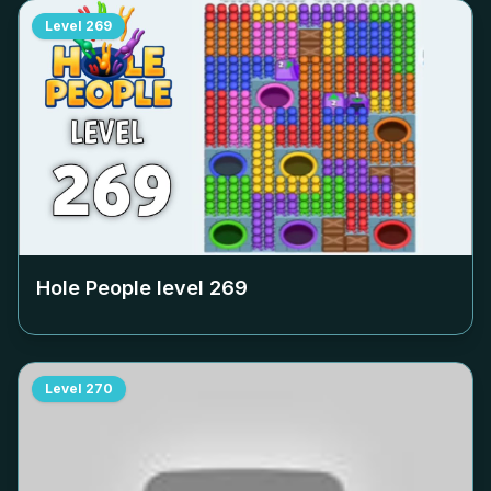
Level
269
Hole People level
269
Level
270