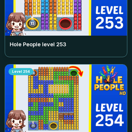
Hole People level
253
Level
254