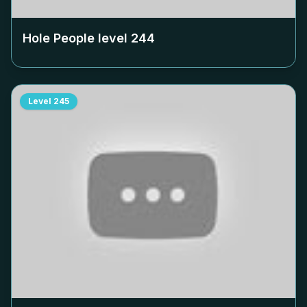
Hole People level
244
Level
245