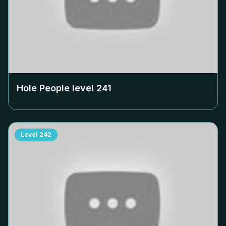
Hole People level
241
Level
242