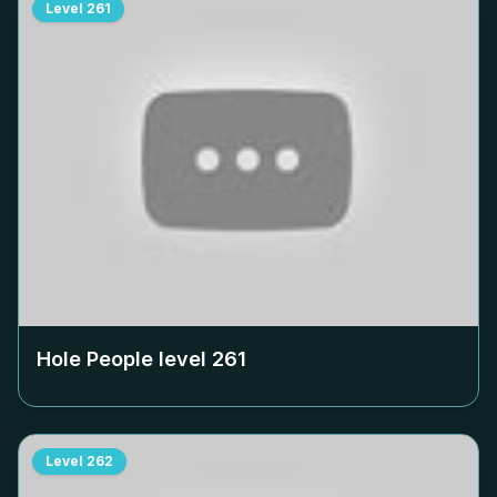
Level
261
Hole People level
261
Level
262