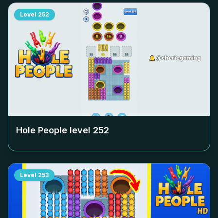
Level
252
Hole People level
252
Level
253