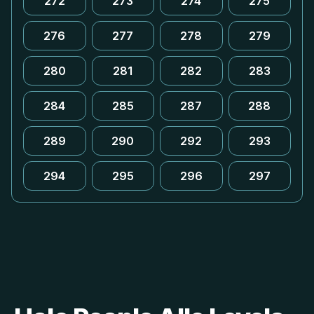
272
273
274
275
276
277
278
279
280
281
282
283
284
285
287
288
289
290
292
293
294
295
296
297