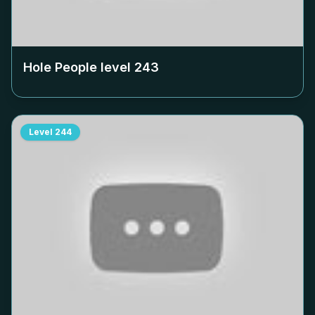
Hole People level
243
Level
244