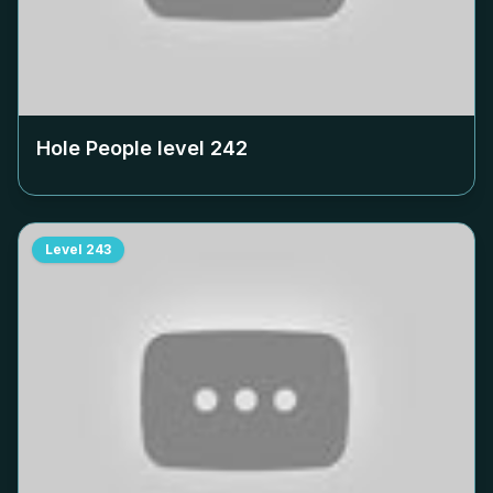
Hole People level
242
Level
243