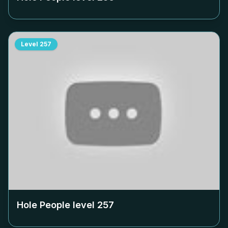
Level
257
Hole People level
257