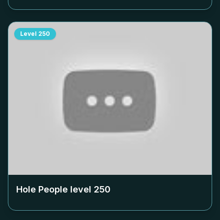
Level
250
Hole People level
250