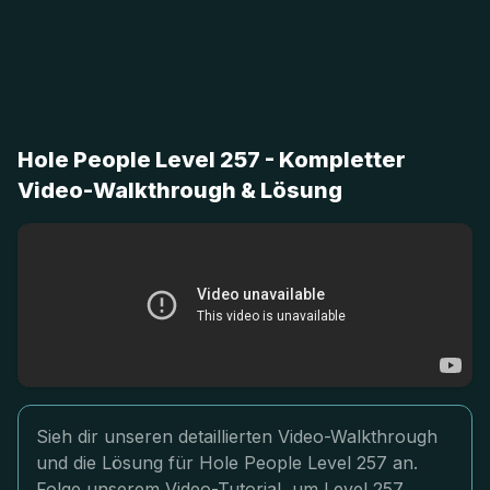
Hole People Level 257 - Kompletter
Video-Walkthrough & Lösung
Sieh dir unseren detaillierten Video-Walkthrough
und die Lösung für Hole People Level 257 an.
Folge unserem Video-Tutorial, um Level 257