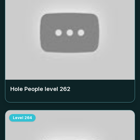
Hole People level
262
Level
264