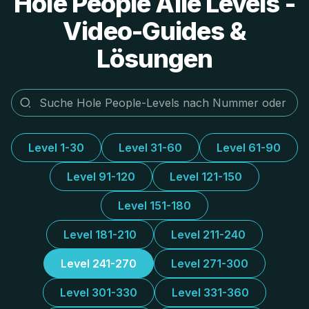
Hole People Alle Levels -
Video-Guides &
Lösungen
Level 1-30
Level 31-60
Level 61-90
Level 91-120
Level 121-150
Level 151-180
Level 181-210
Level 211-240
Level 241-270
Level 271-300
Level 301-330
Level 331-360