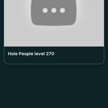
Hole People level
270