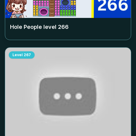
Hole People level
266
Level
267