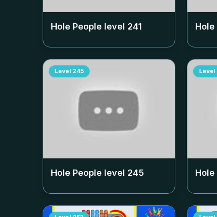
Hole People level
241
Hole
Level
245
Level
Hole People level
245
Hole