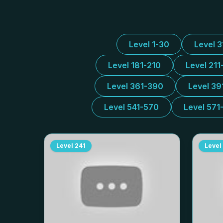
Level 1-30
Level 
Level 181-210
Level 211
Level 361-390
Level 39
Level 541-570
Level 571
Level
241
Level