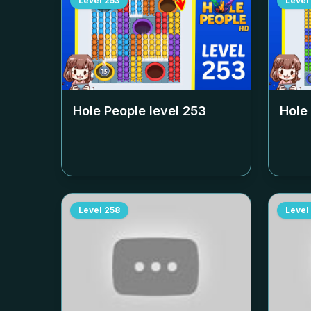
Level
253
Level
Hole People level
253
Hole
Level
258
Level