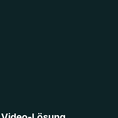
2 Video-Lösung