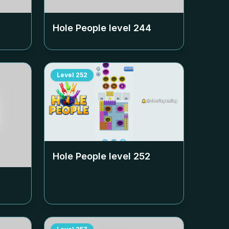
Hole People level
244
Level
252
Hole People level
252