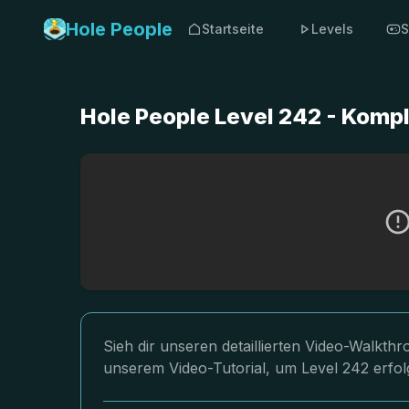
Hole People
Startseite
Levels
S
Hole People Level 242 - Komp
Sieh dir unseren detaillierten Video-Walkth
unserem Video-Tutorial, um Level 242 erfol