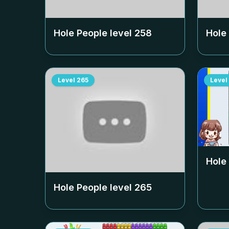
Hole People level
258
Hole
Level
265
Level
Hole
Hole People level
265