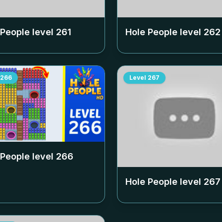
 People level
261
Hole People level
262
266
Level
267
 People level
266
Hole People level
267