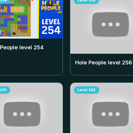
254
Level
256
 People level
254
Hole People level
256
261
Level
262