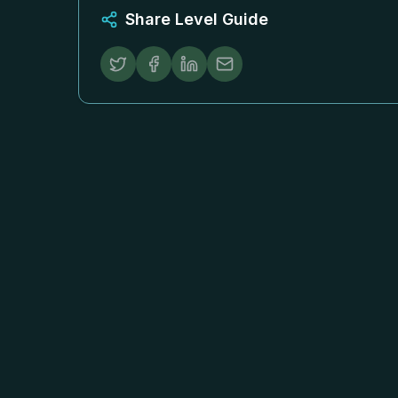
Share Level Guide