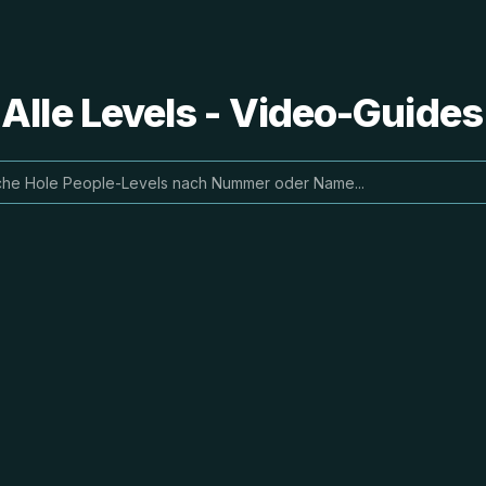
 Alle Levels - Video-Guide