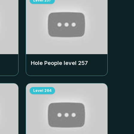
Level
257
Hole People level
257
Level
264