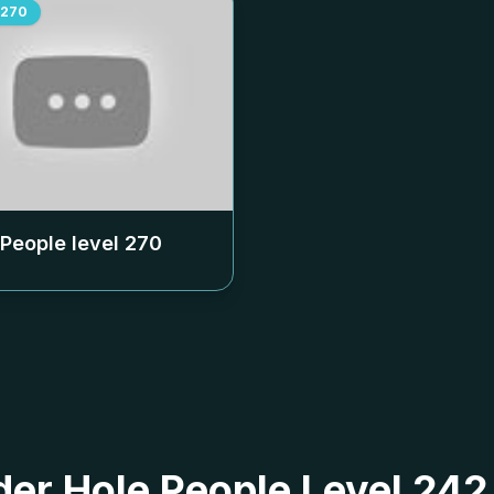
270
 People level
270
 der Hole People Level 24