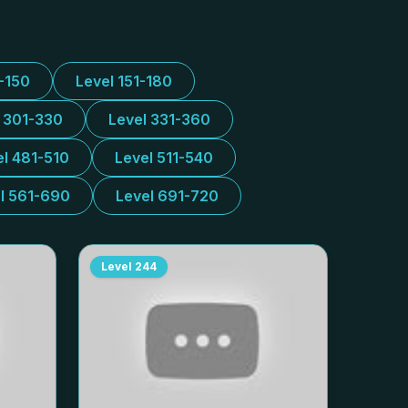
1-150
Level 151-180
l 301-330
Level 331-360
el 481-510
Level 511-540
l 561-690
Level 691-720
Level
244