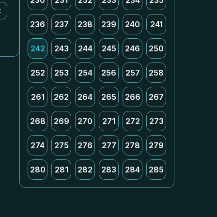
230
231
232
233
234
235
k
236
237
238
239
240
241
242
243
244
245
246
250
252
253
254
256
257
258
261
262
264
265
266
267
268
269
270
271
272
273
274
275
276
277
278
279
280
281
282
283
284
285