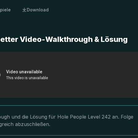
piele
Download
letter Video-Walkthrough & Lösung
rough und die Lösung für Hole People Level 242 an. Folge
greich abzuschließen.