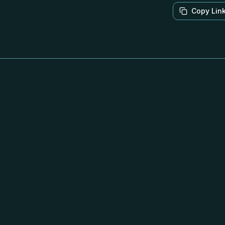
Copy Lin