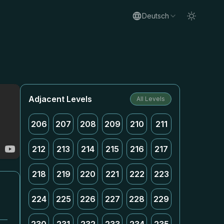
Deutsch
Adjacent Levels
All Levels
206
207
208
209
210
211
212
213
214
215
216
217
218
219
220
221
222
223
224
225
226
227
228
229