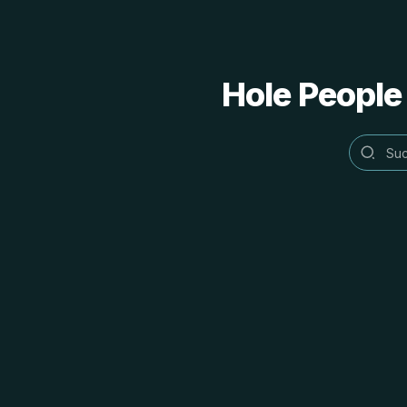
Hole People