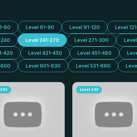
31-60
Level 61-90
Level 91-120
Level 12
-240
Level 241-270
Level 271-300
Leve
1-420
Level 421-450
Level 451-480
Lev
-600
Level 601-630
Level 531-660
Leve
242
Level
243