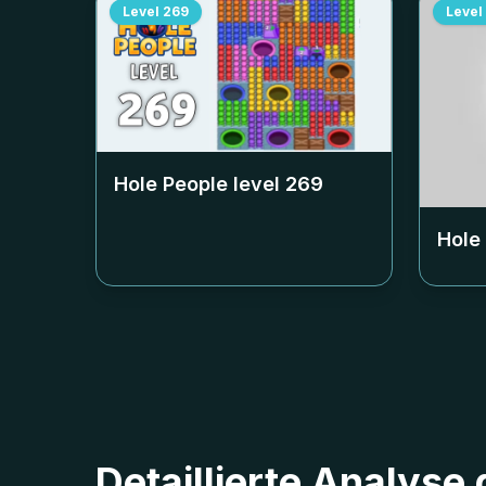
Level
269
Level
Hole People level
269
Hole
Detaillierte Analyse