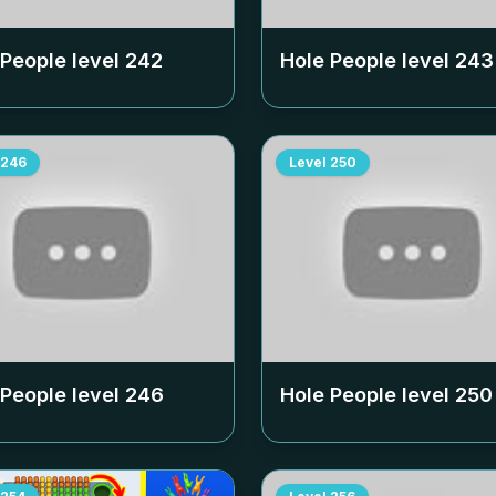
 People level
242
Hole People level
243
246
Level
250
 People level
246
Hole People level
250