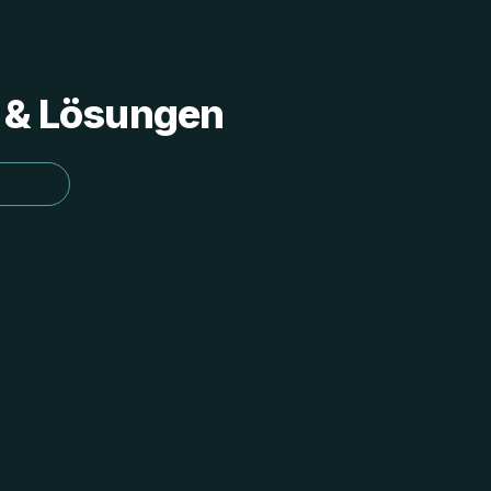
s & Lösungen