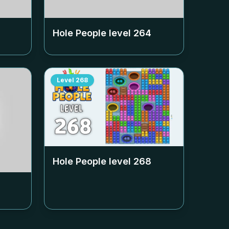
Hole People level
264
Level
268
Hole People level
268