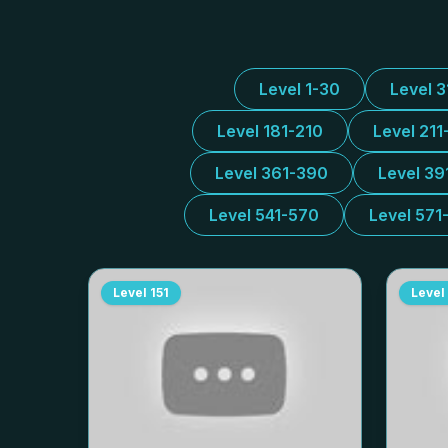
Level 1-30
Level 
Level 181-210
Level 211
Level 361-390
Level 39
Level 541-570
Level 571
Level
151
Level