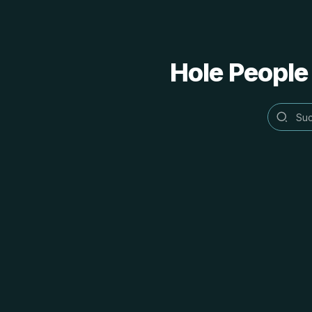
Hole People