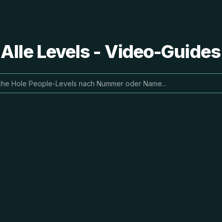
 Alle Levels - Video-Guide