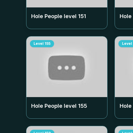
Hole People level
151
Hole
Level
155
Level
Hole People level
155
Hole