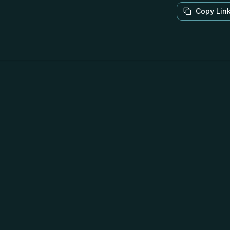
Copy Lin