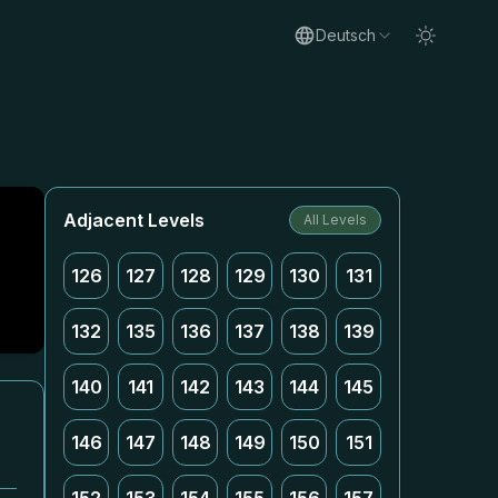
Deutsch
Adjacent Levels
All Levels
126
127
128
129
130
131
132
135
136
137
138
139
140
141
142
143
144
145
146
147
148
149
150
151