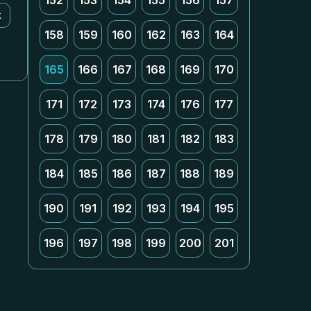
152
153
154
155
156
157
k
158
159
160
162
163
164
165
166
167
168
169
170
171
172
173
174
176
177
178
179
180
181
182
183
184
185
186
187
188
189
190
191
192
193
194
195
196
197
198
199
200
201