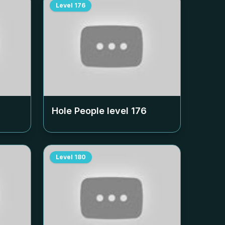
Level
176
Hole People level
176
Level
180