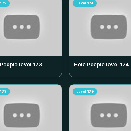
173
Level
174
 People level
173
Hole People level
174
178
Level
179