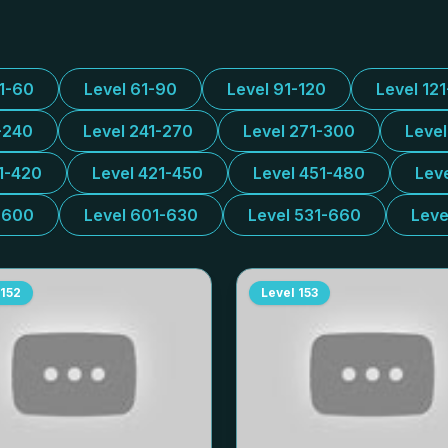
31-60
Level 61-90
Level 91-120
Level 12
-240
Level 241-270
Level 271-300
Leve
1-420
Level 421-450
Level 451-480
Lev
-600
Level 601-630
Level 531-660
Leve
152
Level
153