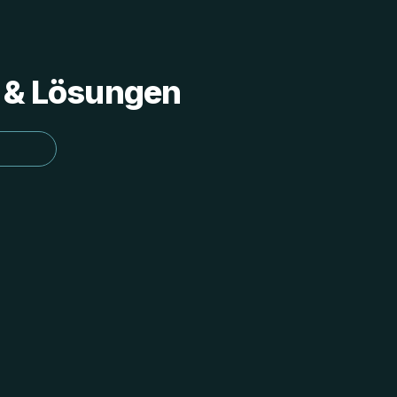
s & Lösungen