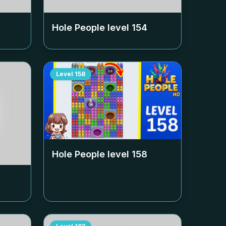
Hole People level
154
Level
158
Hole People level
158