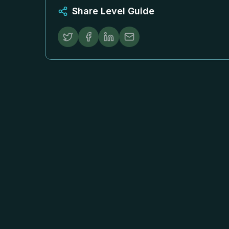
Share Level Guide