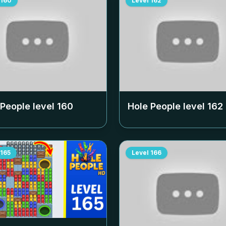
160
Level
162
 People level
160
Hole People level
162
165
Level
166