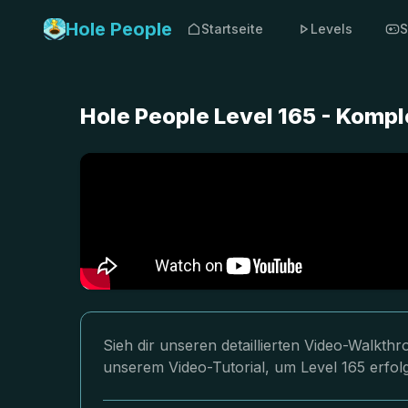
Hole People
Startseite
Levels
S
Hole People Level 165 - Komp
Sieh dir unseren detaillierten Video-Walkth
unserem Video-Tutorial, um Level 165 erfol