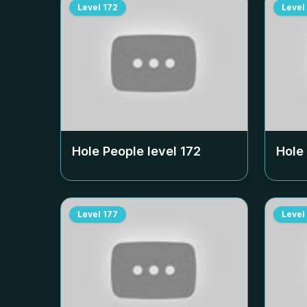
Level
172
Level
Hole People level
172
Hole
Level
177
Level