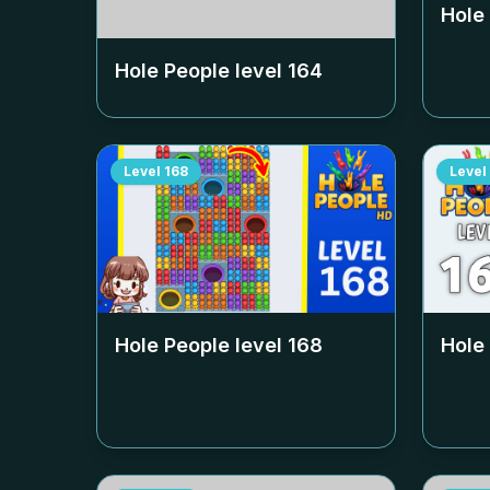
Hole
Hole People level
164
Level
168
Level
Hole People level
168
Hole