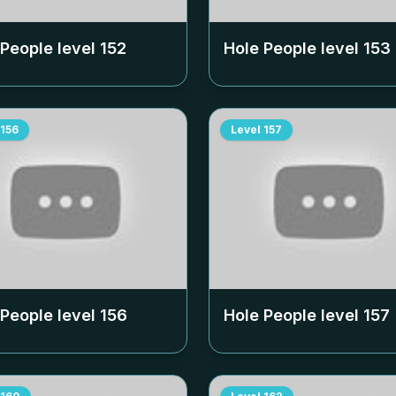
 People level
152
Hole People level
153
156
Level
157
 People level
156
Hole People level
157