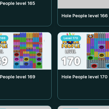
 People level
165
Hole People level
166
169
Level
170
 People level
169
Hole People level
170