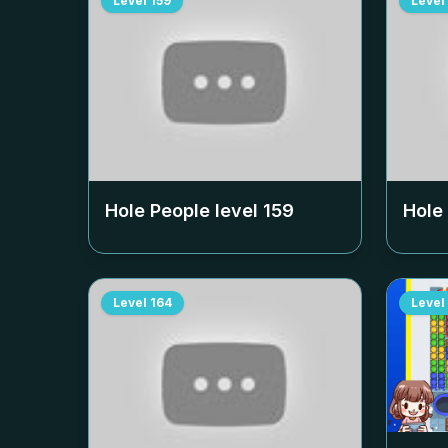
Level
159
Level
Hole People level
159
Hole
Level
164
Level