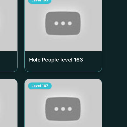
Level
163
Hole People level
163
Level
167