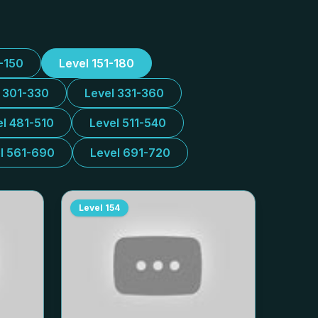
1-150
Level 151-180
l 301-330
Level 331-360
el 481-510
Level 511-540
l 561-690
Level 691-720
Level
154