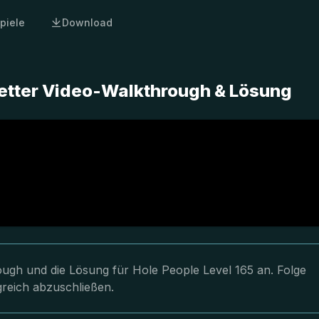
piele
Download
letter Video-Walkthrough & Lösung
rough und die Lösung für Hole People Level 165 an. Folge
greich abzuschließen.