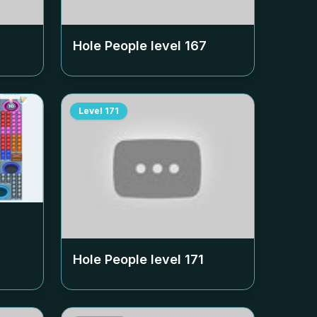
Hole People level
167
Level
171
Hole People level
171