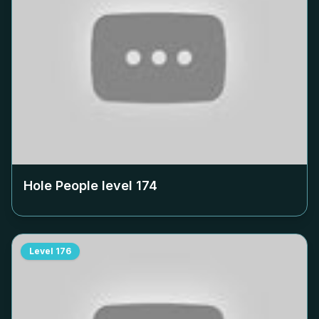
Hole People level
174
Level
176