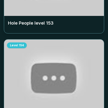
Hole People level
153
Level
154