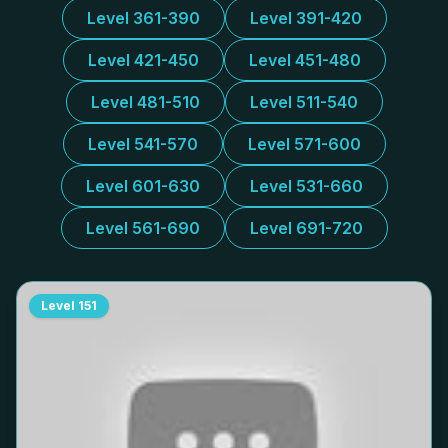
Level 361-390
Level 391-420
Level 421-450
Level 451-480
Level 481-510
Level 511-540
Level 541-570
Level 571-600
Level 601-630
Level 531-660
Level 561-690
Level 691-720
Level
151