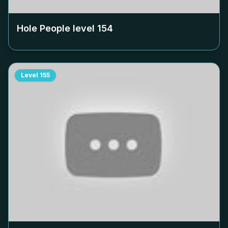
Hole People level
154
Level
155