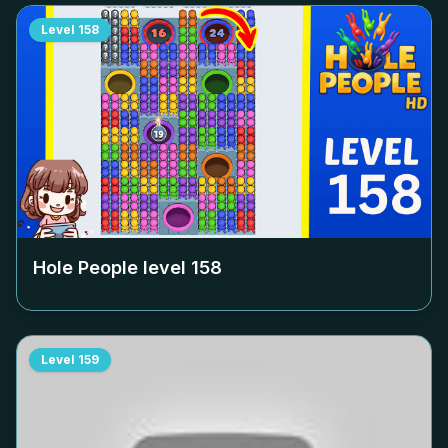
Level
158
Hole People level
158
Level
159