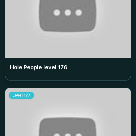
Hole People level
176
Level
177