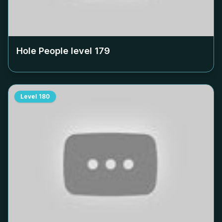
Hole People level
179
Level
180