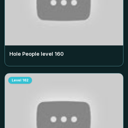
Hole People level
160
Level
162