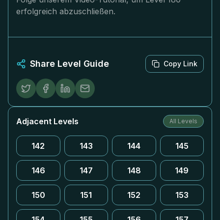
erfolgreich abzuschließen.
Share Level Guide
Copy Link
Adjacent Levels
All Levels
142
143
144
145
146
147
148
149
150
151
152
153
154
155
156
157