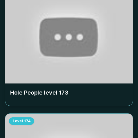
Hole People level
173
Level
174