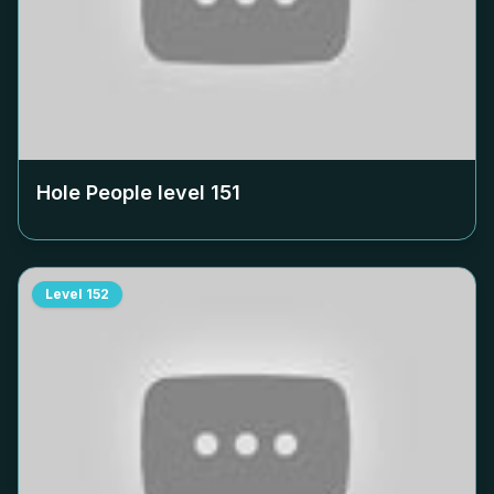
Hole People level
151
Level
152