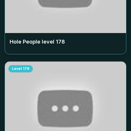
Hole People level
178
Level
179