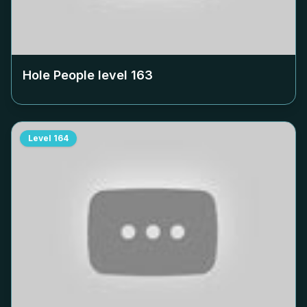
Hole People level
163
Level
164