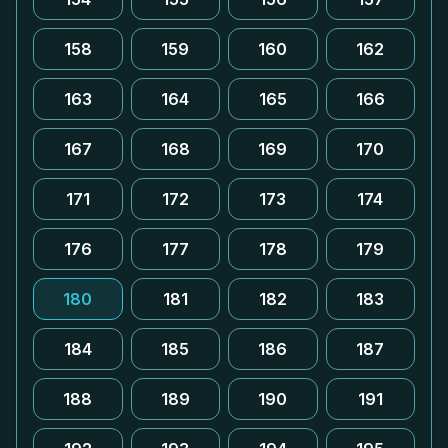
158
159
160
162
163
164
165
166
167
168
169
170
171
172
173
174
176
177
178
179
180
181
182
183
184
185
186
187
188
189
190
191