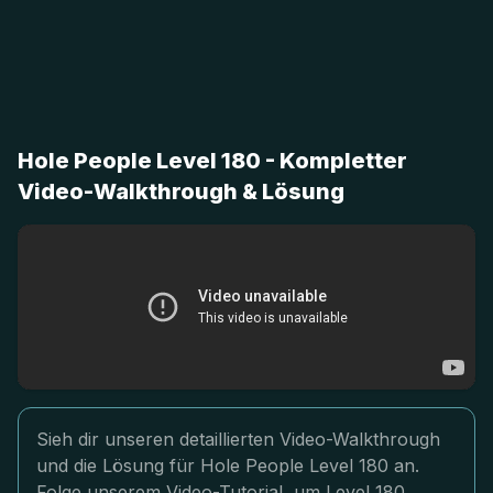
Hole People Level 180 - Kompletter
Video-Walkthrough & Lösung
Sieh dir unseren detaillierten Video-Walkthrough
und die Lösung für Hole People Level 180 an.
Folge unserem Video-Tutorial, um Level 180