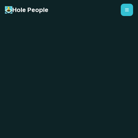
Hole People