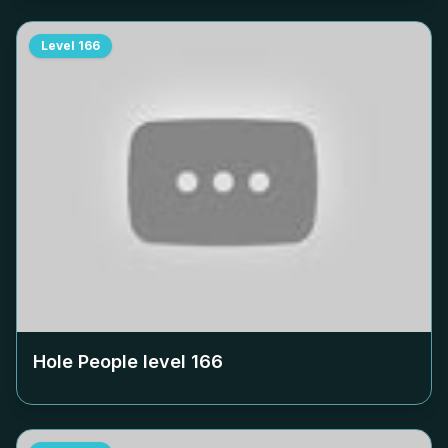
Level
166
Hole People level
166