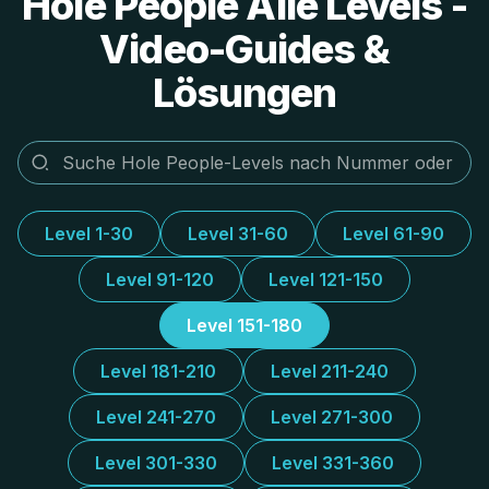
Hole People Alle Levels -
Video-Guides &
Lösungen
Level 1-30
Level 31-60
Level 61-90
Level 91-120
Level 121-150
Level 151-180
Level 181-210
Level 211-240
Level 241-270
Level 271-300
Level 301-330
Level 331-360