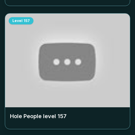
Level
157
Hole People level
157