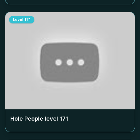
Level
171
Hole People level
171