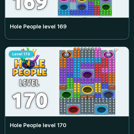
Hole People level
169
Level
170
Hole People level
170