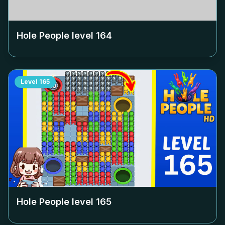
Hole People level
164
Level
165
Hole People level
165