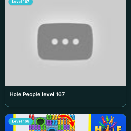
Level
167
Hole People level
167
Level
168