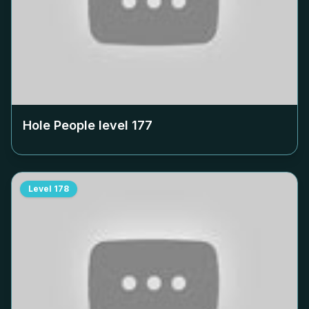
Hole People level
177
Level
178