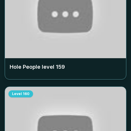
Hole People level
159
Level
160