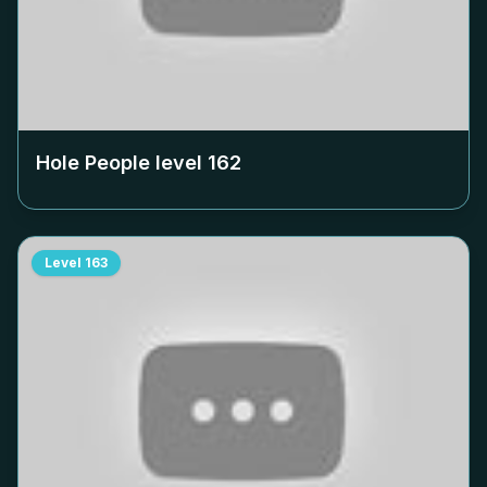
Hole People level
162
Level
163