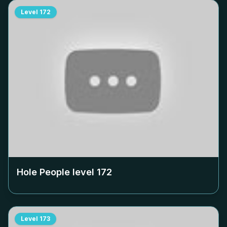
Level
172
Hole People level
172
Level
173