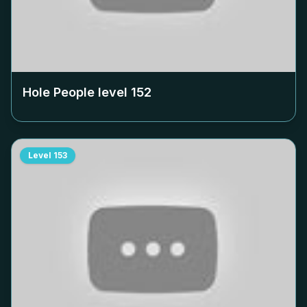
Hole People level
152
Level
153