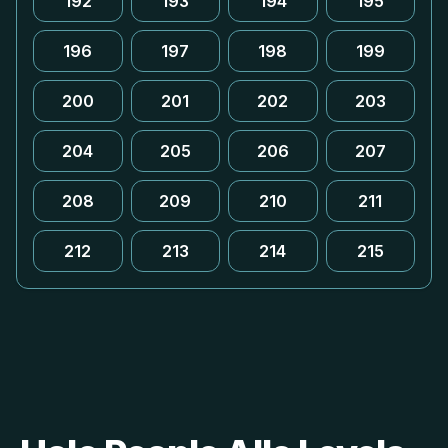
192
193
194
195
196
197
198
199
200
201
202
203
204
205
206
207
208
209
210
211
212
213
214
215