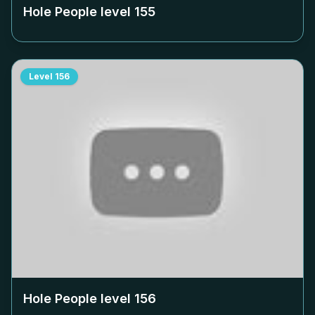
Hole People level
155
Level
156
Hole People level
156