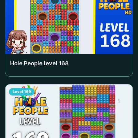
Hole People level
168
Level
169