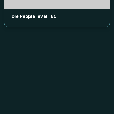
Hole People level
180