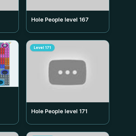
Hole People level
167
Level
171
Hole People level
171