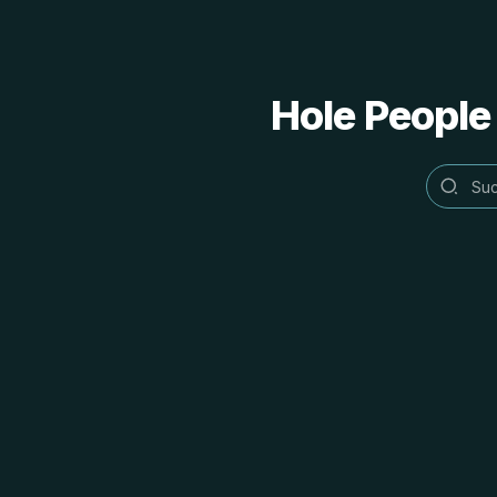
Hole People