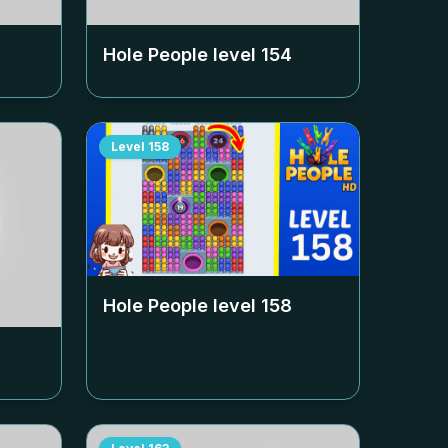
Hole People level
154
Level
158
Hole People level
158