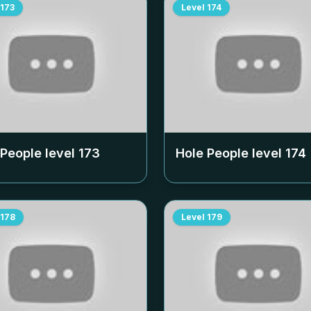
173
Level
174
 People level
173
Hole People level
174
178
Level
179