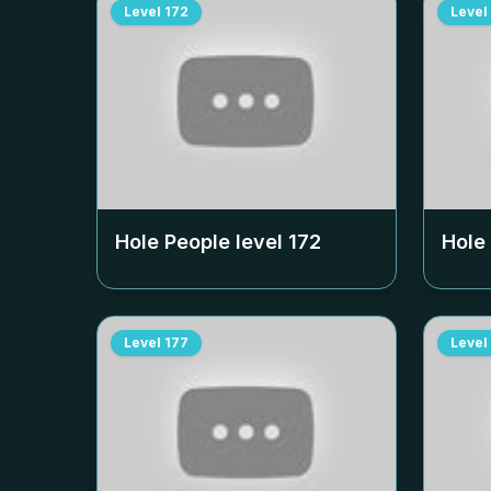
Level
172
Level
Hole People level
172
Hole
Level
177
Level