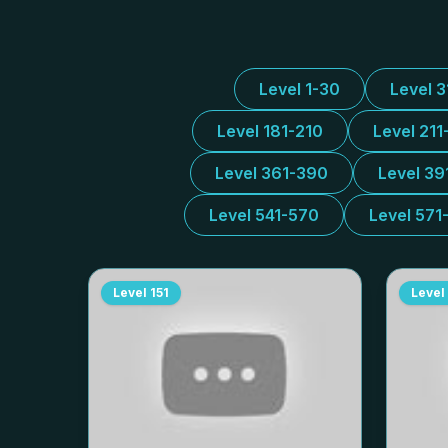
Level 1-30
Level 
Level 181-210
Level 211
Level 361-390
Level 39
Level 541-570
Level 571
Level
151
Level