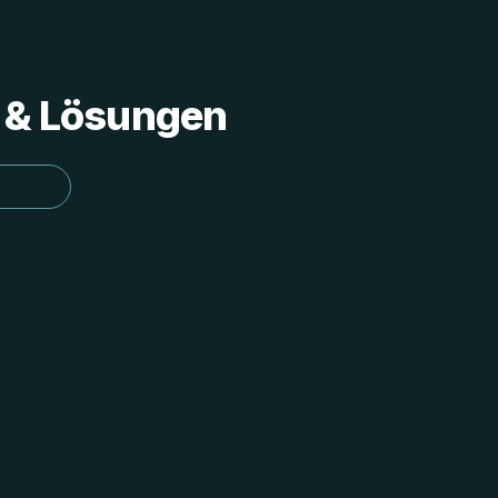
s & Lösungen