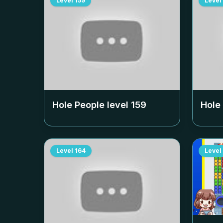
Level
159
Level
Hole People level
159
Hole
Level
164
Level