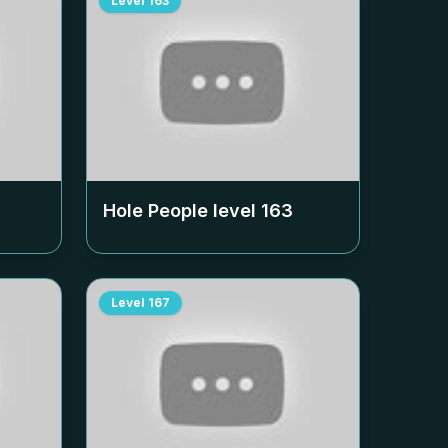
Level
163
Hole People level
163
Level
167