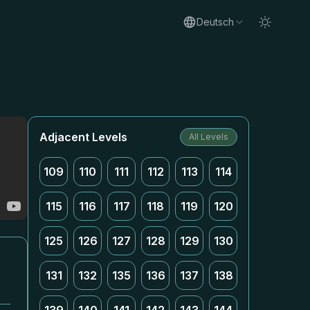
Deutsch
Adjacent Levels
All Levels
109
110
111
112
113
114
115
116
117
118
119
120
125
126
127
128
129
130
131
132
135
136
137
138