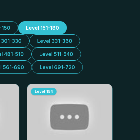
1-150
Level 151-180
l 301-330
Level 331-360
el 481-510
Level 511-540
l 561-690
Level 691-720
Level
154