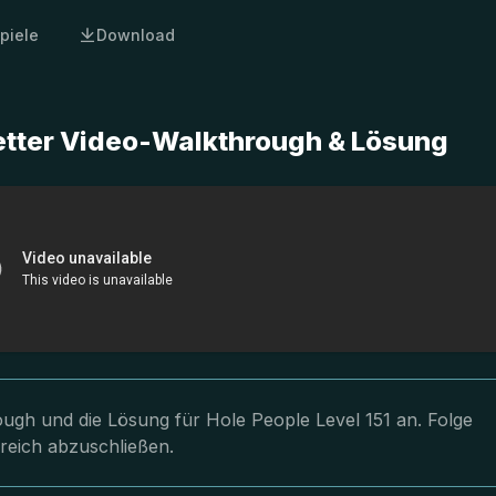
piele
Download
letter Video-Walkthrough & Lösung
rough und die Lösung für Hole People Level 151 an. Folge
greich abzuschließen.