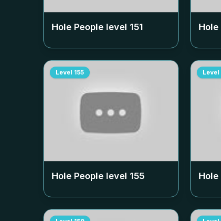
Hole People level
151
Hole
Level
155
Level
Hole People level
155
Hole