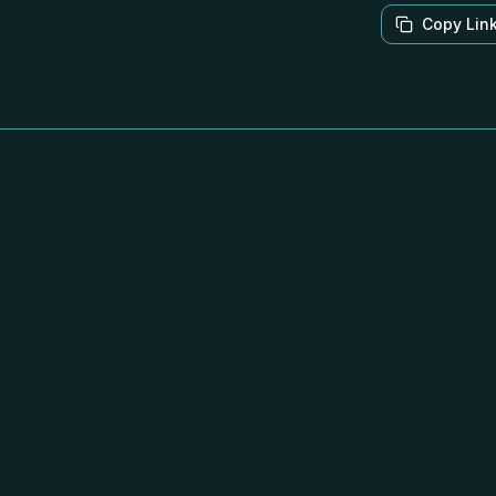
Copy Lin