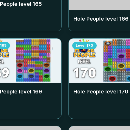
 People level
165
Hole People level
166
169
Level
170
 People level
169
Hole People level
170