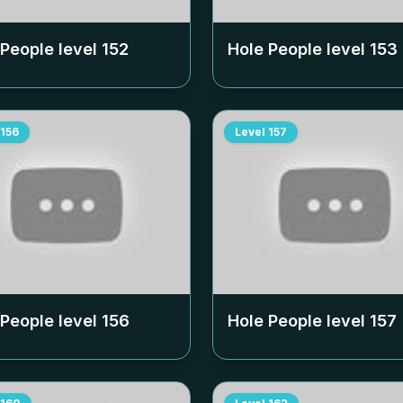
 People level
152
Hole People level
153
156
Level
157
 People level
156
Hole People level
157