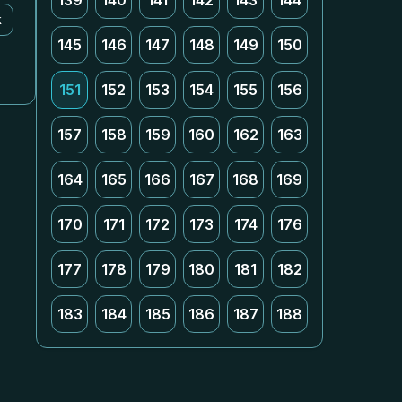
139
140
141
142
143
144
k
145
146
147
148
149
150
151
152
153
154
155
156
157
158
159
160
162
163
164
165
166
167
168
169
170
171
172
173
174
176
177
178
179
180
181
182
183
184
185
186
187
188