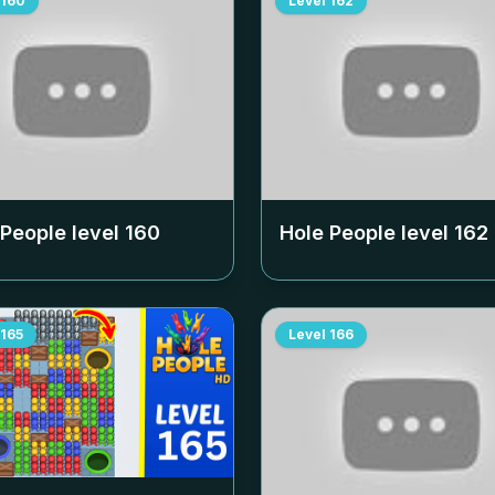
160
Level
162
 People level
160
Hole People level
162
165
Level
166