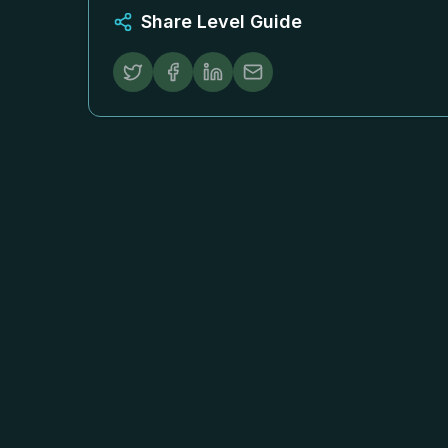
Share Level Guide