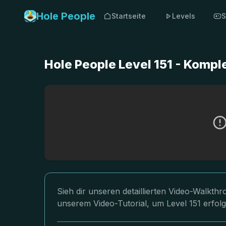
Hole People
Startseite
Levels
S
Hole People Level 151 - Komp
Sieh dir unseren detaillierten Video-Walkth
unserem Video-Tutorial, um Level 151 erfol