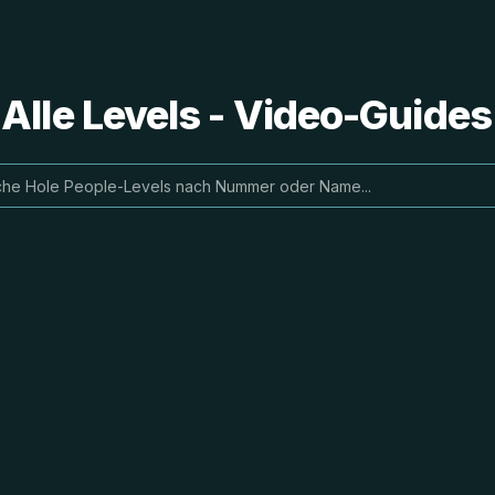
 Alle Levels - Video-Guide