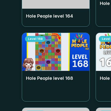
Hole
Hole People level
164
Level
168
Level
Hole People level
168
Hole