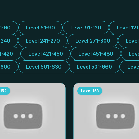
31-60
Level 61-90
Level 91-120
Level 12
-240
Level 241-270
Level 271-300
Leve
1-420
Level 421-450
Level 451-480
Lev
-600
Level 601-630
Level 531-660
Leve
152
Level
153