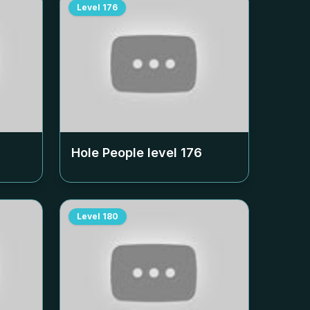
Level
176
Hole People level
176
Level
180